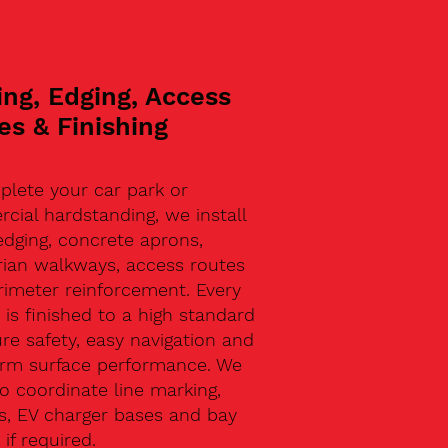
ing, Edging, Access
es & Finishing
plete your car park or
ial hardstanding, we install
edging, concrete aprons,
rian walkways, access routes
rimeter reinforcement. Every
 is finished to a high standard
re safety, easy navigation and
erm surface performance. We
o coordinate line marking,
s, EV charger bases and bay
 if required.