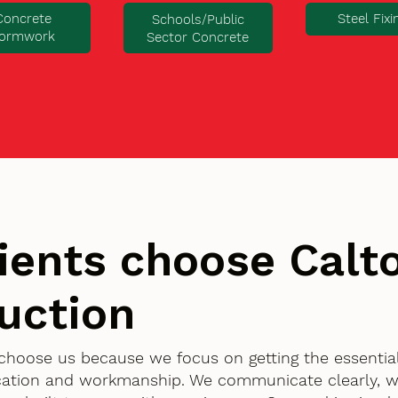
Concrete
Steel Fixi
Schools/Public
ormwork
Sector Concrete
ients choose Cal
uction
 choose us because we focus on getting the essentia
ication and workmanship. We communicate clearly, w