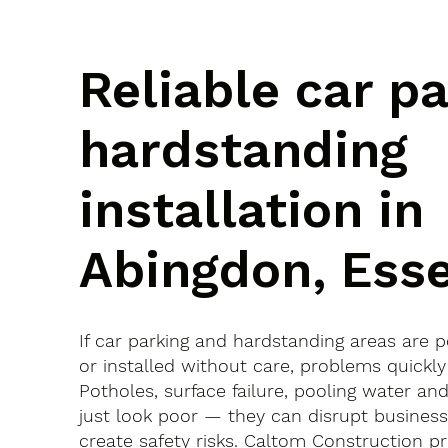
Reliable car p
hardstanding
installation in
Abingdon, Ess
If car parking and hardstanding areas are 
or installed without care, problems quickly
Potholes, surface failure, pooling water an
just look poor — they can disrupt busines
create safety risks. Caltom Construction pr