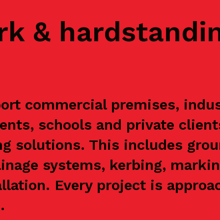
rk & hardstandi
rt commercial premises, indust
ents, schools and private clien
g solutions. This includes grou
ainage systems, kerbing, markin
allation. Every project is appr
.