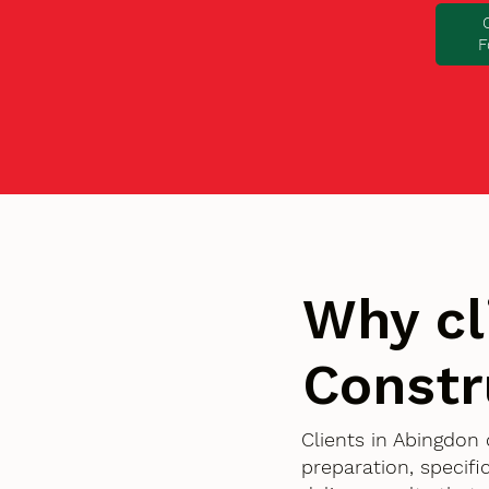
F
Why cl
Constr
Clients in Abingdon
preparation, specif