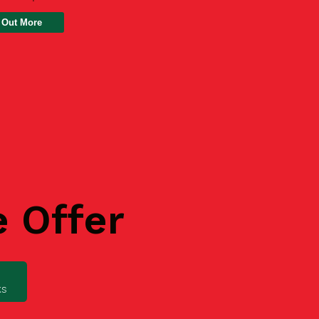
 Out More
e Offer
ks