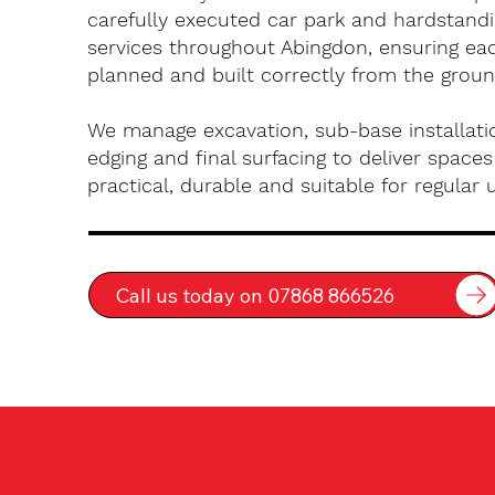
carefully executed car park and hardstandin
services throughout Abingdon, ensuring eac
planned and built correctly from the groun
We manage excavation, sub-base installatio
edging and final surfacing to deliver spaces
practical, durable and suitable for regular 
Call us today on 07868 866526