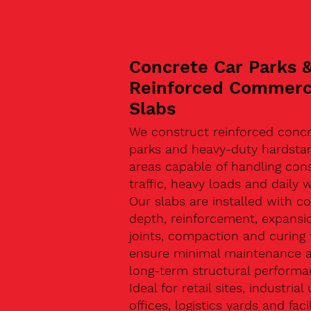
Concrete Car Parks 
Reinforced Commerc
Slabs
We construct reinforced concr
parks and heavy-duty hardsta
areas capable of handling con
traffic, heavy loads and daily w
Our slabs are installed with co
depth, reinforcement, expansi
joints, compaction and curing 
ensure minimal maintenance 
long-term structural performa
Ideal for retail sites, industrial 
offices, logistics yards and facil