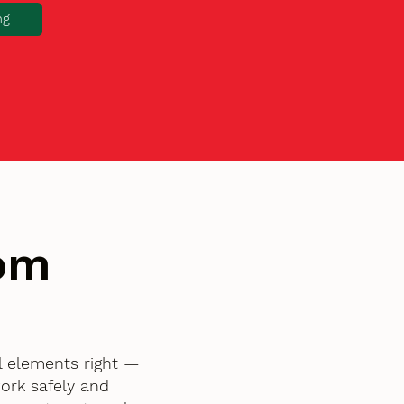
ng
tom
l elements right —
ork safely and