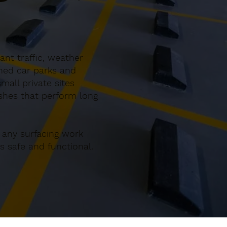
nt traffic, weather
gned car parks and
all private sites
ishes that perform long
 any surfacing work
 safe and functional.