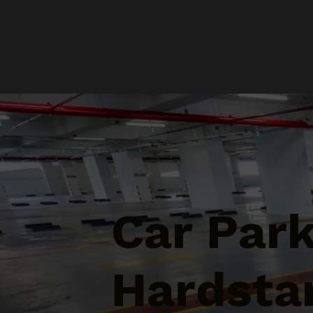
Car Par
Hardsta