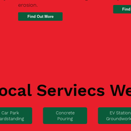
erosion.
Find
ocal Serviecs W
Car Park
Concrete
EV Station
ardstanding
Pouring
Groundwor