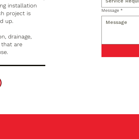
g installation
Message
*
h project is
d up.
n, drainage,
 that are
use.