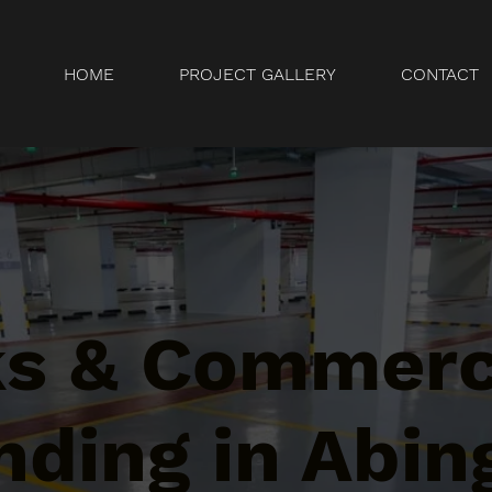
HOME
PROJECT GALLERY
CONTACT
ks & Commerc
nding in Abin