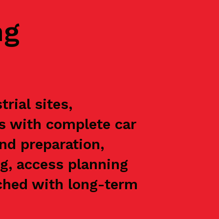
ng
rial sites,
ts with complete car
nd preparation,
g, access planning
oached with long-term