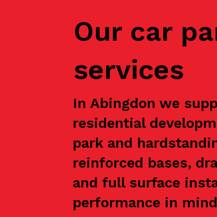
Our car pa
services
In Abingdon we suppo
residential developm
park and hardstandin
reinforced bases, dr
and full surface inst
performance in mind