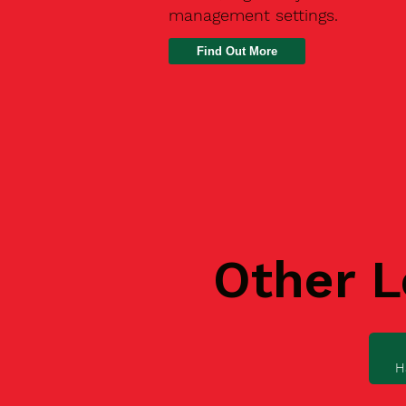
management settings.
Find Out More
Other L
H