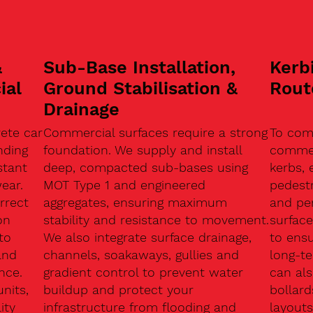
&
Sub-Base Installation,
Kerb
ial
Ground Stabilisation &
Rout
Drainage
ete car
Commercial surfaces require a strong
To com
nding
foundation. We supply and install
commerc
stant
deep, compacted sub-bases using
kerbs, 
ear.
MOT Type 1 and engineered
pedest
rrect
aggregates, ensuring maximum
and pe
on
stability and resistance to movement.
surface
to
We also integrate surface drainage,
to ensu
and
channels, soakaways, gullies and
long-t
nce.
gradient control to prevent water
can als
units,
buildup and protect your
bollard
ity
infrastructure from flooding and
layouts