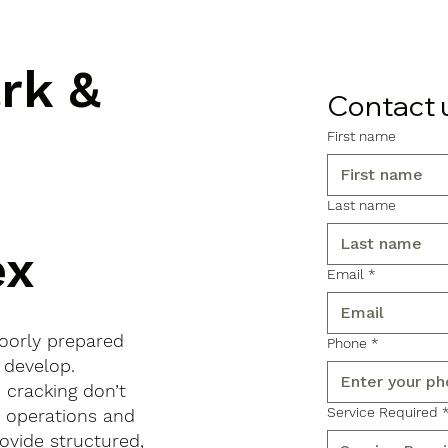
ark &
Contact 
First name
Last name
ex
Email
*
poorly prepared
Phone
*
 develop.
d cracking don’t
Service Required
s operations and
ovide structured,