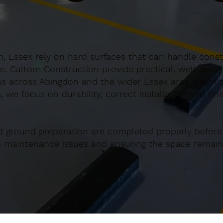
, Essex rely on hard surfaces that can handle consta
e. Caltom Construction provide practical, well-desi
s across Abingdon and the wider Essex area. From sm
 we focus on durability, correct installation and fin
d ground preparation are completed properly before
re maintenance issues and ensuring the space remains