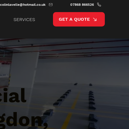
colinlavelle@hotmail.co.uk
07868 866526
GET A QUOTE
SERVICES
ial
gdon,