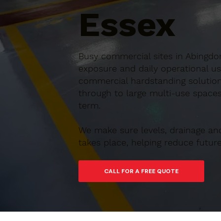
Essex
Busy commercial sites in Abingdon
exposure and daily operational us
commercial hardstanding solution
through to large multi-use spaces,
term.
We make sure levels, drainage an
takes place, helping reduce futu