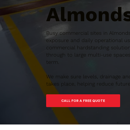
Almonds
Busy commercial sites in Almondsb
exposure and daily operational us
commercial hardstanding solution
through to large multi-use spaces,
term.
We make sure levels, drainage an
takes place, helping reduce futu