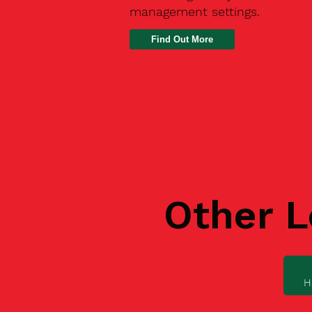
management settings.
Find Out More
Other L
H