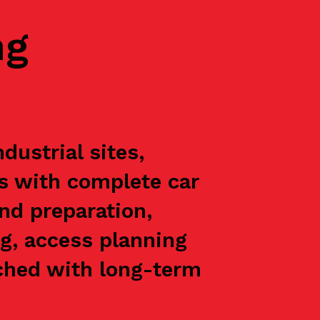
ng
ustrial sites,
ts with complete car
nd preparation,
g, access planning
oached with long-term