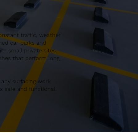
nstant traffic, weather
gned car parks and
m small private sites
ishes that perform long
 any surfacing work
 safe and functional.