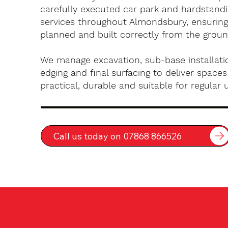
carefully executed car park and hardstandin
services throughout Almondsbury, ensuring
planned and built correctly from the groun
We manage excavation, sub-base installatio
edging and final surfacing to deliver spaces
practical, durable and suitable for regular 
Call us today on 07868 866526