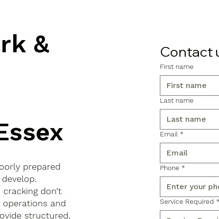
ark &
Contact 
First name
Last name
Essex
Email
*
poorly prepared
Phone
*
 develop.
d cracking don’t
Service Required
s operations and
ovide structured,