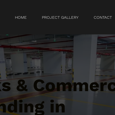
HOME
PROJECT GALLERY
CONTACT
ks & Commerc
nding in