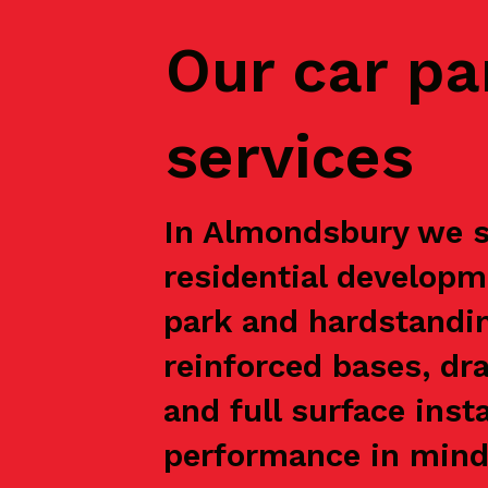
Our car pa
services
In Almondsbury we su
residential developm
park and hardstandin
reinforced bases, dr
and full surface inst
performance in mind