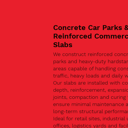
Concrete Car Parks 
Reinforced Commerc
Slabs
We construct reinforced concr
parks and heavy-duty hardsta
areas capable of handling con
traffic, heavy loads and daily w
Our slabs are installed with co
depth, reinforcement, expansi
joints, compaction and curing 
ensure minimal maintenance 
long-term structural performa
Ideal for retail sites, industrial 
offices, logistics yards and facil