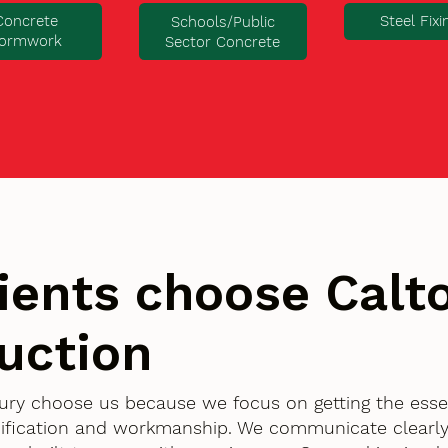
Concrete
Steel Fixi
Schools/Public
ormwork
Sector Concrete
ients choose Cal
uction
ury choose us because we focus on getting the essen
ification and workmanship. We communicate clearly