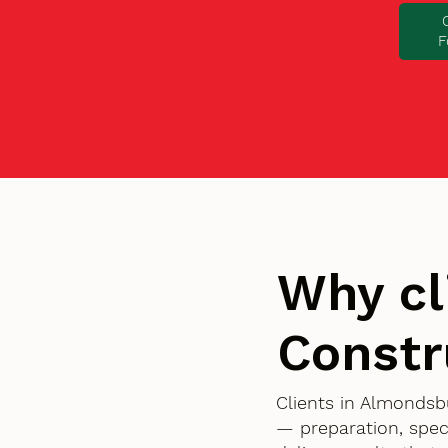
F
Why cl
Constr
Clients in Almondsb
— preparation, spec