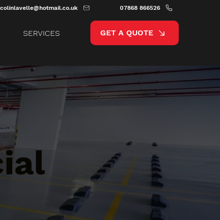
colinlavelle@hotmail.co.uk
07868 866526
GET A QUOTE
SERVICES
ial