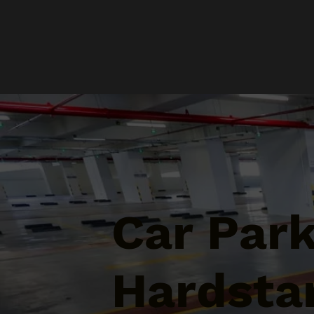
Car Par
Hardsta