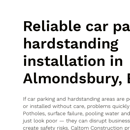
Reliable car p
hardstanding
installation in
Almondsbury, 
If car parking and hardstanding areas are 
or installed without care, problems quickly
Potholes, surface failure, pooling water an
just look poor — they can disrupt busines
create safety risks. Caltom Construction pr