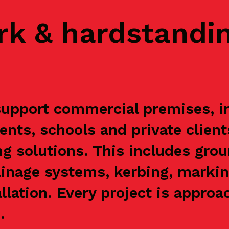
rk & hardstandi
pport commercial premises, ind
ents, schools and private clien
g solutions. This includes grou
ainage systems, kerbing, markin
allation. Every project is appr
.