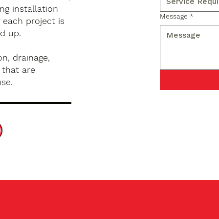
g installation
Message
*
 each project is
d up.
n, drainage,
 that are
use.