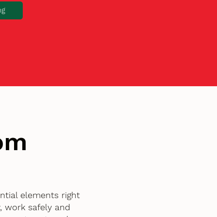
ng
tom
tial elements right
, work safely and