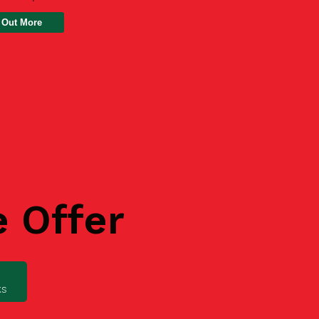
 Out More
e Offer
ks