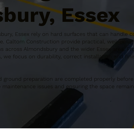
bury, Essex
ury, Essex rely on hard surfaces that can handle co
e. Caltom Construction provide practical, well-desi
s across Almondsbury and the wider Essex area. Fro
 we focus on durability, correct installation and fin
d ground preparation are completed properly before
re maintenance issues and ensuring the space remains