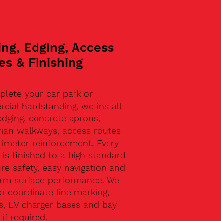
ing, Edging, Access
es & Finishing
plete your car park or
ial hardstanding, we install
edging, concrete aprons,
rian walkways, access routes
rimeter reinforcement. Every
 is finished to a high standard
re safety, easy navigation and
erm surface performance. We
o coordinate line marking,
s, EV charger bases and bay
 if required.