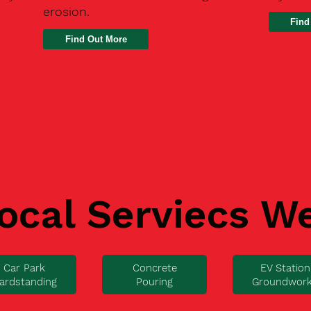
erosion.
Find
ocal Serviecs W
Car Park
Concrete
EV Station
ardstanding
Pouring
Groundwor