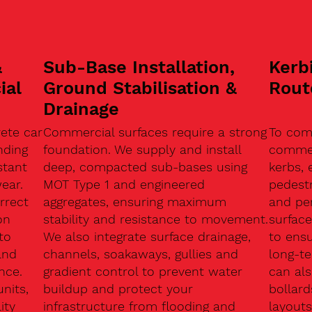
&
Sub-Base Installation,
Kerb
ial
Ground Stabilisation &
Rout
Drainage
ete car
Commercial surfaces require a strong
To com
nding
foundation. We supply and install
commerc
stant
deep, compacted sub-bases using
kerbs, 
ear.
MOT Type 1 and engineered
pedest
rrect
aggregates, ensuring maximum
and pe
on
stability and resistance to movement.
surface
to
We also integrate surface drainage,
to ensu
and
channels, soakaways, gullies and
long-t
nce.
gradient control to prevent water
can als
units,
buildup and protect your
bollard
ity
infrastructure from flooding and
layouts