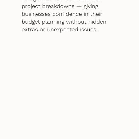
project breakdowns — giving
businesses confidence in their
budget planning without hidden
extras or unexpected issues.