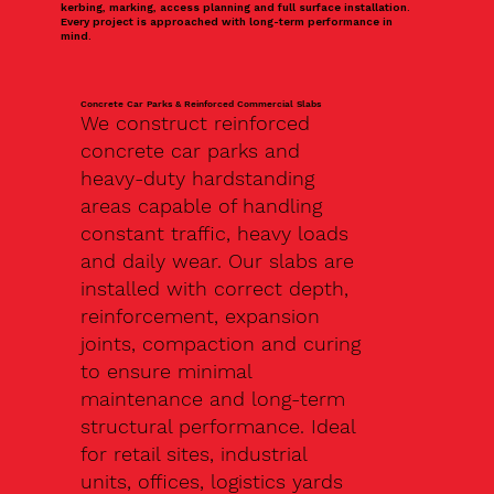
kerbing, marking, access planning and full surface installation.
Every project is approached with long-term performance in
mind.
Concrete Car Parks & Reinforced Commercial Slabs
We construct reinforced
concrete car parks and
heavy-duty hardstanding
areas capable of handling
constant traffic, heavy loads
and daily wear. Our slabs are
installed with correct depth,
reinforcement, expansion
joints, compaction and curing
to ensure minimal
maintenance and long-term
structural performance. Ideal
for retail sites, industrial
units, offices, logistics yards