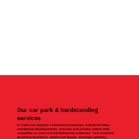
Our car park & hardstanding
services
In Zeals we support commercial premises, industrial sites,
residential developments, schools and private clients with
complete car park and hardstanding solutions. This includes
ground preparation, reinforced bases, drainage systems,