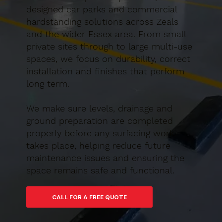
designed car parks and commercial
hardstanding solutions across Zeals
and the wider Essex area. From small
private sites through to large multi-use
spaces, we focus on durability, correct
installation and finishes that perform
long term.
We make sure levels, drainage and
ground preparation are completed
properly before any surfacing work
takes place, helping reduce future
maintenance issues and ensuring the
space remains safe and functional.