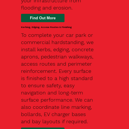
your infrastructure from
flooding and erosion.
Kerbing, Edging, Access Routes & Finishing
To complete your car park or
commercial hardstanding, we
install kerbs, edging, concrete
aprons, pedestrian walkways,
access routes and perimeter
reinforcement. Every surface
is finished to a high standard
to ensure safety, easy
navigation and long-term
surface performance. We can
also coordinate line marking,
bollards, EV charger bases
and bay layouts if required.