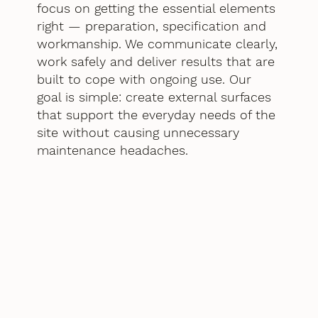
focus on getting the essential elements
right — preparation, specification and
workmanship. We communicate clearly,
work safely and deliver results that are
built to cope with ongoing use. Our
goal is simple: create external surfaces
that support the everyday needs of the
site without causing unnecessary
maintenance headaches.