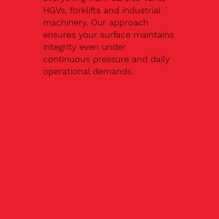
HGVs, forklifts and industrial
machinery. Our approach
ensures your surface maintains
integrity even under
continuous pressure and daily
operational demands.