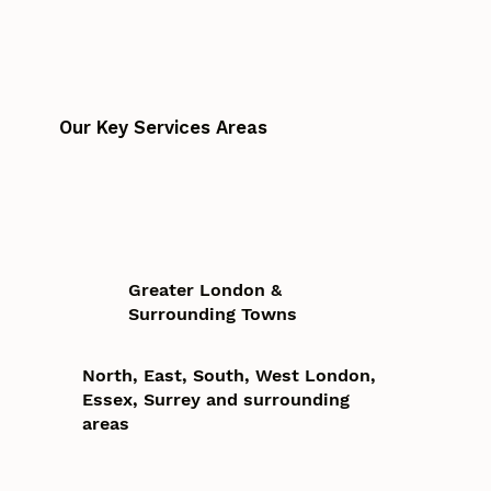
Our Key Services Areas
Greater London &
Surrounding Towns
North, East, South, West London,
Essex, Surrey and surrounding
areas