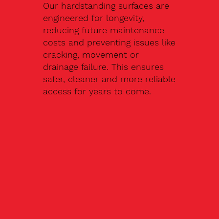
Our hardstanding surfaces are
engineered for longevity,
reducing future maintenance
costs and preventing issues like
cracking, movement or
drainage failure. This ensures
safer, cleaner and more reliable
access for years to come.