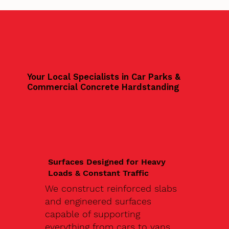
Your Local Specialists in Car Parks &
Commercial Concrete Hardstanding
Surfaces Designed for Heavy
Loads & Constant Traffic
We construct reinforced slabs
and engineered surfaces
capable of supporting
everything from cars to vans,