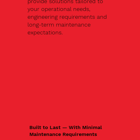
provide solutions tailored to
your operational needs,
engineering requirements and
long-term maintenance
expectations.
Built to Last — With Minimal
Maintenance Requirements