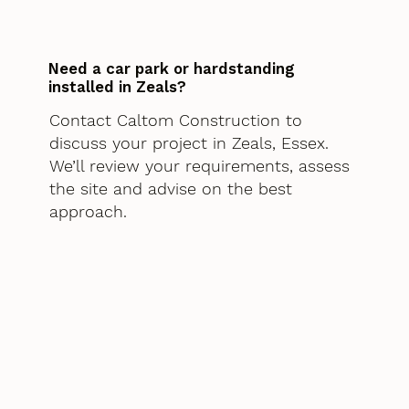
Need a car park or hardstanding
installed in Zeals?
Contact Caltom Construction to
discuss your project in Zeals, Essex.
We’ll review your requirements, assess
the site and advise on the best
approach.