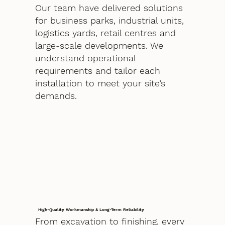
Our team have delivered solutions
for business parks, industrial units,
logistics yards, retail centres and
large-scale developments. We
understand operational
requirements and tailor each
installation to meet your site’s
demands.
High-Quality Workmanship & Long-Term Reliability
From excavation to finishing, every