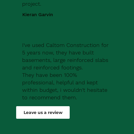
project.
Kieran Garvin
I've used Caltom Construction for
5 years now, they have built
basements, large reinforced slabs
and reinforced footings.
They have been 100%
professional, helpful and kept
within budget, i wouldn't hesitate
to recommend them.
Robert Drew
Leave us a review