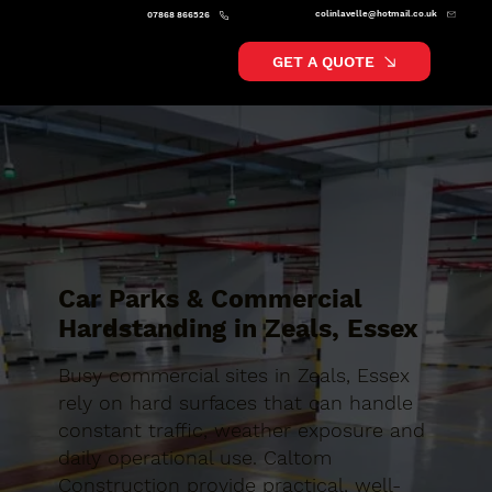
colinlavelle@hotmail.co.uk
07868 866526
GET A QUOTE
Car Parks & Commercial
Hardstanding in Zeals, Essex
Busy commercial sites in Zeals, Essex
rely on hard surfaces that can handle
constant traffic, weather exposure and
daily operational use. Caltom
Construction provide practical, well-