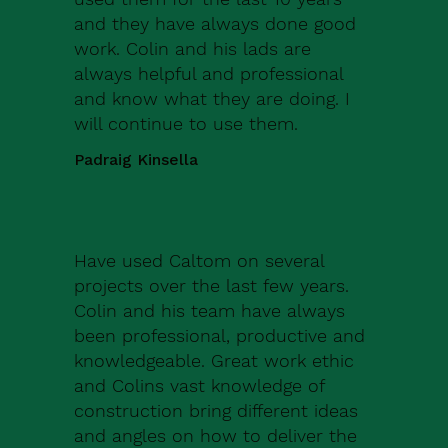
and they have always done good
work. Colin and his lads are
always helpful and professional
and know what they are doing. I
will continue to use them.
Padraig Kinsella
Have used Caltom on several
projects over the last few years.
Colin and his team have always
been professional, productive and
knowledgeable. Great work ethic
and Colins vast knowledge of
construction bring different ideas
and angles on how to deliver the