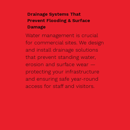
Drainage Systems That
Prevent Flooding & Surface
Damage
Water management is crucial
for commercial sites. We design
and install drainage solutions
that prevent standing water,
erosion and surface wear —
protecting your infrastructure
and ensuring safe year-round
access for staff and visitors.