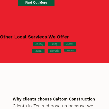
Find Out More
Other Local Serviecs We Offer
Car Park
Concrete
EV Station
Hardstanding
Pouring
Groundworks
Concrete
Steel Fixing
Schools/Public
Formwork
Sector Concrete
Why clients choose Caltom Construction
Clients in Zeals choose us because we