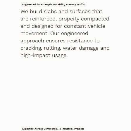
Engineered for Strength, Durability & Heavy Traffic
We build slabs and surfaces that
are reinforced, properly compacted
and designed for constant vehicle
movement. Our engineered
approach ensures resistance to
cracking, rutting, water damage and
high-impact usage.
Expertise Across Commercial & Industrial Projects