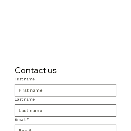
Contact us
First name
Last name
Email
*