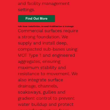
and facility management
settings.
Find Out More
Sub-Base Installation, Ground Stabilisation & Drainage
Commercial surfaces require
a strong foundation. We
supply and install deep,
compacted sub-bases using
MOT Type 1 and engineered
aggregates, ensuring
maximum stability and
resistance to movement. We
also integrate surface
drainage, channels,
soakaways, gullies and
gradient control to prevent
water buildup and protect