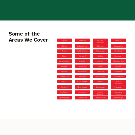
Some of the
Areas We Cover
Saltford
Olveston
Lytchett
Chalford
Matravers
Chigwell
Cadbury Heath
Billericay
Shurdington
Ilford
Leigh Woods
Rodborough
Sandford
Bitton
Highworth
Redland
Dovercourt
Langdon Hills
Cheddar
Loughton
Milford on Sea
Rayleigh
Sherston
Paulton
Hotwells
Bourton
Stoke Gifford
Thornbury
Nailsworth
Stonehouse
Patchway
Leigh-on-Sea
Broadstone
Maldon
North Benfleet
Faringdon
Worth
Matravers
Rochford
Almondsbury
Congresbury
Quedgeley
Colchester
Hamworthy
North
Wimborne
Baddesley
Minster
Fordingbridge
Portchester
Frinton-on-Sea
Marlborough