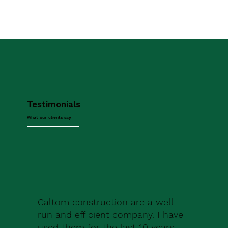
Testimonials
What our clients say
Caltom construction are a well
run and efficient company. I have
used them for the last 10 years