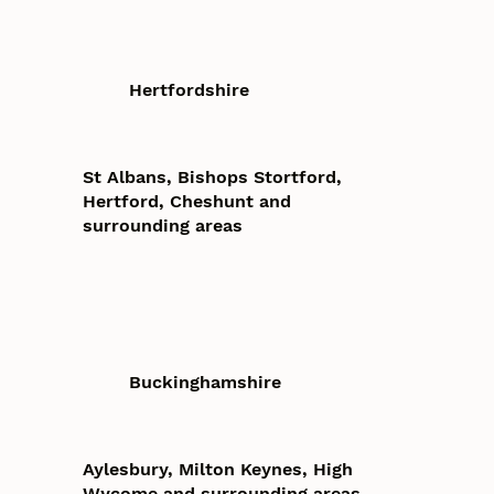
Hertfordshire
St Albans, Bishops Stortford,
Hertford, Cheshunt and
surrounding areas
Buckinghamshire
Aylesbury, Milton Keynes, High
Wycome and surrounding areas