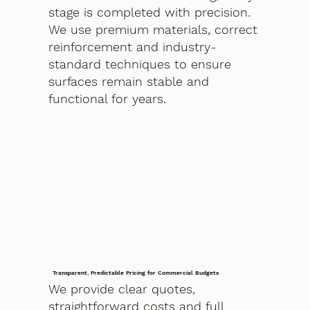
stage is completed with precision.
We use premium materials, correct
reinforcement and industry-
standard techniques to ensure
surfaces remain stable and
functional for years.
Transparent, Predictable Pricing for Commercial Budgets
We provide clear quotes,
straightforward costs and full