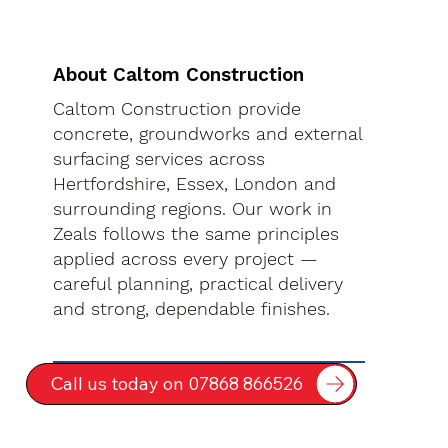
About Caltom Construction
Caltom Construction provide
concrete, groundworks and external
surfacing services across
Hertfordshire, Essex, London and
surrounding regions. Our work in
Zeals follows the same principles
applied across every project —
careful planning, practical delivery
and strong, dependable finishes.
Call us today on 07868 866526