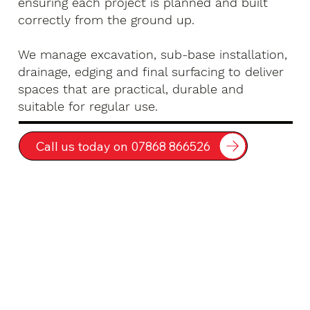
ensuring each project is planned and built
correctly from the ground up.
We manage excavation, sub-base installation,
drainage, edging and final surfacing to deliver
spaces that are practical, durable and
suitable for regular use.
Call us today on 07868 866526