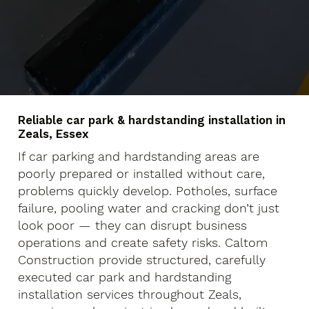
Reliable car park & hardstanding installation in
Zeals, Essex
If car parking and hardstanding areas are
poorly prepared or installed without care,
problems quickly develop. Potholes, surface
failure, pooling water and cracking don’t just
look poor — they can disrupt business
operations and create safety risks. Caltom
Construction provide structured, carefully
executed car park and hardstanding
installation services throughout Zeals,