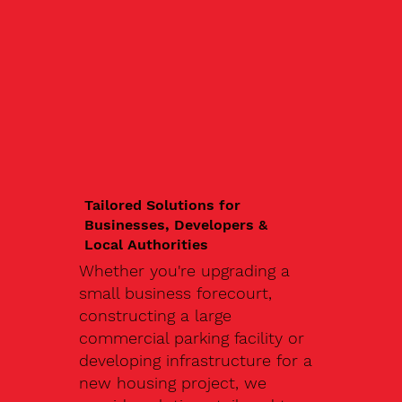
Tailored Solutions for
Businesses, Developers &
Local Authorities
Whether you're upgrading a
small business forecourt,
constructing a large
commercial parking facility or
developing infrastructure for a
new housing project, we