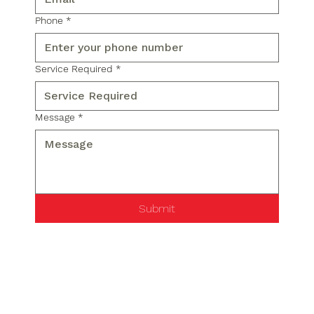
Phone
*
Service Required
*
Message
*
Submit