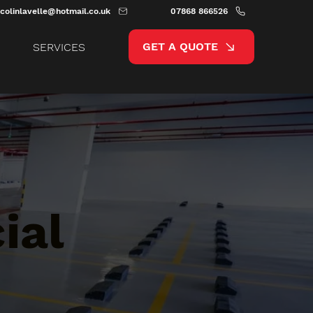
colinlavelle@hotmail.co.uk
07868 866526
GET A QUOTE
SERVICES
ial