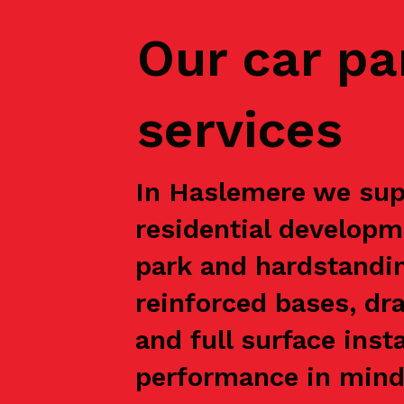
Our car pa
services
In Haslemere we supp
residential developm
park and hardstandin
reinforced bases, dr
and full surface inst
performance in mind