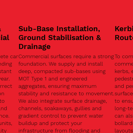
&
Sub-Base Installation,
Kerb
ial
Ground Stabilisation &
Rout
Drainage
ete car
Commercial surfaces require a strong
To com
nding
foundation. We supply and install
commerc
stant
deep, compacted sub-bases using
kerbs, 
ear.
MOT Type 1 and engineered
pedest
rrect
aggregates, ensuring maximum
and pe
on
stability and resistance to movement.
surface
to
We also integrate surface drainage,
to ensu
and
channels, soakaways, gullies and
long-t
nce.
gradient control to prevent water
can als
units,
buildup and protect your
bollard
ity
infrastructure from flooding and
layouts