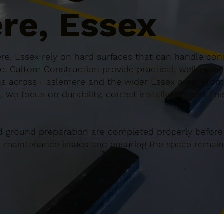
re, Essex
e, Essex rely on hard surfaces that can handle cons
e. Caltom Construction provide practical, well-desi
s across Haslemere and the wider Essex area. From s
 we focus on durability, correct installation and fin
d ground preparation are completed properly before
re maintenance issues and ensuring the space remains