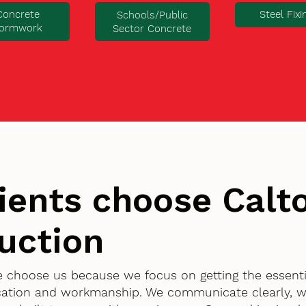
Concrete
Steel Fixi
Schools/Public
ormwork
Sector Concrete
ients choose Cal
uction
e choose us because we focus on getting the essenti
ication and workmanship. We communicate clearly, w