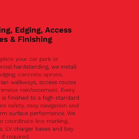
ing, Edging, Access
es & Finishing
plete your car park or
ial hardstanding, we install
edging, concrete aprons,
rian walkways, access routes
rimeter reinforcement. Every
 is finished to a high standard
re safety, easy navigation and
erm surface performance. We
o coordinate line marking,
s, EV charger bases and bay
 if required.