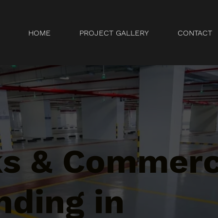
HOME
PROJECT GALLERY
CONTACT
ks & Commerc
nding in