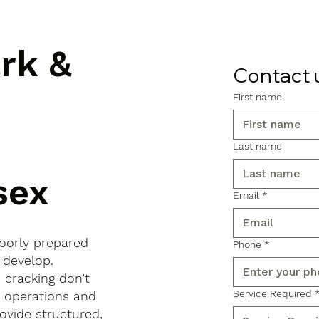
ark &
Contact 
First name
Last name
sex
Email
*
poorly prepared
Phone
*
 develop.
d cracking don’t
Service Required
s operations and
ovide structured,