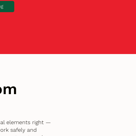
ng
tom
al elements right —
ork safely and