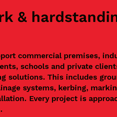
rk & hardstandi
ort commercial premises, indus
ents, schools and private clien
g solutions. This includes grou
ainage systems, kerbing, markin
allation. Every project is appr
.