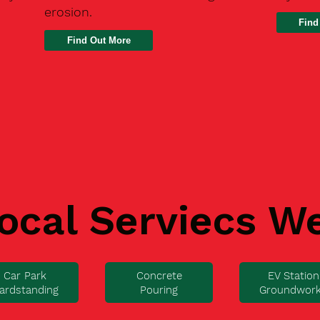
erosion.
Find
ocal Serviecs W
Car Park
Concrete
EV Station
ardstanding
Pouring
Groundwor