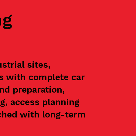
ng
trial sites,
ts with complete car
nd preparation,
g, access planning
oached with long-term