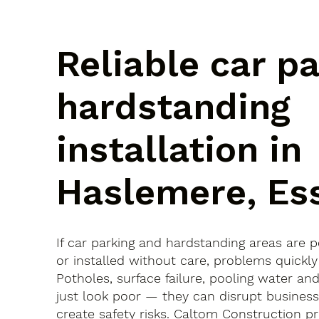
Reliable car p
hardstanding
installation in
Haslemere, Es
If car parking and hardstanding areas are 
or installed without care, problems quickly
Potholes, surface failure, pooling water an
just look poor — they can disrupt busines
create safety risks. Caltom Construction pr