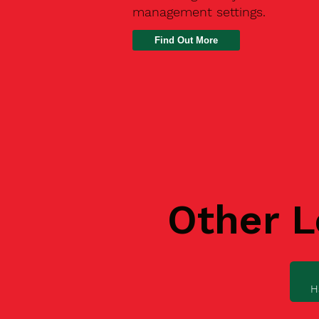
management settings.
Find Out More
Other L
H