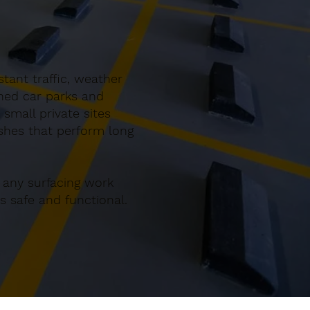
tant traffic, weather
gned car parks and
mall private sites
ishes that perform long
 any surfacing work
 safe and functional.