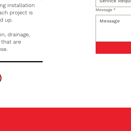
g installation
Message
*
ch project is
d up.
n, drainage,
 that are
use.