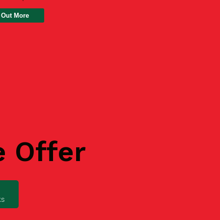
 Out More
e Offer
ks