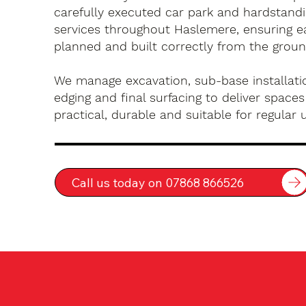
carefully executed car park and hardstandin
services throughout Haslemere, ensuring ea
planned and built correctly from the groun
We manage excavation, sub-base installatio
edging and final surfacing to deliver spaces
practical, durable and suitable for regular 
Call us today on 07868 866526