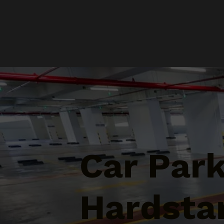
Car Par
Hardsta