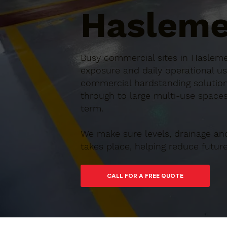
Hasleme
Busy commercial sites in Haslemer
exposure and daily operational us
commercial hardstanding solution
through to large multi-use spaces,
term.
We make sure levels, drainage an
takes place, helping reduce futu