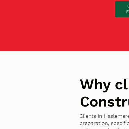
F
Why cl
Constr
Clients in Haslemer
preparation, specif