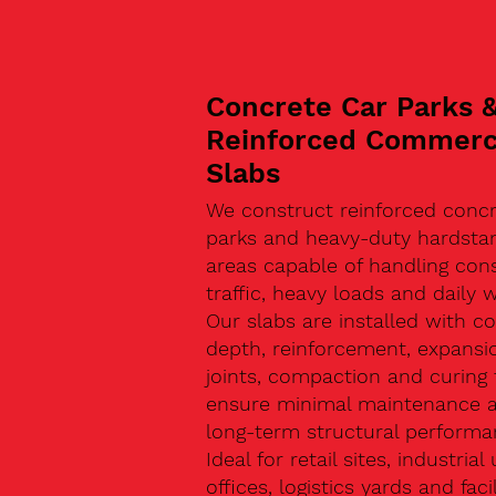
Concrete Car Parks 
Reinforced Commerc
Slabs
We construct reinforced concr
parks and heavy-duty hardsta
areas capable of handling con
traffic, heavy loads and daily w
Our slabs are installed with co
depth, reinforcement, expansi
joints, compaction and curing 
ensure minimal maintenance 
long-term structural performa
Ideal for retail sites, industrial 
offices, logistics yards and facil