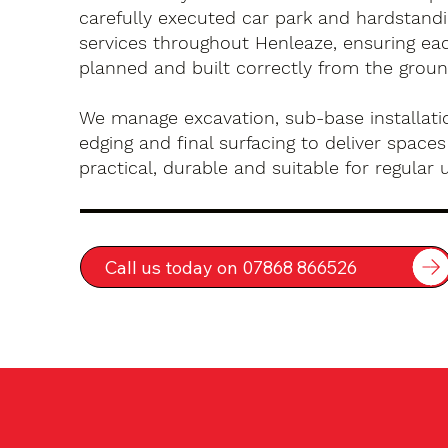
carefully executed car park and hardstandin
services throughout Henleaze, ensuring eac
planned and built correctly from the groun
We manage excavation, sub-base installatio
edging and final surfacing to deliver spaces
practical, durable and suitable for regular 
Call us today on 07868 866526