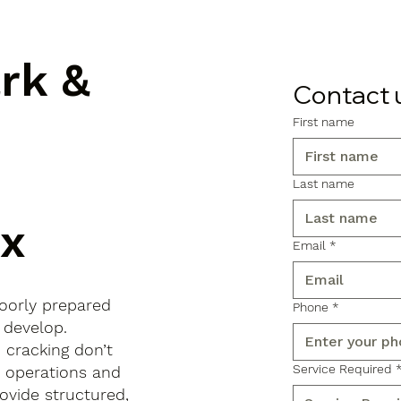
ark &
Contact 
First name
Last name
ex
Email
*
poorly prepared
Phone
*
 develop.
d cracking don’t
Service Required
s operations and
ovide structured,