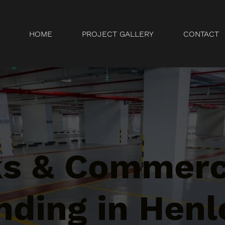
HOME
PROJECT GALLERY
CONTACT
ks & Commerc
ding in Henl