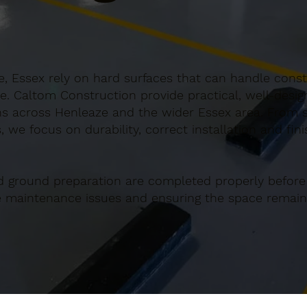
, Essex rely on hard surfaces that can handle consta
e. Caltom Construction provide practical, well-desi
s across Henleaze and the wider Essex area. From sm
 we focus on durability, correct installation and fin
d ground preparation are completed properly before
re maintenance issues and ensuring the space remains