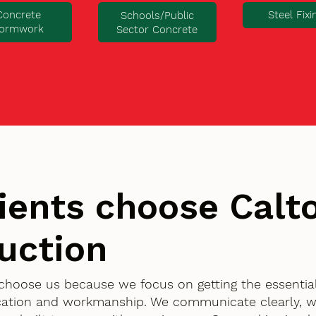
Concrete
Steel Fixi
Schools/Public
ormwork
Sector Concrete
ients choose Cal
uction
 choose us because we focus on getting the essentia
ication and workmanship. We communicate clearly, w