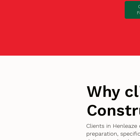
F
Why cl
Constr
Clients in Henleaze
preparation, specif