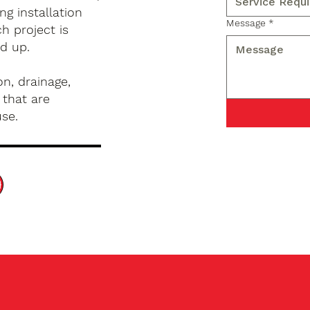
g installation
Message
*
h project is
d up.
n, drainage,
 that are
use.