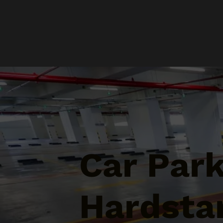
Car Par
Hardstan