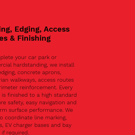
ing, Edging, Access
es & Finishing
plete your car park or
ial hardstanding, we install
edging, concrete aprons,
rian walkways, access routes
rimeter reinforcement. Every
 is finished to a high standard
re safety, easy navigation and
erm surface performance. We
o coordinate line marking,
s, EV charger bases and bay
 if required.