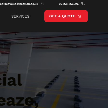
colinlavelle@hotmail.co.uk
07868 866526
GET A QUOTE
SERVICES
ial
eaze,