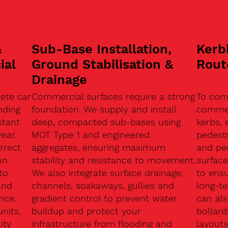
&
Sub-Base Installation,
Kerb
ial
Ground Stabilisation &
Rout
Drainage
ete car
Commercial surfaces require a strong
To com
nding
foundation. We supply and install
commerc
stant
deep, compacted sub-bases using
kerbs, 
ear.
MOT Type 1 and engineered
pedest
rrect
aggregates, ensuring maximum
and pe
on
stability and resistance to movement.
surface
to
We also integrate surface drainage,
to ensu
and
channels, soakaways, gullies and
long-t
nce.
gradient control to prevent water
can als
units,
buildup and protect your
bollard
ity
infrastructure from flooding and
layouts