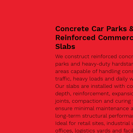
Concrete Car Parks 
Reinforced Commerc
Slabs
We construct reinforced concr
parks and heavy-duty hardsta
areas capable of handling con
traffic, heavy loads and daily w
Our slabs are installed with co
depth, reinforcement, expansi
joints, compaction and curing 
ensure minimal maintenance 
long-term structural performa
Ideal for retail sites, industrial 
offices, logistics yards and facil