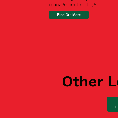
management settings.
Find Out More
Other L
H