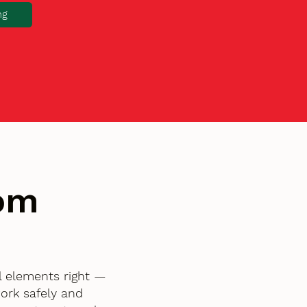
ng
tom
l elements right —
ork safely and