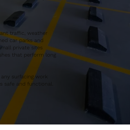
nt traffic, weather
gned car parks and
all private sites
ishes that perform long
 any surfacing work
 safe and functional.