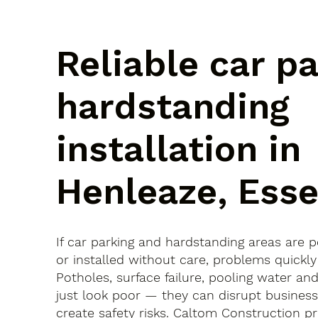
Reliable car p
hardstanding
installation in
Henleaze, Ess
If car parking and hardstanding areas are 
or installed without care, problems quickly
Potholes, surface failure, pooling water an
just look poor — they can disrupt busines
create safety risks. Caltom Construction pr