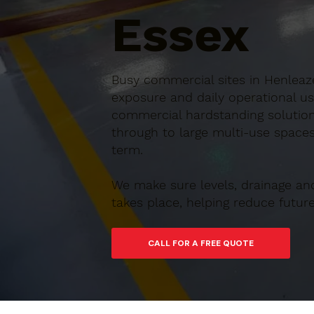
Essex
Busy commercial sites in Henleaze
exposure and daily operational us
commercial hardstanding solution
through to large multi-use spaces,
term.
We make sure levels, drainage an
takes place, helping reduce futu