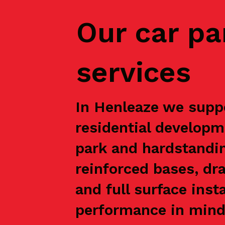
Our car pa
services
In Henleaze we suppo
residential developm
park and hardstandin
reinforced bases, dr
and full surface inst
performance in mind