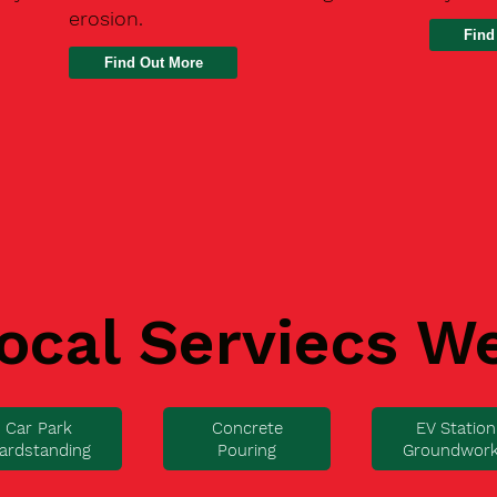
erosion.
Find
ocal Serviecs W
Car Park
Concrete
EV Station
ardstanding
Pouring
Groundwor