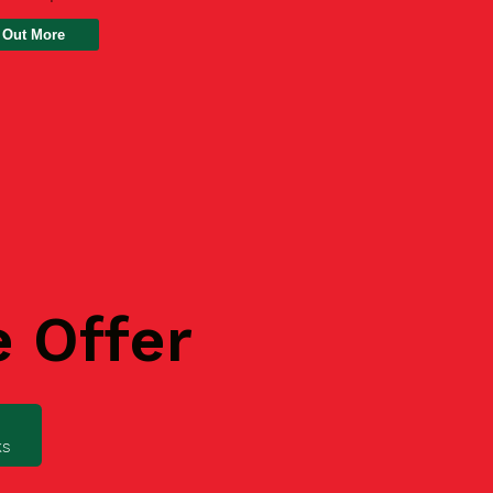
 Out More
e Offer
ks