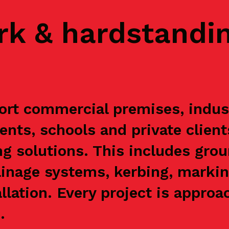
rk & hardstandi
rt commercial premises, industr
ents, schools and private clien
g solutions. This includes grou
ainage systems, kerbing, markin
allation. Every project is appr
.