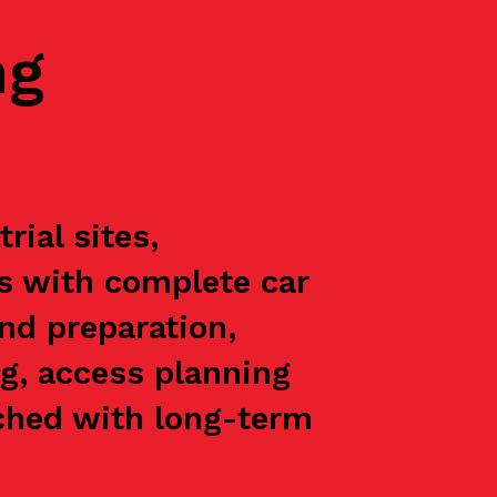
ng
ial sites,
ts with complete car
nd preparation,
g, access planning
oached with long-term