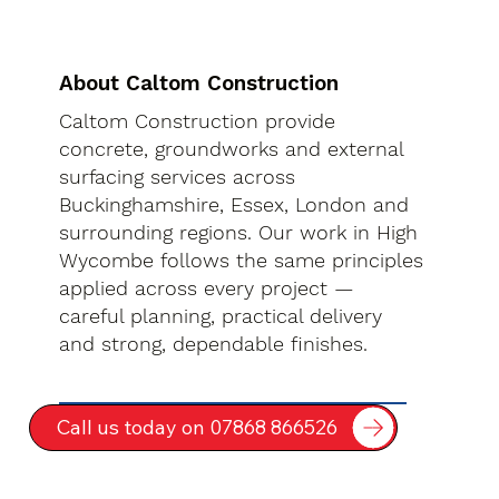
About Caltom Construction
Caltom Construction provide
concrete, groundworks and external
surfacing services across
Buckinghamshire, Essex, London and
surrounding regions. Our work in High
Wycombe follows the same principles
applied across every project —
careful planning, practical delivery
and strong, dependable finishes.
Call us today on 07868 866526