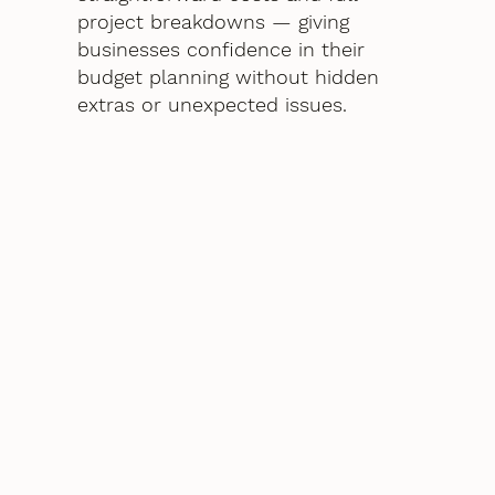
project breakdowns — giving
businesses confidence in their
budget planning without hidden
extras or unexpected issues.