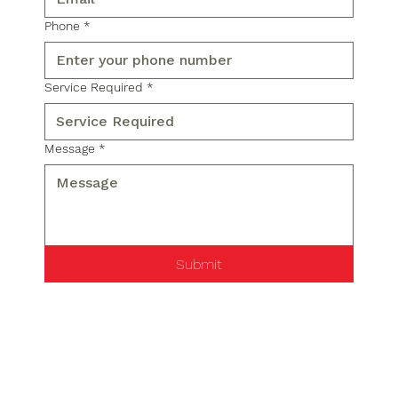
Phone
*
Service Required
*
Message
*
Submit