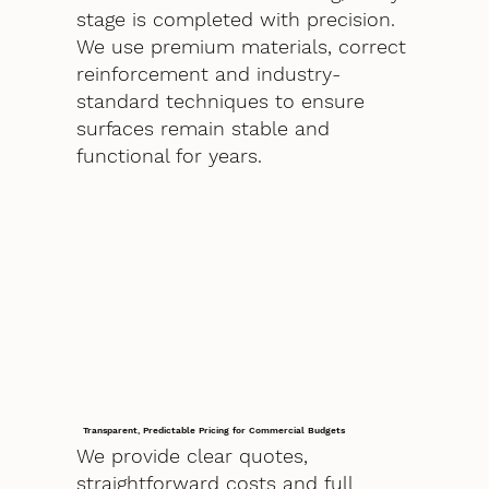
stage is completed with precision.
We use premium materials, correct
reinforcement and industry-
standard techniques to ensure
surfaces remain stable and
functional for years.
Transparent, Predictable Pricing for Commercial Budgets
We provide clear quotes,
straightforward costs and full