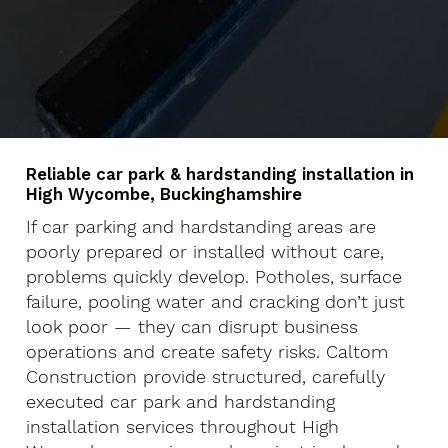
Reliable car park & hardstanding installation in
High Wycombe, Buckinghamshire
If car parking and hardstanding areas are
poorly prepared or installed without care,
problems quickly develop. Potholes, surface
failure, pooling water and cracking don’t just
look poor — they can disrupt business
operations and create safety risks. Caltom
Construction provide structured, carefully
executed car park and hardstanding
installation services throughout High