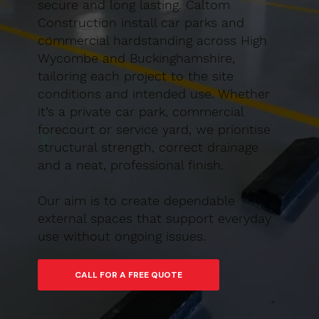
secure and long lasting. Caltom
Construction install car parks and
commercial hardstanding across High
Wycombe and Buckinghamshire,
tailoring each project to the site
conditions and intended use. Whether
it’s a private car park, commercial
forecourt or service yard, we prioritise
structural strength, correct drainage
and a neat, professional finish.
Our aim is to create dependable
external spaces that support everyday
use without ongoing issues.