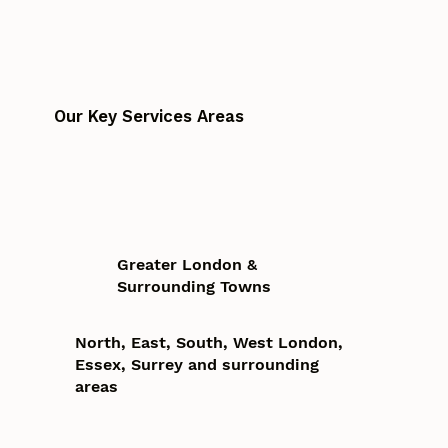
Our Key Services Areas
Greater London &
Surrounding Towns
North, East, South, West London,
Essex, Surrey and surrounding
areas