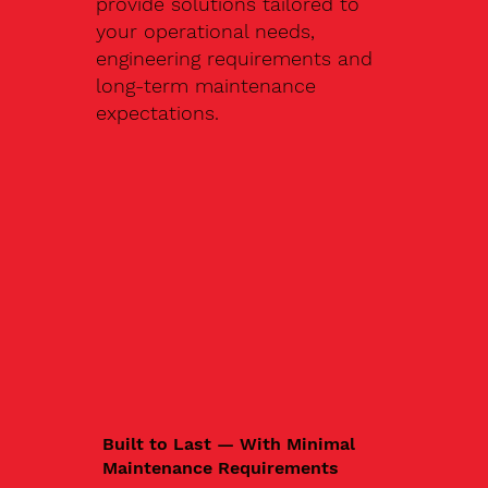
provide solutions tailored to
your operational needs,
engineering requirements and
long-term maintenance
expectations.
Built to Last — With Minimal
Maintenance Requirements