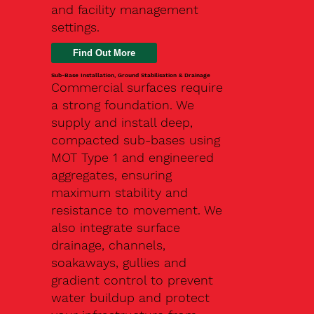
and facility management
settings.
Find Out More
Sub-Base Installation, Ground Stabilisation & Drainage
Commercial surfaces require
a strong foundation. We
supply and install deep,
compacted sub-bases using
MOT Type 1 and engineered
aggregates, ensuring
maximum stability and
resistance to movement. We
also integrate surface
drainage, channels,
soakaways, gullies and
gradient control to prevent
water buildup and protect