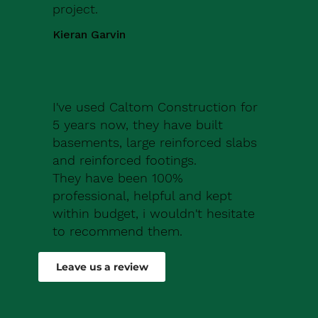
project.
Kieran Garvin
I've used Caltom Construction for
5 years now, they have built
basements, large reinforced slabs
and reinforced footings.
They have been 100%
professional, helpful and kept
within budget, i wouldn't hesitate
to recommend them.
Robert Drew
Leave us a review