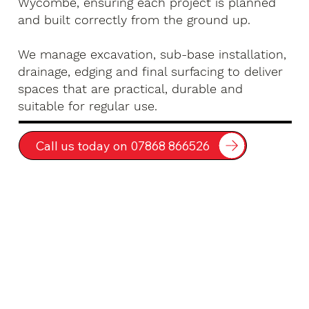
Wycombe, ensuring each project is planned
and built correctly from the ground up.
We manage excavation, sub-base installation,
drainage, edging and final surfacing to deliver
spaces that are practical, durable and
suitable for regular use.
Call us today on 07868 866526