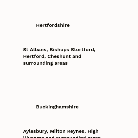
Hertfordshire
St Albans, Bishops Stortford,
Hertford, Cheshunt and
surrounding areas
Buckinghamshire
Aylesbury, Milton Keynes, High
Wycome and surrounding areas