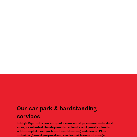
Our car park & hardstanding
services
In High Wycombe we support commercial premises, industrial
sites, residential developments, schools and private clients
with complete car park and hardstanding solutions. This
includes ground preparation, reinforced bases, drainage