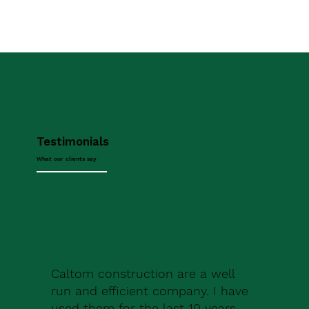
Testimonials
What our clients say
Caltom construction are a well
run and efficient company. I have
used them for the last 10 years