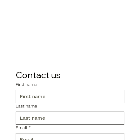
Contact us
First name
Last name
Email
*