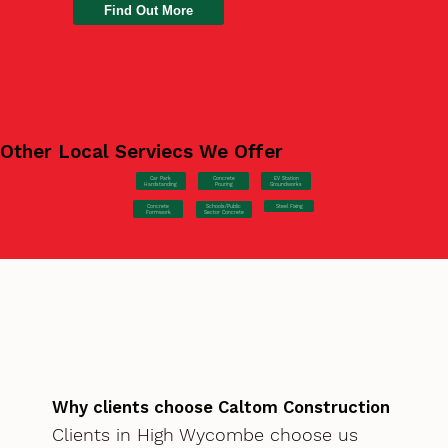
Find Out More
Other Local Serviecs We Offer
Car Park
Concrete
EV Station
Hardstanding
Pouring
Groundworks
Concrete
Steel Fixing
Schools/Public
Formwork
Sector Concrete
Why clients choose Caltom Construction
Clients in High Wycombe choose us