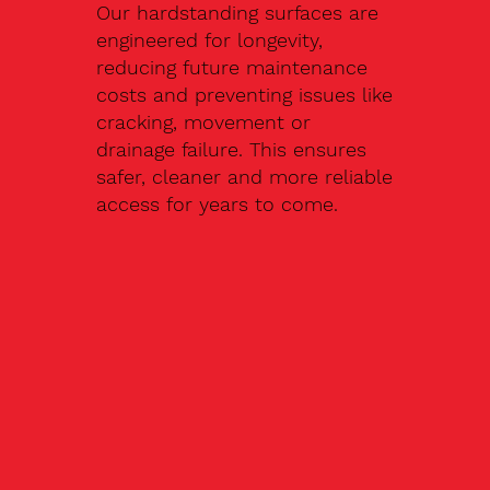
Our hardstanding surfaces are
engineered for longevity,
reducing future maintenance
costs and preventing issues like
cracking, movement or
drainage failure. This ensures
safer, cleaner and more reliable
access for years to come.