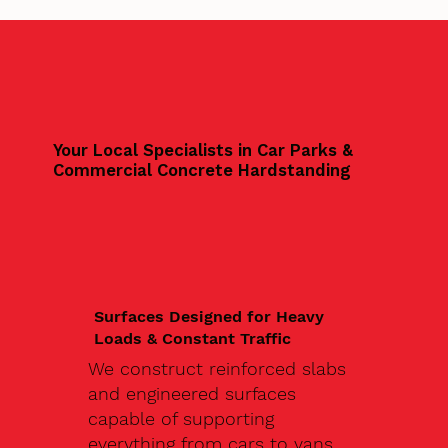
Your Local Specialists in Car Parks &
Commercial Concrete Hardstanding
Surfaces Designed for Heavy
Loads & Constant Traffic
We construct reinforced slabs
and engineered surfaces
capable of supporting
everything from cars to vans,