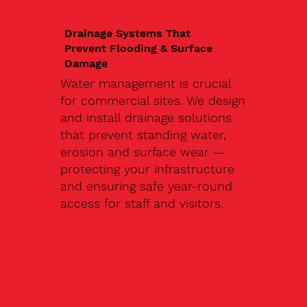
Drainage Systems That
Prevent Flooding & Surface
Damage
Water management is crucial
for commercial sites. We design
and install drainage solutions
that prevent standing water,
erosion and surface wear —
protecting your infrastructure
and ensuring safe year-round
access for staff and visitors.