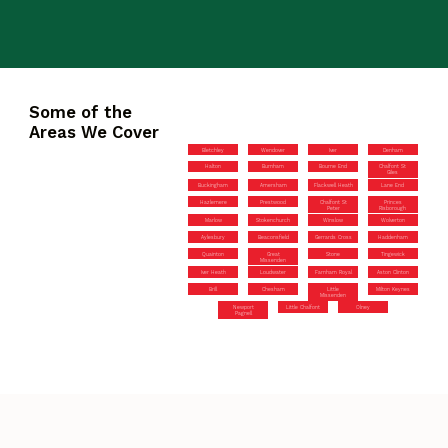
Some of the
Areas We Cover
Bletchley
Wendover
Iver
Denham
Halton
Burnham
Bourne End
Chalfont St
Giles
Buckingham
Amersham
Flackwell Heath
Lane End
Hazlemere
Prestwood
Chalfont St
Princes
Peter
Risborough
Marlow
Stokenchurch
Winslow
Wolverton
Aylesbury
Beaconsfield
Gerrards Cross
Haddenham
Quainton
Great
Stone
Tingewick
Missenden
Iver Heath
Loudwater
Farnham Royal
Aston Clinton
Brill
Chesham
Little
Milton Keynes
Missenden
Newport
Little Chalfont
Olney
Pagnell