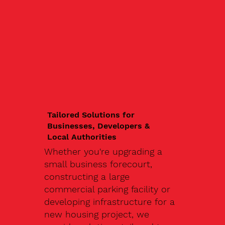
Tailored Solutions for
Businesses, Developers &
Local Authorities
Whether you're upgrading a
small business forecourt,
constructing a large
commercial parking facility or
developing infrastructure for a
new housing project, we