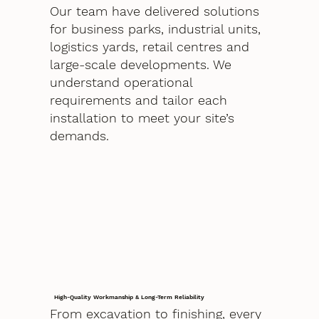
Our team have delivered solutions
for business parks, industrial units,
logistics yards, retail centres and
large-scale developments. We
understand operational
requirements and tailor each
installation to meet your site’s
demands.
High-Quality Workmanship & Long-Term Reliability
From excavation to finishing, every