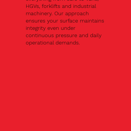
HGVs, forklifts and industrial
machinery. Our approach
ensures your surface maintains
integrity even under
continuous pressure and daily
operational demands.