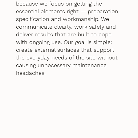
because we focus on getting the
essential elements right — preparation,
specification and workmanship. We
communicate clearly, work safely and
deliver results that are built to cope
with ongoing use. Our goal is simple:
create external surfaces that support
the everyday needs of the site without
causing unnecessary maintenance
headaches.