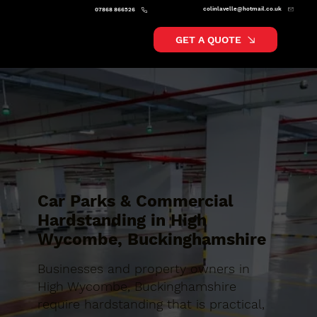
colinlavelle@hotmail.co.uk
07868 866526
GET A QUOTE
Car Parks & Commercial
Hardstanding in High
Wycombe, Buckinghamshire
Businesses and property owners in
High Wycombe, Buckinghamshire
require hardstanding that is practical,