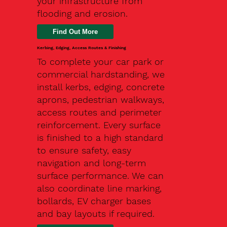
your infrastructure from
flooding and erosion.
Kerbing, Edging, Access Routes & Finishing
To complete your car park or
commercial hardstanding, we
install kerbs, edging, concrete
aprons, pedestrian walkways,
access routes and perimeter
reinforcement. Every surface
is finished to a high standard
to ensure safety, easy
navigation and long-term
surface performance. We can
also coordinate line marking,
bollards, EV charger bases
and bay layouts if required.