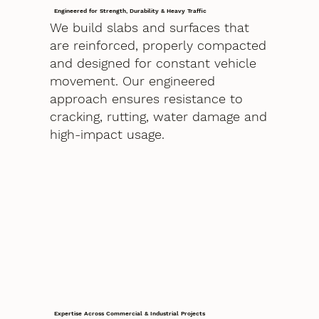
Engineered for Strength, Durability & Heavy Traffic
We build slabs and surfaces that
are reinforced, properly compacted
and designed for constant vehicle
movement. Our engineered
approach ensures resistance to
cracking, rutting, water damage and
high-impact usage.
Expertise Across Commercial & Industrial Projects