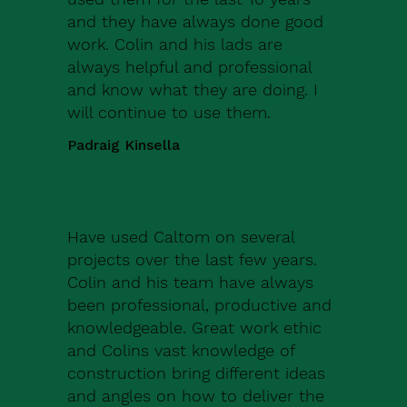
and they have always done good
work. Colin and his lads are
always helpful and professional
and know what they are doing. I
will continue to use them.
Padraig Kinsella
Have used Caltom on several
projects over the last few years.
Colin and his team have always
been professional, productive and
knowledgeable. Great work ethic
and Colins vast knowledge of
construction bring different ideas
and angles on how to deliver the