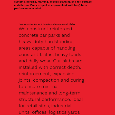
systems, kerbing, marking, access planning and full surface
installation. Every project is approached with long-term
performance in mind.
Concrete Car Parks & Reinforced Commercial Slabs
We construct reinforced
concrete car parks and
heavy-duty hardstanding
areas capable of handling
constant traffic, heavy loads
and daily wear. Our slabs are
installed with correct depth,
reinforcement, expansion
joints, compaction and curing
to ensure minimal
maintenance and long-term
structural performance. Ideal
for retail sites, industrial
units, offices, logistics yards