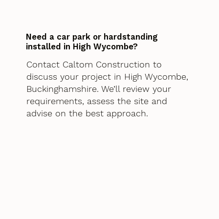
Need a car park or hardstanding
installed in High Wycombe?
Contact Caltom Construction to
discuss your project in High Wycombe,
Buckinghamshire. We’ll review your
requirements, assess the site and
advise on the best approach.