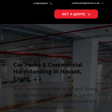
colinlavelle@hotmail.co.uk
07868 866526
GET A QUOTE
Car Parks & Commercial
Hardstanding in Havant,
Essex
Busy commercial sites in Havant, Essex
rely on hard surfaces that can handle
constant traffic, weather exposure and
daily operational use. Caltom