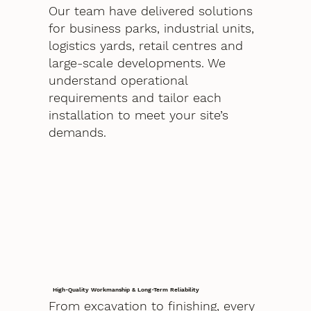
Our team have delivered solutions
for business parks, industrial units,
logistics yards, retail centres and
large-scale developments. We
understand operational
requirements and tailor each
installation to meet your site’s
demands.
High-Quality Workmanship & Long-Term Reliability
From excavation to finishing, every