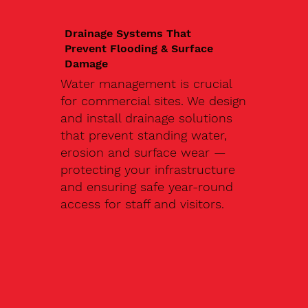
Drainage Systems That
Prevent Flooding & Surface
Damage
Water management is crucial
for commercial sites. We design
and install drainage solutions
that prevent standing water,
erosion and surface wear —
protecting your infrastructure
and ensuring safe year-round
access for staff and visitors.