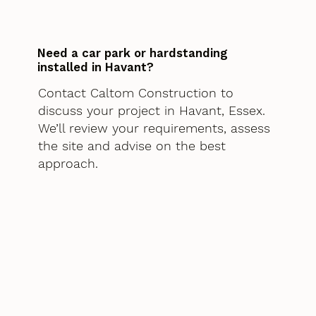
Need a car park or hardstanding
installed in Havant?
Contact Caltom Construction to
discuss your project in Havant, Essex.
We’ll review your requirements, assess
the site and advise on the best
approach.