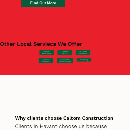
Find Out More
Other Local Serviecs We Offer
Car Park
Concrete
EV Station
Hardstanding
Pouring
Groundworks
Concrete
Steel Fixing
Schools/Public
Formwork
Sector Concrete
Why clients choose Caltom Construction
Clients in Havant choose us because