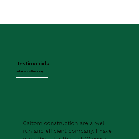
Testimonials
What our clients say
Caltom construction are a well
run and efficient company. I have
used them for the last 10 years