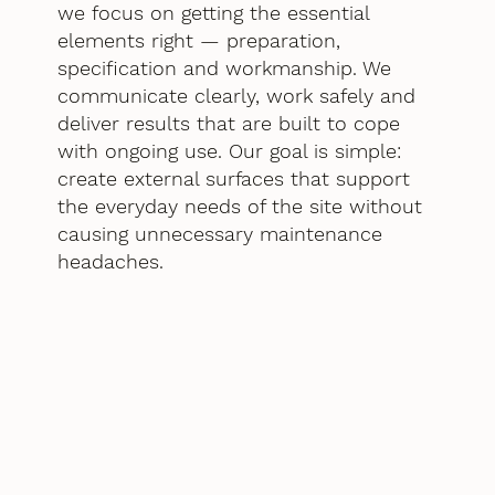
we focus on getting the essential
elements right — preparation,
specification and workmanship. We
communicate clearly, work safely and
deliver results that are built to cope
with ongoing use. Our goal is simple:
create external surfaces that support
the everyday needs of the site without
causing unnecessary maintenance
headaches.