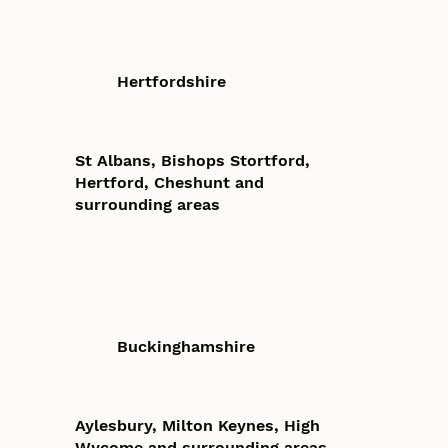
Hertfordshire
St Albans, Bishops Stortford,
Hertford, Cheshunt and
surrounding areas
Buckinghamshire
Aylesbury, Milton Keynes, High
Wycome and surrounding areas