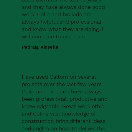
and they have always done good
work. Colin and his lads are
always helpful and professional
and know what they are doing. I
will continue to use them.
Padraig Kinsella
Have used Caltom on several
projects over the last few years.
Colin and his team have always
been professional, productive and
knowledgeable. Great work ethic
and Colins vast knowledge of
construction bring different ideas
and angles on how to deliver the