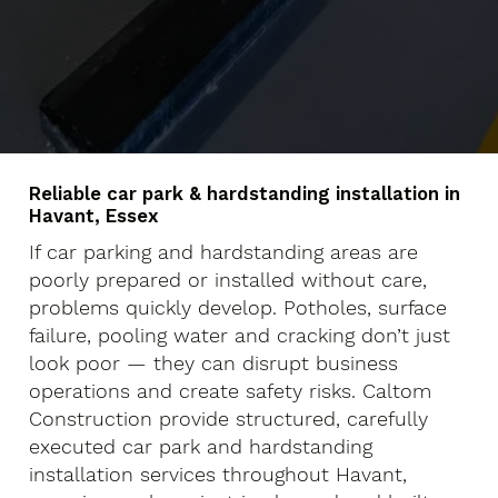
Reliable car park & hardstanding installation in
Havant, Essex
If car parking and hardstanding areas are
poorly prepared or installed without care,
problems quickly develop. Potholes, surface
failure, pooling water and cracking don’t just
look poor — they can disrupt business
operations and create safety risks. Caltom
Construction provide structured, carefully
executed car park and hardstanding
installation services throughout Havant,