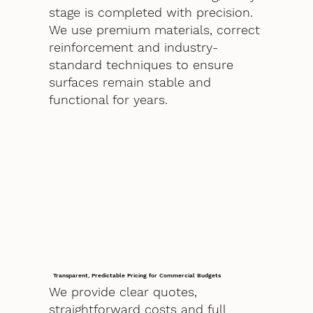
stage is completed with precision.
We use premium materials, correct
reinforcement and industry-
standard techniques to ensure
surfaces remain stable and
functional for years.
Transparent, Predictable Pricing for Commercial Budgets
We provide clear quotes,
straightforward costs and full