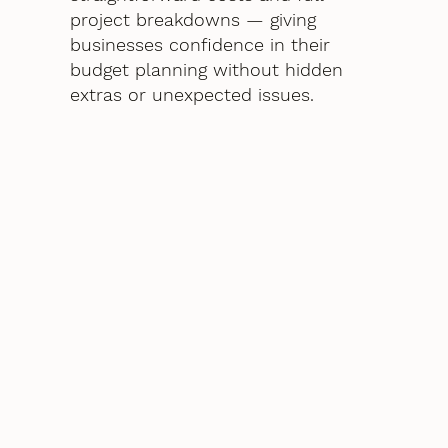
project breakdowns — giving
businesses confidence in their
budget planning without hidden
extras or unexpected issues.