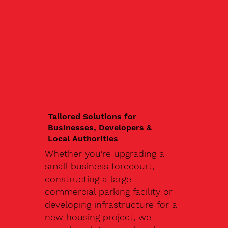
Tailored Solutions for
Businesses, Developers &
Local Authorities
Whether you're upgrading a
small business forecourt,
constructing a large
commercial parking facility or
developing infrastructure for a
new housing project, we