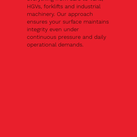
HGVs, forklifts and industrial
machinery. Our approach
ensures your surface maintains
integrity even under
continuous pressure and daily
operational demands.