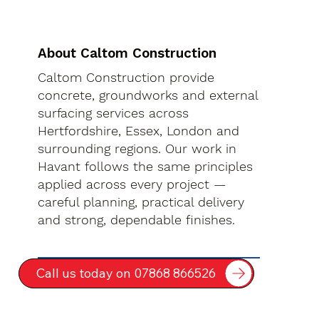
About Caltom Construction
Caltom Construction provide
concrete, groundworks and external
surfacing services across
Hertfordshire, Essex, London and
surrounding regions. Our work in
Havant follows the same principles
applied across every project —
careful planning, practical delivery
and strong, dependable finishes.
Call us today on 07868 866526