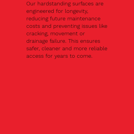
Our hardstanding surfaces are
engineered for longevity,
reducing future maintenance
costs and preventing issues like
cracking, movement or
drainage failure. This ensures
safer, cleaner and more reliable
access for years to come.