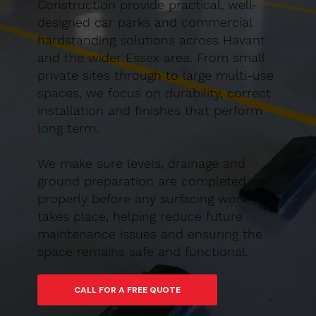
Construction provide practical, well-
designed car parks and commercial
hardstanding solutions across Havant
and the wider Essex area. From small
private sites through to large multi-use
spaces, we focus on durability, correct
installation and finishes that perform
long term.
We make sure levels, drainage and
ground preparation are completed
properly before any surfacing work
takes place, helping reduce future
maintenance issues and ensuring the
space remains safe and functional.