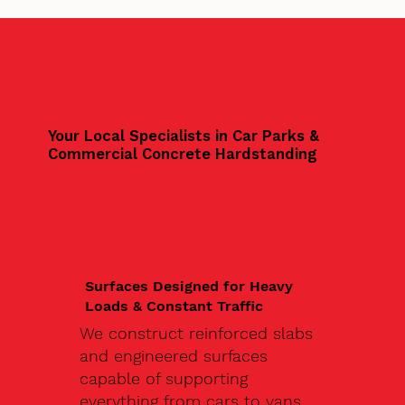
Your Local Specialists in Car Parks &
Commercial Concrete Hardstanding
Surfaces Designed for Heavy
Loads & Constant Traffic
We construct reinforced slabs
and engineered surfaces
capable of supporting
everything from cars to vans,