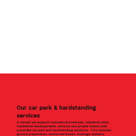
Our car park & hardstanding
services
In Havant we support commercial premises, industrial sites,
residential developments, schools and private clients with
complete car park and hardstanding solutions. This includes
ground preparation, reinforced bases, drainage systems,