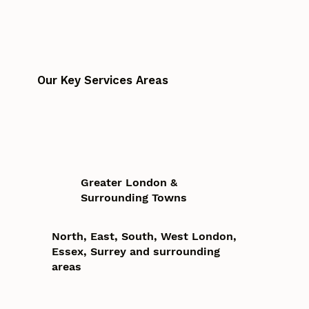
Our Key Services Areas
Greater London &
Surrounding Towns
North, East, South, West London,
Essex, Surrey and surrounding
areas