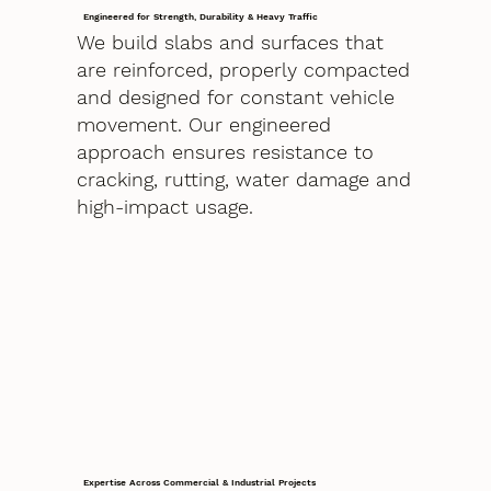
Engineered for Strength, Durability & Heavy Traffic
We build slabs and surfaces that
are reinforced, properly compacted
and designed for constant vehicle
movement. Our engineered
approach ensures resistance to
cracking, rutting, water damage and
high-impact usage.
Expertise Across Commercial & Industrial Projects