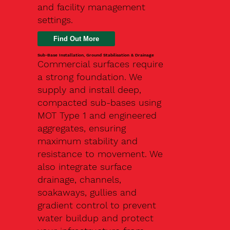
and facility management
settings.
Find Out More
Sub-Base Installation, Ground Stabilisation & Drainage
Commercial surfaces require
a strong foundation. We
supply and install deep,
compacted sub-bases using
MOT Type 1 and engineered
aggregates, ensuring
maximum stability and
resistance to movement. We
also integrate surface
drainage, channels,
soakaways, gullies and
gradient control to prevent
water buildup and protect