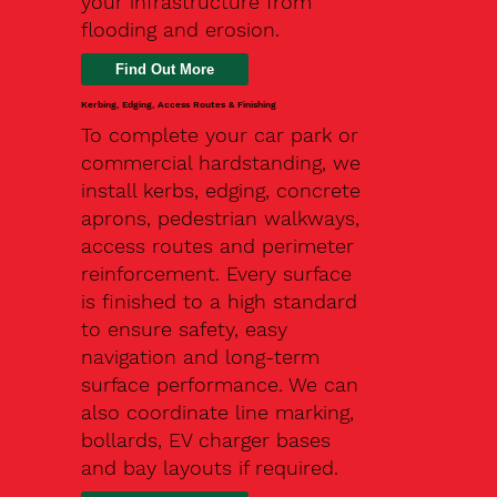
your infrastructure from
flooding and erosion.
Kerbing, Edging, Access Routes & Finishing
To complete your car park or
commercial hardstanding, we
install kerbs, edging, concrete
aprons, pedestrian walkways,
access routes and perimeter
reinforcement. Every surface
is finished to a high standard
to ensure safety, easy
navigation and long-term
surface performance. We can
also coordinate line marking,
bollards, EV charger bases
and bay layouts if required.