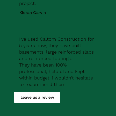
project.
Kieran Garvin
I've used Caltom Construction for
5 years now, they have built
basements, large reinforced slabs
and reinforced footings.
They have been 100%
professional, helpful and kept
within budget, i wouldn't hesitate
to recommend them.
Robert Drew
Leave us a review