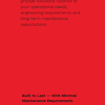
provide solutions tailored to
your operational needs,
engineering requirements and
long-term maintenance
expectations.
Built to Last — With Minimal
Maintenance Requirements