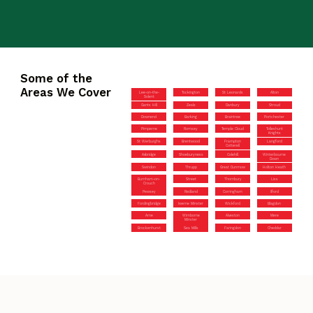
Some of the
Areas We Cover
Lee-on-the-
Tockington
St Leonards
Alton
Solent
Gants Hill
Zeals
Danbury
Stroud
Downend
Barking
Braintree
Portchester
Pimperne
Romsey
Temple Cloud
Tolleshunt
Knights
St Werburghs
Brentwood
Frampton
Langford
Cotterell
Axbridge
Shoeburyness
Colehill
Winterbourne
Down
Swindon
Thrupp
Great Dunmow
Holton Heath
Burnham-on-
Street
Thornbury
Liss
Crouch
Pewsey
Redland
Corringham
Ilford
Fordingbridge
Iwerne Minster
Wickford
Blagdon
Arne
Wimborne
Alveston
Mere
Minster
Brockenhurst
Sea Mills
Faringdon
Cheddar