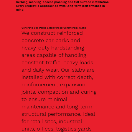
kerbing, marking, access planning and full surface installation.
Every project is approached with long-term performance in
mind.
Concrete Car Parks & Reinforced Commercial Slabs
We construct reinforced
concrete car parks and
heavy-duty hardstanding
areas capable of handling
constant traffic, heavy loads
and daily wear. Our slabs are
installed with correct depth,
reinforcement, expansion
joints, compaction and curing
to ensure minimal
maintenance and long-term
structural performance. Ideal
for retail sites, industrial
units, offices, logistics yards