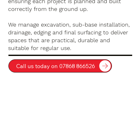
ensuring each project is planned and built
correctly from the ground up.
We manage excavation, sub-base installation,
drainage, edging and final surfacing to deliver
spaces that are practical, durable and
suitable for regular use.
Call us today on 07868 866526