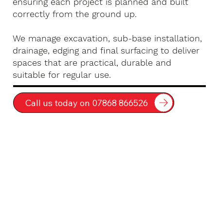
ensuring each project is planned and built
correctly from the ground up.
We manage excavation, sub-base installation,
drainage, edging and final surfacing to deliver
spaces that are practical, durable and
suitable for regular use.
Call us today on 07868 866526