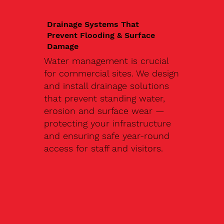
Drainage Systems That
Prevent Flooding & Surface
Damage
Water management is crucial
for commercial sites. We design
and install drainage solutions
that prevent standing water,
erosion and surface wear —
protecting your infrastructure
and ensuring safe year-round
access for staff and visitors.