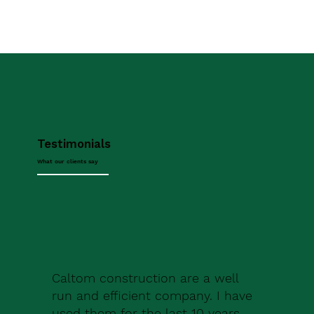
Testimonials
What our clients say
Caltom construction are a well
run and efficient company. I have
used them for the last 10 years