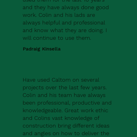
and they have always done good
work. Colin and his lads are
always helpful and professional
and know what they are doing. I
will continue to use them.
Padraig Kinsella
Have used Caltom on several
projects over the last few years.
Colin and his team have always
been professional, productive and
knowledgeable. Great work ethic
and Colins vast knowledge of
construction bring different ideas
and angles on how to deliver the