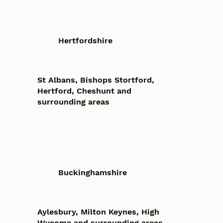
Hertfordshire
St Albans, Bishops Stortford,
Hertford, Cheshunt and
surrounding areas
Buckinghamshire
Aylesbury, Milton Keynes, High
Wycome and surrounding areas