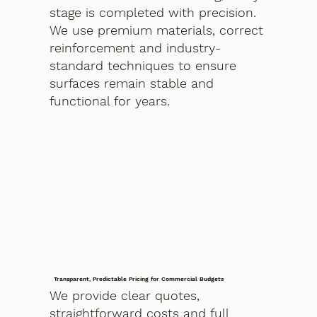
stage is completed with precision.
We use premium materials, correct
reinforcement and industry-
standard techniques to ensure
surfaces remain stable and
functional for years.
Transparent, Predictable Pricing for Commercial Budgets
We provide clear quotes,
straightforward costs and full