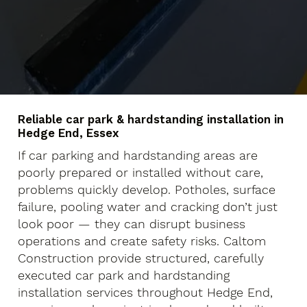
Reliable car park & hardstanding installation in
Hedge End, Essex
If car parking and hardstanding areas are
poorly prepared or installed without care,
problems quickly develop. Potholes, surface
failure, pooling water and cracking don’t just
look poor — they can disrupt business
operations and create safety risks. Caltom
Construction provide structured, carefully
executed car park and hardstanding
installation services throughout Hedge End,