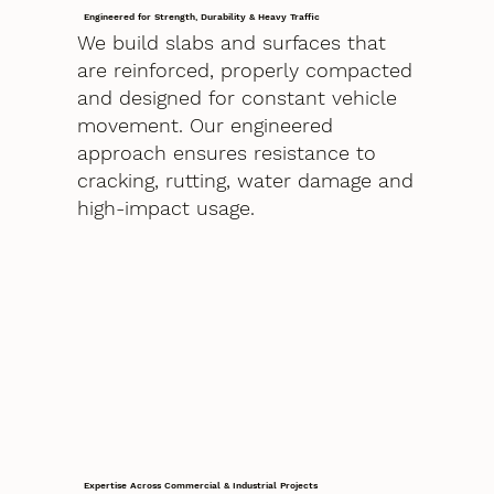
Engineered for Strength, Durability & Heavy Traffic
We build slabs and surfaces that
are reinforced, properly compacted
and designed for constant vehicle
movement. Our engineered
approach ensures resistance to
cracking, rutting, water damage and
high-impact usage.
Expertise Across Commercial & Industrial Projects