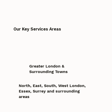
Our Key Services Areas
Greater London &
Surrounding Towns
North, East, South, West London,
Essex, Surrey and surrounding
areas