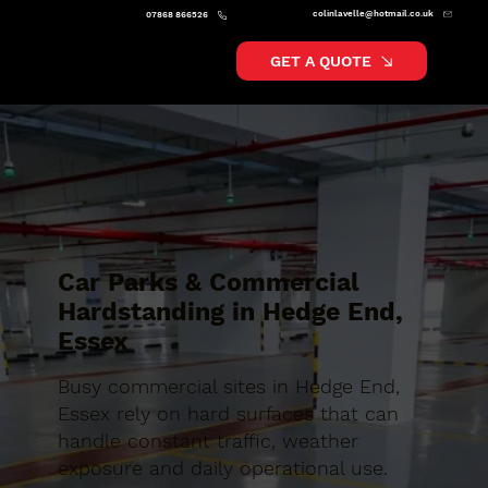
colinlavelle@hotmail.co.uk
07868 866526
GET A QUOTE
Car Parks & Commercial
Hardstanding in Hedge End,
Essex
Busy commercial sites in Hedge End,
Essex rely on hard surfaces that can
handle constant traffic, weather
exposure and daily operational use.