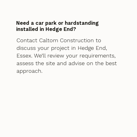
Need a car park or hardstanding
installed in Hedge End?
Contact Caltom Construction to
discuss your project in Hedge End,
Essex. We’ll review your requirements,
assess the site and advise on the best
approach.