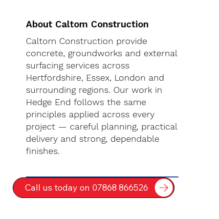
About Caltom Construction
Caltom Construction provide
concrete, groundworks and external
surfacing services across
Hertfordshire, Essex, London and
surrounding regions. Our work in
Hedge End follows the same
principles applied across every
project — careful planning, practical
delivery and strong, dependable
finishes.
Call us today on 07868 866526