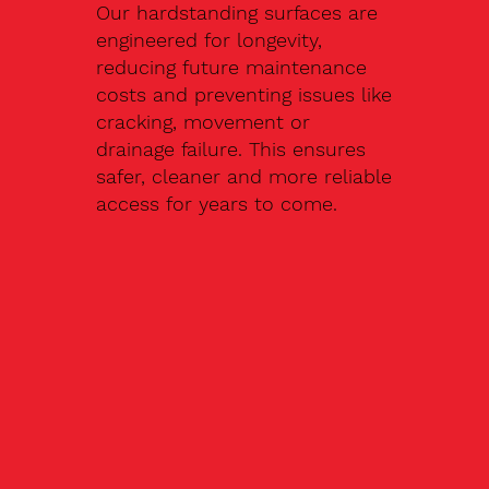
Our hardstanding surfaces are
engineered for longevity,
reducing future maintenance
costs and preventing issues like
cracking, movement or
drainage failure. This ensures
safer, cleaner and more reliable
access for years to come.