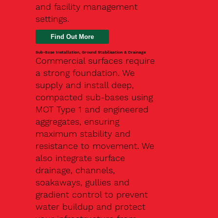
and facility management
settings.
Find Out More
Sub-Base Installation, Ground Stabilisation & Drainage
Commercial surfaces require
a strong foundation. We
supply and install deep,
compacted sub-bases using
MOT Type 1 and engineered
aggregates, ensuring
maximum stability and
resistance to movement. We
also integrate surface
drainage, channels,
soakaways, gullies and
gradient control to prevent
water buildup and protect