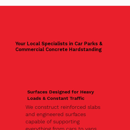
Your Local Specialists in Car Parks &
Commercial Concrete Hardstanding
Surfaces Designed for Heavy
Loads & Constant Traffic
We construct reinforced slabs
and engineered surfaces
capable of supporting
everything from cars to vans,