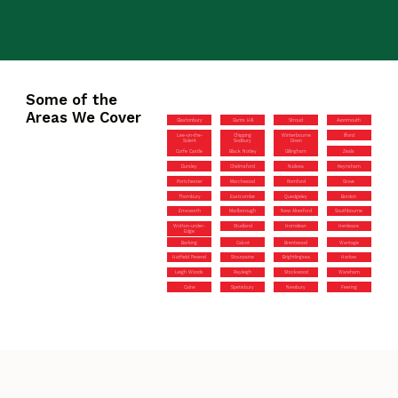
Some of the
Areas We Cover
Glastonbury
Gants Hill
Stroud
Avonmouth
Lee-on-the-
Chipping
Winterbourne
Ilford
Solent
Sodbury
Down
Corfe Castle
Black Notley
Gillingham
Zeals
Dursley
Chelmsford
Nailsea
Keynsham
Portchester
Marchwood
Romford
Grove
Thornbury
Eastcombe
Quedgeley
Bordon
Emsworth
Marlborough
New Alresford
Southbourne
Wotton-under-
Studland
Horndean
Henleaze
Edge
Barking
Calcot
Brentwood
Wantage
Hatfield Peverel
Stourpaine
Brightlingsea
Harlow
Leigh Woods
Rayleigh
Stockwood
Wareham
Calne
Spetisbury
Newbury
Feering