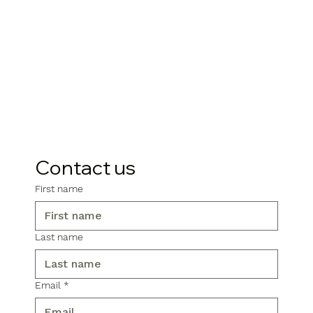
Contact us
First name
Last name
Email
*