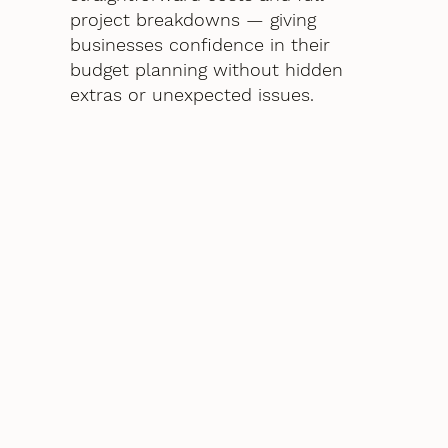
project breakdowns — giving
businesses confidence in their
budget planning without hidden
extras or unexpected issues.