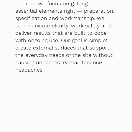
because we focus on getting the
essential elements right — preparation,
specification and workmanship. We
communicate clearly, work safely and
deliver results that are built to cope
with ongoing use. Our goal is simple:
create external surfaces that support
the everyday needs of the site without
causing unnecessary maintenance
headaches.