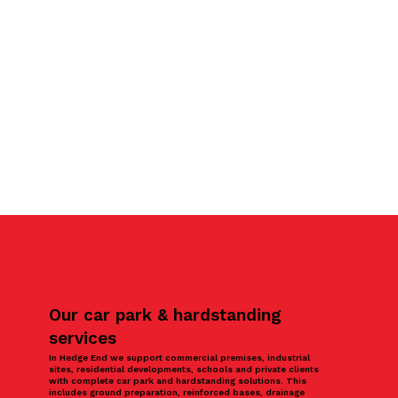
Our car park & hardstanding
services
In Hedge End we support commercial premises, industrial
sites, residential developments, schools and private clients
with complete car park and hardstanding solutions. This
includes ground preparation, reinforced bases, drainage