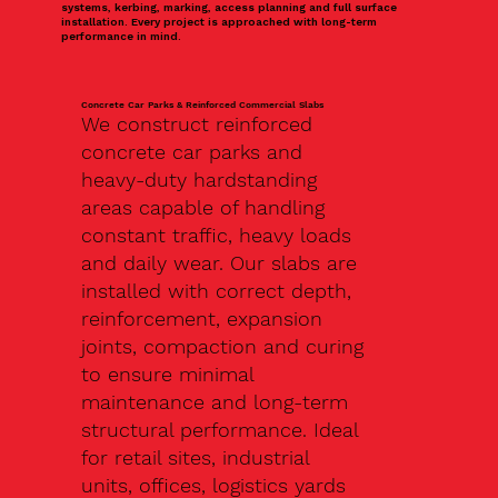
systems, kerbing, marking, access planning and full surface
installation. Every project is approached with long-term
performance in mind.
Concrete Car Parks & Reinforced Commercial Slabs
We construct reinforced
concrete car parks and
heavy-duty hardstanding
areas capable of handling
constant traffic, heavy loads
and daily wear. Our slabs are
installed with correct depth,
reinforcement, expansion
joints, compaction and curing
to ensure minimal
maintenance and long-term
structural performance. Ideal
for retail sites, industrial
units, offices, logistics yards