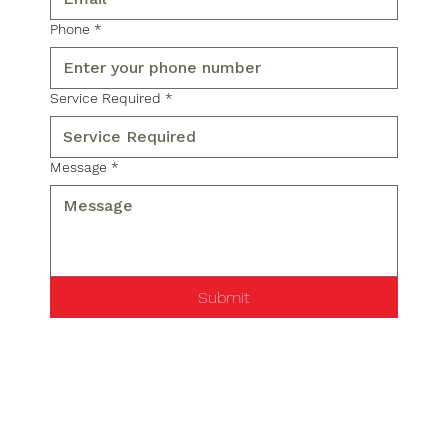
Phone
*
Service Required
*
Message
*
Submit