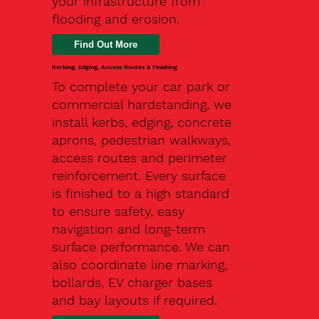
your infrastructure from
flooding and erosion.
Kerbing, Edging, Access Routes & Finishing
To complete your car park or
commercial hardstanding, we
install kerbs, edging, concrete
aprons, pedestrian walkways,
access routes and perimeter
reinforcement. Every surface
is finished to a high standard
to ensure safety, easy
navigation and long-term
surface performance. We can
also coordinate line marking,
bollards, EV charger bases
and bay layouts if required.