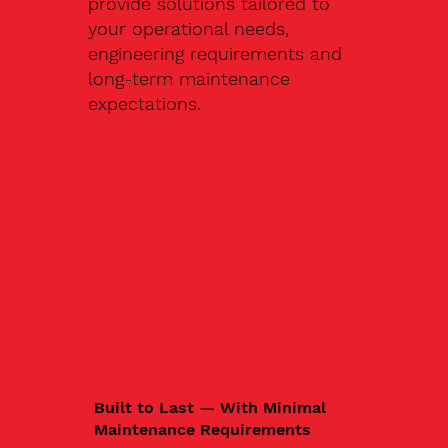
provide solutions tailored to
your operational needs,
engineering requirements and
long-term maintenance
expectations.
Built to Last — With Minimal
Maintenance Requirements