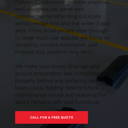
Caltom Construction provide practical,
well-designed car parks and
commercial hardstanding solutions
across Hedge End and the wider Essex
area. From small private sites through
to large multi-use spaces, we focus on
durability, correct installation and
finishes that perform long term.
We make sure levels, drainage and
ground preparation are completed
properly before any surfacing work
takes place, helping reduce future
maintenance issues and ensuring the
space remains safe and functional.