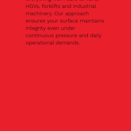
HGVs, forklifts and industrial
machinery. Our approach
ensures your surface maintains
integrity even under
continuous pressure and daily
operational demands.