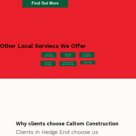
Find Out More
Other Local Serviecs We Offer
Car Park
Concrete
EV Station
Hardstanding
Pouring
Groundworks
Concrete
Steel Fixing
Schools/Public
Formwork
Sector Concrete
Why clients choose Caltom Construction
Clients in Hedge End choose us