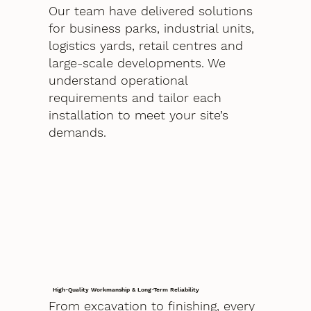
Our team have delivered solutions
for business parks, industrial units,
logistics yards, retail centres and
large-scale developments. We
understand operational
requirements and tailor each
installation to meet your site’s
demands.
High-Quality Workmanship & Long-Term Reliability
From excavation to finishing, every