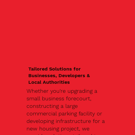
Tailored Solutions for
Businesses, Developers &
Local Authorities
Whether you're upgrading a
small business forecourt,
constructing a large
commercial parking facility or
developing infrastructure for a
new housing project, we