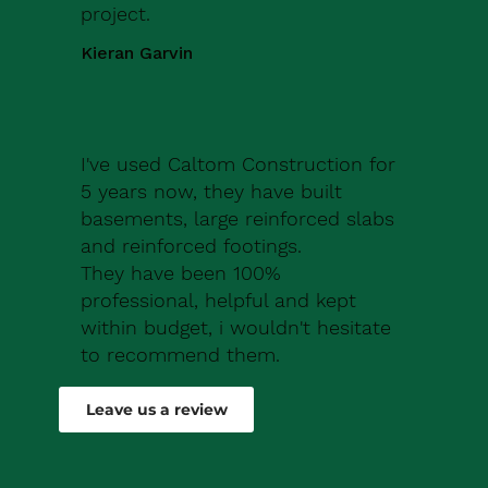
project.
Kieran Garvin
I've used Caltom Construction for
5 years now, they have built
basements, large reinforced slabs
and reinforced footings.
They have been 100%
professional, helpful and kept
within budget, i wouldn't hesitate
to recommend them.
Robert Drew
Leave us a review