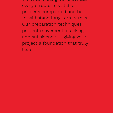
every structure is stable,
properly compacted and built
to withstand long-term stress.
Our preparation techniques
prevent movement, cracking
and subsidence — giving your
project a foundation that truly
lasts.