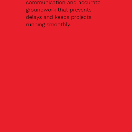
communication and accurate
groundwork that prevents
delays and keeps projects
running smoothly.