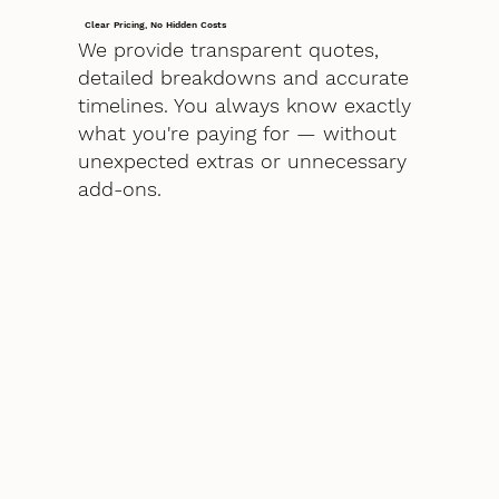
Clear Pricing, No Hidden Costs
We provide transparent quotes,
detailed breakdowns and accurate
timelines. You always know exactly
what you're paying for — without
unexpected extras or unnecessary
add-ons.