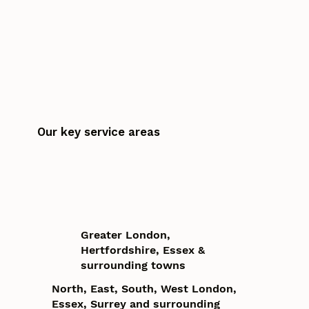
Our key service areas
Greater London,
Hertfordshire, Essex &
surrounding towns
North, East, South, West London,
Essex, Surrey and surrounding