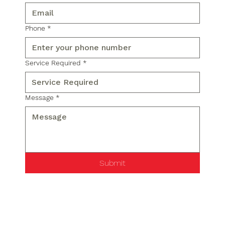
Phone
*
Service Required
*
Message
*
Submit