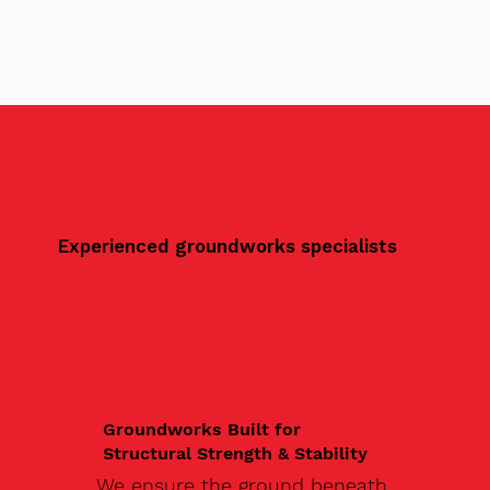
Experienced groundworks specialists
Groundworks Built for
Structural Strength & Stability
We ensure the ground beneath