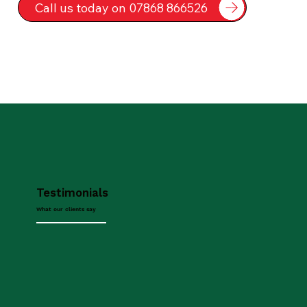
Call us today on 07868 866526
Testimonials
What our clients say