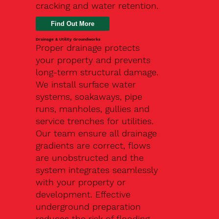
cracking and water retention.
Drainage & Utility Groundworks
Proper drainage protects
your property and prevents
long-term structural damage.
We install surface water
systems, soakaways, pipe
runs, manholes, gullies and
service trenches for utilities.
Our team ensure all drainage
gradients are correct, flows
are unobstructed and the
system integrates seamlessly
with your property or
development. Effective
underground preparation
reduces the risk of flooding,