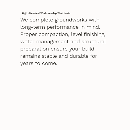
High-Standard Workmanship That Lasts
We complete groundworks with
long-term performance in mind.
Proper compaction, level finishing,
water management and structural
preparation ensure your build
remains stable and durable for
years to come.