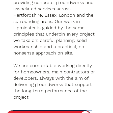
providing concrete, groundworks and
associated services across
Hertfordshire, Essex, London and the
surrounding areas. Our work in
Upminster is guided by the same
principles that underpin every project
we take on: careful planning, solid
workmanship and a practical, no-
nonsense approach on site.
We are comfortable working directly
for homeowners, main contractors or
developers, always with the aim of
delivering groundworks that support
the long-term performance of the
project.