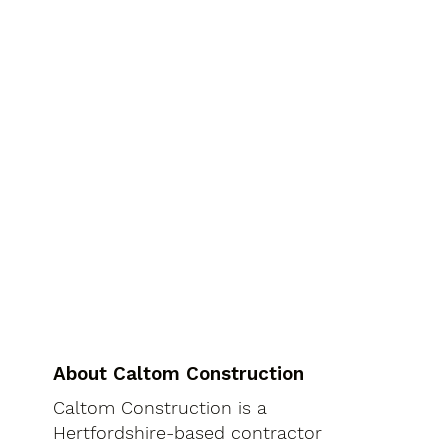
About Caltom Construction
Caltom Construction is a
Hertfordshire-based contractor