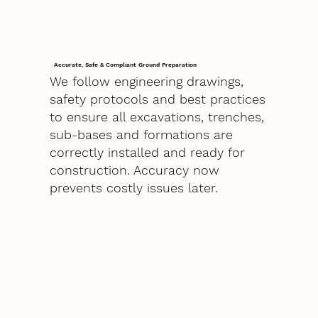
Accurate, Safe & Compliant Ground Preparation
We follow engineering drawings,
safety protocols and best practices
to ensure all excavations, trenches,
sub-bases and formations are
correctly installed and ready for
construction. Accuracy now
prevents costly issues later.