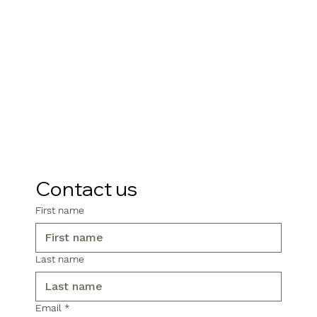
Contact us
First name
Last name
Email
*