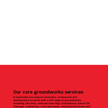
Our core groundworks services
In Upminster we support domestic, commercial and
development projects with a full range of groundworks,
including site strip, reduced level digs, foundations, trench fill,
drainage, soakaways, concrete bases, retaining structures and