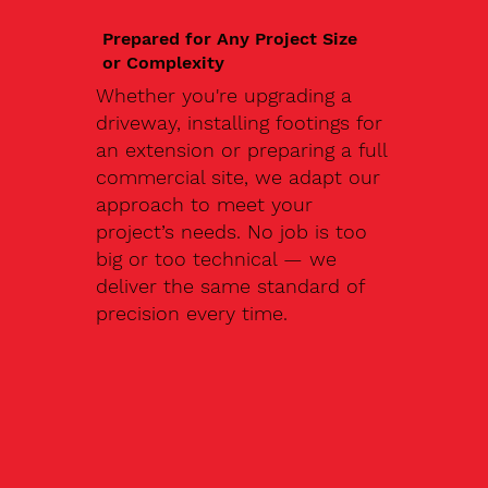
Prepared for Any Project Size
or Complexity
Whether you're upgrading a
driveway, installing footings for
an extension or preparing a full
commercial site, we adapt our
approach to meet your
project’s needs. No job is too
big or too technical — we
deliver the same standard of
precision every time.