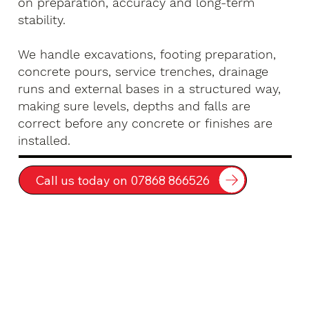
on preparation, accuracy and long-term
stability.
We handle excavations, footing preparation,
concrete pours, service trenches, drainage
runs and external bases in a structured way,
making sure levels, depths and falls are
correct before any concrete or finishes are
installed.
Call us today on 07868 866526