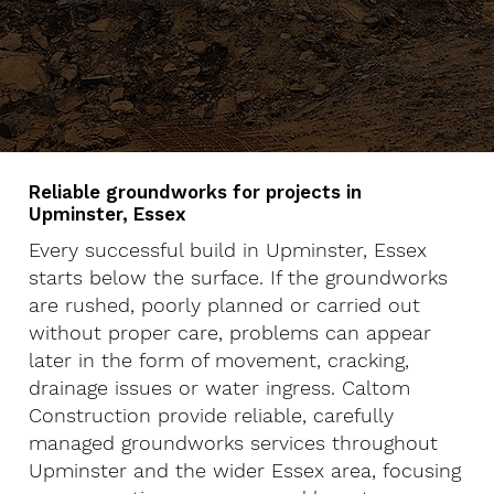
Reliable groundworks for projects in
Upminster, Essex
Every successful build in Upminster, Essex
starts below the surface. If the groundworks
are rushed, poorly planned or carried out
without proper care, problems can appear
later in the form of movement, cracking,
drainage issues or water ingress. Caltom
Construction provide reliable, carefully
managed groundworks services throughout
Upminster and the wider Essex area, focusing