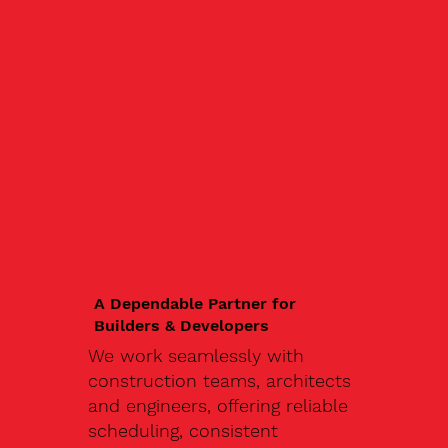
A Dependable Partner for
Builders & Developers
We work seamlessly with
construction teams, architects
and engineers, offering reliable
scheduling, consistent