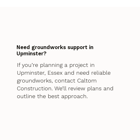
Need groundworks support in
Upminster?
If you’re planning a project in
Upminster, Essex and need reliable
groundworks, contact Caltom
Construction. We’ll review plans and
outline the best approach.