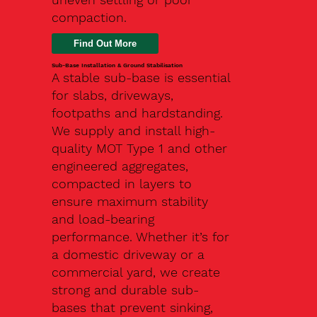
compaction.
Find Out More
Sub-Base Installation & Ground Stabilisation
A stable sub-base is essential
for slabs, driveways,
footpaths and hardstanding.
We supply and install high-
quality MOT Type 1 and other
engineered aggregates,
compacted in layers to
ensure maximum stability
and load-bearing
performance. Whether it’s for
a domestic driveway or a
commercial yard, we create
strong and durable sub-
bases that prevent sinking,