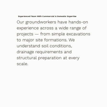
Experienced Team With Commercial & Domestic Expertise
Our groundworkers have hands-on
experience across a wide range of
projects — from simple excavations
to major site formations. We
understand soil conditions,
drainage requirements and
structural preparation at every
scale.