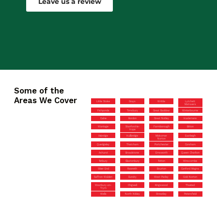
Leave us a review
Some of the
Areas We Cover
Little Stoke
Grays
Writtle
Lytchett
Matravers
Fishponds
Timsbury
Great Baddow
Winterbourne
Calne
Bordon
Great Notley
Haslemere
Wantage
Stanford-le-
Farmborough
Bitton
Hope
Axbridge
Hullbridge
Midsomer
Eastleigh
Norton
Quedgeley
Thatcham
Portchester
Corsham
Ashurst
Broadstone
Emsworth
Queen Charlton
Tetbury
Glastonbury
Totton
Winscombe
Silver End
Rawreth
Bourton
Canford Magna
Saffron Walden
Dundry
West Parley
Cold Norton
Westbury-on-
Chigwell
Kingswood
Thaxted
Trym
Wells
North Nibley
Streatley
Petersfield