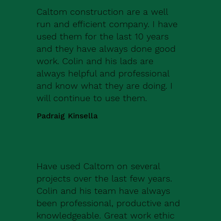
Caltom construction are a well
run and efficient company. I have
used them for the last 10 years
and they have always done good
work. Colin and his lads are
always helpful and professional
and know what they are doing. I
will continue to use them.
Padraig Kinsella
Have used Caltom on several
projects over the last few years.
Colin and his team have always
been professional, productive and
knowledgeable. Great work ethic