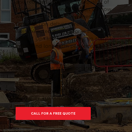
and reduced-level digs, the quality of
this stage has a direct impact on how
well the rest of the build goes. Caltom
Construction deliver carefully planned,
well-executed groundworks in and
around Upminster, focusing on stability,
safety and long-term performance.
We manage excavations, muck-away,
concrete bases and associated
drainage with a practical, organised
approach so that follow-on trades can
work efficiently with confidence in the
base they are building on.