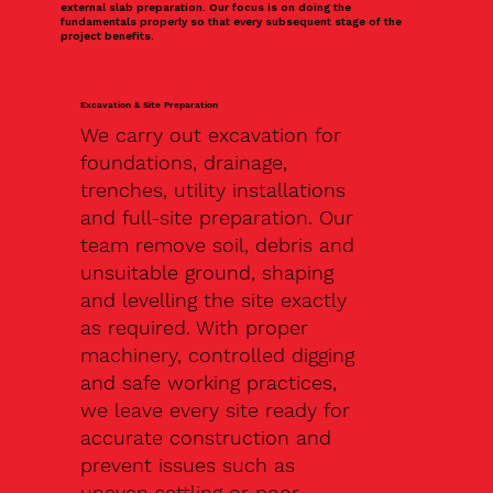
external slab preparation. Our focus is on doing the
fundamentals properly so that every subsequent stage of the
project benefits.
Excavation & Site Preparation
We carry out excavation for
foundations, drainage,
trenches, utility installations
and full-site preparation. Our
team remove soil, debris and
unsuitable ground, shaping
and levelling the site exactly
as required. With proper
machinery, controlled digging
and safe working practices,
we leave every site ready for
accurate construction and
prevent issues such as
uneven settling or poor