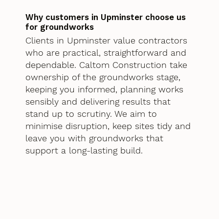
Why customers in Upminster choose us
for groundworks
Clients in Upminster value contractors
who are practical, straightforward and
dependable. Caltom Construction take
ownership of the groundworks stage,
keeping you informed, planning works
sensibly and delivering results that
stand up to scrutiny. We aim to
minimise disruption, keep sites tidy and
leave you with groundworks that
support a long-lasting build.