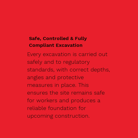
Safe, Controlled & Fully
Compliant Excavation
Every excavation is carried out
safely and to regulatory
standards, with correct depths,
angles and protective
measures in place. This
ensures the site remains safe
for workers and produces a
reliable foundation for
upcoming construction.