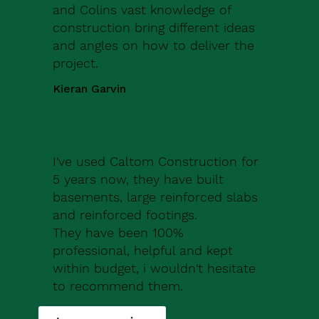
and Colins vast knowledge of
construction bring different ideas
and angles on how to deliver the
project.
Kieran Garvin
I've used Caltom Construction for
5 years now, they have built
basements, large reinforced slabs
and reinforced footings.
They have been 100%
professional, helpful and kept
within budget, i wouldn't hesitate
to recommend them.
Robert Drew