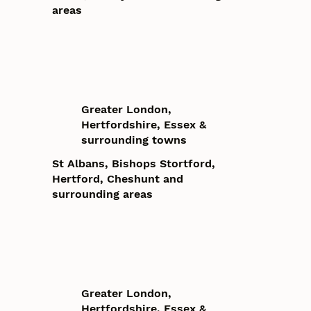
areas
Greater London,
Hertfordshire, Essex &
surrounding towns
St Albans, Bishops Stortford,
Hertford, Cheshunt and
surrounding areas
Greater London,
Hertfordshire, Essex &