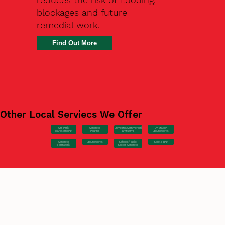
blockages and future
remedial work.
Find Out More
Other Local Serviecs We Offer
Car Park
Concrete
EV Station
Domestic/Commercial
Hardstanding
Pouring
Groundworks
Driveways
Concrete
Groundworks
Steel Fixing
Schools/Public
Formwork
Sector Concrete