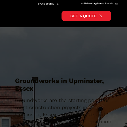
colinlavelle@hotmail.co.uk
07868 866526
GET A QUOTE
Groundworks in Upminster,
Essex
Groundworks are the starting point for
most construction projects in
Upminster, Essex. From drainage and
foundations through to site preparation