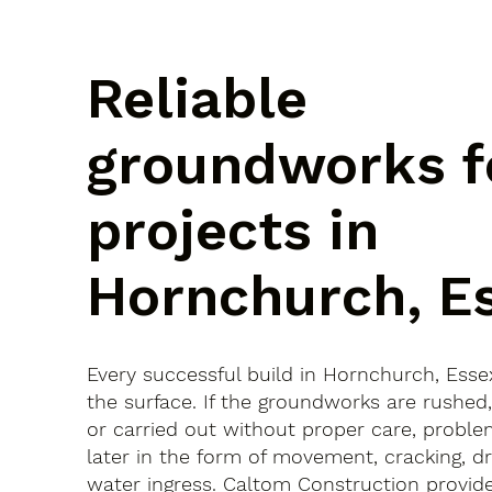
Reliable
groundworks f
projects in
Hornchurch, E
Every successful build in Hornchurch, Esse
the surface. If the groundworks are rushed
or carried out without proper care, probl
later in the form of movement, cracking, dr
water ingress. Caltom Construction provide 