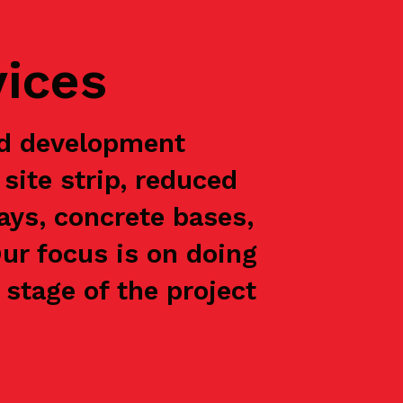
vices
nd development
site strip, reduced
ways, concrete bases,
Our focus is on doing
stage of the project