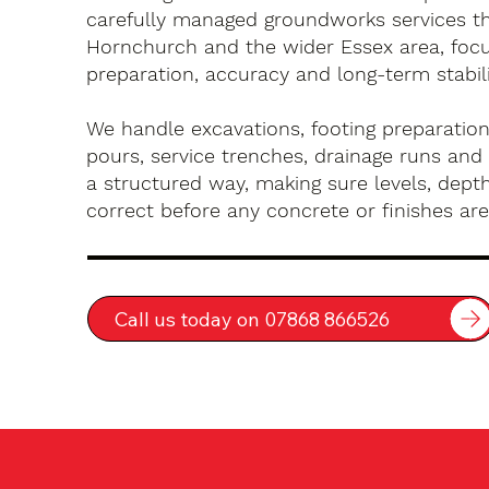
carefully managed groundworks services t
Hornchurch and the wider Essex area, foc
preparation, accuracy and long-term stabili
We handle excavations, footing preparation
pours, service trenches, drainage runs and 
a structured way, making sure levels, depth
correct before any concrete or finishes are 
Call us today on 07868 866526