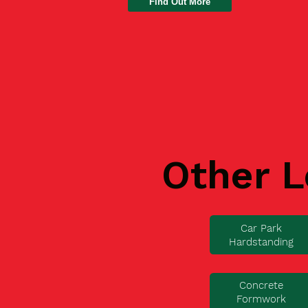
Find Out More
Other L
Car Park
Hardstanding
Concrete
Formwork