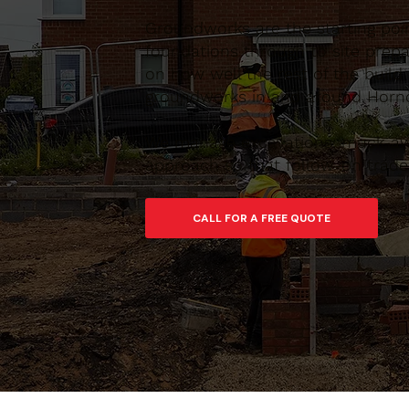
Groundworks are the starting poi
foundations through to site prepar
on how well the rest of the build
groundworks in and around Hornch
We manage excavations, muck-away
approach so that follow-on trades