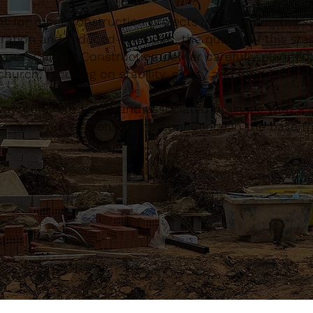
nt for most construction projects in Hornchurch, Es
ation and reduced-level digs, the quality of this sta
 goes. Caltom Construction deliver carefully planned
urch, focusing on stability, safety and long-term 
, concrete bases and associated drainage with a pr
 can work efficiently with confidence in the base th