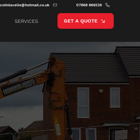
colinlavelle@hotmail.co.uk
07868 866526
GET A QUOTE
SERVICES