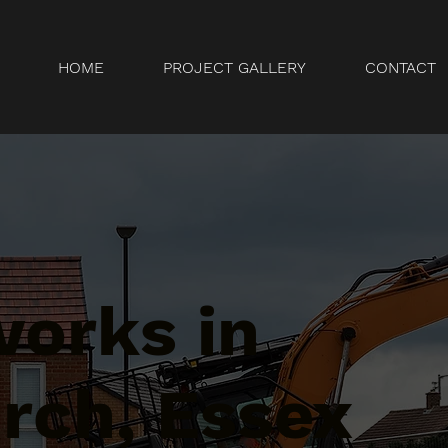
HOME
PROJECT GALLERY
CONTACT
orks in
rch, Essex