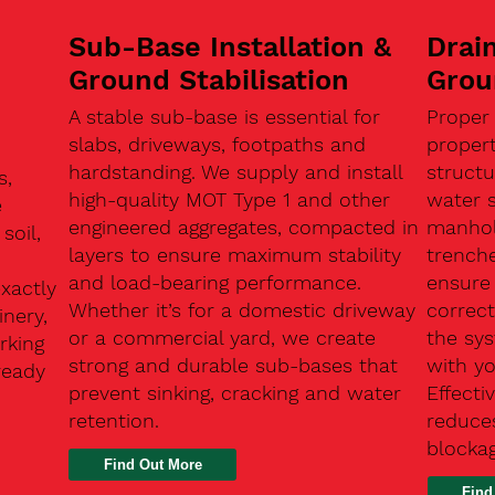
Sub-Base Installation &
Drain
Ground Stabilisation
Grou
A stable sub-base is essential for
Proper
slabs, driveways, footpaths and
proper
hardstanding. We supply and install
structu
s,
high-quality MOT Type 1 and other
water 
e
engineered aggregates, compacted in
manhole
soil,
layers to ensure maximum stability
trenche
and load-bearing performance.
ensure 
exactly
Whether it’s for a domestic driveway
correc
nery,
or a commercial yard, we create
the sy
rking
strong and durable sub-bases that
with y
ready
prevent sinking, cracking and water
Effect
retention.
reduces
n
blocka
Find