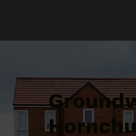
Groundw
Hornchu