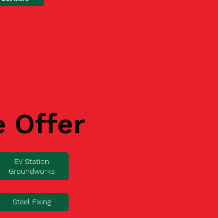
e Offer
EV Station
Groundworks
Steel Fixing