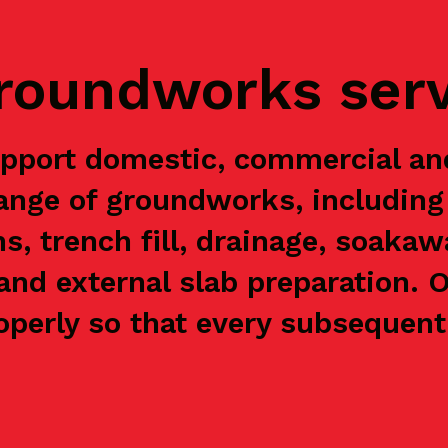
groundworks ser
pport domestic, commercial a
range of groundworks, including 
ns, trench fill, drainage, soaka
and external slab preparation. 
perly so that every subsequent 