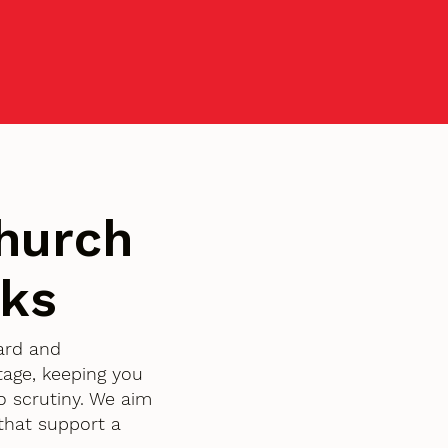
hurch
rks
ward and
age, keeping you
o scrutiny. We aim
that support a