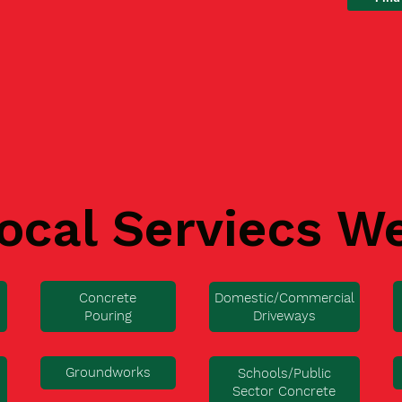
ocal Serviecs W
Concrete
Domestic/Commercial
Pouring
Driveways
Groundworks
Schools/Public
Sector Concrete