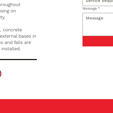
hroughout
Message
*
using on
ty.
, concrete
external bases in
s and falls are
installed.