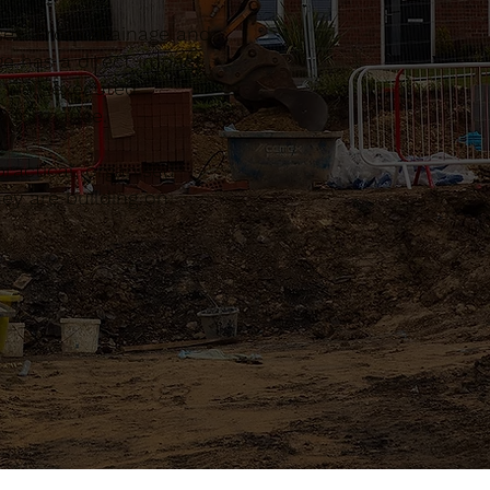
sex. From drainage and
ge has a direct impact
, well-executed
performance.
actical, organised
ey are building on.