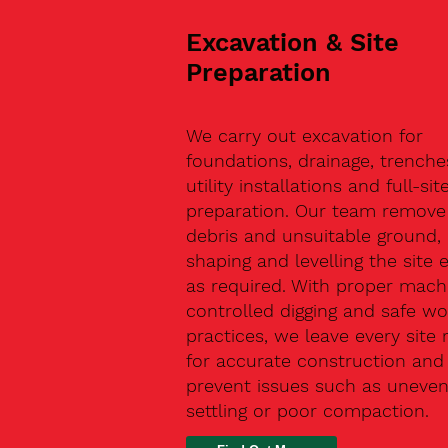
Excavation & Site
Preparation
We carry out excavation for
foundations, drainage, trenche
utility installations and full-sit
preparation. Our team remove 
debris and unsuitable ground,
shaping and levelling the site 
as required. With proper machi
controlled digging and safe wo
practices, we leave every site 
for accurate construction and
prevent issues such as uneve
settling or poor compaction.