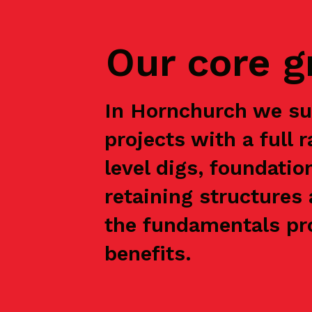
Our core 
In Hornchurch we su
projects with a full 
level digs, foundatio
retaining structures 
the fundamentals pro
benefits.