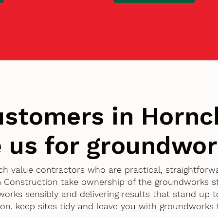
stomers in Hornc
 us for groundwo
ch value contractors who are practical, straightfor
 Construction take ownership of the groundworks st
works sensibly and delivering results that stand up t
ion, keep sites tidy and leave you with groundworks 