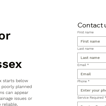
Contact 
or
First name
Last name
ssex
Email
*
x starts below
Phone
*
, poorly planned
ems can appear
Service Required
ainage issues or
reliable,