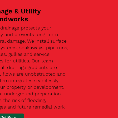
age & Utility
ndworks
 drainage protects your
ty and prevents long-term
ral damage. We install surface
systems, soakaways, pipe runs,
s, gullies and service
s for utilities. Our team
all drainage gradients are
t, flows are unobstructed and
stem integrates seamlessly
our property or development.
ive underground preparation
 the risk of flooding,
ges and future remedial work.
 Out More