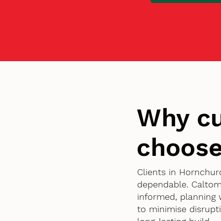
Why cu
choose
Clients in Hornchur
dependable. Caltom
informed, planning 
to minimise disrupt