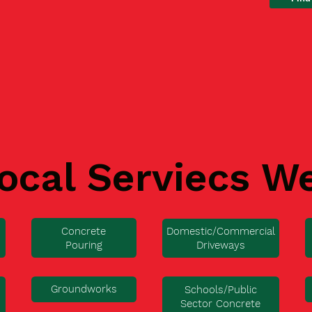
ocal Serviecs W
Concrete
Domestic/Commercial
Pouring
Driveways
Groundworks
Schools/Public
Sector Concrete