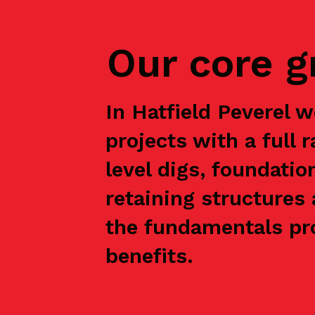
Our core 
In Hatfield Peverel
projects with a full 
level digs, foundatio
retaining structures 
the fundamentals pro
benefits.