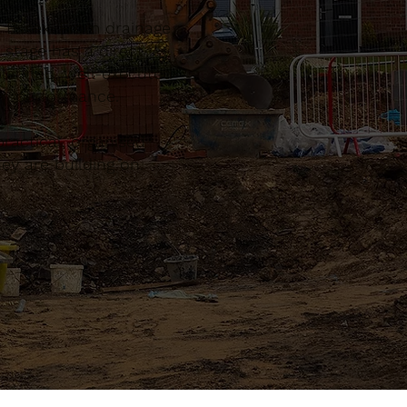
, Essex. From drainage
 stage has a direct
planned, well-executed
erm performance.
actical, organised
ey are building on.