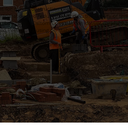
t for most construction projects in Hatfield Peverel
eparation and reduced-level digs, the quality of this
e build goes. Caltom Construction deliver carefully 
d Peverel, focusing on stability, safety and long-t
, concrete bases and associated drainage with a pr
 can work efficiently with confidence in the base th