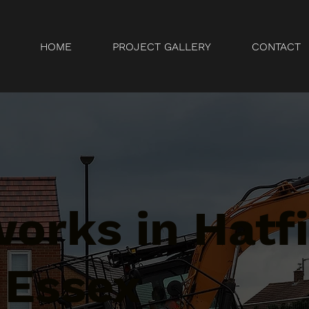
HOME
PROJECT GALLERY
CONTACT
orks in Hatfi
 Essex