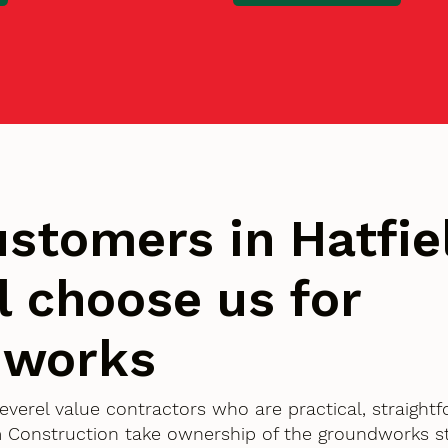
stomers in Hatfie
l choose us for
dworks
Peverel value contractors who are practical, straigh
 Construction take ownership of the groundworks st