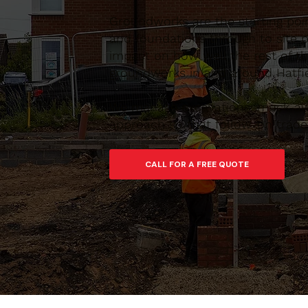
Groundworks are the starting poin
and foundations through to site pr
impact on how well the rest of th
groundworks in and around Hatfiel
We manage excavations, muck-away
approach so that follow-on trades