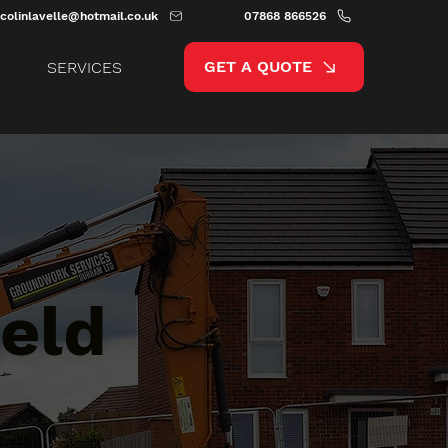
colinlavelle@hotmail.co.uk
07868 866526
GET A QUOTE
SERVICES
eld