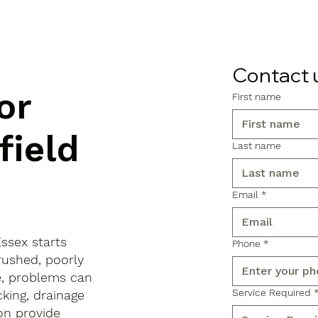
Contact 
or
First name
field
Last name
Email
*
Essex starts
Phone
*
rushed, poorly
e, problems can
Service Required
king, drainage
on provide