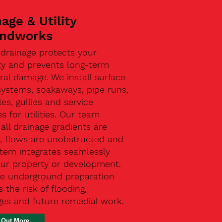
age & Utility
ndworks
 drainage protects your
ty and prevents long-term
ral damage. We install surface
systems, soakaways, pipe runs,
s, gullies and service
s for utilities. Our team
all drainage gradients are
t, flows are unobstructed and
stem integrates seamlessly
our property or development.
ive underground preparation
 the risk of flooding,
ges and future remedial work.
 Out More