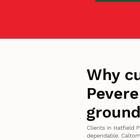
Why cu
Pevere
groun
Clients in Hatfield 
dependable. Caltom