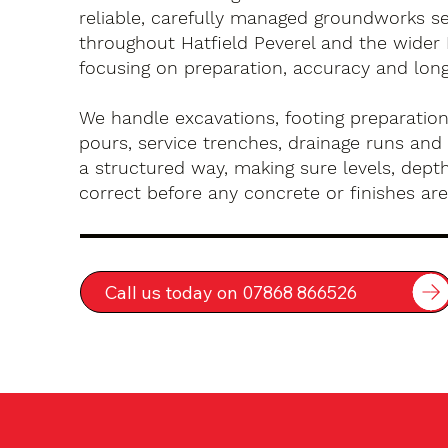
reliable, carefully managed groundworks se
throughout Hatfield Peverel and the wider 
focusing on preparation, accuracy and long-
We handle excavations, footing preparation
pours, service trenches, drainage runs and 
a structured way, making sure levels, depth
correct before any concrete or finishes are 
Call us today on 07868 866526