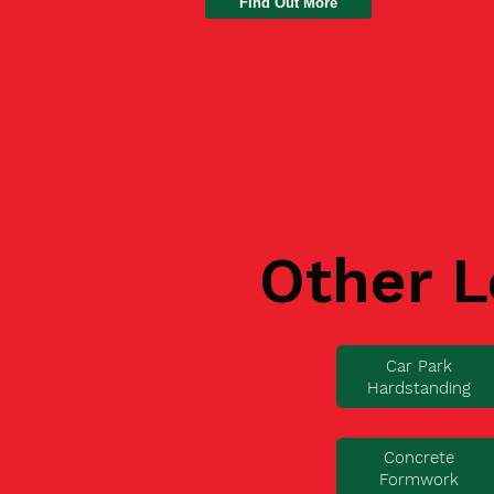
Find Out More
Other L
Car Park
Hardstanding
Concrete
Formwork