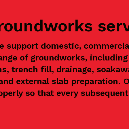
groundworks ser
 we support domestic, commerci
range of groundworks, including 
ns, trench fill, drainage, soaka
and external slab preparation. 
perly so that every subsequent 