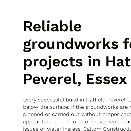
Reliable
groundworks f
projects in Hat
Peverel, Essex
Every successful build in Hatfield Peverel, 
below the surface. If the groundworks are 
planned or carried out without proper car
appear later in the form of movement, crac
issues or water ingress. Caltom Constructi