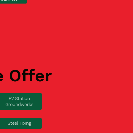
e Offer
EV Station
Groundworks
Steel Fixing