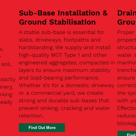
Sub-Base Installation &
Drain
Ground Stabilisation
Grou
A stable sub-base is essential for
Proper
slabs, driveways, footpaths and
proper
hardstanding. We supply and install
structu
s,
high-quality MOT Type 1 and other
water 
e
engineered aggregates, compacted in
manhole
soil,
layers to ensure maximum stability
trenche
and load-bearing performance.
ensure 
exactly
Whether it’s for a domestic driveway
correc
nery,
or a commercial yard, we create
the sy
rking
strong and durable sub-bases that
with y
ready
prevent sinking, cracking and water
Effect
retention.
reduces
n
blocka
Find