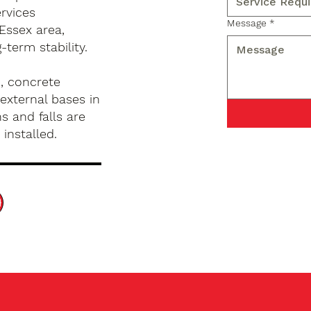
rvices
Message
*
Essex area,
term stability.
, concrete
external bases in
s and falls are
installed.