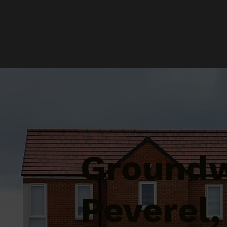
Groundw
Peverel,