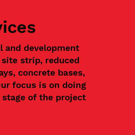
vices
al and development
site strip, reduced
ways, concrete bases,
Our focus is on doing
stage of the project