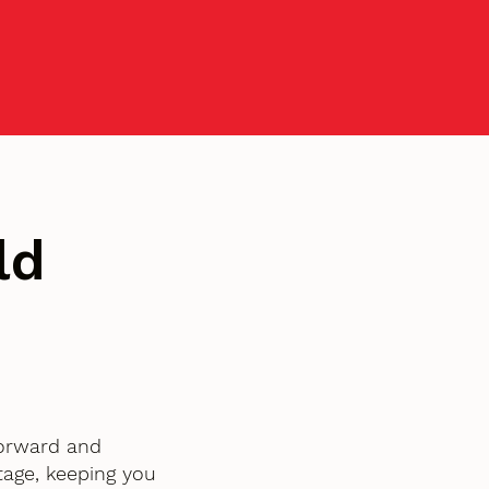
ld
tforward and
age, keeping you