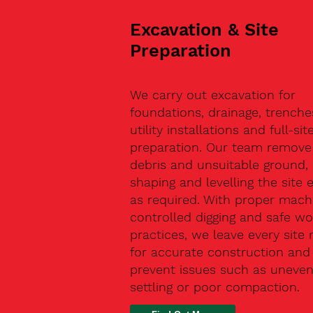
Excavation & Site
Preparation
We carry out excavation for
foundations, drainage, trenche
utility installations and full-sit
preparation. Our team remove 
debris and unsuitable ground,
shaping and levelling the site 
as required. With proper machi
controlled digging and safe wo
practices, we leave every site 
for accurate construction and
prevent issues such as uneve
settling or poor compaction.