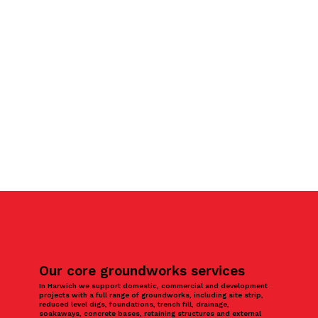
Our core groundworks services
In Harwich we support domestic, commercial and development
projects with a full range of groundworks, including site strip,
reduced level digs, foundations, trench fill, drainage,
soakaways, concrete bases, retaining structures and external