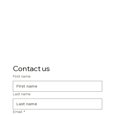
Contact us
First name
Last name
Email
*