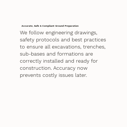
Accurate, Safe & Compliant Ground Preparation
We follow engineering drawings,
safety protocols and best practices
to ensure all excavations, trenches,
sub-bases and formations are
correctly installed and ready for
construction. Accuracy now
prevents costly issues later.