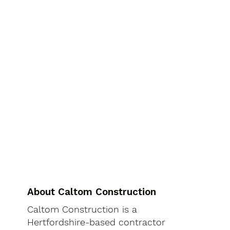
About Caltom Construction
Caltom Construction is a
Hertfordshire-based contractor