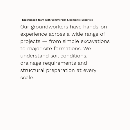
Experienced Team With Commercial & Domestic Expertise
Our groundworkers have hands-on
experience across a wide range of
projects — from simple excavations
to major site formations. We
understand soil conditions,
drainage requirements and
structural preparation at every
scale.