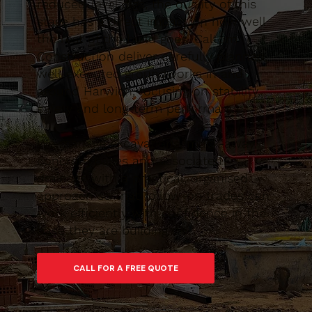
reduced-level digs, the quality of this
stage has a direct impact on how well
the rest of the build goes. Caltom
Construction deliver carefully planned,
well-executed groundworks in and
around Harwich, focusing on stability,
safety and long-term performance.
We manage excavations, muck-away,
concrete bases and associated
drainage with a practical, organised
approach so that follow-on trades can
work efficiently with confidence in the
base they are building on.