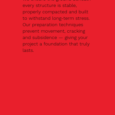
every structure is stable,
properly compacted and built
to withstand long-term stress.
Our preparation techniques
prevent movement, cracking
and subsidence — giving your
project a foundation that truly
lasts.