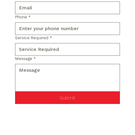
Phone
*
Service Required
*
Message
*
Submit