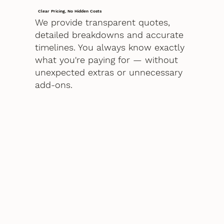
Clear Pricing, No Hidden Costs
We provide transparent quotes,
detailed breakdowns and accurate
timelines. You always know exactly
what you're paying for — without
unexpected extras or unnecessary
add-ons.