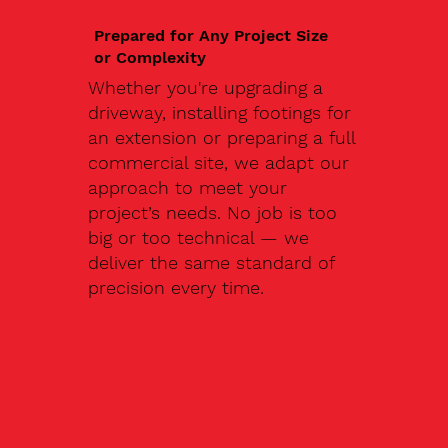
Prepared for Any Project Size
or Complexity
Whether you're upgrading a
driveway, installing footings for
an extension or preparing a full
commercial site, we adapt our
approach to meet your
project’s needs. No job is too
big or too technical — we
deliver the same standard of
precision every time.