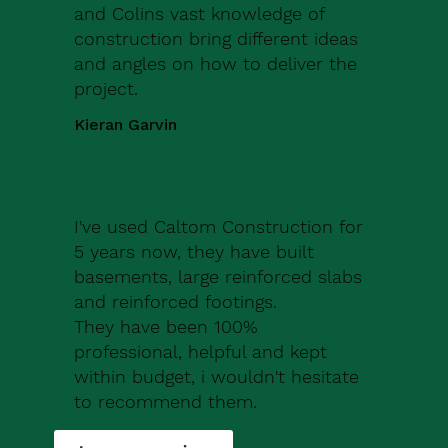
and Colins vast knowledge of
construction bring different ideas
and angles on how to deliver the
project.
Kieran Garvin
I've used Caltom Construction for
5 years now, they have built
basements, large reinforced slabs
and reinforced footings.
They have been 100%
professional, helpful and kept
within budget, i wouldn't hesitate
to recommend them.
Robert Drew