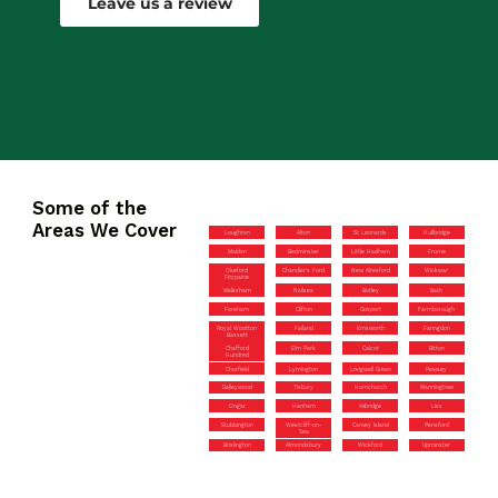
Leave us a review
Some of the
Areas We Cover
Loughton
Alton
St Leonards
Hullbridge
Maldon
Bedminster
Little Hadham
Frome
Okeford
Chandler’s Ford
New Alresford
Wickwar
Fitzpaine
Melksham
Nailsea
Botley
Bath
Fareham
Clifton
Gosport
Farmborough
Royal Wootton
Failand
Emsworth
Faringdon
Bassett
Chafford
Elm Park
Calcot
Bitton
Hundred
Charfield
Lymington
Longwell Green
Pewsey
Galleywood
Tisbury
Hornchurch
Manningtree
Ongar
Hanham
Axbridge
Liss
Stubbington
Westcliff-on-
Canvey Island
Pensford
Sea
Brislington
Almondsbury
Wickford
Upminster