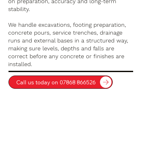
on preparation, accuracy and long-term
stability.
We handle excavations, footing preparation,
concrete pours, service trenches, drainage
runs and external bases in a structured way,
making sure levels, depths and falls are
correct before any concrete or finishes are
installed.
Call us today on 07868 866526