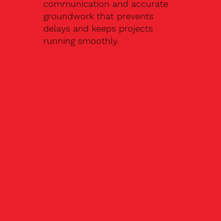
communication and accurate
groundwork that prevents
delays and keeps projects
running smoothly.