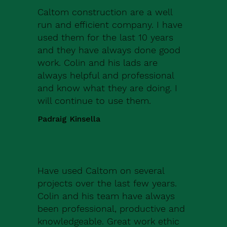
Caltom construction are a well
run and efficient company. I have
used them for the last 10 years
and they have always done good
work. Colin and his lads are
always helpful and professional
and know what they are doing. I
will continue to use them.
Padraig Kinsella
Have used Caltom on several
projects over the last few years.
Colin and his team have always
been professional, productive and
knowledgeable. Great work ethic