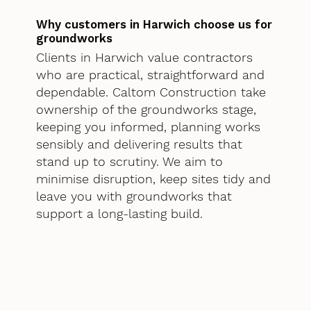
Why customers in Harwich choose us for
groundworks
Clients in Harwich value contractors
who are practical, straightforward and
dependable. Caltom Construction take
ownership of the groundworks stage,
keeping you informed, planning works
sensibly and delivering results that
stand up to scrutiny. We aim to
minimise disruption, keep sites tidy and
leave you with groundworks that
support a long-lasting build.