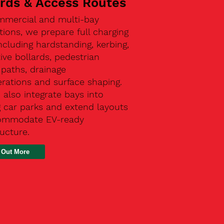
ards & Access Routes
mmercial and multi-bay
ations, we prepare full charging
ncluding hardstanding, kerbing,
ive bollards, pedestrian
paths, drainage
rations and surface shaping.
also integrate bays into
g car parks and extend layouts
ommodate EV-ready
ructure.
 Out More