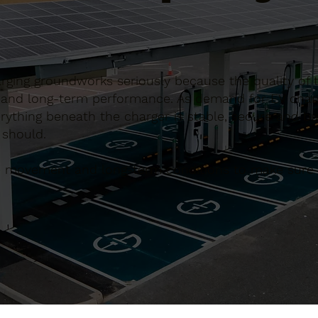
arging groundworks seriously because the quality of
ety and long-term performance. As demand for EV cha
rything beneath the charger is stable, secure and bui
 should.
le movement and long-term conditions to make sure t