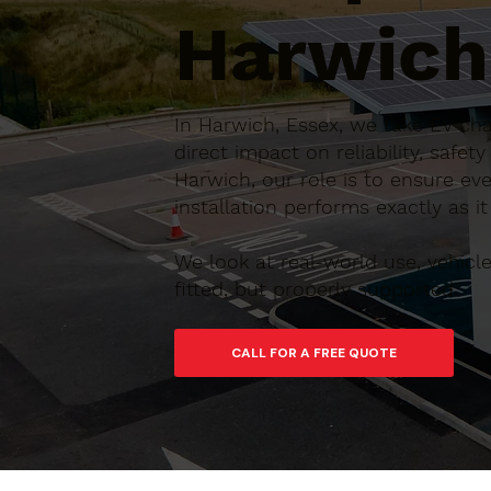
Harwich
In Harwich, Essex, we take EV ch
direct impact on reliability, saf
Harwich, our role is to ensure eve
installation performs exactly as it
We look at real-world use, vehic
fitted, but properly supported.