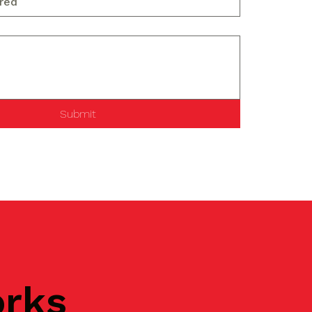
Submit
orks