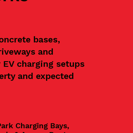
concrete bases,
driveways and
y EV charging setups
perty and expected
Park Charging Bays,