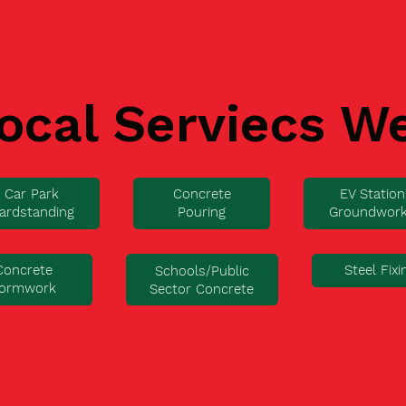
ocal Serviecs W
Car Park
Concrete
EV Station
ardstanding
Pouring
Groundwor
Concrete
Steel Fixi
Schools/Public
ormwork
Sector Concrete