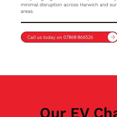
minimal disruption across Harwich and su
areas.
Call us today on 07868 866526
Our EV Ch