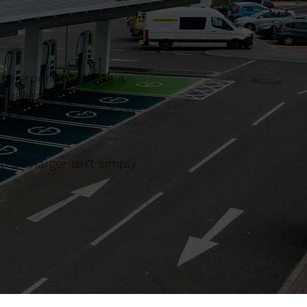
 the groundwork has a
rging grows across
lt properly so the final
he charger isn’t simply