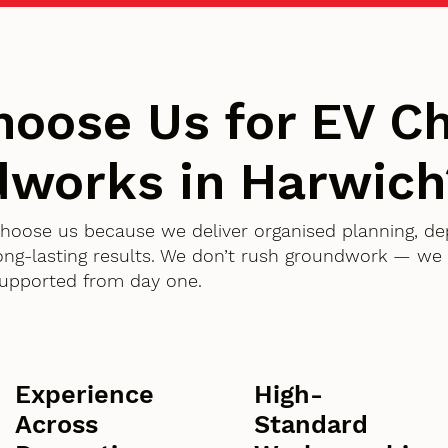
oose Us for EV Ch
works in Harwich
choose us because we deliver organised planning, d
g-lasting results. We don’t rush groundwork — we d
supported from day one.
Experience
High-
Across
Standard