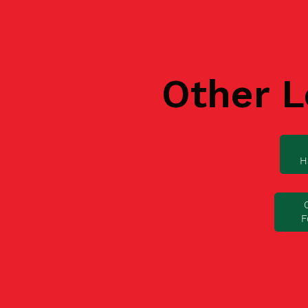
Other L
H
F