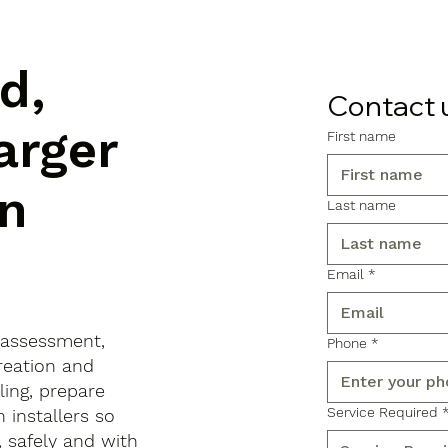
d,
Contact 
arger
First name
n
Last name
Email
*
 assessment,
Phone
*
reation and
ling, prepare
Service Required
 installers so
, safely and with