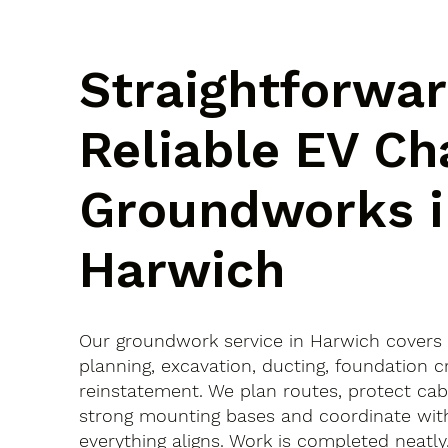
Straightforwar
Reliable EV Ch
Groundworks i
Harwich
Our groundwork service in Harwich covers
planning, excavation, ducting, foundation c
reinstatement. We plan routes, protect cab
strong mounting bases and coordinate with
everything aligns. Work is completed neatly