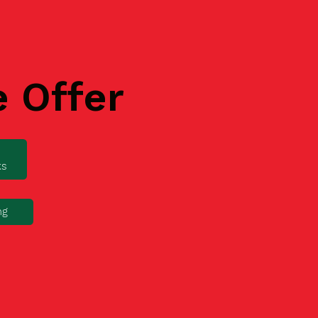
e Offer
ks
ng