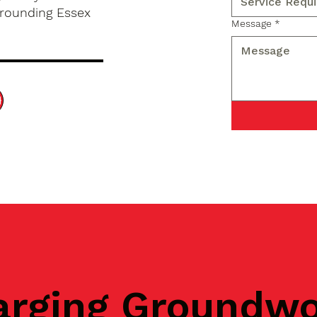
rrounding Essex
Message
*
arging Groundw