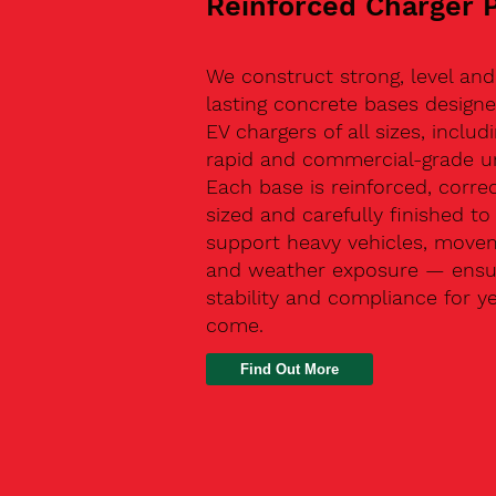
Reinforced Charger 
We construct strong, level and
lasting concrete bases designe
EV chargers of all sizes, includ
rapid and commercial-grade un
Each base is reinforced, correc
sized and carefully finished to
support heavy vehicles, move
and weather exposure — ensu
stability and compliance for y
come.
Find Out More