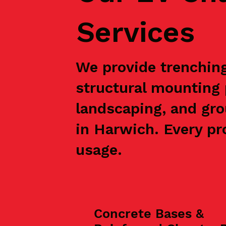
Services
We provide trenching,
structural mounting 
landscaping, and gro
in Harwich. Every pro
usage.
Concrete Bases &