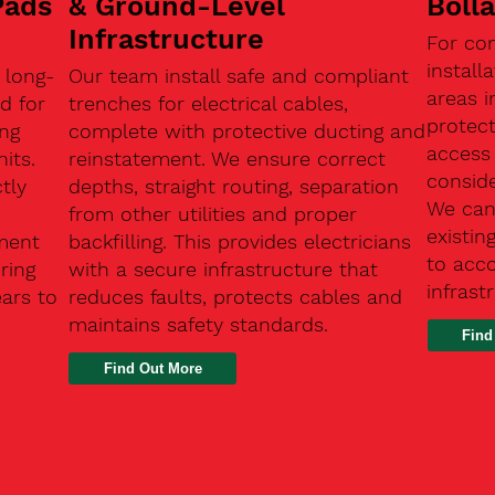
Pads
& Ground-Level
Boll
Infrastructure
For co
install
 long-
Our team install safe and compliant
areas i
d for
trenches for electrical cables,
protect
ing
complete with protective ducting and
access 
its.
reinstatement. We ensure correct
conside
tly
depths, straight routing, separation
We can 
from other utilities and proper
existin
ment
backfilling. This provides electricians
to acc
ring
with a secure infrastructure that
infrast
ears to
reduces faults, protects cables and
maintains safety standards.
Find