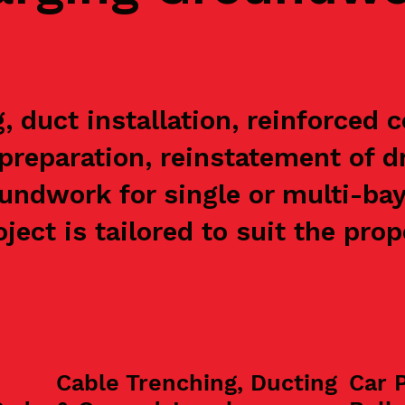
 duct installation, reinforced 
preparation, reinstatement of 
undwork for single or multi-ba
ject is tailored to suit the pro
Cable Trenching, Ducting
Car 