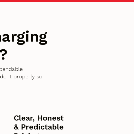
arging
?
ependable
o it properly so
Clear, Honest
& Predictable