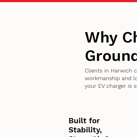
Why Ch
Ground
Clients in Harwich 
workmanship and lon
your EV charger is 
Built for
Stability,