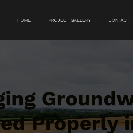
HOME
PROJECT GALLERY
CONTACT
ging Ground
ed Properly i