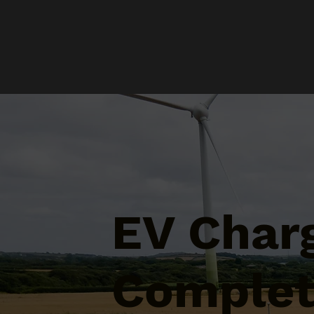
EV Char
Complet