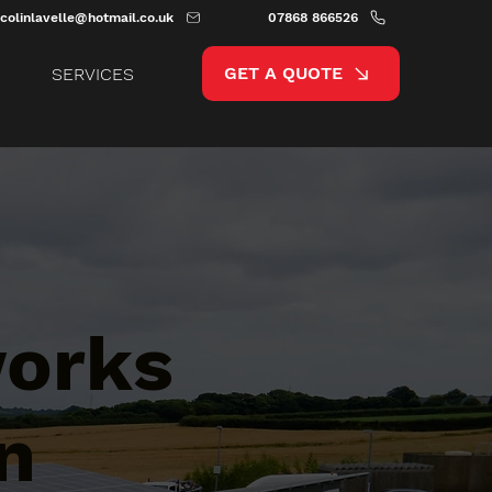
colinlavelle@hotmail.co.uk
07868 866526
GET A QUOTE
SERVICES
works
n