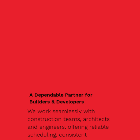
A Dependable Partner for
Builders & Developers
We work seamlessly with
construction teams, architects
and engineers, offering reliable
scheduling, consistent