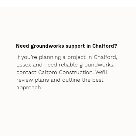
Need groundworks support in Chalford?
If you’re planning a project in Chalford,
Essex and need reliable groundworks,
contact Caltom Construction. We’ll
review plans and outline the best
approach.