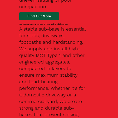
compaction.
Find Out More
Sub-Base Installation & Ground Stabilisation
A stable sub-base is essential
for slabs, driveways,
footpaths and hardstanding.
We supply and install high-
quality MOT Type 1 and other
engineered aggregates,
compacted in layers to
ensure maximum stability
and load-bearing
performance. Whether it’s for
a domestic driveway or a
commercial yard, we create
strong and durable sub-
bases that prevent sinking,