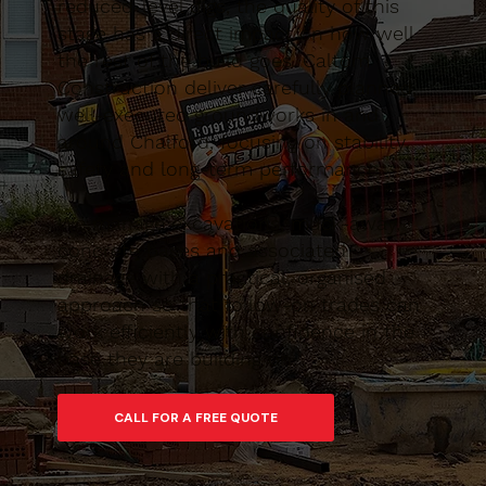
reduced-level digs, the quality of this
stage has a direct impact on how well
the rest of the build goes. Caltom
Construction deliver carefully planned,
well-executed groundworks in and
around Chalford, focusing on stability,
safety and long-term performance.
We manage excavations, muck-away,
concrete bases and associated
drainage with a practical, organised
approach so that follow-on trades can
work efficiently with confidence in the
base they are building on.