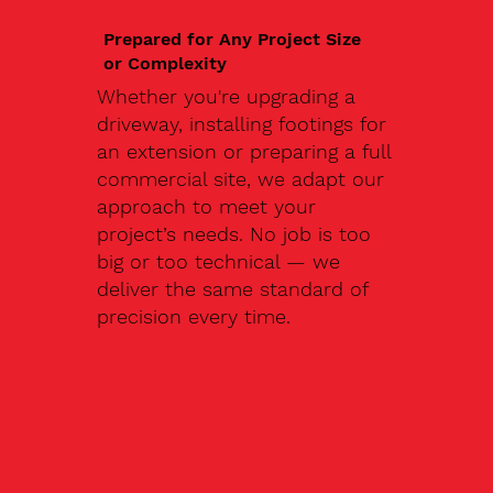
Prepared for Any Project Size
or Complexity
Whether you're upgrading a
driveway, installing footings for
an extension or preparing a full
commercial site, we adapt our
approach to meet your
project’s needs. No job is too
big or too technical — we
deliver the same standard of
precision every time.