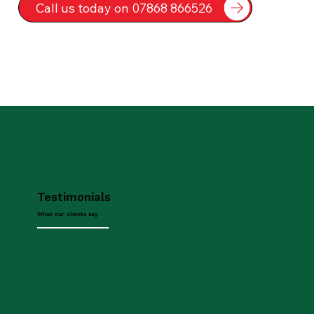
Call us today on 07868 866526
Testimonials
What our clients say