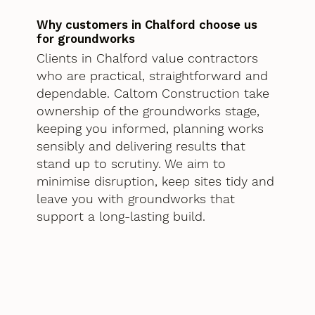
Why customers in Chalford choose us
for groundworks
Clients in Chalford value contractors
who are practical, straightforward and
dependable. Caltom Construction take
ownership of the groundworks stage,
keeping you informed, planning works
sensibly and delivering results that
stand up to scrutiny. We aim to
minimise disruption, keep sites tidy and
leave you with groundworks that
support a long-lasting build.