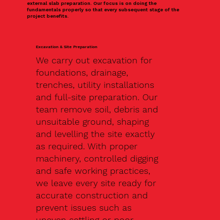
external slab preparation. Our focus is on doing the
fundamentals properly so that every subsequent stage of the
project benefits.
Excavation & Site Preparation
We carry out excavation for
foundations, drainage,
trenches, utility installations
and full-site preparation. Our
team remove soil, debris and
unsuitable ground, shaping
and levelling the site exactly
as required. With proper
machinery, controlled digging
and safe working practices,
we leave every site ready for
accurate construction and
prevent issues such as
uneven settling or poor