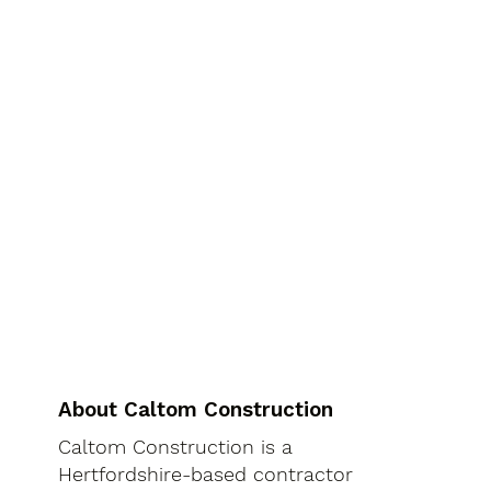
About Caltom Construction
Caltom Construction is a
Hertfordshire-based contractor