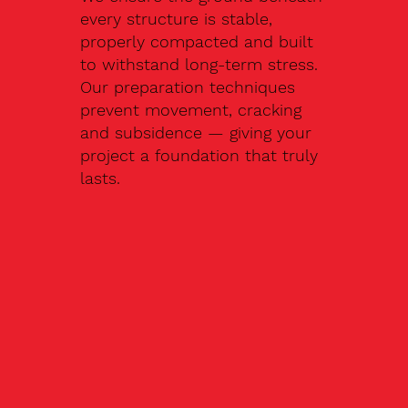
every structure is stable,
properly compacted and built
to withstand long-term stress.
Our preparation techniques
prevent movement, cracking
and subsidence — giving your
project a foundation that truly
lasts.