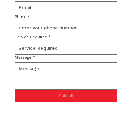
Phone
*
Service Required
*
Message
*
Submit