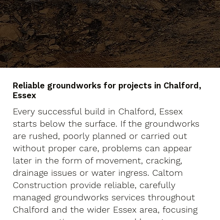
Reliable groundworks for projects in Chalford,
Essex
Every successful build in Chalford, Essex
starts below the surface. If the groundworks
are rushed, poorly planned or carried out
without proper care, problems can appear
later in the form of movement, cracking,
drainage issues or water ingress. Caltom
Construction provide reliable, carefully
managed groundworks services throughout
Chalford and the wider Essex area, focusing