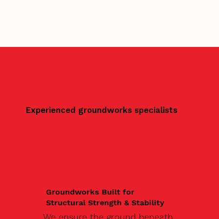
Experienced groundworks specialists
Groundworks Built for
Structural Strength & Stability
We ensure the ground beneath