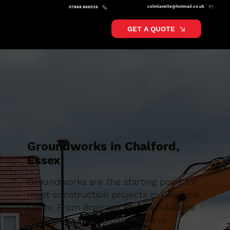
colinlavelle@hotmail.co.uk
07868 866526
GET A QUOTE
Groundworks in Chalford,
Essex
Groundworks are the starting point for
most construction projects in Chalford,
Essex. From drainage and foundations
through to site preparation and