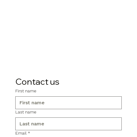
Contact us
First name
Last name
Email
*