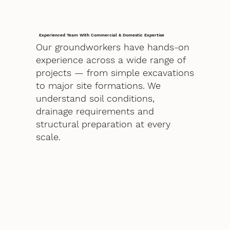
Experienced Team With Commercial & Domestic Expertise
Our groundworkers have hands-on
experience across a wide range of
projects — from simple excavations
to major site formations. We
understand soil conditions,
drainage requirements and
structural preparation at every
scale.