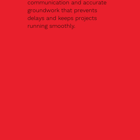
communication and accurate
groundwork that prevents
delays and keeps projects
running smoothly.