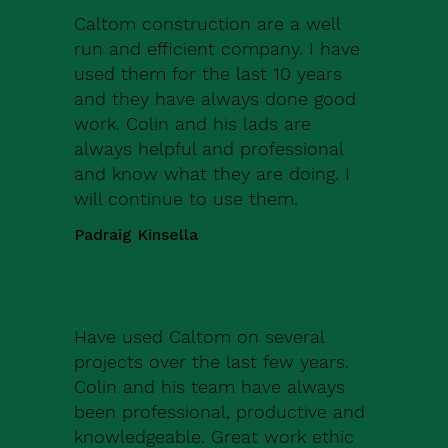
Caltom construction are a well
run and efficient company. I have
used them for the last 10 years
and they have always done good
work. Colin and his lads are
always helpful and professional
and know what they are doing. I
will continue to use them.
Padraig Kinsella
Have used Caltom on several
projects over the last few years.
Colin and his team have always
been professional, productive and
knowledgeable. Great work ethic