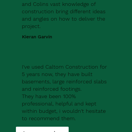
and Colins vast knowledge of
construction bring different ideas
and angles on how to deliver the
project.
Kieran Garvin
I've used Caltom Construction for
5 years now, they have built
basements, large reinforced slabs
and reinforced footings.
They have been 100%
professional, helpful and kept
within budget, i wouldn't hesitate
to recommend them.
Robert Drew