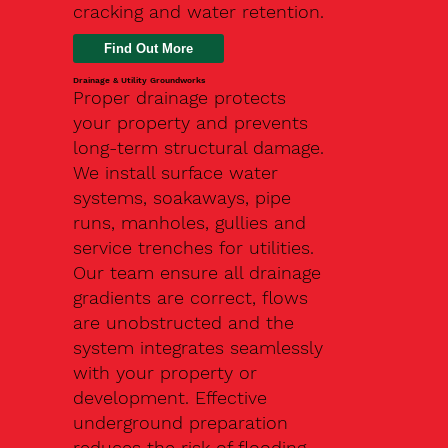
cracking and water retention.
Drainage & Utility Groundworks
Proper drainage protects
your property and prevents
long-term structural damage.
We install surface water
systems, soakaways, pipe
runs, manholes, gullies and
service trenches for utilities.
Our team ensure all drainage
gradients are correct, flows
are unobstructed and the
system integrates seamlessly
with your property or
development. Effective
underground preparation
reduces the risk of flooding,