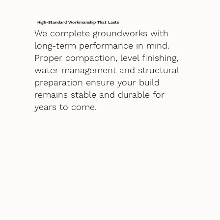
High-Standard Workmanship That Lasts
We complete groundworks with
long-term performance in mind.
Proper compaction, level finishing,
water management and structural
preparation ensure your build
remains stable and durable for
years to come.