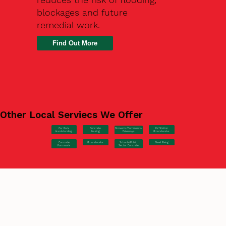
blockages and future
remedial work.
Find Out More
Other Local Serviecs We Offer
Car Park
Concrete
EV Station
Domestic/Commercial
Hardstanding
Pouring
Groundworks
Driveways
Concrete
Groundworks
Steel Fixing
Schools/Public
Formwork
Sector Concrete