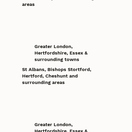
areas
Greater London,
Hertfordshire, Essex &
surrounding towns
St Albans, Bishops Stortford,
Hertford, Cheshunt and
surrounding areas
Greater London,
Hertfordshire, Essex &