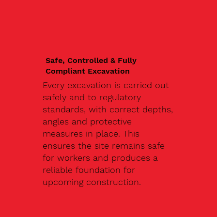
Safe, Controlled & Fully
Compliant Excavation
Every excavation is carried out
safely and to regulatory
standards, with correct depths,
angles and protective
measures in place. This
ensures the site remains safe
for workers and produces a
reliable foundation for
upcoming construction.