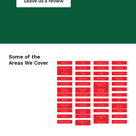
Leave us a review
Some of the
Areas We Cover
Danbury
Arne
Longwell Green
Vange
Westbury-on-
Patchway
Keynsham
Heybridge
Trym
Clevedon
Pilning
Street
Waterlooville
Pangbourne
Bishopston
Tockington
Banwell
Hempsted
Temple Cloud
Sturminster
Marchwood
Marshall
Charlton
Blandford
Frampton
Liphook
Marshall
Forum
Cotterell
Hythe
Locks Heath
Severn Beach
Hanham
Benfleet
Sea Mills
Calne
Cam
Stanford-le-
Lawford
Harwich
Worth
Hope
Matravers
Newbury
Lytchett
Glastonbury
Hordle
Minster
Tetbury
Emsworth
Southend-on-
Winscombe
Sea
Shepton Mallet
Bradford-on-
Kingswood
Saffron Walden
Avon