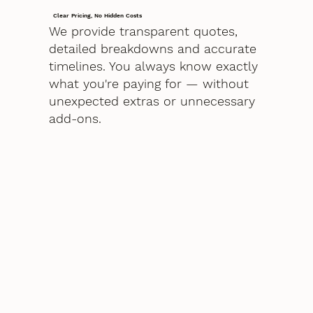
Clear Pricing, No Hidden Costs
We provide transparent quotes,
detailed breakdowns and accurate
timelines. You always know exactly
what you're paying for — without
unexpected extras or unnecessary
add-ons.