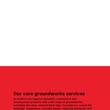
Our core groundworks services
In Chalford we support domestic, commercial and
development projects with a full range of groundworks,
including site strip, reduced level digs, foundations, trench fill,
drainage, soakaways, concrete bases, retaining structures and