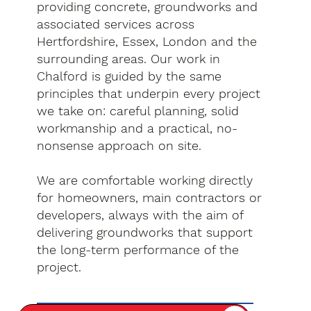
providing concrete, groundworks and
associated services across
Hertfordshire, Essex, London and the
surrounding areas. Our work in
Chalford is guided by the same
principles that underpin every project
we take on: careful planning, solid
workmanship and a practical, no-
nonsense approach on site.
We are comfortable working directly
for homeowners, main contractors or
developers, always with the aim of
delivering groundworks that support
the long-term performance of the
project.