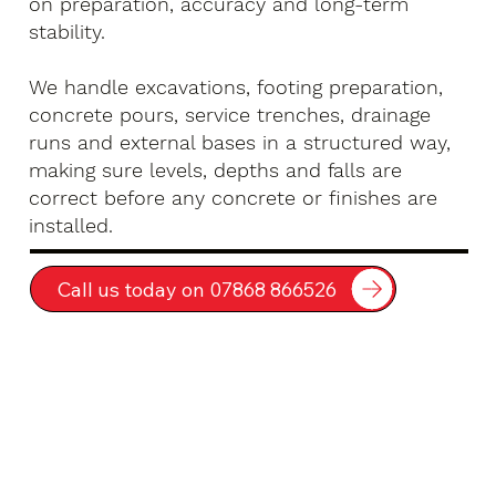
on preparation, accuracy and long-term
stability.
We handle excavations, footing preparation,
concrete pours, service trenches, drainage
runs and external bases in a structured way,
making sure levels, depths and falls are
correct before any concrete or finishes are
installed.
Call us today on 07868 866526