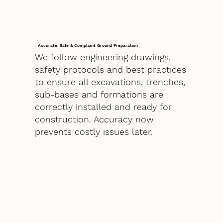
Accurate, Safe & Compliant Ground Preparation
We follow engineering drawings,
safety protocols and best practices
to ensure all excavations, trenches,
sub-bases and formations are
correctly installed and ready for
construction. Accuracy now
prevents costly issues later.