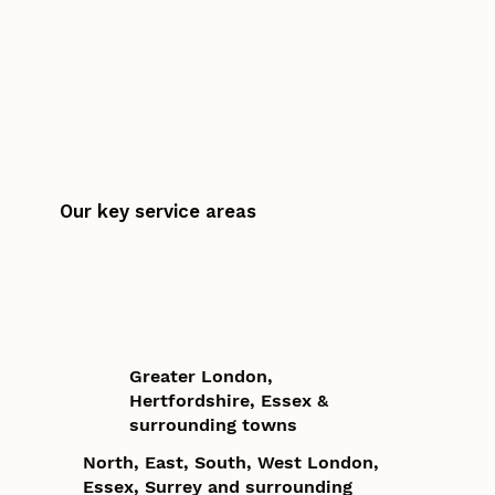
Our key service areas
Greater London,
Hertfordshire, Essex &
surrounding towns
North, East, South, West London,
Essex, Surrey and surrounding