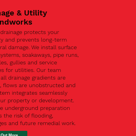
age & Utility
ndworks
 drainage protects your
ty and prevents long-term
ral damage. We install surface
systems, soakaways, pipe runs,
s, gullies and service
s for utilities. Our team
all drainage gradients are
t, flows are unobstructed and
stem integrates seamlessly
our property or development.
ive underground preparation
 the risk of flooding,
ges and future remedial work.
 Out More