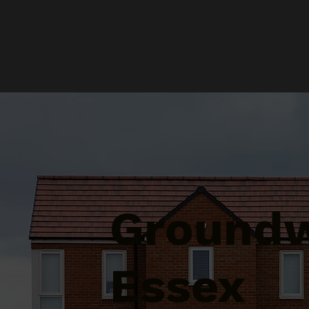
Groundw
Essex