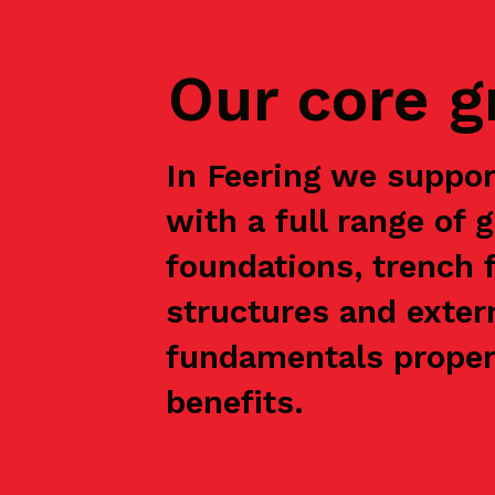
Our core 
In Feering we suppo
with a full range of 
foundations, trench f
structures and exter
fundamentals properl
benefits.