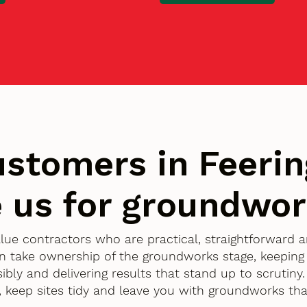
stomers in Feerin
 us for groundwo
value contractors who are practical, straightforward
n take ownership of the groundworks stage, keeping
ibly and delivering results that stand up to scrutiny
, keep sites tidy and leave you with groundworks tha