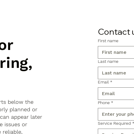
Contact 
or
First name
ring,
Last name
Email
*
arts below the
Phone
*
orly planned or
 can appear later
Service Required
e issues or
reliable,