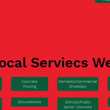
ocal Serviecs W
Concrete
Domestic/Commercial
Pouring
Driveways
Groundworks
Schools/Public
Sector Concrete