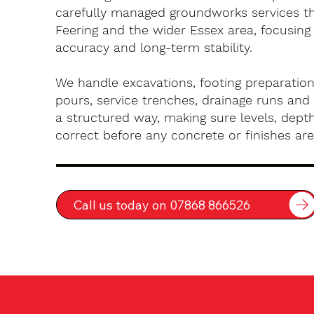
carefully managed groundworks services t
Feering and the wider Essex area, focusing
accuracy and long-term stability.
We handle excavations, footing preparation
pours, service trenches, drainage runs and 
a structured way, making sure levels, depth
correct before any concrete or finishes are 
Call us today on 07868 866526