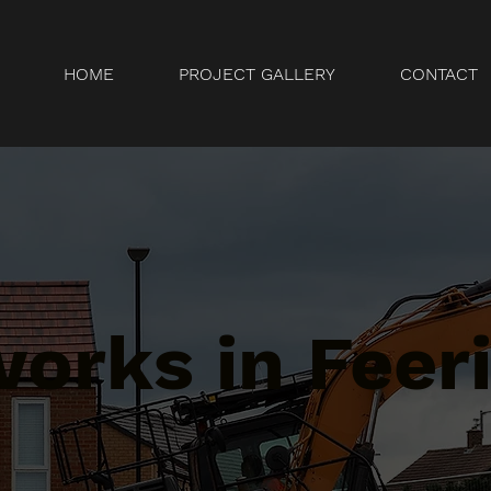
HOME
PROJECT GALLERY
CONTACT
orks in Feeri