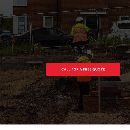
Groundworks are the starting poin
foundations through to site prepar
on how well the rest of the build
groundworks in and around Feering
We manage excavations, muck-away
approach so that follow-on trades