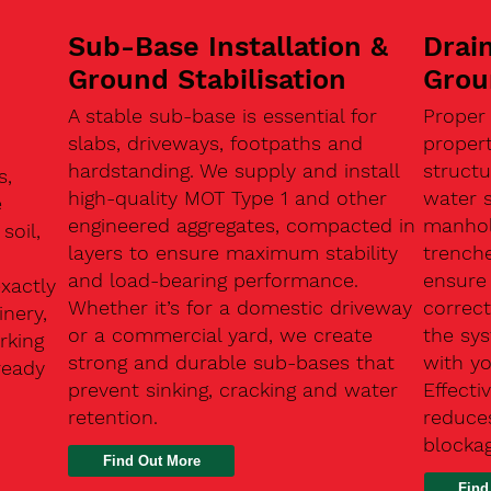
Sub-Base Installation &
Drain
Ground Stabilisation
Grou
A stable sub-base is essential for
Proper
slabs, driveways, footpaths and
proper
hardstanding. We supply and install
structu
s,
high-quality MOT Type 1 and other
water 
e
engineered aggregates, compacted in
manhole
soil,
layers to ensure maximum stability
trenche
and load-bearing performance.
ensure 
exactly
Whether it’s for a domestic driveway
correc
nery,
or a commercial yard, we create
the sy
rking
strong and durable sub-bases that
with y
ready
prevent sinking, cracking and water
Effect
retention.
reduces
n
blocka
Find