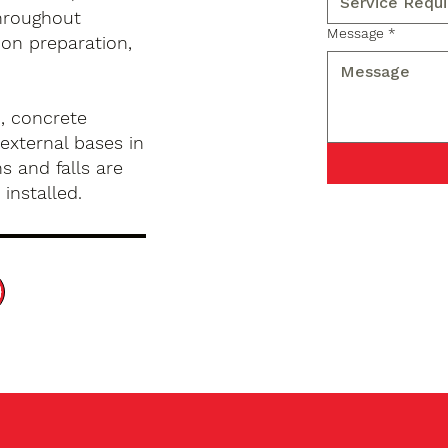
hroughout
Message
*
 on preparation,
, concrete
external bases in
s and falls are
installed.