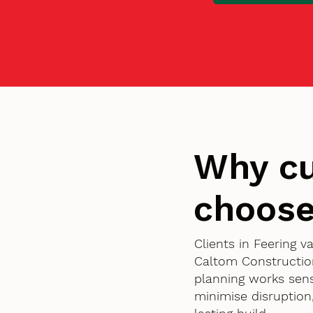
Why cu
choose
Clients in Feering 
Caltom Constructio
planning works sens
minimise disruption