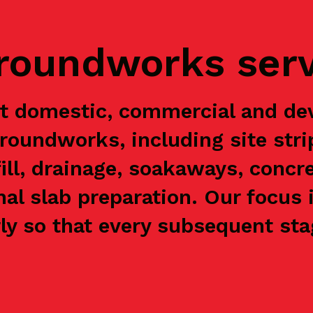
groundworks ser
rt domestic, commercial and de
groundworks, including site stri
ill, drainage, soakaways, concre
nal slab preparation. Our focus 
y so that every subsequent stag