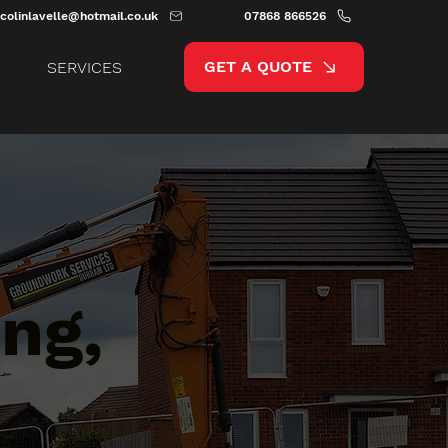
colinlavelle@hotmail.co.uk
07868 866526
GET A QUOTE
SERVICES
ng,