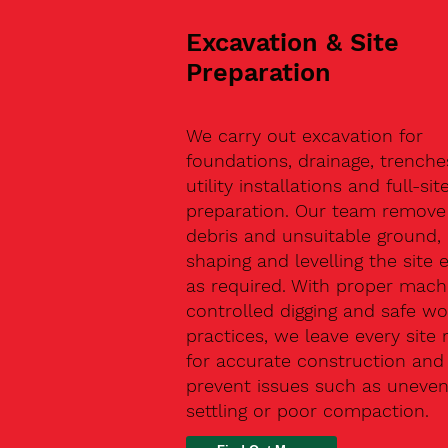
Excavation & Site
Preparation
We carry out excavation for
foundations, drainage, trenche
utility installations and full-sit
preparation. Our team remove 
debris and unsuitable ground,
shaping and levelling the site 
as required. With proper machi
controlled digging and safe wo
practices, we leave every site 
for accurate construction and
prevent issues such as uneve
settling or poor compaction.