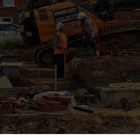
t for most construction projects in Feering, Essex.
ation and reduced-level digs, the quality of this sta
 goes. Caltom Construction deliver carefully planned
, focusing on stability, safety and long-term perfo
, concrete bases and associated drainage with a pr
 can work efficiently with confidence in the base th