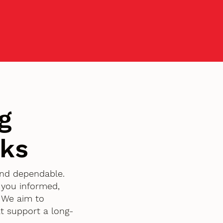
g
rks
 and dependable.
 you informed,
. We aim to
t support a long-