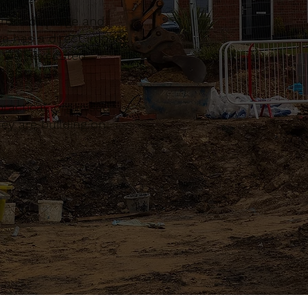
 From drainage and
ge has a direct impact
, well-executed
rmance.
actical, organised
ey are building on.