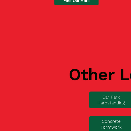
Find Out More
Other L
Car Park
Hardstanding
Concrete
Formwork