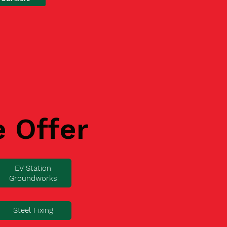
e Offer
EV Station
Groundworks
Steel Fixing