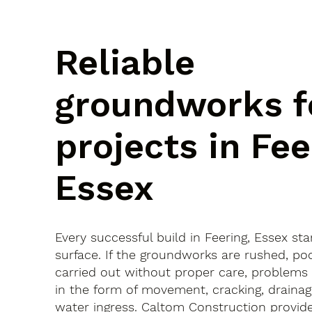
Reliable
groundworks f
projects in Fee
Essex
Every successful build in Feering, Essex st
surface. If the groundworks are rushed, po
carried out without proper care, problems
in the form of movement, cracking, drainag
water ingress. Caltom Construction provide 