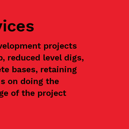
vices
velopment projects
p, reduced level digs,
te bases, retaining
is on doing the
e of the project