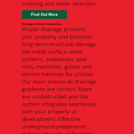
cracking and water retention.
Drainage & Utility Groundworks
Proper drainage protects
your property and prevents
long-term structural damage.
We install surface water
systems, soakaways, pipe
runs, manholes, gullies and
service trenches for utilities.
Our team ensure all drainage
gradients are correct, flows
are unobstructed and the
system integrates seamlessly
with your property or
development. Effective
underground preparation
reduces the risk of flooding,