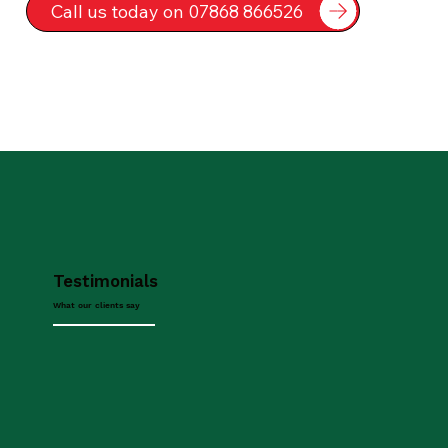
Call us today on 07868 866526
Testimonials
What our clients say