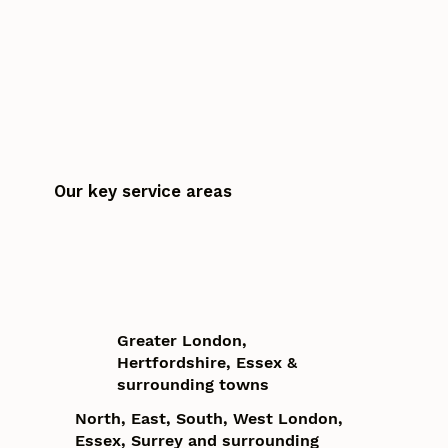
Our key service areas
Greater London,
Hertfordshire, Essex &
surrounding towns
North, East, South, West London,
Essex, Surrey and surrounding