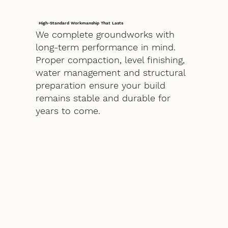
High-Standard Workmanship That Lasts
We complete groundworks with
long-term performance in mind.
Proper compaction, level finishing,
water management and structural
preparation ensure your build
remains stable and durable for
years to come.