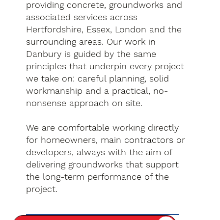
providing concrete, groundworks and
associated services across
Hertfordshire, Essex, London and the
surrounding areas. Our work in
Danbury is guided by the same
principles that underpin every project
we take on: careful planning, solid
workmanship and a practical, no-
nonsense approach on site.
We are comfortable working directly
for homeowners, main contractors or
developers, always with the aim of
delivering groundworks that support
the long-term performance of the
project.