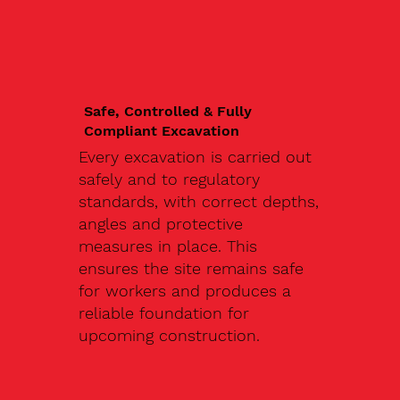
Safe, Controlled & Fully
Compliant Excavation
Every excavation is carried out
safely and to regulatory
standards, with correct depths,
angles and protective
measures in place. This
ensures the site remains safe
for workers and produces a
reliable foundation for
upcoming construction.