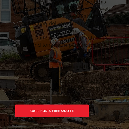
reduced-level digs, the quality of this
stage has a direct impact on how well
the rest of the build goes. Caltom
Construction deliver carefully planned,
well-executed groundworks in and
around Danbury, focusing on stability,
safety and long-term performance.
We manage excavations, muck-away,
concrete bases and associated
drainage with a practical, organised
approach so that follow-on trades can
work efficiently with confidence in the
base they are building on.