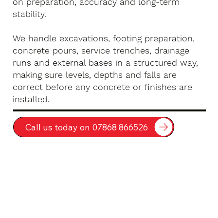
on preparation, accuracy and long-term
stability.
We handle excavations, footing preparation,
concrete pours, service trenches, drainage
runs and external bases in a structured way,
making sure levels, depths and falls are
correct before any concrete or finishes are
installed.
Call us today on 07868 866526