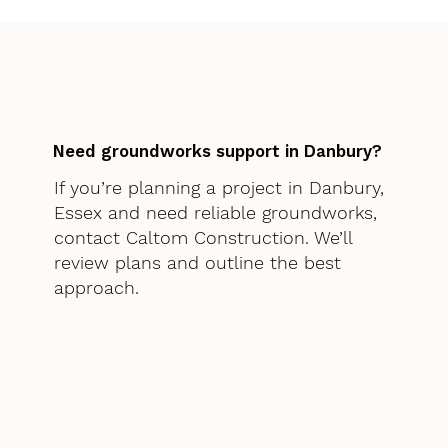
Need groundworks support in Danbury?
If you’re planning a project in Danbury,
Essex and need reliable groundworks,
contact Caltom Construction. We’ll
review plans and outline the best
approach.