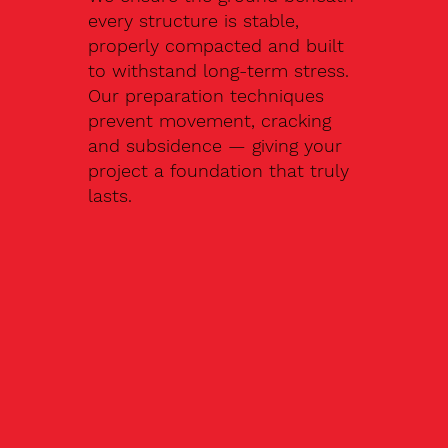
every structure is stable,
properly compacted and built
to withstand long-term stress.
Our preparation techniques
prevent movement, cracking
and subsidence — giving your
project a foundation that truly
lasts.