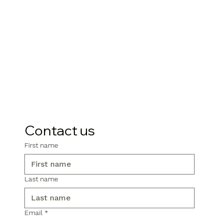
Contact us
First name
Last name
Email
*