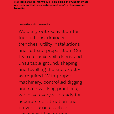
slab preparation. Our focus is on doing the fundamentals
properly so that every subsequent stage of the project
benefits.
Excavation & Site Preparation
We carry out excavation for
foundations, drainage,
trenches, utility installations
and full-site preparation. Our
team remove soil, debris and
unsuitable ground, shaping
and levelling the site exactly
as required. With proper
machinery, controlled digging
and safe working practices,
we leave every site ready for
accurate construction and
prevent issues such as
uneven settling or poor