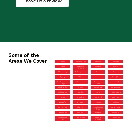
Leave us a review
Some of the
Areas We Cover
Pitsea
Hamble-le-Rice
Halstead
Southville
Aston
Upton St
Braintree
Pewsey
Leonards
Shaftesbury
Cadbury Heath
Bordon
Alresford
Epping
Clifton
Lawford
Faringdon
Wotton-under-
Fishponds
Bradford-on-
Backwell
Edge
Avon
Black Notley
Theale
Broadstone
Brockenhurst
Malmesbury
Blagdon
Frome
Coalpit Heath
Totton
Wivenhoe
Staple Hill
Thatcham
Hungerford
Horndean
Knowle
Rayleigh
Temple Cloud
Cheddar
Stanford-le-
Corfe Castle
Hope
Pangbourne
Beaulieu
Warmley
Thornbury
Southend-on-
Little Baddow
Goring-on-
Colchester
Sea
Thames