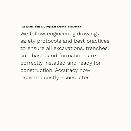
Accurate, Safe & Compliant Ground Preparation
We follow engineering drawings,
safety protocols and best practices
to ensure all excavations, trenches,
sub-bases and formations are
correctly installed and ready for
construction. Accuracy now
prevents costly issues later.