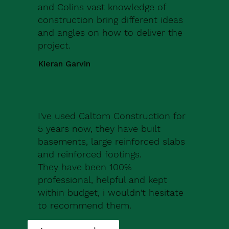
and Colins vast knowledge of
construction bring different ideas
and angles on how to deliver the
project.
Kieran Garvin
I've used Caltom Construction for
5 years now, they have built
basements, large reinforced slabs
and reinforced footings.
They have been 100%
professional, helpful and kept
within budget, i wouldn't hesitate
to recommend them.
Robert Drew