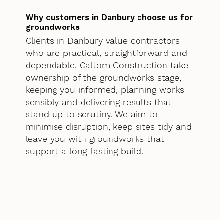
Why customers in Danbury choose us for
groundworks
Clients in Danbury value contractors
who are practical, straightforward and
dependable. Caltom Construction take
ownership of the groundworks stage,
keeping you informed, planning works
sensibly and delivering results that
stand up to scrutiny. We aim to
minimise disruption, keep sites tidy and
leave you with groundworks that
support a long-lasting build.