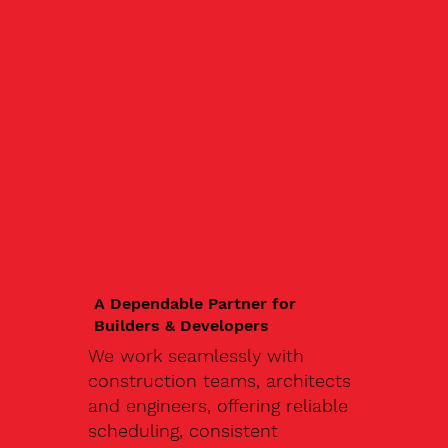
A Dependable Partner for
Builders & Developers
We work seamlessly with
construction teams, architects
and engineers, offering reliable
scheduling, consistent