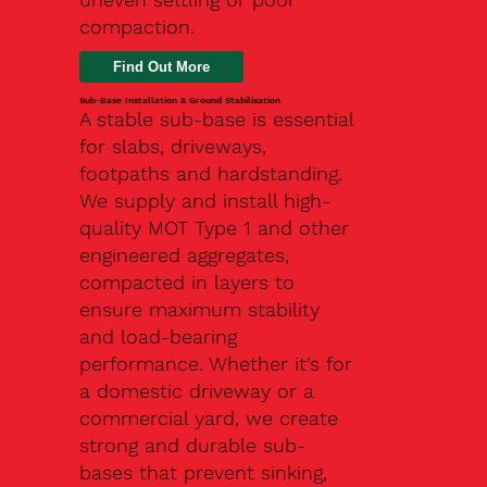
compaction.
Find Out More
Sub-Base Installation & Ground Stabilisation
A stable sub-base is essential
for slabs, driveways,
footpaths and hardstanding.
We supply and install high-
quality MOT Type 1 and other
engineered aggregates,
compacted in layers to
ensure maximum stability
and load-bearing
performance. Whether it’s for
a domestic driveway or a
commercial yard, we create
strong and durable sub-
bases that prevent sinking,