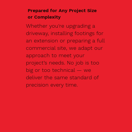
Prepared for Any Project Size
or Complexity
Whether you're upgrading a
driveway, installing footings for
an extension or preparing a full
commercial site, we adapt our
approach to meet your
project’s needs. No job is too
big or too technical — we
deliver the same standard of
precision every time.