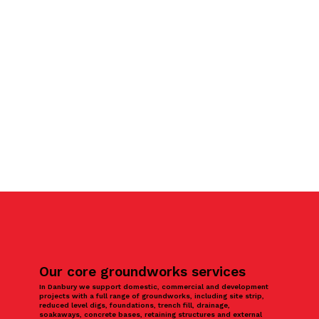
Our core groundworks services
In Danbury we support domestic, commercial and development
projects with a full range of groundworks, including site strip,
reduced level digs, foundations, trench fill, drainage,
soakaways, concrete bases, retaining structures and external