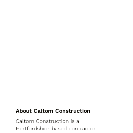
About Caltom Construction
Caltom Construction is a
Hertfordshire-based contractor