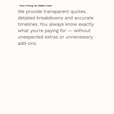
Clear Pricing, No Hidden Costs
We provide transparent quotes,
detailed breakdowns and accurate
timelines. You always know exactly
what you're paying for — without
unexpected extras or unnecessary
add-ons.