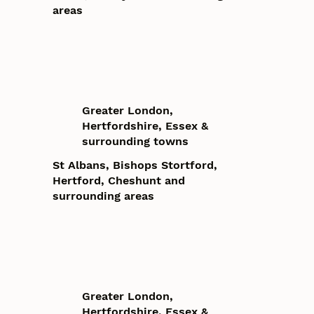
areas
Greater London,
Hertfordshire, Essex &
surrounding towns
St Albans, Bishops Stortford,
Hertford, Cheshunt and
surrounding areas
Greater London,
Hertfordshire, Essex &