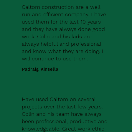
Caltom construction are a well
run and efficient company. I have
used them for the last 10 years
and they have always done good
work. Colin and his lads are
always helpful and professional
and know what they are doing. I
will continue to use them.
Padraig Kinsella
Have used Caltom on several
projects over the last few years.
Colin and his team have always
been professional, productive and
knowledgeable. Great work ethic