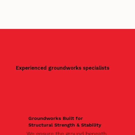
Experienced groundworks specialists
Groundworks Built for
Structural Strength & Stability
We ensure the ground beneath