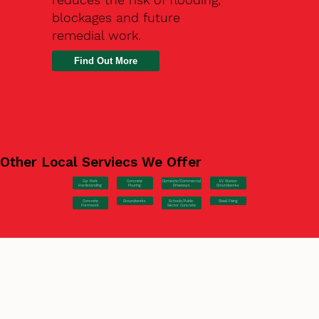
blockages and future
remedial work.
Find Out More
Other Local Serviecs We Offer
Car Park
Concrete
EV Station
Domestic/Commercial
Hardstanding
Pouring
Groundworks
Driveways
Concrete
Groundworks
Steel Fixing
Schools/Public
Formwork
Sector Concrete