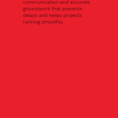
communication and accurate
groundwork that prevents
delays and keeps projects
running smoothly.