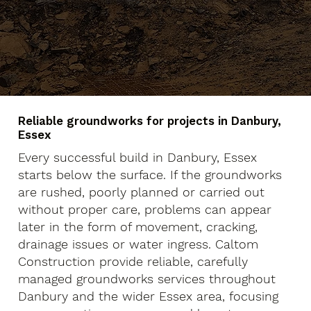
Reliable groundworks for projects in Danbury,
Essex
Every successful build in Danbury, Essex
starts below the surface. If the groundworks
are rushed, poorly planned or carried out
without proper care, problems can appear
later in the form of movement, cracking,
drainage issues or water ingress. Caltom
Construction provide reliable, carefully
managed groundworks services throughout
Danbury and the wider Essex area, focusing