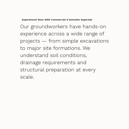
Experienced Team With Commercial & Domestic Expertise
Our groundworkers have hands-on
experience across a wide range of
projects — from simple excavations
to major site formations. We
understand soil conditions,
drainage requirements and
structural preparation at every
scale.