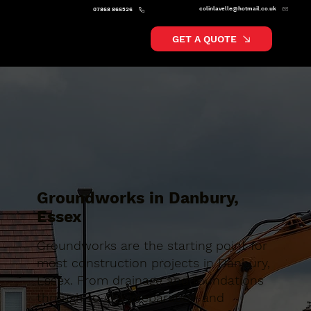
colinlavelle@hotmail.co.uk
07868 866526
GET A QUOTE
Groundworks in Danbury,
Essex
Groundworks are the starting point for
most construction projects in Danbury,
Essex. From drainage and foundations
through to site preparation and