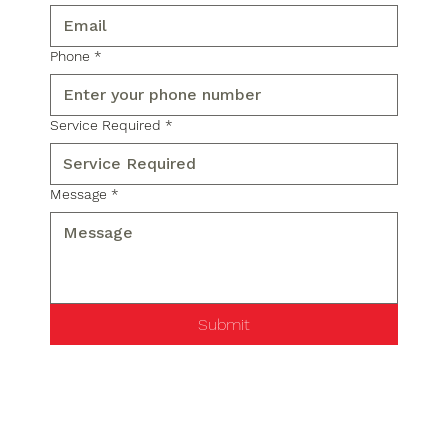
Phone
*
Service Required
*
Message
*
Submit