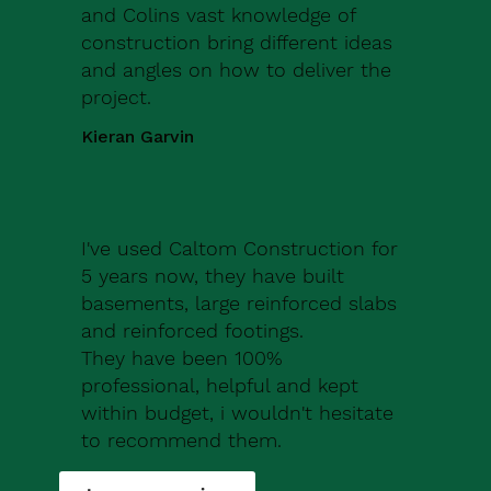
and Colins vast knowledge of
construction bring different ideas
and angles on how to deliver the
project.
Kieran Garvin
I've used Caltom Construction for
5 years now, they have built
basements, large reinforced slabs
and reinforced footings.
They have been 100%
professional, helpful and kept
within budget, i wouldn't hesitate
to recommend them.
Robert Drew