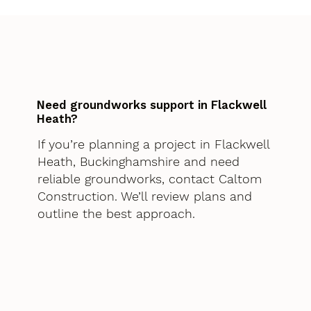
Need groundworks support in Flackwell
Heath?
If you’re planning a project in Flackwell
Heath, Buckinghamshire and need
reliable groundworks, contact Caltom
Construction. We’ll review plans and
outline the best approach.