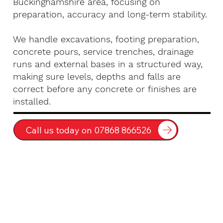
Buckinghamshire area, focusing on
preparation, accuracy and long-term stability.
We handle excavations, footing preparation,
concrete pours, service trenches, drainage
runs and external bases in a structured way,
making sure levels, depths and falls are
correct before any concrete or finishes are
installed.
Call us today on 07868 866526