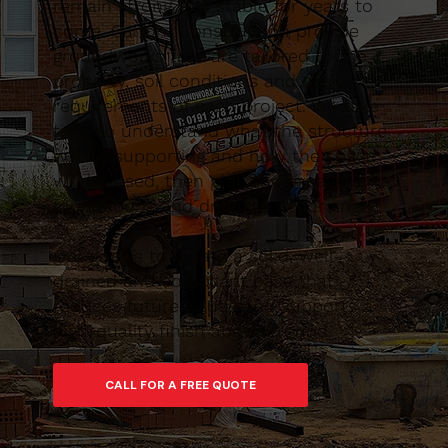
remain strong and stable for years to
come. Caltom Construction provide
groundworks that are tailored to the
property, soil conditions and design
requirements of each project. We take
time to understand what the structure
will be supporting and how the space
will be used, then plan the excavation,
foundations and drainage accordingly.
Our goal is to create a solid, well-
drained and compliant base that
reduces future issues and supports a
high-quality finish above ground.