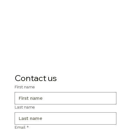
Contact us
First name
Last name
Email
*