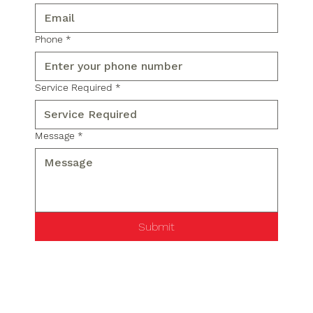
Phone
*
Service Required
*
Message
*
Submit