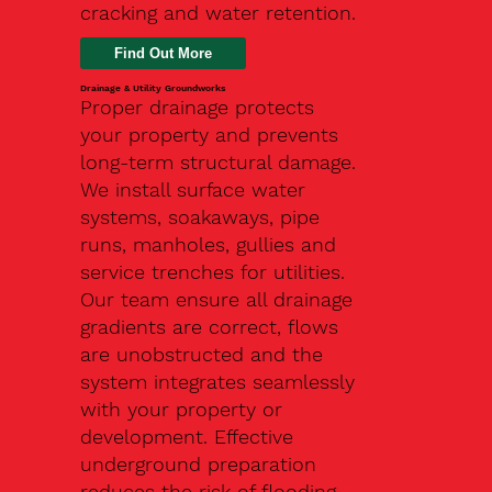
cracking and water retention.
Drainage & Utility Groundworks
Proper drainage protects
your property and prevents
long-term structural damage.
We install surface water
systems, soakaways, pipe
runs, manholes, gullies and
service trenches for utilities.
Our team ensure all drainage
gradients are correct, flows
are unobstructed and the
system integrates seamlessly
with your property or
development. Effective
underground preparation
reduces the risk of flooding,