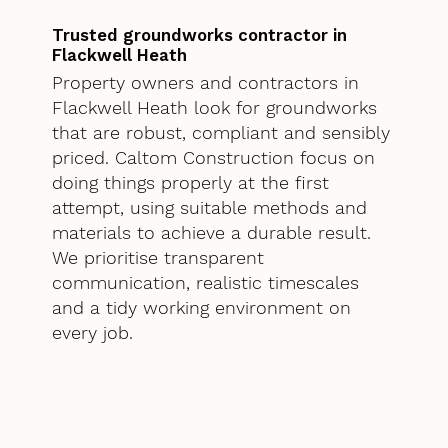
Trusted groundworks contractor in
Flackwell Heath
Property owners and contractors in
Flackwell Heath look for groundworks
that are robust, compliant and sensibly
priced. Caltom Construction focus on
doing things properly at the first
attempt, using suitable methods and
materials to achieve a durable result.
We prioritise transparent
communication, realistic timescales
and a tidy working environment on
every job.