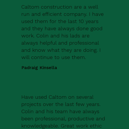
Caltom construction are a well
run and efficient company. I have
used them for the last 10 years
and they have always done good
work. Colin and his lads are
always helpful and professional
and know what they are doing. I
will continue to use them.
Padraig Kinsella
Have used Caltom on several
projects over the last few years.
Colin and his team have always
been professional, productive and
knowledgeable. Great work ethic