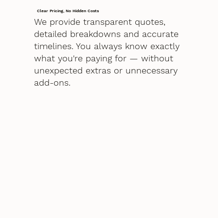
Clear Pricing, No Hidden Costs
We provide transparent quotes,
detailed breakdowns and accurate
timelines. You always know exactly
what you're paying for — without
unexpected extras or unnecessary
add-ons.