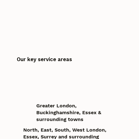
Our key service areas
Greater London,
Buckinghamshire, Essex &
surrounding towns
North, East, South, West London,
Essex, Surrey and surrounding