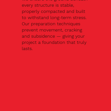
every structure is stable,
properly compacted and built
to withstand long-term stress.
Our preparation techniques
prevent movement, cracking
and subsidence — giving your
project a foundation that truly
lasts.