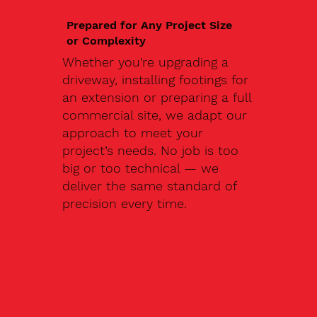
Prepared for Any Project Size
or Complexity
Whether you're upgrading a
driveway, installing footings for
an extension or preparing a full
commercial site, we adapt our
approach to meet your
project’s needs. No job is too
big or too technical — we
deliver the same standard of
precision every time.