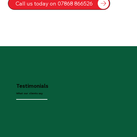
Call us today on 07868 866526
Testimonials
What our clients say