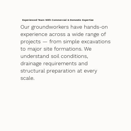
Experienced Team With Commercial & Domestic Expertise
Our groundworkers have hands-on
experience across a wide range of
projects — from simple excavations
to major site formations. We
understand soil conditions,
drainage requirements and
structural preparation at every
scale.