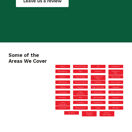
Leave us a review
Some of the
Areas We Cover
Stone
Gerrards Cross
Iver
Hazlemere
Buckingham
Olney
Quainton
Chalfont St
Giles
Denham
Little Chalfont
Chalfont St
Bourne End
Peter
Prestwood
Farnham Royal
Winslow
Aston Clinton
Marlow
Aylesbury
High Wycombe
Tingewick
Iver Heath
Little
Amersham
Milton Keynes
Missenden
Wendover
Brill
Beaconsfield
Wolverton
Great
Loudwater
Haddenham
Chesham
Missenden
Lane End
Stokenchurch
Halton
Bletchley
Burnham
Newport
Princes
Pagnell
Risborough