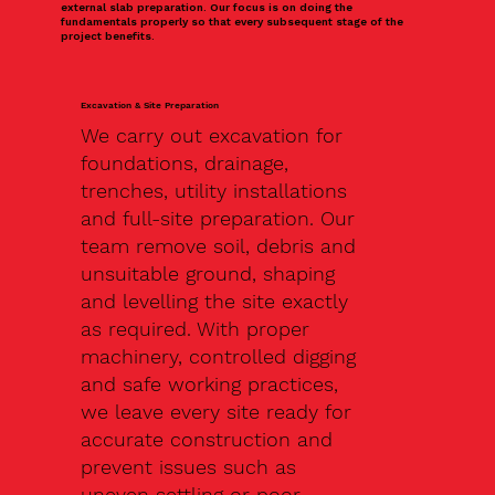
external slab preparation. Our focus is on doing the
fundamentals properly so that every subsequent stage of the
project benefits.
Excavation & Site Preparation
We carry out excavation for
foundations, drainage,
trenches, utility installations
and full-site preparation. Our
team remove soil, debris and
unsuitable ground, shaping
and levelling the site exactly
as required. With proper
machinery, controlled digging
and safe working practices,
we leave every site ready for
accurate construction and
prevent issues such as
uneven settling or poor