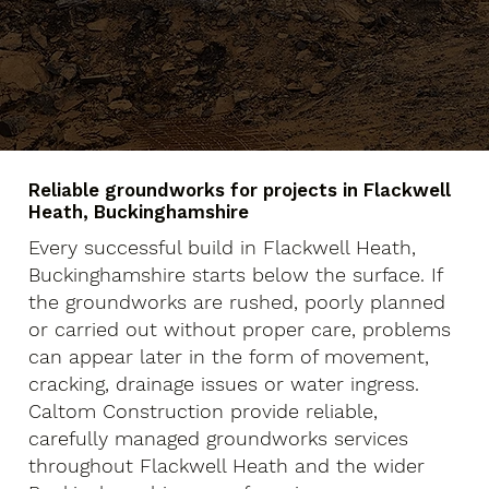
Reliable groundworks for projects in Flackwell
Heath, Buckinghamshire
Every successful build in Flackwell Heath,
Buckinghamshire starts below the surface. If
the groundworks are rushed, poorly planned
or carried out without proper care, problems
can appear later in the form of movement,
cracking, drainage issues or water ingress.
Caltom Construction provide reliable,
carefully managed groundworks services
throughout Flackwell Heath and the wider