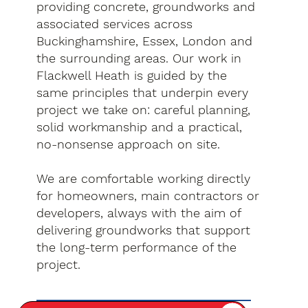
providing concrete, groundworks and
associated services across
Buckinghamshire, Essex, London and
the surrounding areas. Our work in
Flackwell Heath is guided by the
same principles that underpin every
project we take on: careful planning,
solid workmanship and a practical,
no-nonsense approach on site.
We are comfortable working directly
for homeowners, main contractors or
developers, always with the aim of
delivering groundworks that support
the long-term performance of the
project.