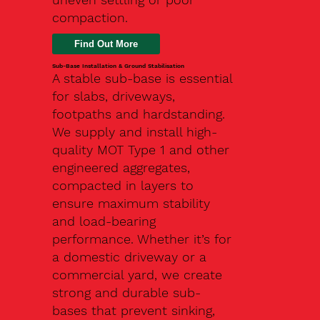
compaction.
Find Out More
Sub-Base Installation & Ground Stabilisation
A stable sub-base is essential
for slabs, driveways,
footpaths and hardstanding.
We supply and install high-
quality MOT Type 1 and other
engineered aggregates,
compacted in layers to
ensure maximum stability
and load-bearing
performance. Whether it’s for
a domestic driveway or a
commercial yard, we create
strong and durable sub-
bases that prevent sinking,