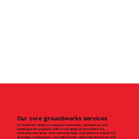
Our core groundworks services
In Flackwell Heath we support domestic, commercial and
development projects with a full range of groundworks,
including site strip, reduced level digs, foundations, trench fill,
drainage, soakaways, concrete bases, retaining structures and