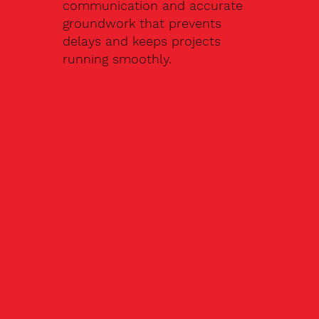
communication and accurate
groundwork that prevents
delays and keeps projects
running smoothly.