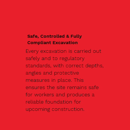
Safe, Controlled & Fully
Compliant Excavation
Every excavation is carried out
safely and to regulatory
standards, with correct depths,
angles and protective
measures in place. This
ensures the site remains safe
for workers and produces a
reliable foundation for
upcoming construction.