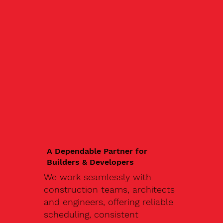
A Dependable Partner for
Builders & Developers
We work seamlessly with
construction teams, architects
and engineers, offering reliable
scheduling, consistent