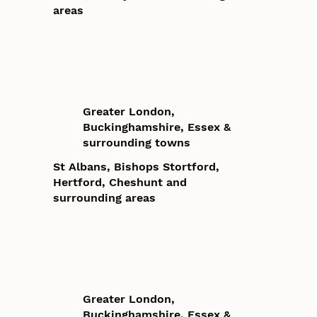
areas
Greater London,
Buckinghamshire, Essex &
surrounding towns
St Albans, Bishops Stortford,
Hertford, Cheshunt and
surrounding areas
Greater London,
Buckinghamshire, Essex &