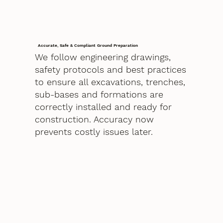
Accurate, Safe & Compliant Ground Preparation
We follow engineering drawings,
safety protocols and best practices
to ensure all excavations, trenches,
sub-bases and formations are
correctly installed and ready for
construction. Accuracy now
prevents costly issues later.