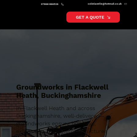
colinlavelle@hotmail.co.uk
07868 866526
GET A QUOTE
Groundworks in Flackwell
Heath, Buckinghamshire
In Flackwell Heath and across
Buckinghamshire, well-delivered
groundworks ensure buildings,
extensions and external structures