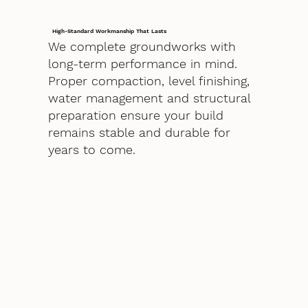
High-Standard Workmanship That Lasts
We complete groundworks with
long-term performance in mind.
Proper compaction, level finishing,
water management and structural
preparation ensure your build
remains stable and durable for
years to come.