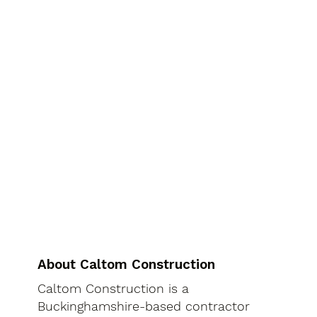
About Caltom Construction
Caltom Construction is a
Buckinghamshire-based contractor