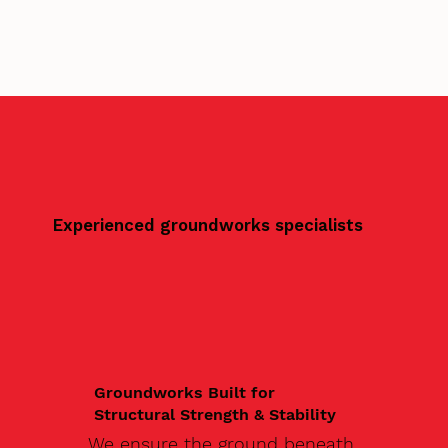
Experienced groundworks specialists
Groundworks Built for
Structural Strength & Stability
We ensure the ground beneath