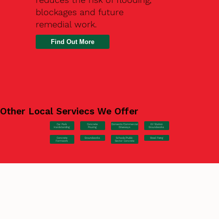
blockages and future
remedial work.
Find Out More
Other Local Serviecs We Offer
Car Park
Concrete
EV Station
Domestic/Commercial
Hardstanding
Pouring
Groundworks
Driveways
Concrete
Groundworks
Steel Fixing
Schools/Public
Formwork
Sector Concrete