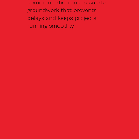
communication and accurate
groundwork that prevents
delays and keeps projects
running smoothly.