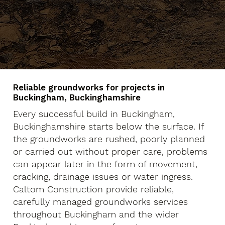
Reliable groundworks for projects in
Buckingham, Buckinghamshire
Every successful build in Buckingham,
Buckinghamshire starts below the surface. If
the groundworks are rushed, poorly planned
or carried out without proper care, problems
can appear later in the form of movement,
cracking, drainage issues or water ingress.
Caltom Construction provide reliable,
carefully managed groundworks services
throughout Buckingham and the wider