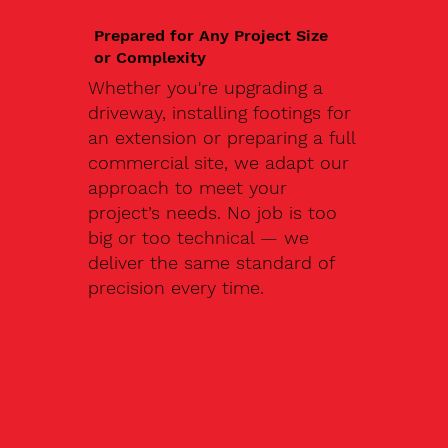
Prepared for Any Project Size
or Complexity
Whether you're upgrading a
driveway, installing footings for
an extension or preparing a full
commercial site, we adapt our
approach to meet your
project’s needs. No job is too
big or too technical — we
deliver the same standard of
precision every time.