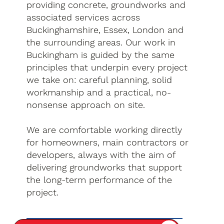
providing concrete, groundworks and
associated services across
Buckinghamshire, Essex, London and
the surrounding areas. Our work in
Buckingham is guided by the same
principles that underpin every project
we take on: careful planning, solid
workmanship and a practical, no-
nonsense approach on site.
We are comfortable working directly
for homeowners, main contractors or
developers, always with the aim of
delivering groundworks that support
the long-term performance of the
project.