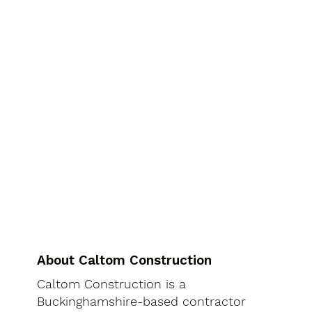
About Caltom Construction
Caltom Construction is a
Buckinghamshire-based contractor