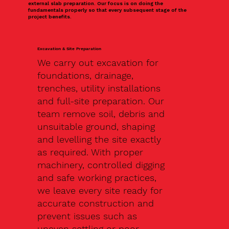
external slab preparation. Our focus is on doing the
fundamentals properly so that every subsequent stage of the
project benefits.
Excavation & Site Preparation
We carry out excavation for
foundations, drainage,
trenches, utility installations
and full-site preparation. Our
team remove soil, debris and
unsuitable ground, shaping
and levelling the site exactly
as required. With proper
machinery, controlled digging
and safe working practices,
we leave every site ready for
accurate construction and
prevent issues such as
uneven settling or poor