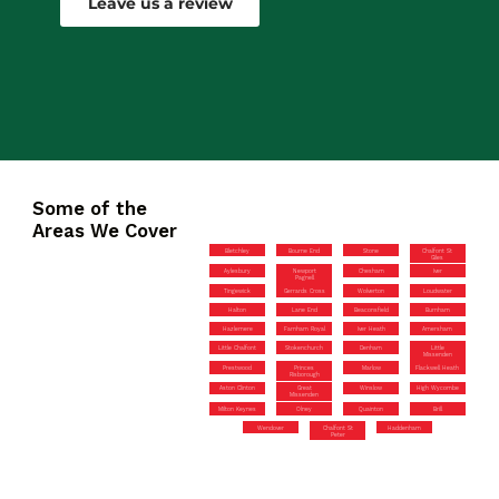
Leave us a review
Some of the
Areas We Cover
Bletchley
Bourne End
Stone
Chalfont St
Giles
Aylesbury
Newport
Chesham
Iver
Pagnell
Tingewick
Gerrards Cross
Wolverton
Loudwater
Halton
Lane End
Beaconsfield
Burnham
Hazlemere
Farnham Royal
Iver Heath
Amersham
Little Chalfont
Stokenchurch
Denham
Little
Missenden
Prestwood
Princes
Marlow
Flackwell Heath
Risborough
Aston Clinton
Great
Winslow
High Wycombe
Missenden
Milton Keynes
Olney
Quainton
Brill
Wendover
Chalfont St
Haddenham
Peter