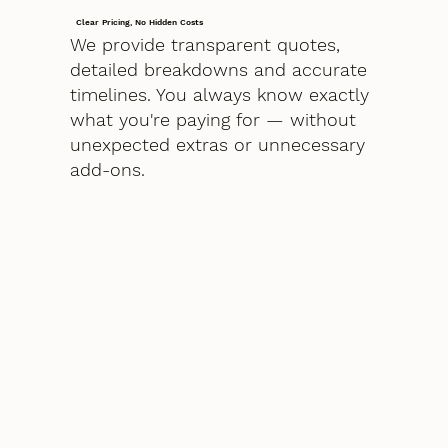
Clear Pricing, No Hidden Costs
We provide transparent quotes,
detailed breakdowns and accurate
timelines. You always know exactly
what you're paying for — without
unexpected extras or unnecessary
add-ons.