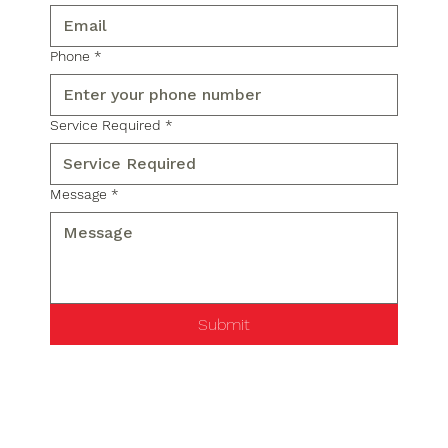
Phone
*
Service Required
*
Message
*
Submit