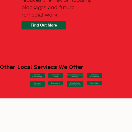
blockages and future
remedial work.
Find Out More
Other Local Serviecs We Offer
Car Park
Concrete
EV Station
Domestic/Commercial
Hardstanding
Pouring
Groundworks
Driveways
Concrete
Groundworks
Steel Fixing
Schools/Public
Formwork
Sector Concrete