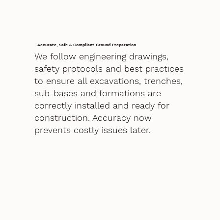
Accurate, Safe & Compliant Ground Preparation
We follow engineering drawings,
safety protocols and best practices
to ensure all excavations, trenches,
sub-bases and formations are
correctly installed and ready for
construction. Accuracy now
prevents costly issues later.