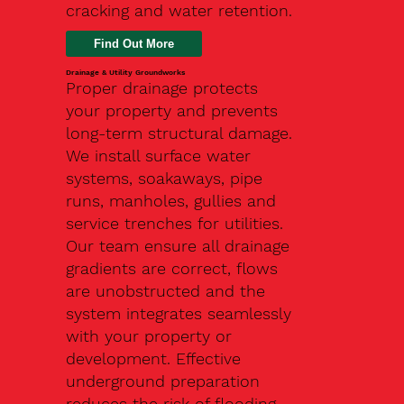
cracking and water retention.
Drainage & Utility Groundworks
Proper drainage protects
your property and prevents
long-term structural damage.
We install surface water
systems, soakaways, pipe
runs, manholes, gullies and
service trenches for utilities.
Our team ensure all drainage
gradients are correct, flows
are unobstructed and the
system integrates seamlessly
with your property or
development. Effective
underground preparation
reduces the risk of flooding,