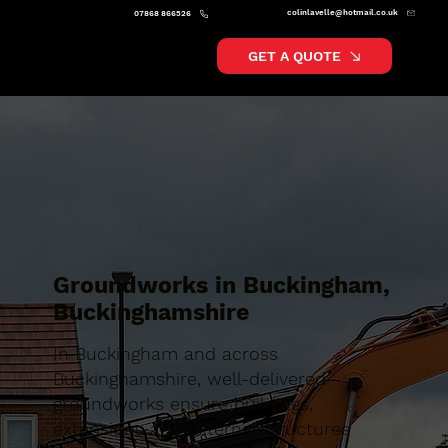
colinlavelle@hotmail.co.uk
07868 866526
GET A QUOTE
Groundworks in Buckingham,
Buckinghamshire
In Buckingham and across
Buckinghamshire, well-delivered
groundworks ensure buildings,
extensions and external structures