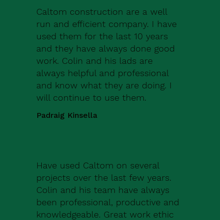
Caltom construction are a well
run and efficient company. I have
used them for the last 10 years
and they have always done good
work. Colin and his lads are
always helpful and professional
and know what they are doing. I
will continue to use them.
Padraig Kinsella
Have used Caltom on several
projects over the last few years.
Colin and his team have always
been professional, productive and
knowledgeable. Great work ethic