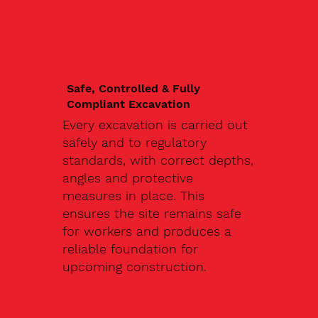
Safe, Controlled & Fully
Compliant Excavation
Every excavation is carried out
safely and to regulatory
standards, with correct depths,
angles and protective
measures in place. This
ensures the site remains safe
for workers and produces a
reliable foundation for
upcoming construction.