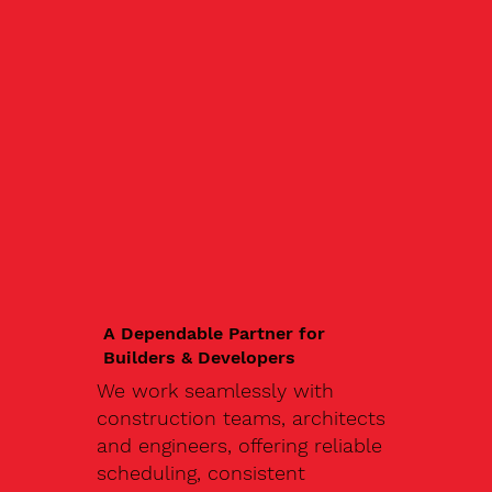
A Dependable Partner for
Builders & Developers
We work seamlessly with
construction teams, architects
and engineers, offering reliable
scheduling, consistent