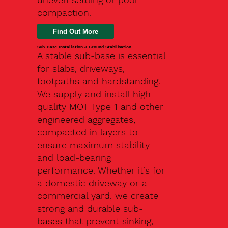
compaction.
Find Out More
Sub-Base Installation & Ground Stabilisation
A stable sub-base is essential
for slabs, driveways,
footpaths and hardstanding.
We supply and install high-
quality MOT Type 1 and other
engineered aggregates,
compacted in layers to
ensure maximum stability
and load-bearing
performance. Whether it’s for
a domestic driveway or a
commercial yard, we create
strong and durable sub-
bases that prevent sinking,