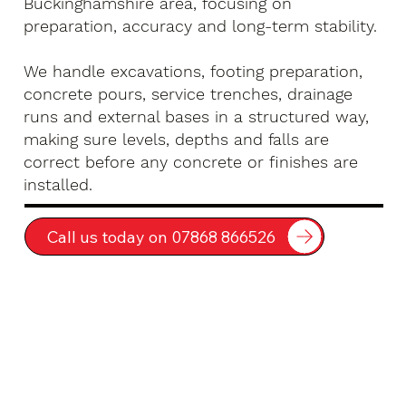
Buckinghamshire area, focusing on
preparation, accuracy and long-term stability.
We handle excavations, footing preparation,
concrete pours, service trenches, drainage
runs and external bases in a structured way,
making sure levels, depths and falls are
correct before any concrete or finishes are
installed.
Call us today on 07868 866526