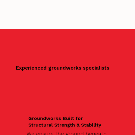
Experienced groundworks specialists
Groundworks Built for
Structural Strength & Stability
We ensure the ground beneath