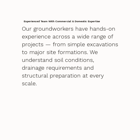
Experienced Team With Commercial & Domestic Expertise
Our groundworkers have hands-on
experience across a wide range of
projects — from simple excavations
to major site formations. We
understand soil conditions,
drainage requirements and
structural preparation at every
scale.