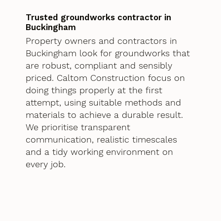
Trusted groundworks contractor in
Buckingham
Property owners and contractors in
Buckingham look for groundworks that
are robust, compliant and sensibly
priced. Caltom Construction focus on
doing things properly at the first
attempt, using suitable methods and
materials to achieve a durable result.
We prioritise transparent
communication, realistic timescales
and a tidy working environment on
every job.