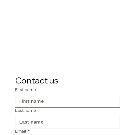
Contact us
First name
Last name
Email
*