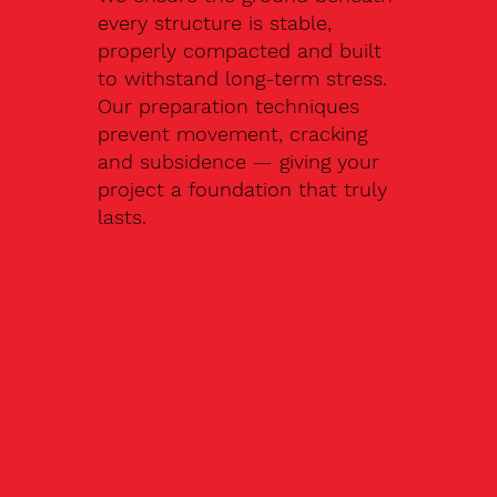
every structure is stable,
properly compacted and built
to withstand long-term stress.
Our preparation techniques
prevent movement, cracking
and subsidence — giving your
project a foundation that truly
lasts.