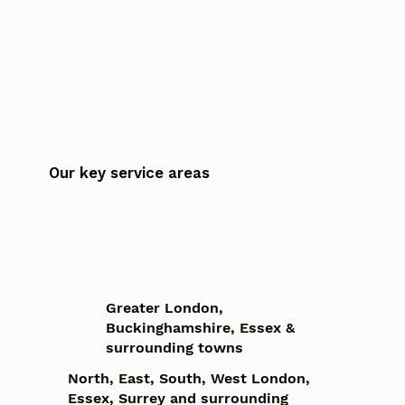
Our key service areas
Greater London,
Buckinghamshire, Essex &
surrounding towns
North, East, South, West London,
Essex, Surrey and surrounding