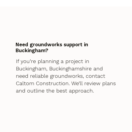
Need groundworks support in
Buckingham?
If you’re planning a project in
Buckingham, Buckinghamshire and
need reliable groundworks, contact
Caltom Construction. We’ll review plans
and outline the best approach.