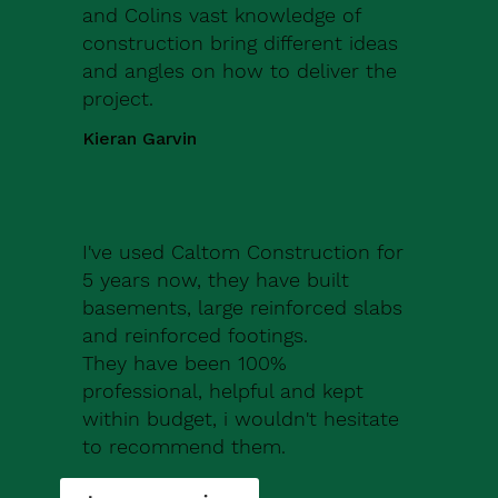
and Colins vast knowledge of
construction bring different ideas
and angles on how to deliver the
project.
Kieran Garvin
I've used Caltom Construction for
5 years now, they have built
basements, large reinforced slabs
and reinforced footings.
They have been 100%
professional, helpful and kept
within budget, i wouldn't hesitate
to recommend them.
Robert Drew