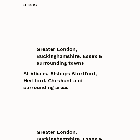
areas
Greater London,
Buckinghamshire, Essex &
surrounding towns
St Albans, Bishops Stortford,
Hertford, Cheshunt and
surrounding areas
Greater London,
Buckinghamshire, Essex &