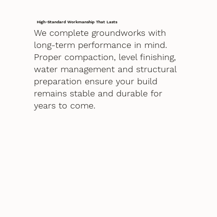
High-Standard Workmanship That Lasts
We complete groundworks with
long-term performance in mind.
Proper compaction, level finishing,
water management and structural
preparation ensure your build
remains stable and durable for
years to come.