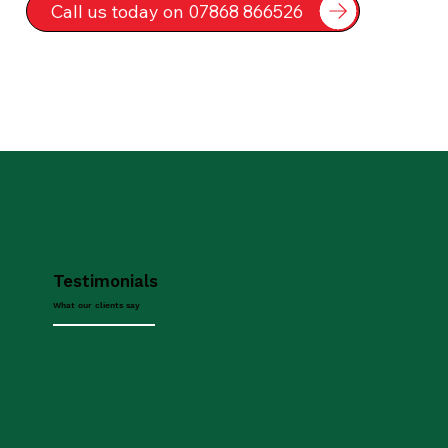
Call us today on 07868 866526
Testimonials
What our clients say