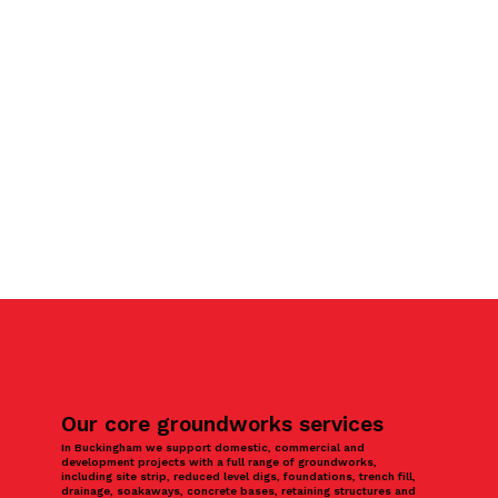
Our core groundworks services
In Buckingham we support domestic, commercial and
development projects with a full range of groundworks,
including site strip, reduced level digs, foundations, trench fill,
drainage, soakaways, concrete bases, retaining structures and