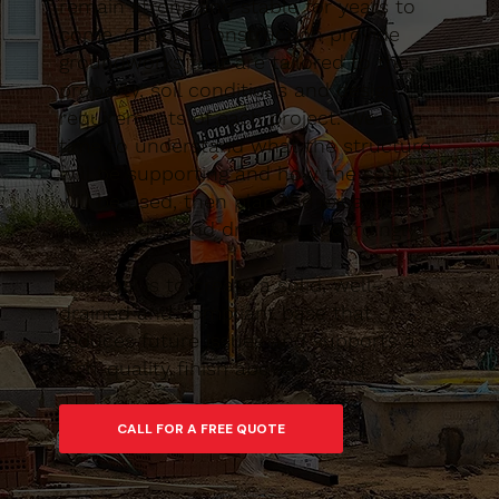
remain strong and stable for years to
come. Caltom Construction provide
groundworks that are tailored to the
property, soil conditions and design
requirements of each project. We take
time to understand what the structure
will be supporting and how the space
will be used, then plan the excavation,
foundations and drainage accordingly.
Our goal is to create a solid, well-
drained and compliant base that
reduces future issues and supports a
high-quality finish above ground.