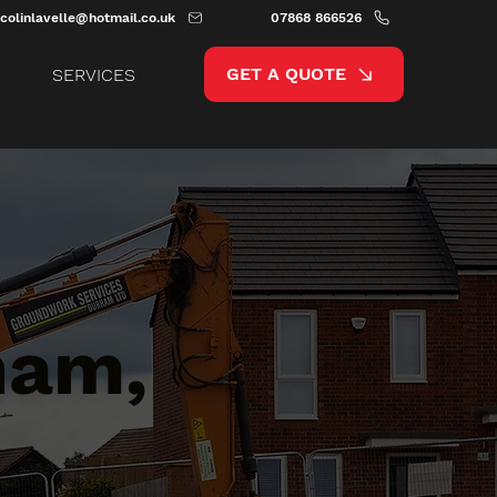
colinlavelle@hotmail.co.uk
07868 866526
GET A QUOTE
SERVICES
ham,