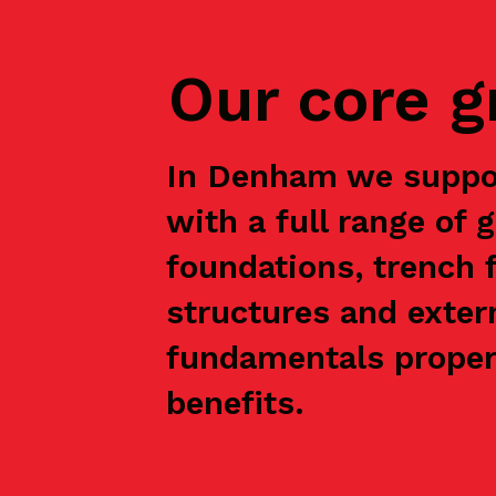
Our core 
In Denham we suppor
with a full range of 
foundations, trench f
structures and exter
fundamentals properl
benefits.