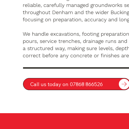
reliable, carefully managed groundworks se
throughout Denham and the wider Bucking
focusing on preparation, accuracy and long-
We handle excavations, footing preparation
pours, service trenches, drainage runs and 
a structured way, making sure levels, depth
correct before any concrete or finishes are 
Call us today on 07868 866526