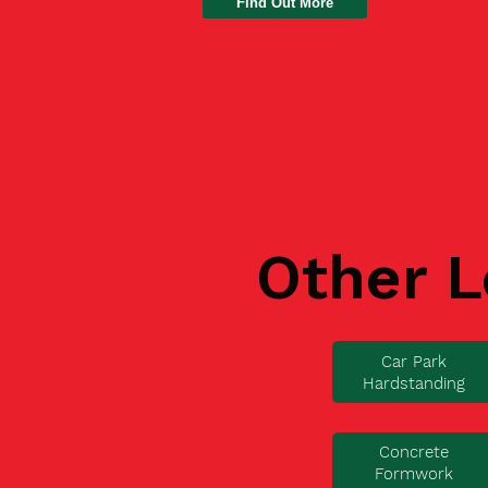
Find Out More
Other L
Car Park
Hardstanding
Concrete
Formwork