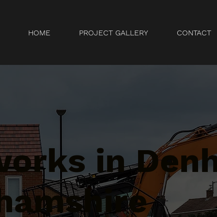
HOME
PROJECT GALLERY
CONTACT
orks in Den
hamshire