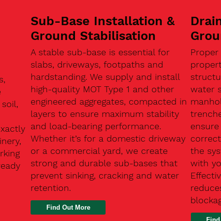
Sub-Base Installation &
Drain
Ground Stabilisation
Grou
A stable sub-base is essential for
Proper
slabs, driveways, footpaths and
proper
hardstanding. We supply and install
structu
s,
high-quality MOT Type 1 and other
water 
e
engineered aggregates, compacted in
manhole
soil,
layers to ensure maximum stability
trenche
and load-bearing performance.
ensure 
exactly
Whether it’s for a domestic driveway
correc
nery,
or a commercial yard, we create
the sy
rking
strong and durable sub-bases that
with y
ready
prevent sinking, cracking and water
Effect
retention.
reduces
n
blocka
Find