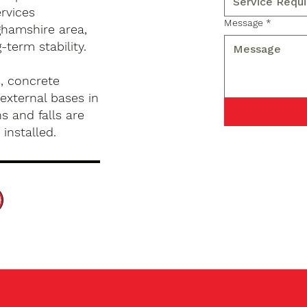
rvices
Message
*
hamshire area,
term stability.
, concrete
external bases in
s and falls are
installed.