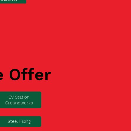
e Offer
EV Station
Groundworks
Steel Fixing