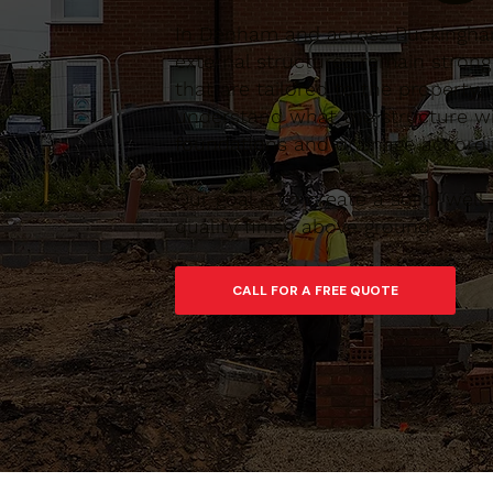
In Denham and across Buckinghams
external structures remain stron
that are tailored to the property,
understand what the structure wi
foundations and drainage accordin
Our goal is to create a solid, we
quality finish above ground.