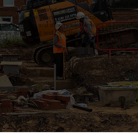
hire, well-delivered groundworks ensure buildings
g and stable for years to come. Caltom Constructio
 soil conditions and design requirements of each proj
ll be supporting and how the space will be used, the
gly.
ll-drained and compliant base that reduces future is