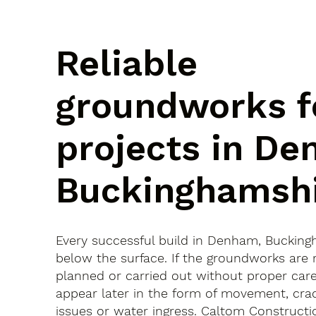
Reliable
groundworks f
projects in De
Buckinghamsh
Every successful build in Denham, Bucking
below the surface. If the groundworks are 
planned or carried out without proper car
appear later in the form of movement, crac
issues or water ingress. Caltom Constructi