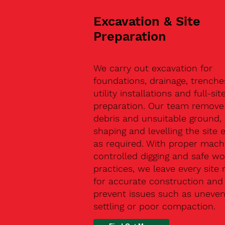
Excavation & Site
Preparation
We carry out excavation for
foundations, drainage, trenche
utility installations and full-sit
preparation. Our team remove 
debris and unsuitable ground,
shaping and levelling the site 
as required. With proper machi
controlled digging and safe wo
practices, we leave every site 
for accurate construction and
prevent issues such as uneve
settling or poor compaction.