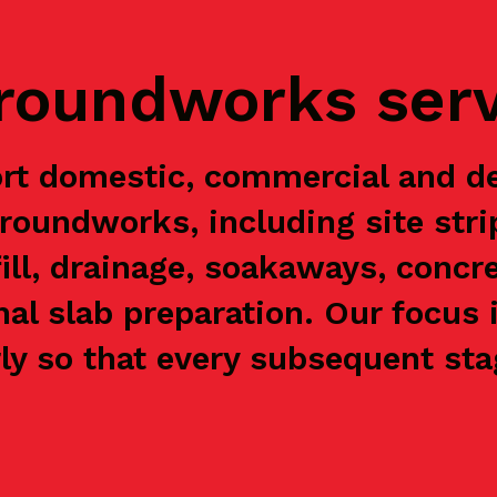
groundworks ser
t domestic, commercial and d
groundworks, including site stri
ill, drainage, soakaways, concre
nal slab preparation. Our focus 
y so that every subsequent stag