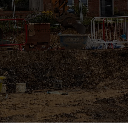
, extensions and
n provide groundworks
ect. We take time to
n plan the excavation,
sues and supports a high-