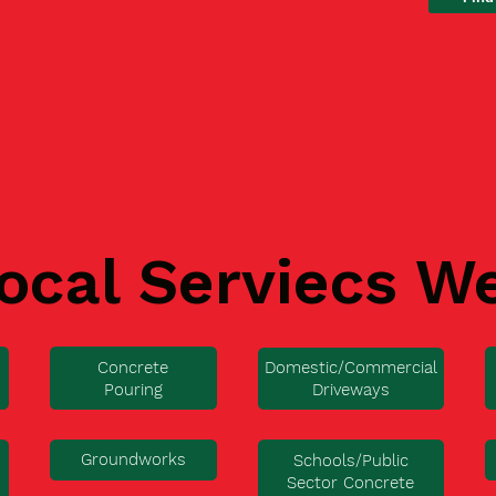
ocal Serviecs W
Concrete
Domestic/Commercial
Pouring
Driveways
Groundworks
Schools/Public
Sector Concrete