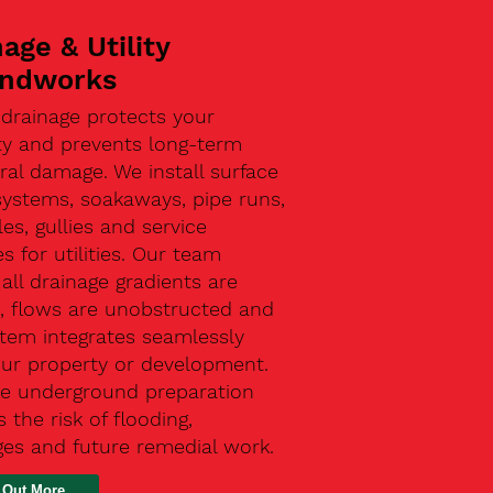
age & Utility
ndworks
 drainage protects your
ty and prevents long-term
ral damage. We install surface
systems, soakaways, pipe runs,
s, gullies and service
s for utilities. Our team
all drainage gradients are
t, flows are unobstructed and
stem integrates seamlessly
our property or development.
ive underground preparation
 the risk of flooding,
ges and future remedial work.
 Out More