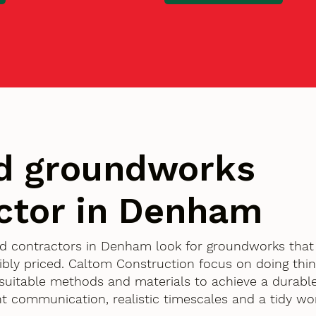
d groundworks
ctor in Denham
d contractors in Denham look for groundworks that 
bly priced. Caltom Construction focus on doing thin
g suitable methods and materials to achieve a durable
ent communication, realistic timescales and a tidy w