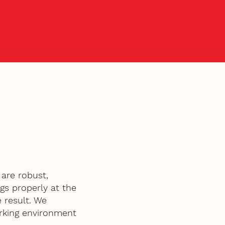
are robust,
gs properly at the
 result. We
orking environment