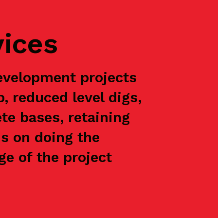
vices
evelopment projects
p, reduced level digs,
te bases, retaining
is on doing the
e of the project