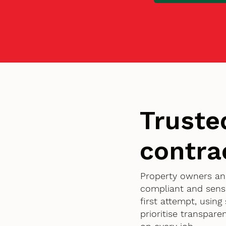
Truste
contra
Property owners an
compliant and sensi
first attempt, usin
prioritise transpar