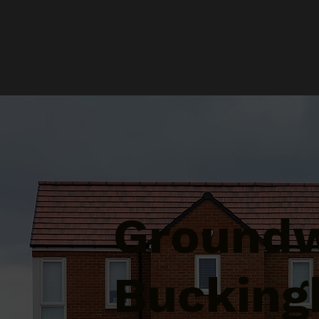
Groundw
Bucking