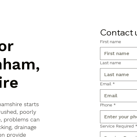
Contact 
or
First name
nham,
Last name
ire
Email
*
hamshire starts
Phone
*
rushed, poorly
e, problems can
Service Required
king, drainage
on provide