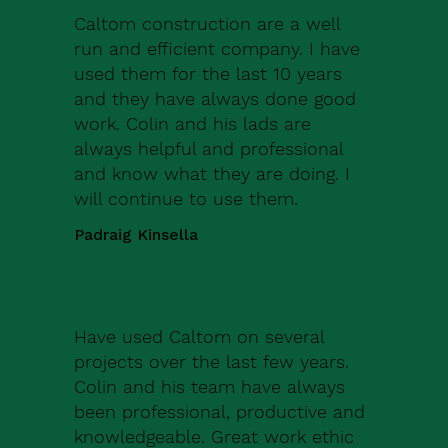
Caltom construction are a well
run and efficient company. I have
used them for the last 10 years
and they have always done good
work. Colin and his lads are
always helpful and professional
and know what they are doing. I
will continue to use them.
Padraig Kinsella
Have used Caltom on several
projects over the last few years.
Colin and his team have always
been professional, productive and
knowledgeable. Great work ethic