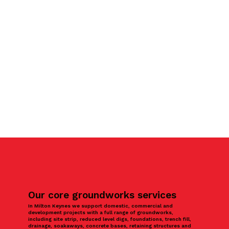
Our core groundworks services
In Milton Keynes we support domestic, commercial and
development projects with a full range of groundworks,
including site strip, reduced level digs, foundations, trench fill,
drainage, soakaways, concrete bases, retaining structures and