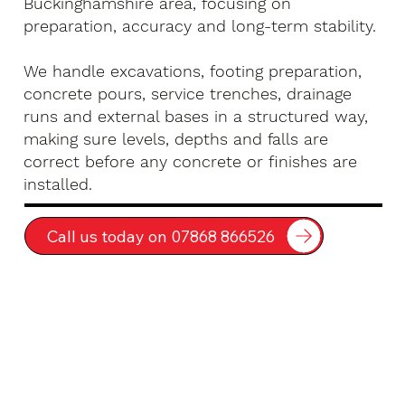
Buckinghamshire area, focusing on
preparation, accuracy and long-term stability.
We handle excavations, footing preparation,
concrete pours, service trenches, drainage
runs and external bases in a structured way,
making sure levels, depths and falls are
correct before any concrete or finishes are
installed.
Call us today on 07868 866526