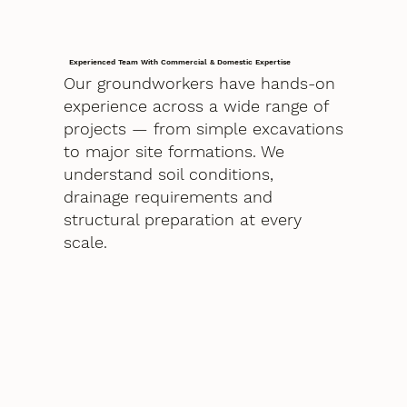
Experienced Team With Commercial & Domestic Expertise
Our groundworkers have hands-on
experience across a wide range of
projects — from simple excavations
to major site formations. We
understand soil conditions,
drainage requirements and
structural preparation at every
scale.