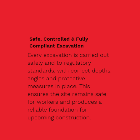
Safe, Controlled & Fully
Compliant Excavation
Every excavation is carried out
safely and to regulatory
standards, with correct depths,
angles and protective
measures in place. This
ensures the site remains safe
for workers and produces a
reliable foundation for
upcoming construction.