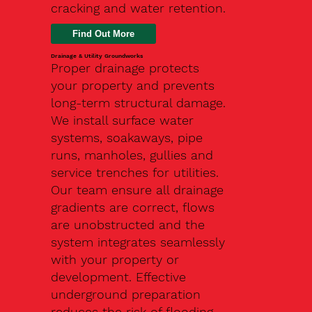
cracking and water retention.
Drainage & Utility Groundworks
Proper drainage protects
your property and prevents
long-term structural damage.
We install surface water
systems, soakaways, pipe
runs, manholes, gullies and
service trenches for utilities.
Our team ensure all drainage
gradients are correct, flows
are unobstructed and the
system integrates seamlessly
with your property or
development. Effective
underground preparation
reduces the risk of flooding,