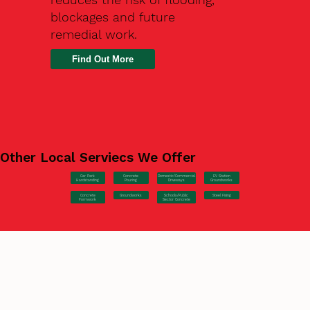
blockages and future
remedial work.
Find Out More
Other Local Serviecs We Offer
Car Park
Concrete
EV Station
Domestic/Commercial
Hardstanding
Pouring
Groundworks
Driveways
Concrete
Groundworks
Steel Fixing
Schools/Public
Formwork
Sector Concrete