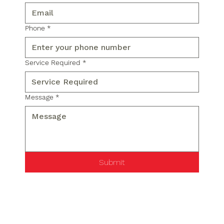
Phone
*
Service Required
*
Message
*
Submit