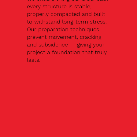
every structure is stable,
properly compacted and built
to withstand long-term stress.
Our preparation techniques
prevent movement, cracking
and subsidence — giving your
project a foundation that truly
lasts.