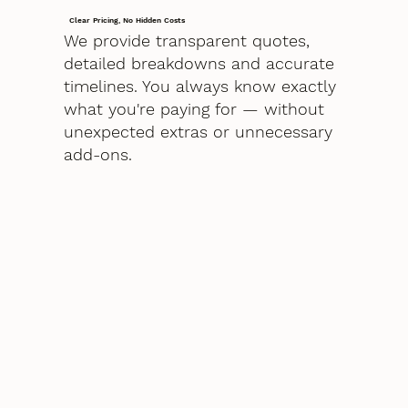
Clear Pricing, No Hidden Costs
We provide transparent quotes,
detailed breakdowns and accurate
timelines. You always know exactly
what you're paying for — without
unexpected extras or unnecessary
add-ons.