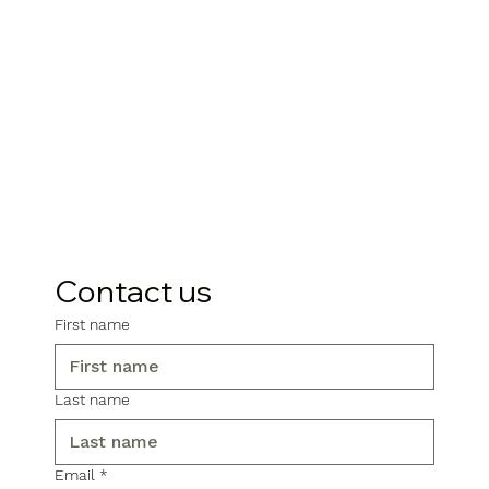
Contact us
First name
Last name
Email
*