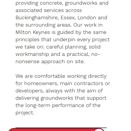
providing concrete, groundworks and
associated services across
Buckinghamshire, Essex, London and
the surrounding areas. Our work in
Milton Keynes is guided by the same
principles that underpin every project
we take on: careful planning, solid
workmanship and a practical, no-
nonsense approach on site.
We are comfortable working directly
for homeowners, main contractors or
developers, always with the aim of
delivering groundworks that support
the long-term performance of the
project.