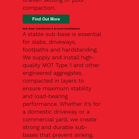
compaction.
Find Out More
Sub-Base Installation & Ground Stabilisation
A stable sub-base is essential
for slabs, driveways,
footpaths and hardstanding.
We supply and install high-
quality MOT Type 1 and other
engineered aggregates,
compacted in layers to
ensure maximum stability
and load-bearing
performance. Whether it’s for
a domestic driveway or a
commercial yard, we create
strong and durable sub-
bases that prevent sinking,