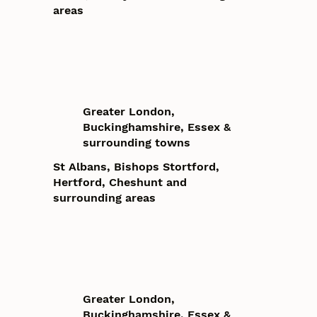
areas
Greater London,
Buckinghamshire, Essex &
surrounding towns
St Albans, Bishops Stortford,
Hertford, Cheshunt and
surrounding areas
Greater London,
Buckinghamshire, Essex &