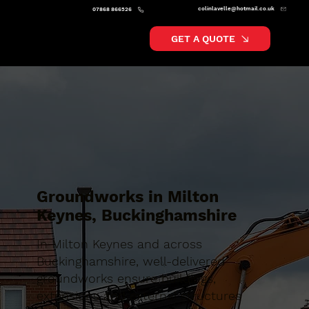
colinlavelle@hotmail.co.uk
07868 866526
GET A QUOTE
Groundworks in Milton
Keynes, Buckinghamshire
In Milton Keynes and across
Buckinghamshire, well-delivered
groundworks ensure buildings,
extensions and external structures