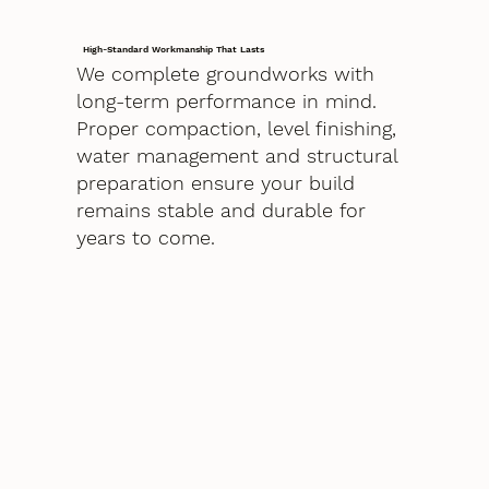
High-Standard Workmanship That Lasts
We complete groundworks with
long-term performance in mind.
Proper compaction, level finishing,
water management and structural
preparation ensure your build
remains stable and durable for
years to come.