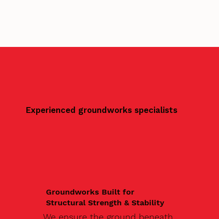
Experienced groundworks specialists
Groundworks Built for
Structural Strength & Stability
We ensure the ground beneath