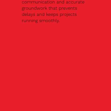
communication and accurate
groundwork that prevents
delays and keeps projects
running smoothly.