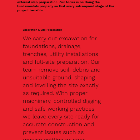
external slab preparation. Our focus is on doing the
fundamentals properly so that every subsequent stage of the
project benefits.
Excavation & Site Preparation
We carry out excavation for
foundations, drainage,
trenches, utility installations
and full-site preparation. Our
team remove soil, debris and
unsuitable ground, shaping
and levelling the site exactly
as required. With proper
machinery, controlled digging
and safe working practices,
we leave every site ready for
accurate construction and
prevent issues such as
uneven settling or poor