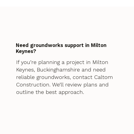
Need groundworks support in Milton
Keynes?
If you’re planning a project in Milton
Keynes, Buckinghamshire and need
reliable groundworks, contact Caltom
Construction. We’ll review plans and
outline the best approach.