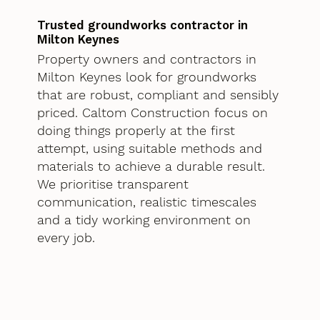
Trusted groundworks contractor in
Milton Keynes
Property owners and contractors in
Milton Keynes look for groundworks
that are robust, compliant and sensibly
priced. Caltom Construction focus on
doing things properly at the first
attempt, using suitable methods and
materials to achieve a durable result.
We prioritise transparent
communication, realistic timescales
and a tidy working environment on
every job.