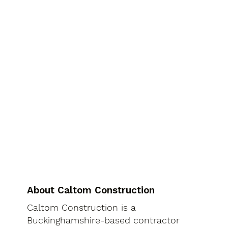
About Caltom Construction
Caltom Construction is a
Buckinghamshire-based contractor