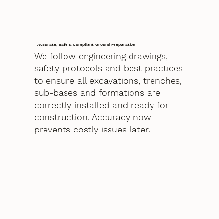
Accurate, Safe & Compliant Ground Preparation
We follow engineering drawings,
safety protocols and best practices
to ensure all excavations, trenches,
sub-bases and formations are
correctly installed and ready for
construction. Accuracy now
prevents costly issues later.