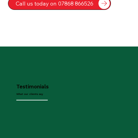
Call us today on 07868 866526
Testimonials
What our clients say