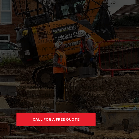
remain strong and stable for years to
come. Caltom Construction provide
groundworks that are tailored to the
property, soil conditions and design
requirements of each project. We take
time to understand what the structure
will be supporting and how the space
will be used, then plan the excavation,
foundations and drainage accordingly.
Our goal is to create a solid, well-
drained and compliant base that
reduces future issues and supports a
high-quality finish above ground.