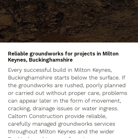
Reliable groundworks for projects in Milton
Keynes, Buckinghamshire
Every successful build in Milton Keynes,
Buckinghamshire starts below the surface. If
the groundworks are rushed, poorly planned
or carried out without proper care, problems
can appear later in the form of movement,
cracking, drainage issues or water ingress.
Caltom Construction provide reliable,
carefully managed groundworks services
throughout Milton Keynes and the wider