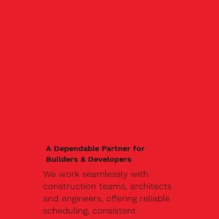
A Dependable Partner for
Builders & Developers
We work seamlessly with
construction teams, architects
and engineers, offering reliable
scheduling, consistent