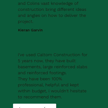
and Colins vast knowledge of
construction bring different ideas
and angles on how to deliver the
project.
Kieran Garvin
I've used Caltom Construction for
5 years now, they have built
basements, large reinforced slabs
and reinforced footings.
They have been 100%
professional, helpful and kept
within budget, i wouldn't hesitate
to recommend them.
Robert Drew