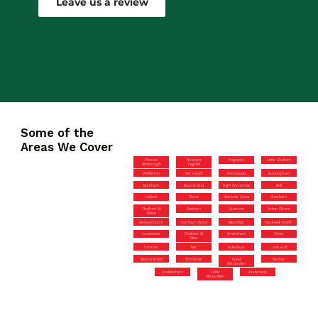
Leave us a review
Some of the
Areas We Cover
Princes
Newport
Tingewick
Little Chalfont
Risborough
Pagnell
Wolverton
Iver Heath
Prestwood
Buckingham
Burnham
Bourne End
High Wycombe
Brill
Halton
Stone
Gerrards Cross
Chesham
Chalfont St
Denham
Quainton
Aston Clinton
Peter
Stokenchurch
Farnham Royal
Bletchley
Flackwell Heath
Loudwater
Chalfont St
Amersham
Olney
Giles
Winslow
Iver
Aylesbury
Lane End
Beaconsfield
Wendover
Great
Marlow
Missenden
Haddenham
Little
Hazlemere
Missenden