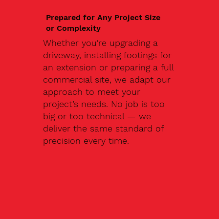
Prepared for Any Project Size
or Complexity
Whether you're upgrading a
driveway, installing footings for
an extension or preparing a full
commercial site, we adapt our
approach to meet your
project’s needs. No job is too
big or too technical — we
deliver the same standard of
precision every time.