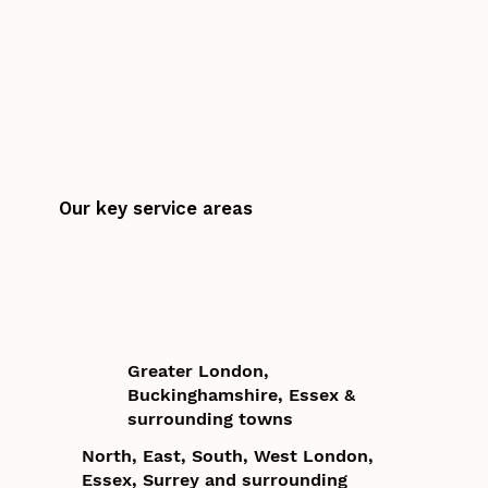
Our key service areas
Greater London,
Buckinghamshire, Essex &
surrounding towns
North, East, South, West London,
Essex, Surrey and surrounding