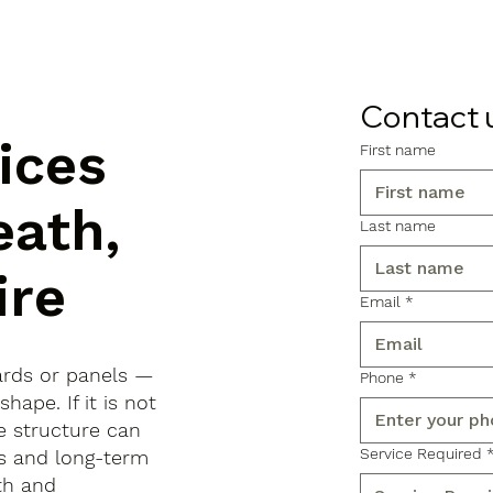
Contact 
ices
First name
eath,
Last name
ire
Email
*
ards or panels —
Phone
*
shape. If it is not
e structure can
Service Required
ls and long-term
th and