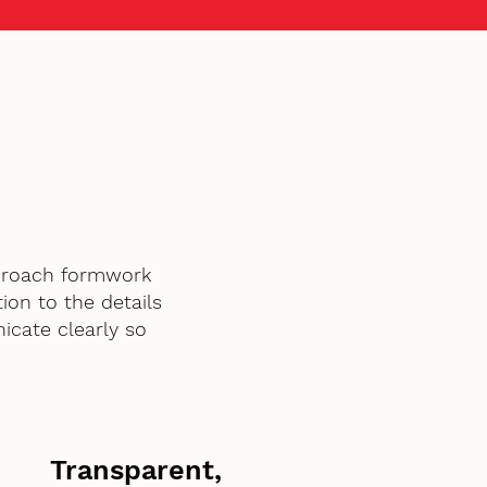
pproach formwork
ion to the details
icate clearly so
Transparent,