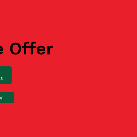
e Offer
ks
ng