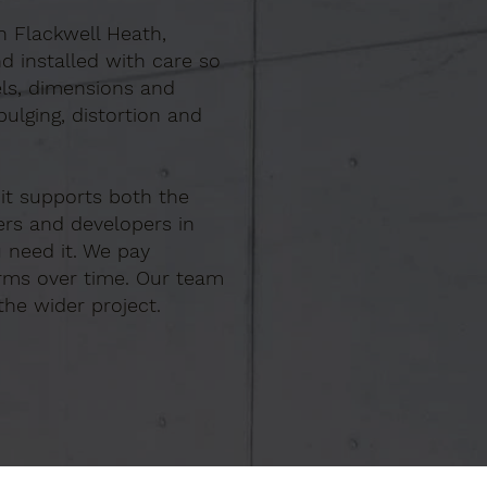
In Flackwell Heath,
d installed with care so
els, dimensions and
ulging, distortion and
 it supports both the
ers and developers in
 need it. We pay
orms over time. Our team
the wider project.