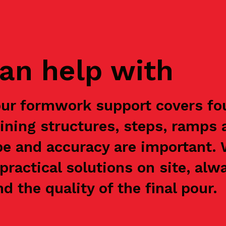
an help with
our formwork support covers fou
aining structures, steps, ramps 
e and accuracy are important.
practical solutions on site, alw
nd the quality of the final pour.