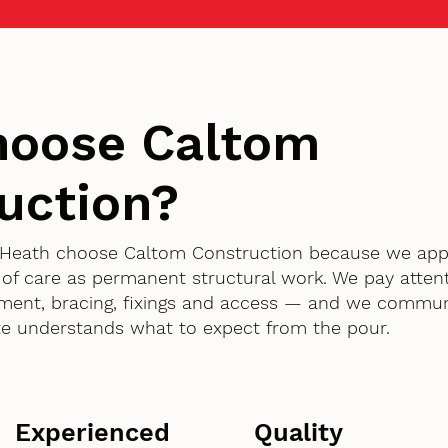
hoose Caltom
uction?
ll Heath choose Caltom Construction because we a
 of care as permanent structural work. We pay attent
ment, bracing, fixings and access — and we commun
te understands what to expect from the pour.
Experienced
Quality