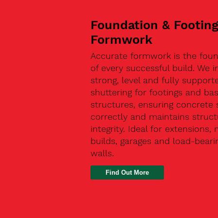
Foundation & Footin
Formwork
Accurate formwork is the fou
of every successful build. We in
strong, level and fully support
shuttering for footings and ba
structures, ensuring concrete 
correctly and maintains struct
integrity. Ideal for extensions,
builds, garages and load-beari
walls.
Find Out More