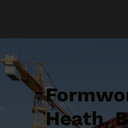
Formwor
Heath, 