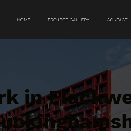
HOME
PROJECT GALLERY
CONTACT
k in Flackwe
Buckinghamsh