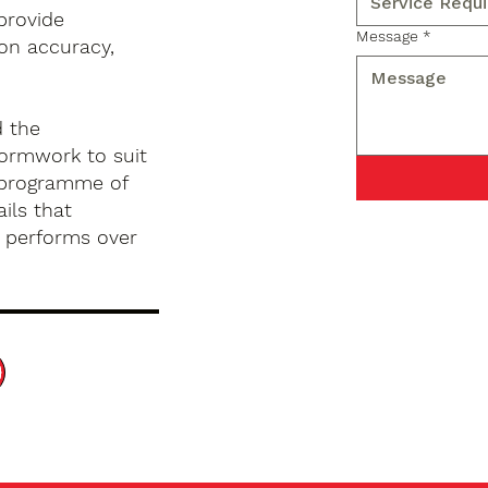
provide
Message
*
on accuracy,
d the
formwork to suit
d programme of
ils that
d performs over