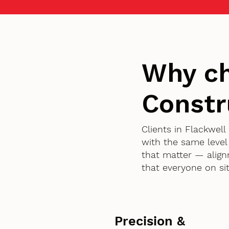
Why c
Constr
Clients in Flackwe
with the same level
that matter — align
that everyone on si
Precision &