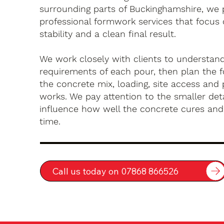
surrounding parts of Buckinghamshire, we 
professional formwork services that focus 
stability and a clean final result.
We work closely with clients to understan
requirements of each pour, then plan the 
the concrete mix, loading, site access an
works. We pay attention to the smaller deta
influence how well the concrete cures an
time.
Call us today on 07868 866526