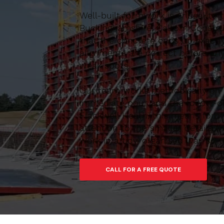
Well-built formwork is critical to
Buckinghamshire, Caltom Construc
that the concrete ends up exactl
alignments are correct before any
weak spots.
Our team works methodically on si
immediate pour and the follow-on
Flackwell Heath, this means formw
attention to the smaller details 
work in a tidy, organised way so 