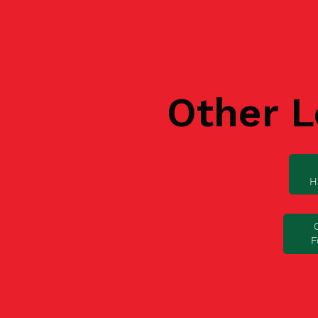
Other L
H
F