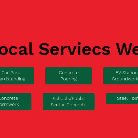
ocal Serviecs W
Car Park
Concrete
EV Station
ardstanding
Pouring
Groundwor
Concrete
Steel Fixi
Schools/Public
ormwork
Sector Concrete