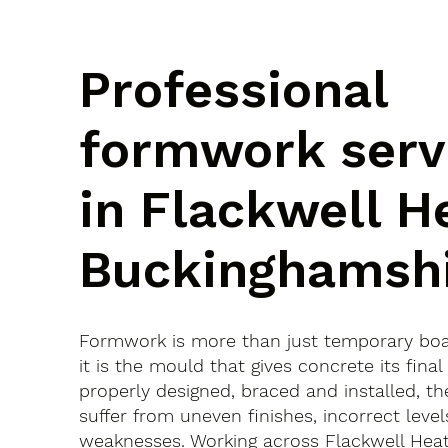
Professional
formwork serv
in Flackwell H
Buckinghamsh
Formwork is more than just temporary bo
it is the mould that gives concrete its final 
properly designed, braced and installed, th
suffer from uneven finishes, incorrect leve
weaknesses. Working across Flackwell Hea