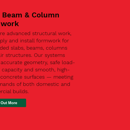
, Beam & Column
mwork
re advanced structural work,
ly and install formwork for
ded slabs, beams, columns
ir structures. Our systems
 accurate geometry, safe load-
g capacity and smooth, high-
y concrete surfaces — meeting
mands of both domestic and
cial builds.
 Out More