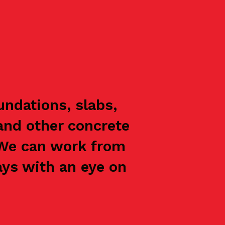
ndations, slabs,
and other concrete
 We can work from
ays with an eye on