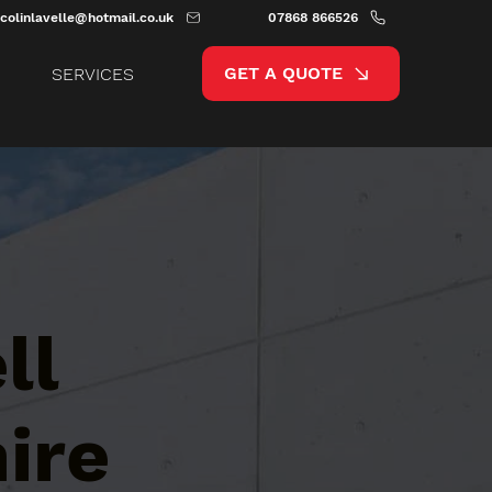
colinlavelle@hotmail.co.uk
07868 866526
GET A QUOTE
SERVICES
ll
ire