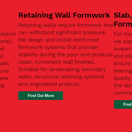
g
Retaining Wall Formwork
Slab
For
Retaining walls require formwork that
can withstand significant pressure.
ndation
For mo
We design and install reinforced
stall
we supp
formwork systems that provide
ed
suspen
stability during the pour and produce
se
and sta
clean, consistent wall finishes.
sets
ensure
Suitable for landscaping, boundary
ural
bearin
walls, structural retaining systems
 new
qualit
and engineered projects.
ng
the de
commer
Find