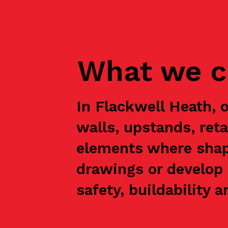
What we c
In Flackwell Heath, 
walls, upstands, ret
elements where shap
drawings or develop 
safety, buildability a