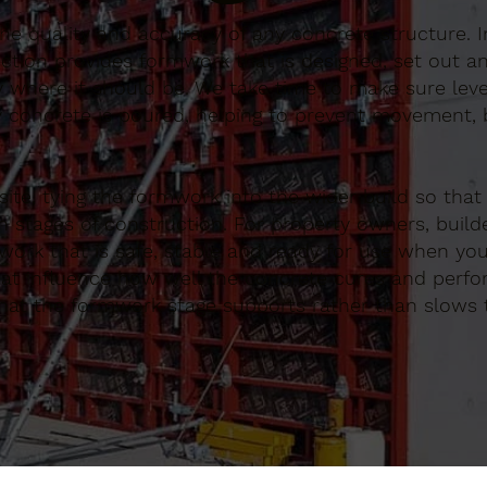
 the quality and accuracy of any concrete structure. 
tion provides formwork that is designed, set out an
y where it should be. We take time to make sure lev
 concrete is poured, helping to prevent movement, b
te, tying the formwork into the wider build so that
 stages of construction. For property owners, build
ork that is safe, stable and ready for use when you
that influence how well the concrete cures and perf
that the formwork stage supports rather than slows 