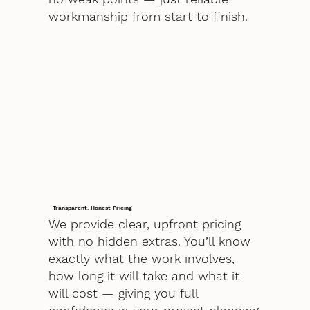
workmanship from start to finish.
Transparent, Honest Pricing
We provide clear, upfront pricing
with no hidden extras. You’ll know
exactly what the work involves,
how long it will take and what it
will cost — giving you full