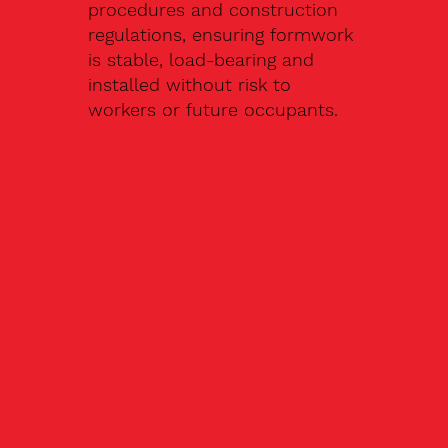
procedures and construction
regulations, ensuring formwork
is stable, load-bearing and
installed without risk to
workers or future occupants.