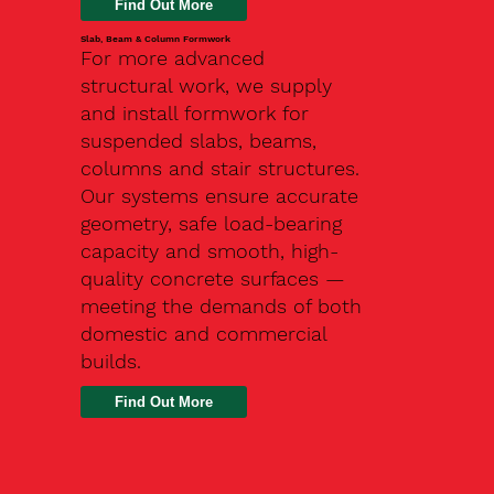
Slab, Beam & Column Formwork
For more advanced
structural work, we supply
and install formwork for
suspended slabs, beams,
columns and stair structures.
Our systems ensure accurate
geometry, safe load-bearing
capacity and smooth, high-
quality concrete surfaces —
meeting the demands of both
domestic and commercial
builds.
Find Out More