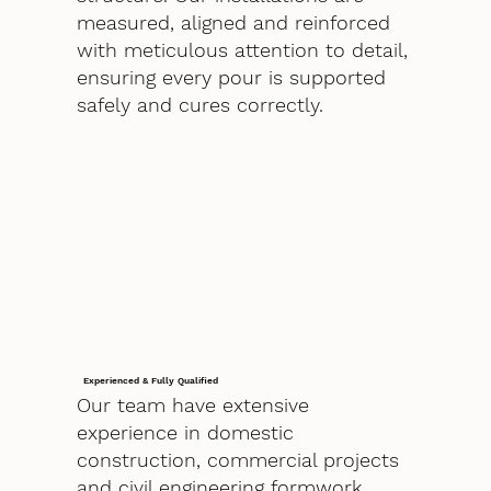
measured, aligned and reinforced
with meticulous attention to detail,
ensuring every pour is supported
safely and cures correctly.
Experienced & Fully Qualified
Our team have extensive
experience in domestic
construction, commercial projects
and civil engineering formwork.