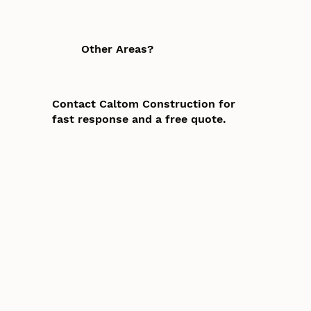
Other Areas?
Contact Caltom Construction for
fast response and a free quote.