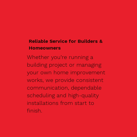
Reliable Service for Builders &
Homeowners
Whether you’re running a
building project or managing
your own home improvement
works, we provide consistent
communication, dependable
scheduling and high-quality
installations from start to
finish.