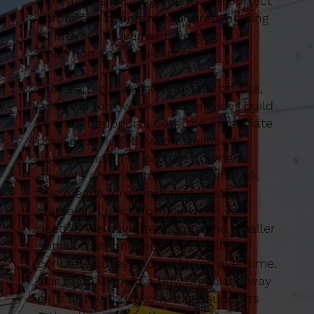
dimensions and alignments are correct
before any concrete is poured, helping
to prevent movement, bulging,
distortion and weak spots.
Our team works methodically on site,
tying the formwork into the wider build
so that it supports both the immediate
pour and the follow-on stages of
construction. For property owners,
builders and developers in Goffs Oak,
this means formwork that is safe,
stable and ready for use when you
need it. We pay attention to the smaller
details that influence how well the
concrete cures and performs over time.
Our team work in a tidy, organised way
so that the formwork stage supports