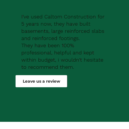
I've used Caltom Construction for
5 years now, they have built
basements, large reinforced slabs
and reinforced footings.
They have been 100%
professional, helpful and kept
within budget, i wouldn't hesitate
to recommend them.
Robert Drew
Leave us a review