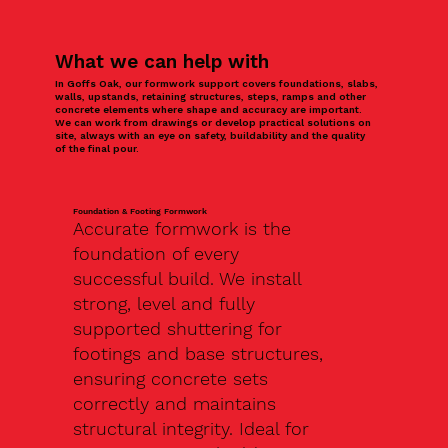
What we can help with
In Goffs Oak, our formwork support covers foundations, slabs,
walls, upstands, retaining structures, steps, ramps and other
concrete elements where shape and accuracy are important.
We can work from drawings or develop practical solutions on
site, always with an eye on safety, buildability and the quality
of the final pour.
Foundation & Footing Formwork
Accurate formwork is the
foundation of every
successful build. We install
strong, level and fully
supported shuttering for
footings and base structures,
ensuring concrete sets
correctly and maintains
structural integrity. Ideal for