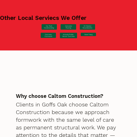
Other Local Serviecs We Offer
Car Park
Concrete
EV Station
Hardstanding
Pouring
Groundworks
Concrete
Steel Fixing
Schools/Public
Formwork
Sector Concrete
Why choose Caltom Construction?
Clients in Goffs Oak choose Caltom
Construction because we approach
formwork with the same level of care
as permanent structural work. We pay
attention to the details that matter —