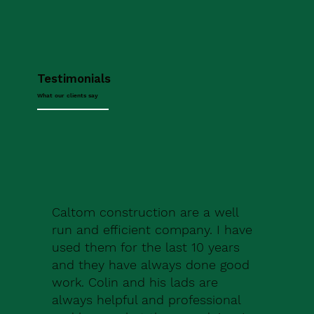
Testimonials
What our clients say
Caltom construction are a well
run and efficient company. I have
used them for the last 10 years
and they have always done good
work. Colin and his lads are
always helpful and professional