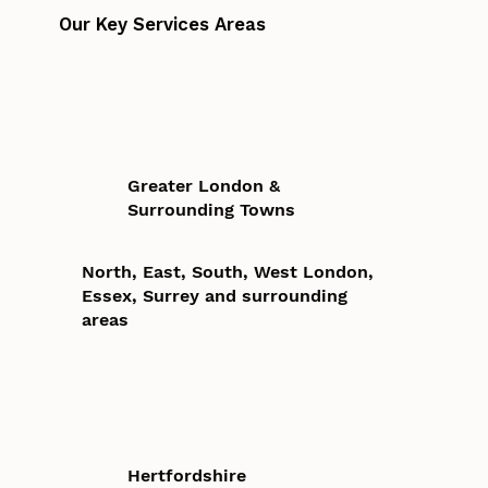
Our Key Services Areas
Greater London &
Surrounding Towns
North, East, South, West London,
Essex, Surrey and surrounding
areas
Hertfordshire