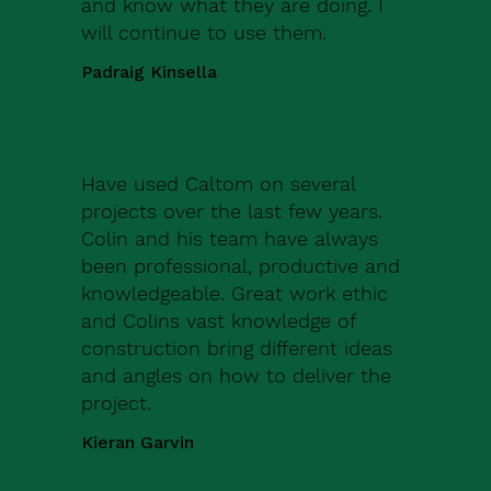
and know what they are doing. I
will continue to use them.
Padraig Kinsella
Have used Caltom on several
projects over the last few years.
Colin and his team have always
been professional, productive and
knowledgeable. Great work ethic
and Colins vast knowledge of
construction bring different ideas
and angles on how to deliver the
project.
Kieran Garvin