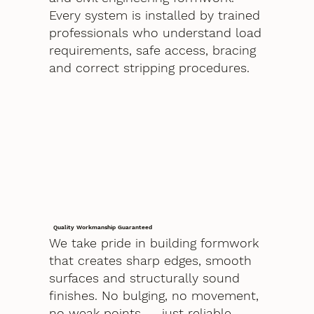
Every system is installed by trained
professionals who understand load
requirements, safe access, bracing
and correct stripping procedures.
Quality Workmanship Guaranteed
We take pride in building formwork
that creates sharp edges, smooth
surfaces and structurally sound
finishes. No bulging, no movement,
no weak points — just reliable