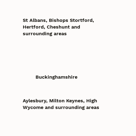
St Albans, Bishops Stortford,
Hertford, Cheshunt and
surrounding areas
Buckinghamshire
Aylesbury, Milton Keynes, High
Wycome and surrounding areas