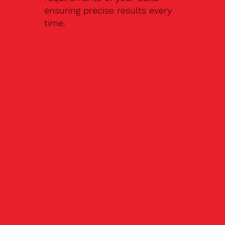
ensuring precise results every
time.