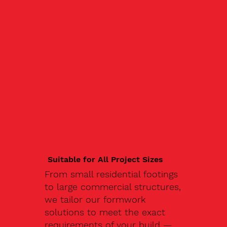
Suitable for All Project Sizes
From small residential footings
to large commercial structures,
we tailor our formwork
solutions to meet the exact
requirements of your build —