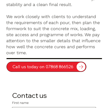
stability and a clean final result.
We work closely with clients to understand
the requirements of each pour, then plan the
formwork to suit the concrete mix, loading,
site access and programme of works. We pay
attention to the smaller details that influence
how well the concrete cures and performs
over time.
Call us today on 07868 866526
Contact us
First name