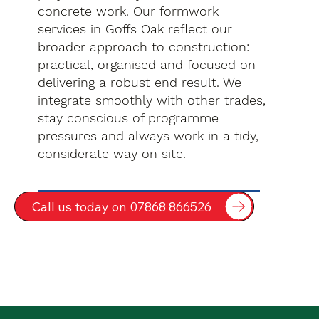
concrete work. Our formwork
services in Goffs Oak reflect our
broader approach to construction:
practical, organised and focused on
delivering a robust end result. We
integrate smoothly with other trades,
stay conscious of programme
pressures and always work in a tidy,
considerate way on site.
Call us today on 07868 866526