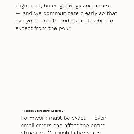
alignment, bracing, fixings and access
— and we communicate clearly so that
everyone on site understands what to
expect from the pour.
Precision & Structural Accuracy
Formwork must be exact — even
small errors can affect the entire
structure. Our installations are