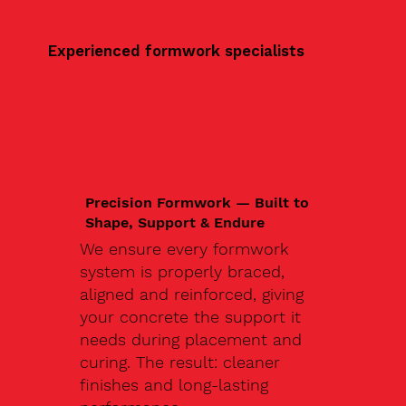
Experienced formwork specialists
Precision Formwork — Built to
Shape, Support & Endure
We ensure every formwork
system is properly braced,
aligned and reinforced, giving
your concrete the support it
needs during placement and
curing. The result: cleaner
finishes and long-lasting