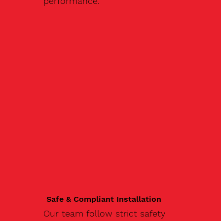
performance.
Safe & Compliant Installation
Our team follow strict safety