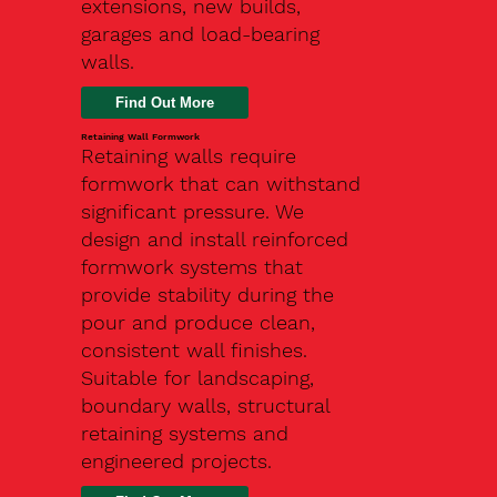
extensions, new builds,
garages and load-bearing
walls.
Find Out More
Retaining Wall Formwork
Retaining walls require
formwork that can withstand
significant pressure. We
design and install reinforced
formwork systems that
provide stability during the
pour and produce clean,
consistent wall finishes.
Suitable for landscaping,
boundary walls, structural
retaining systems and
engineered projects.