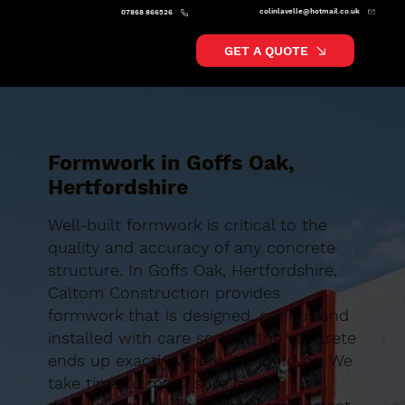
colinlavelle@hotmail.co.uk
07868 866526
GET A QUOTE
Formwork in Goffs Oak,
Hertfordshire
Well-built formwork is critical to the
quality and accuracy of any concrete
structure. In Goffs Oak, Hertfordshire,
Caltom Construction provides
formwork that is designed, set out and
installed with care so that the concrete
ends up exactly where it should be. We
take time to make sure levels,