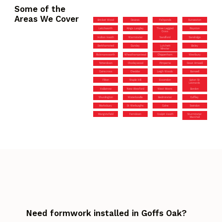
Some of the
Areas We Cover
Bricket Wood
Devizes
Fishponds
Durweston
Letchworth
Kings Langley
Three Legged
Royston
Cross
Holton Heath
Warminster
Sandford
Sandridge
Berkhamsted
Dursley
Lytchett
Bisley
Minster
Rickmansworth
Wheathampstead
Chippenham
Westbury
Totterdown
Chorleywood
Pimperne
Great Amwell
Cainscross
Cheddar
Leigh Woods
Banwell
Filton
Staple Hill
Essendon
Upton St
Leonards
Hallatrow
New Alresford
West Moors
Bordon
Shurdington
Waterlooville
Bedminster
Cuffley
Marksbury
St Werburghs
Calne
Swindon
Mangotsfield
Ferndown
Coalpit Heath
Sturminster
Marshall
Need formwork installed in Goffs Oak?