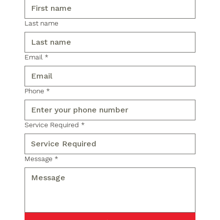
Last name
Email
*
Phone
*
Service Required
*
Message
*