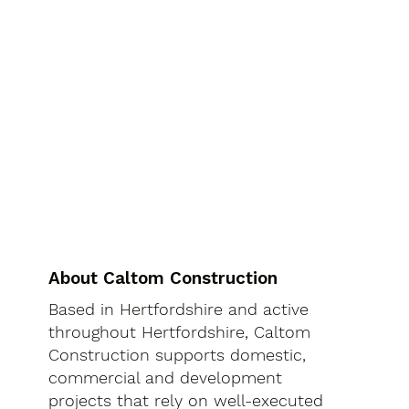
About Caltom Construction
Based in Hertfordshire and active
throughout Hertfordshire, Caltom
Construction supports domestic,
commercial and development
projects that rely on well-executed