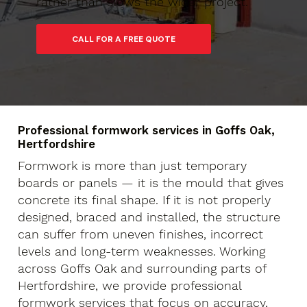
rather than slows the wider project.
Professional formwork services in Goffs Oak,
Hertfordshire
Formwork is more than just temporary
boards or panels — it is the mould that gives
concrete its final shape. If it is not properly
designed, braced and installed, the structure
can suffer from uneven finishes, incorrect
levels and long-term weaknesses. Working
across Goffs Oak and surrounding parts of
Hertfordshire, we provide professional
formwork services that focus on accuracy,