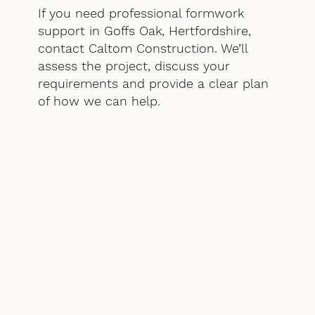
If you need professional formwork
support in Goffs Oak, Hertfordshire,
contact Caltom Construction. We’ll
assess the project, discuss your
requirements and provide a clear plan
of how we can help.