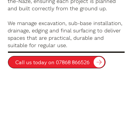
the-Naze, ensuring each project is planned
and built correctly from the ground up.
We manage excavation, sub-base installation,
drainage, edging and final surfacing to deliver
spaces that are practical, durable and
suitable for regular use.
Call us today on 07868 866526