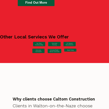
Find Out More
Other Local Serviecs We Offer
Car Park
Concrete
EV Station
Hardstanding
Pouring
Groundworks
Concrete
Steel Fixing
Schools/Public
Formwork
Sector Concrete
Why clients choose Caltom Construction
Clients in Walton-on-the-Naze choose