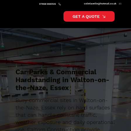
colinlavelle@hotmail.co.uk
07868 866526
GET A QUOTE
Car Parks & Commercial
Hardstanding in Walton-on-
the-Naze, Essex
Busy commercial sites in Walton-on-
the-Naze, Essex rely on hard surfaces
that can handle constant traffic,
weather exposure and daily operational
use. Caltom Construction provide