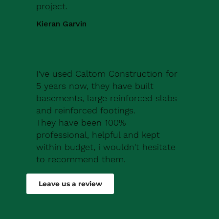
project.
Kieran Garvin
I've used Caltom Construction for
5 years now, they have built
basements, large reinforced slabs
and reinforced footings.
They have been 100%
professional, helpful and kept
within budget, i wouldn't hesitate
to recommend them.
Robert Drew
Leave us a review