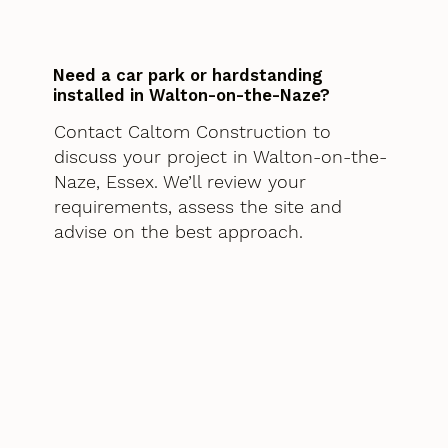
Need a car park or hardstanding
installed in Walton-on-the-Naze?
Contact Caltom Construction to
discuss your project in Walton-on-the-
Naze, Essex. We’ll review your
requirements, assess the site and
advise on the best approach.