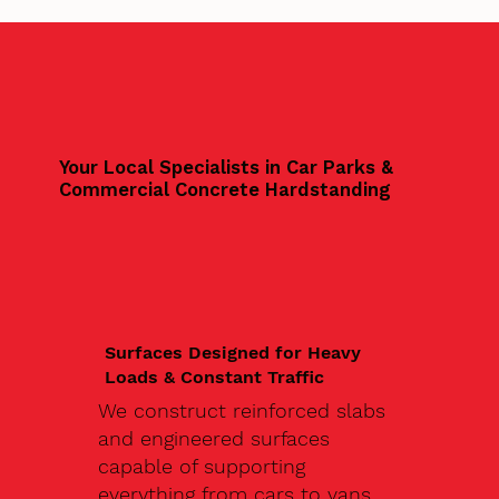
Your Local Specialists in Car Parks &
Commercial Concrete Hardstanding
Surfaces Designed for Heavy
Loads & Constant Traffic
We construct reinforced slabs
and engineered surfaces
capable of supporting
everything from cars to vans,