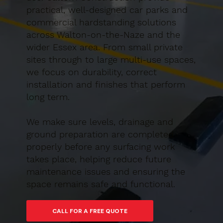
practical, well-designed car parks and
commercial hardstanding solutions
across Walton-on-the-Naze and the
wider Essex area. From small private
sites through to large multi-use spaces,
we focus on durability, correct
installation and finishes that perform
long term.
We make sure levels, drainage and
ground preparation are completed
properly before any surfacing work
takes place, helping reduce future
maintenance issues and ensuring the
space remains safe and functional.