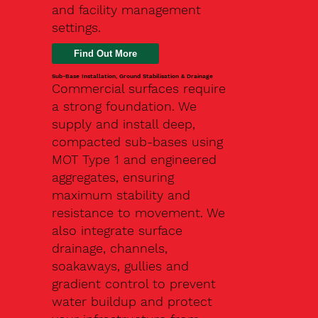
and facility management
settings.
Find Out More
Sub-Base Installation, Ground Stabilisation & Drainage
Commercial surfaces require
a strong foundation. We
supply and install deep,
compacted sub-bases using
MOT Type 1 and engineered
aggregates, ensuring
maximum stability and
resistance to movement. We
also integrate surface
drainage, channels,
soakaways, gullies and
gradient control to prevent
water buildup and protect