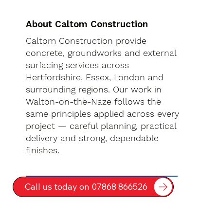
About Caltom Construction
Caltom Construction provide
concrete, groundworks and external
surfacing services across
Hertfordshire, Essex, London and
surrounding regions. Our work in
Walton-on-the-Naze follows the
same principles applied across every
project — careful planning, practical
delivery and strong, dependable
finishes.
Call us today on 07868 866526