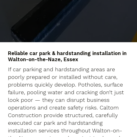
Reliable car park & hardstanding installation in
Walton-on-the-Naze, Essex
If car parking and hardstanding areas are
poorly prepared or installed without care,
problems quickly develop. Potholes, surface
failure, pooling water and cracking don’t just
look poor — they can disrupt business
operations and create safety risks. Caltom
Construction provide structured, carefully
executed car park and hardstanding
installation services throughout Walton-on-