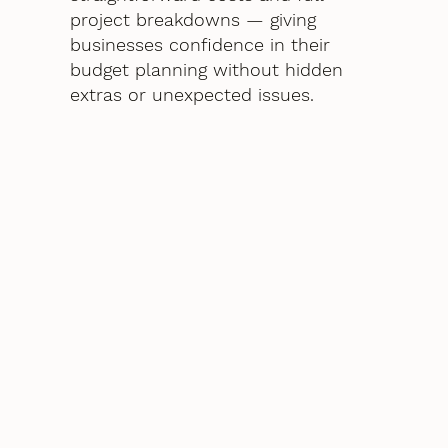
project breakdowns — giving
businesses confidence in their
budget planning without hidden
extras or unexpected issues.