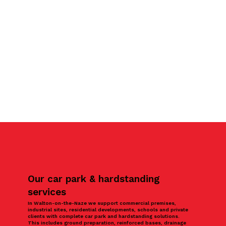
Our car park & hardstanding
services
In Walton-on-the-Naze we support commercial premises,
industrial sites, residential developments, schools and private
clients with complete car park and hardstanding solutions.
This includes ground preparation, reinforced bases, drainage