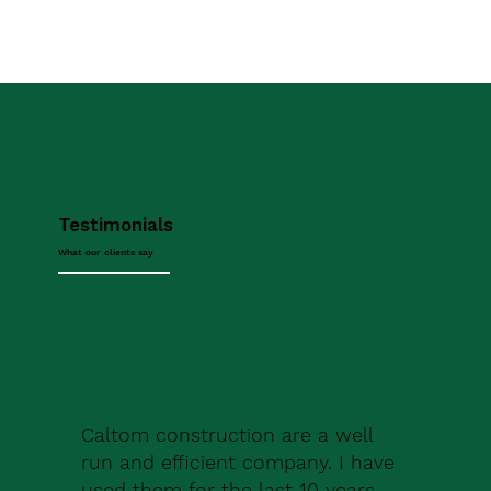
Testimonials
What our clients say
Caltom construction are a well
run and efficient company. I have
used them for the last 10 years