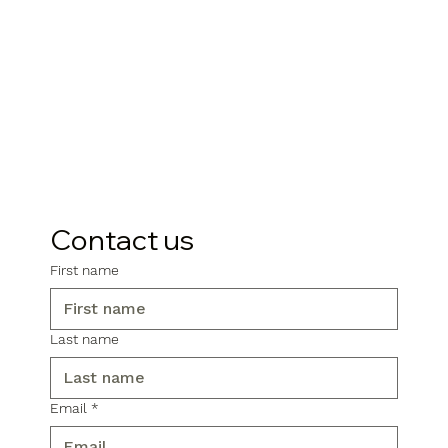
Contact us
First name
Last name
Email
*