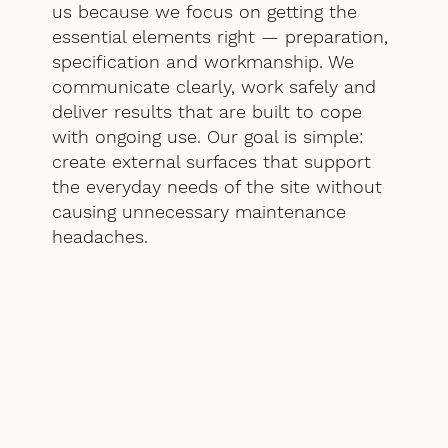
us because we focus on getting the
essential elements right — preparation,
specification and workmanship. We
communicate clearly, work safely and
deliver results that are built to cope
with ongoing use. Our goal is simple:
create external surfaces that support
the everyday needs of the site without
causing unnecessary maintenance
headaches.