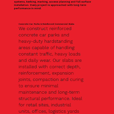
systems, kerbing, marking, access planning and full surface
installation. Every project is approached with long-term
performance in mind.
Concrete Car Parks & Reinforced Commercial Slabs
We construct reinforced
concrete car parks and
heavy-duty hardstanding
areas capable of handling
constant traffic, heavy loads
and daily wear. Our slabs are
installed with correct depth,
reinforcement, expansion
joints, compaction and curing
to ensure minimal
maintenance and long-term
structural performance. Ideal
for retail sites, industrial
units, offices, logistics yards