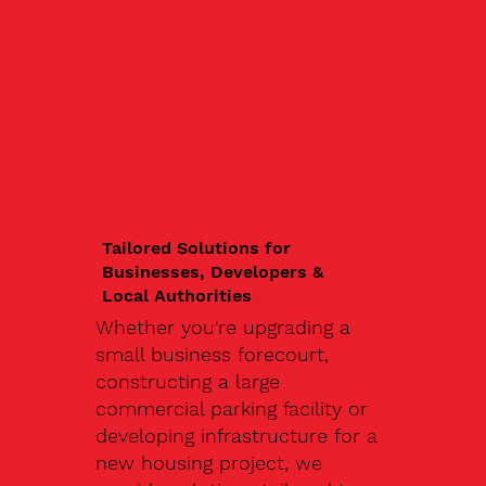
Tailored Solutions for
Businesses, Developers &
Local Authorities
Whether you're upgrading a
small business forecourt,
constructing a large
commercial parking facility or
developing infrastructure for a
new housing project, we