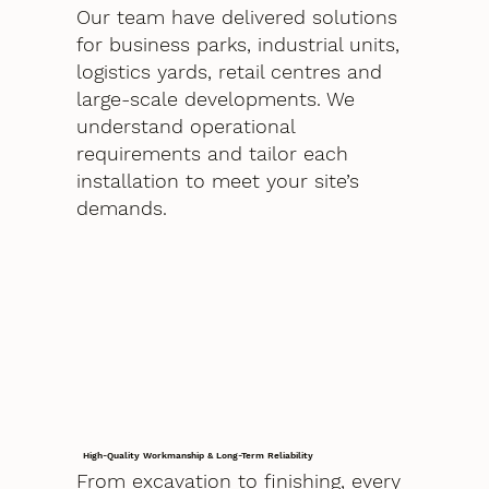
Our team have delivered solutions
for business parks, industrial units,
logistics yards, retail centres and
large-scale developments. We
understand operational
requirements and tailor each
installation to meet your site’s
demands.
High-Quality Workmanship & Long-Term Reliability
From excavation to finishing, every