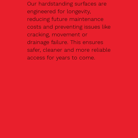
Our hardstanding surfaces are
engineered for longevity,
reducing future maintenance
costs and preventing issues like
cracking, movement or
drainage failure. This ensures
safer, cleaner and more reliable
access for years to come.