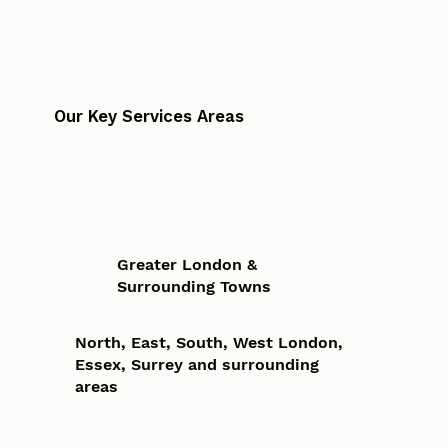
Our Key Services Areas
Greater London &
Surrounding Towns
North, East, South, West London,
Essex, Surrey and surrounding
areas