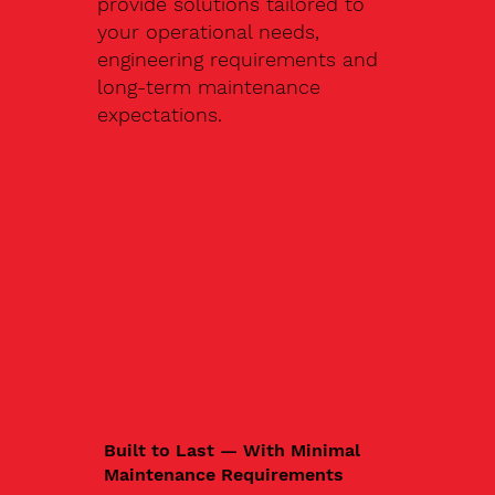
provide solutions tailored to
your operational needs,
engineering requirements and
long-term maintenance
expectations.
Built to Last — With Minimal
Maintenance Requirements