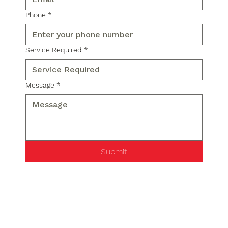
Phone
*
Service Required
*
Message
*
Submit