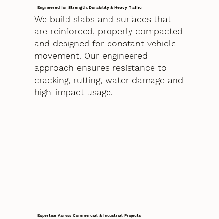
Engineered for Strength, Durability & Heavy Traffic
We build slabs and surfaces that
are reinforced, properly compacted
and designed for constant vehicle
movement. Our engineered
approach ensures resistance to
cracking, rutting, water damage and
high-impact usage.
Expertise Across Commercial & Industrial Projects