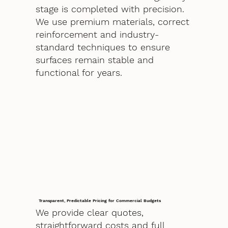
stage is completed with precision.
We use premium materials, correct
reinforcement and industry-
standard techniques to ensure
surfaces remain stable and
functional for years.
Transparent, Predictable Pricing for Commercial Budgets
We provide clear quotes,
straightforward costs and full