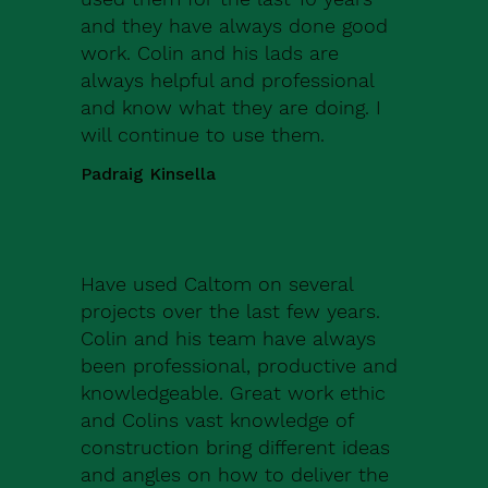
and they have always done good
work. Colin and his lads are
always helpful and professional
and know what they are doing. I
will continue to use them.
Padraig Kinsella
Have used Caltom on several
projects over the last few years.
Colin and his team have always
been professional, productive and
knowledgeable. Great work ethic
and Colins vast knowledge of
construction bring different ideas
and angles on how to deliver the