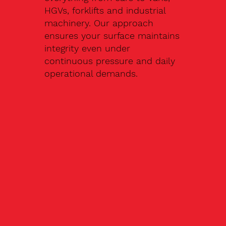
HGVs, forklifts and industrial
machinery. Our approach
ensures your surface maintains
integrity even under
continuous pressure and daily
operational demands.