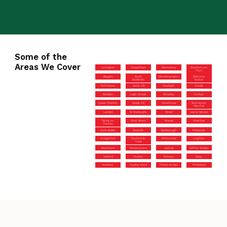
Some of the
Areas We Cover
Lymington
Chippenham
Glastonbury
Westbury-on-
Trym
Blagdon
North
Minchinhampton
Midsomer
Baddesley
Norton
Portchester
Gants Hill
Eastleigh
Hordle
Basildon
Leigh Woods
Streatley
Purfleet
Queen Charlton
Staple Hill
Stonehouse
Sturminster
Marshall
Laindon
St Werburghs
Street
Iwerne Minster
Goring-on-
West Moors
Knowle
Wivenhoe
Thames
Corfe Mullen
Rawreth
Marlborough
Fishponds
Hungerford
Stanford-le-
Winscombe
Loughton
Hope
Rownhams
Shoeburyness
Liphook
Saffron Walden
Saltford
Paulton
Romsey
Sway
Newbury
Hayling Island
Frinton-on-Sea
Portishead