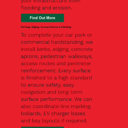
your infrastructure from
flooding and erosion.
Kerbing, Edging, Access Routes & Finishing
To complete your car park or
commercial hardstanding, we
install kerbs, edging, concrete
aprons, pedestrian walkways,
access routes and perimeter
reinforcement. Every surface
is finished to a high standard
to ensure safety, easy
navigation and long-term
surface performance. We can
also coordinate line marking,
bollards, EV charger bases
and bay layouts if required.