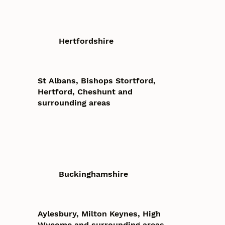
Hertfordshire
St Albans, Bishops Stortford,
Hertford, Cheshunt and
surrounding areas
Buckinghamshire
Aylesbury, Milton Keynes, High
Wycome and surrounding areas