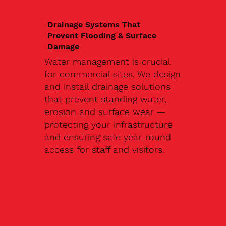
Drainage Systems That
Prevent Flooding & Surface
Damage
Water management is crucial
for commercial sites. We design
and install drainage solutions
that prevent standing water,
erosion and surface wear —
protecting your infrastructure
and ensuring safe year-round
access for staff and visitors.