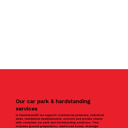
Our car park & hardstanding
services
In Hammersmith we support commercial premises, industrial
sites, residential developments, schools and private clients
with complete car park and hardstanding solutions. This
includes ground preparation, reinforced bases, drainage