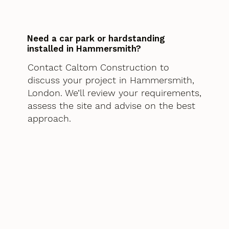
Need a car park or hardstanding
installed in Hammersmith?
Contact Caltom Construction to
discuss your project in Hammersmith,
London. We’ll review your requirements,
assess the site and advise on the best
approach.