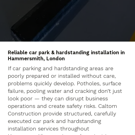
Reliable car park & hardstanding installation in
Hammersmith, London
If car parking and hardstanding areas are
poorly prepared or installed without care,
problems quickly develop. Potholes, surface
failure, pooling water and cracking don’t just
look poor — they can disrupt business
operations and create safety risks. Caltom
Construction provide structured, carefully
executed car park and hardstanding
installation services throughout