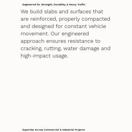
Engineered for Strength, Durability & Heavy Traffic
We build slabs and surfaces that
are reinforced, properly compacted
and designed for constant vehicle
movement. Our engineered
approach ensures resistance to
cracking, rutting, water damage and
high-impact usage.
Expertise Across Commercial & Industrial Projects