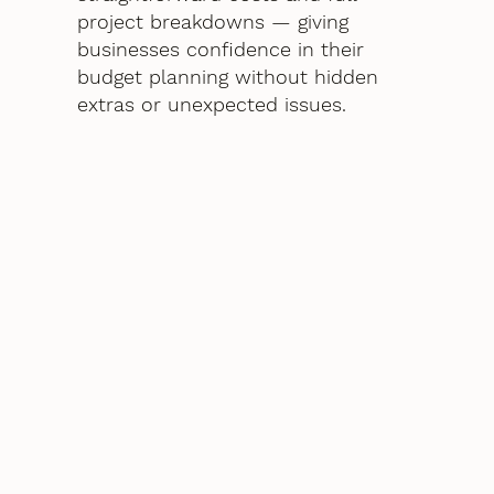
project breakdowns — giving
businesses confidence in their
budget planning without hidden
extras or unexpected issues.