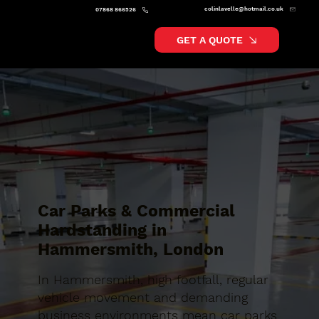
colinlavelle@hotmail.co.uk
07868 866526
GET A QUOTE
Car Parks & Commercial
Hardstanding in
Hammersmith, London
In Hammersmith, high footfall, regular
vehicle movement and demanding
business environments mean car parks