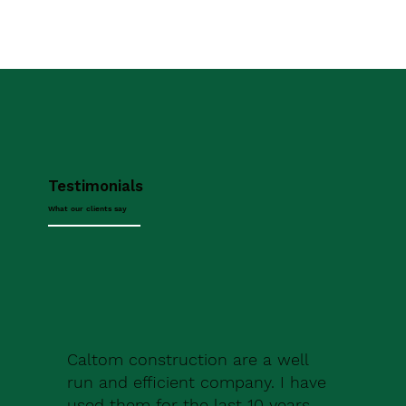
Testimonials
What our clients say
Caltom construction are a well
run and efficient company. I have
used them for the last 10 years