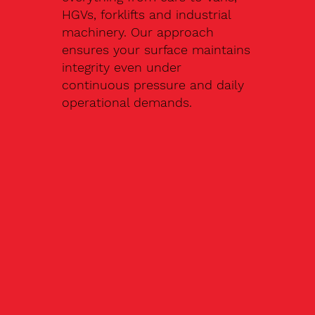
HGVs, forklifts and industrial
machinery. Our approach
ensures your surface maintains
integrity even under
continuous pressure and daily
operational demands.