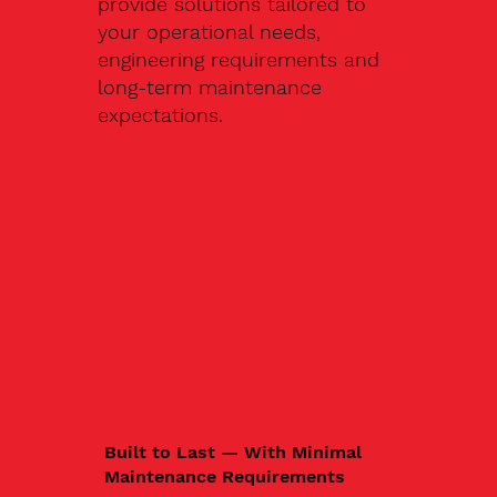
provide solutions tailored to
your operational needs,
engineering requirements and
long-term maintenance
expectations.
Built to Last — With Minimal
Maintenance Requirements