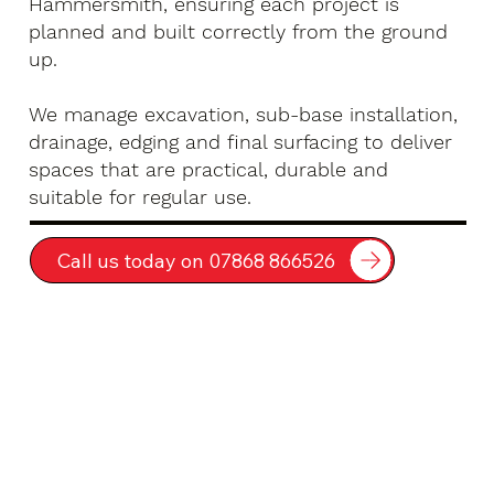
Hammersmith, ensuring each project is
planned and built correctly from the ground
up.
We manage excavation, sub-base installation,
drainage, edging and final surfacing to deliver
spaces that are practical, durable and
suitable for regular use.
Call us today on 07868 866526