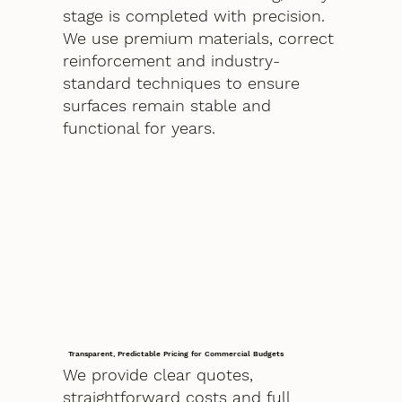
stage is completed with precision.
We use premium materials, correct
reinforcement and industry-
standard techniques to ensure
surfaces remain stable and
functional for years.
Transparent, Predictable Pricing for Commercial Budgets
We provide clear quotes,
straightforward costs and full