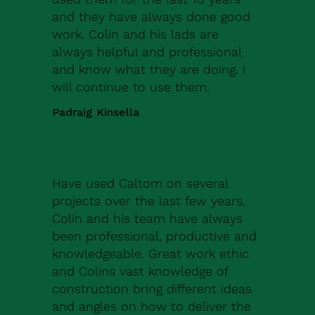
and they have always done good
work. Colin and his lads are
always helpful and professional
and know what they are doing. I
will continue to use them.
Padraig Kinsella
Have used Caltom on several
projects over the last few years.
Colin and his team have always
been professional, productive and
knowledgeable. Great work ethic
and Colins vast knowledge of
construction bring different ideas
and angles on how to deliver the