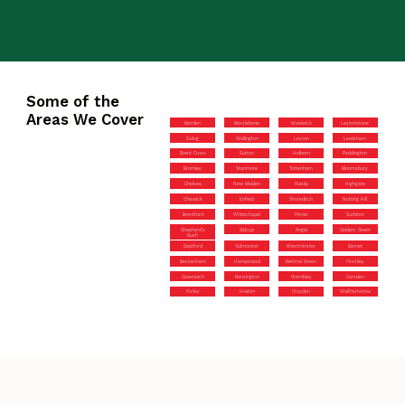
Some of the
Areas We Cover
Morden
Marylebone
Woolwich
Leytonstone
Ealing
Wallington
Leyton
Lewisham
Brent Cross
Sutton
Holborn
Paddington
Bromley
Stanmore
Tottenham
Bloomsbury
Chelsea
New Malden
Ruislip
Highgate
Chiswick
Enfield
Shoreditch
Notting Hill
Brentford
Whitechapel
Pinner
Surbiton
Shepherd’s
Sidcup
Angel
Golders Green
Bush
Deptford
Edmonton
Westminster
Barnet
Beckenham
Hampstead
Bethnal Green
Finchley
Greenwich
Kensington
Wembley
Camden
Purley
Hoxton
Croydon
Walthamstow