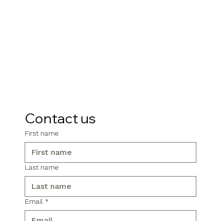
Contact us
First name
Last name
Email
*