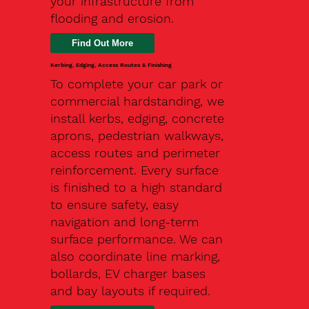
your infrastructure from
flooding and erosion.
Kerbing, Edging, Access Routes & Finishing
To complete your car park or
commercial hardstanding, we
install kerbs, edging, concrete
aprons, pedestrian walkways,
access routes and perimeter
reinforcement. Every surface
is finished to a high standard
to ensure safety, easy
navigation and long-term
surface performance. We can
also coordinate line marking,
bollards, EV charger bases
and bay layouts if required.