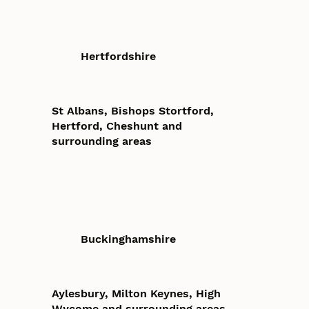
Hertfordshire
St Albans, Bishops Stortford,
Hertford, Cheshunt and
surrounding areas
Buckinghamshire
Aylesbury, Milton Keynes, High
Wycome and surrounding areas