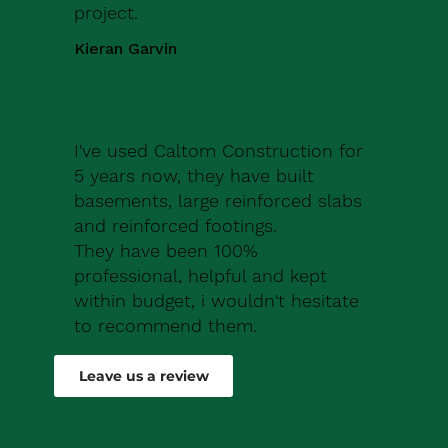
project.
Kieran Garvin
I've used Caltom Construction for
5 years now, they have built
basements, large reinforced slabs
and reinforced footings.
They have been 100%
professional, helpful and kept
within budget, i wouldn't hesitate
to recommend them.
Robert Drew
Leave us a review