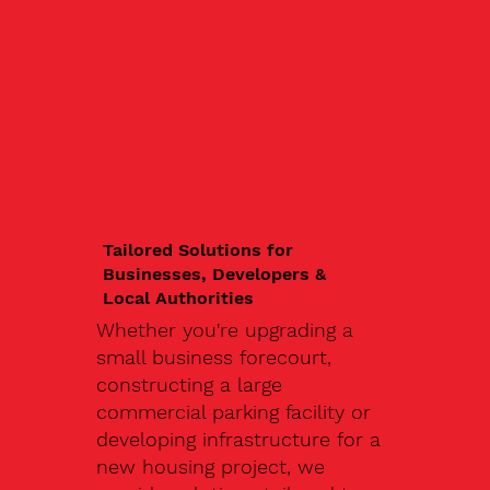
Tailored Solutions for
Businesses, Developers &
Local Authorities
Whether you're upgrading a
small business forecourt,
constructing a large
commercial parking facility or
developing infrastructure for a
new housing project, we