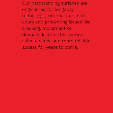
Our hardstanding surfaces are
engineered for longevity,
reducing future maintenance
costs and preventing issues like
cracking, movement or
drainage failure. This ensures
safer, cleaner and more reliable
access for years to come.