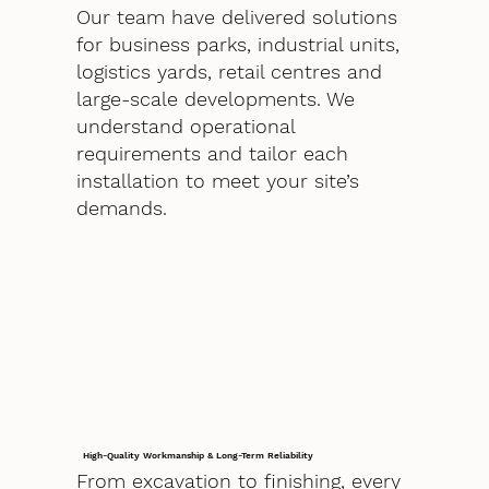
Our team have delivered solutions
for business parks, industrial units,
logistics yards, retail centres and
large-scale developments. We
understand operational
requirements and tailor each
installation to meet your site’s
demands.
High-Quality Workmanship & Long-Term Reliability
From excavation to finishing, every