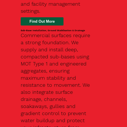
and facility management
settings.
Find Out More
Sub-Base Installation, Ground Stabilisation & Drainage
Commercial surfaces require
a strong foundation. We
supply and install deep,
compacted sub-bases using
MOT Type 1 and engineered
aggregates, ensuring
maximum stability and
resistance to movement. We
also integrate surface
drainage, channels,
soakaways, gullies and
gradient control to prevent
water buildup and protect