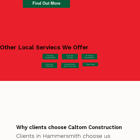
Find Out More
Other Local Serviecs We Offer
Car Park
Concrete
EV Station
Hardstanding
Pouring
Groundworks
Concrete
Steel Fixing
Schools/Public
Formwork
Sector Concrete
Why clients choose Caltom Construction
Clients in Hammersmith choose us