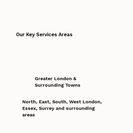
Our Key Services Areas
Greater London &
Surrounding Towns
North, East, South, West London,
Essex, Surrey and surrounding
areas