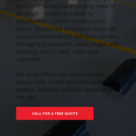
and commercial hardstanding need to
be tough, reliable and built to
specification. Caltom Construction
deliver structured installation projects
across Hammersmith and East London,
managing preparation, build stages and
finishing with a clear, organised
approach.
We work efficiently, communicate
clearly with clients and ensure the final
surface supports smooth operation of
the site.