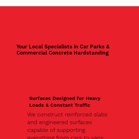
Your Local Specialists in Car Parks &
Commercial Concrete Hardstanding
Surfaces Designed for Heavy
Loads & Constant Traffic
We construct reinforced slabs
and engineered surfaces
capable of supporting
everything from cars to vans,