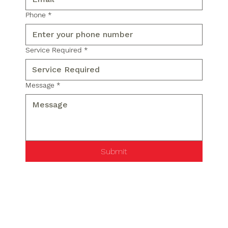
Phone
*
Service Required
*
Message
*
Submit