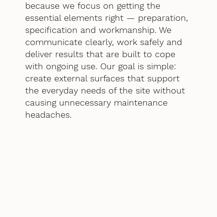
because we focus on getting the
essential elements right — preparation,
specification and workmanship. We
communicate clearly, work safely and
deliver results that are built to cope
with ongoing use. Our goal is simple:
create external surfaces that support
the everyday needs of the site without
causing unnecessary maintenance
headaches.