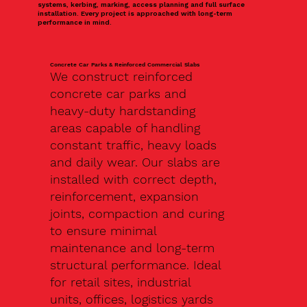
systems, kerbing, marking, access planning and full surface
installation. Every project is approached with long-term
performance in mind.
Concrete Car Parks & Reinforced Commercial Slabs
We construct reinforced
concrete car parks and
heavy-duty hardstanding
areas capable of handling
constant traffic, heavy loads
and daily wear. Our slabs are
installed with correct depth,
reinforcement, expansion
joints, compaction and curing
to ensure minimal
maintenance and long-term
structural performance. Ideal
for retail sites, industrial
units, offices, logistics yards