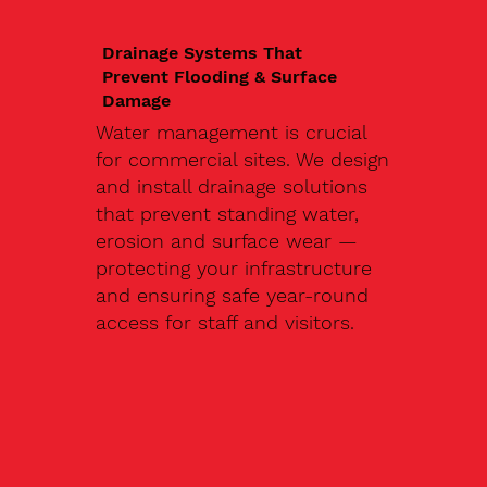
Drainage Systems That
Prevent Flooding & Surface
Damage
Water management is crucial
for commercial sites. We design
and install drainage solutions
that prevent standing water,
erosion and surface wear —
protecting your infrastructure
and ensuring safe year-round
access for staff and visitors.