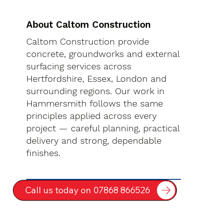
About Caltom Construction
Caltom Construction provide
concrete, groundworks and external
surfacing services across
Hertfordshire, Essex, London and
surrounding regions. Our work in
Hammersmith follows the same
principles applied across every
project — careful planning, practical
delivery and strong, dependable
finishes.
Call us today on 07868 866526