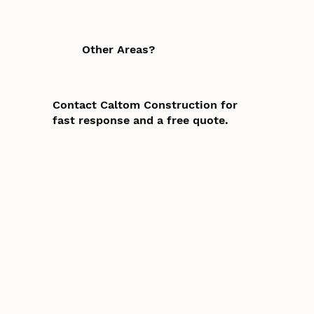
Other Areas?
Contact Caltom Construction for
fast response and a free quote.