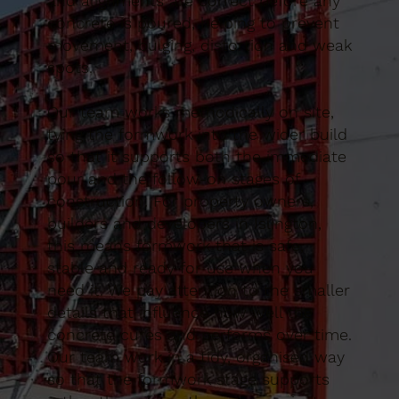
and alignments are correct before any
concrete is poured, helping to prevent
movement, bulging, distortion and weak
spots.
Our team works methodically on site,
tying the formwork into the wider build
so that it supports both the immediate
pour and the follow-on stages of
construction. For property owners,
builders and developers in Islington,
this means formwork that is safe,
stable and ready for use when you
need it. We pay attention to the smaller
details that influence how well the
concrete cures and performs over time.
Our team work in a tidy, organised way
so that the formwork stage supports