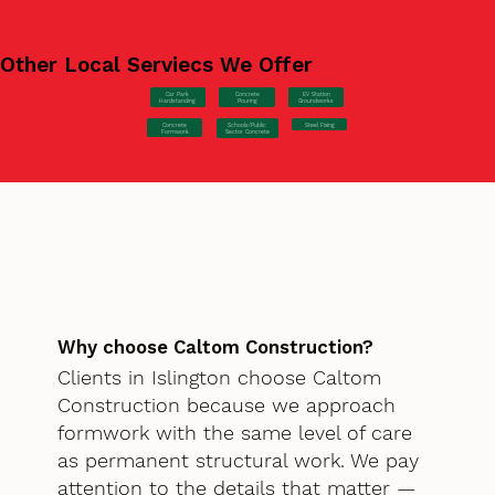
Other Local Serviecs We Offer
Car Park
Concrete
EV Station
Hardstanding
Pouring
Groundworks
Concrete
Steel Fixing
Schools/Public
Formwork
Sector Concrete
Why choose Caltom Construction?
Clients in Islington choose Caltom
Construction because we approach
formwork with the same level of care
as permanent structural work. We pay
attention to the details that matter —