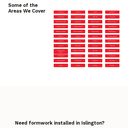
Some of the
Areas We Cover
Orpington
Dalston
Angel
Surbiton
Coulsdon
Lewisham
Mill Hill
Hackney
Hammersmith
Kingston
Bloomsbury
Brent Cross
Twickenham
Bexleyheath
Deptford
Marylebone
Bethnal Green
New Malden
Tottenham
Paddington
Morden
Sutton
Mayfair
Whitechapel
Chelsea
Mitcham
Holborn
Beckenham
Leyton
Bromley
Hendon
Sidcup
Shepherd’s
Golders Green
Barnet
Edmonton
Bush
Wallington
Richmond
Croydon
Highgate
Kensington
Stratford
Fulham
Finchley
Acton
Ruislip
Ealing
Purley
Need formwork installed in Islington?