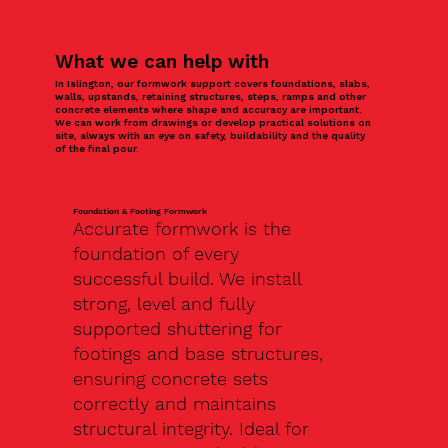
What we can help with
In Islington, our formwork support covers foundations, slabs,
walls, upstands, retaining structures, steps, ramps and other
concrete elements where shape and accuracy are important.
We can work from drawings or develop practical solutions on
site, always with an eye on safety, buildability and the quality
of the final pour.
Foundation & Footing Formwork
Accurate formwork is the
foundation of every
successful build. We install
strong, level and fully
supported shuttering for
footings and base structures,
ensuring concrete sets
correctly and maintains
structural integrity. Ideal for