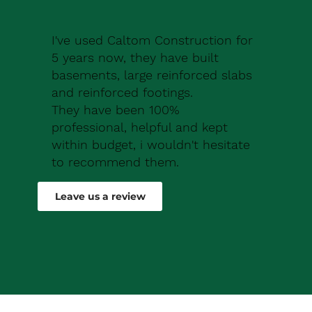
I've used Caltom Construction for
5 years now, they have built
basements, large reinforced slabs
and reinforced footings.
They have been 100%
professional, helpful and kept
within budget, i wouldn't hesitate
to recommend them.
Robert Drew
Leave us a review