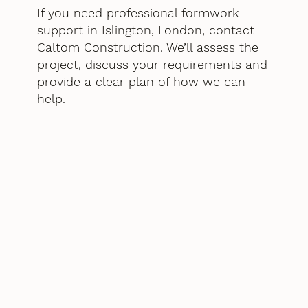
If you need professional formwork
support in Islington, London, contact
Caltom Construction. We’ll assess the
project, discuss your requirements and
provide a clear plan of how we can
help.