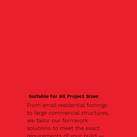
Suitable for All Project Sizes
From small residential footings
to large commercial structures,
we tailor our formwork
solutions to meet the exact
requirements of your build —