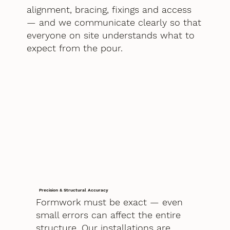
alignment, bracing, fixings and access
— and we communicate clearly so that
everyone on site understands what to
expect from the pour.
Precision & Structural Accuracy
Formwork must be exact — even
small errors can affect the entire
structure. Our installations are