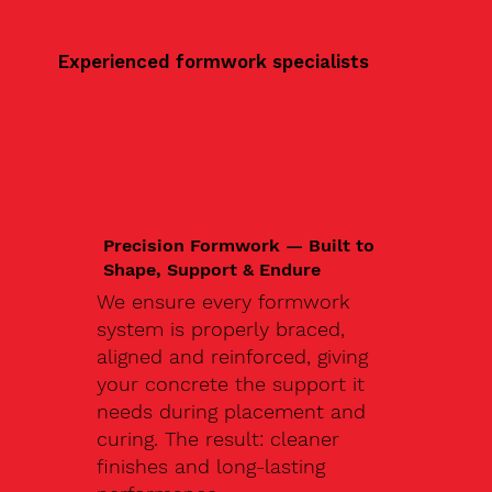
Experienced formwork specialists
Precision Formwork — Built to
Shape, Support & Endure
We ensure every formwork
system is properly braced,
aligned and reinforced, giving
your concrete the support it
needs during placement and
curing. The result: cleaner
finishes and long-lasting