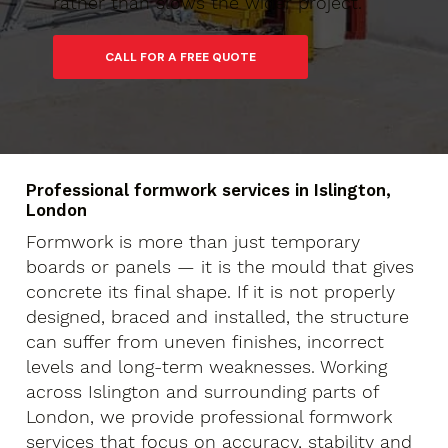
rather than slows the wider project.
Professional formwork services in Islington,
London
Formwork is more than just temporary
boards or panels — it is the mould that gives
concrete its final shape. If it is not properly
designed, braced and installed, the structure
can suffer from uneven finishes, incorrect
levels and long-term weaknesses. Working
across Islington and surrounding parts of
London, we provide professional formwork
services that focus on accuracy, stability and