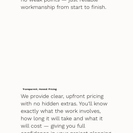
workmanship from start to finish.
Transparent, Honest Pricing
We provide clear, upfront pricing
with no hidden extras. You’ll know
exactly what the work involves,
how long it will take and what it
will cost — giving you full