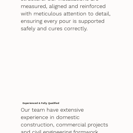
measured, aligned and reinforced
with meticulous attention to detail,
ensuring every pour is supported
safely and cures correctly.
Experienced & Fully Qualified
Our team have extensive
experience in domestic
construction, commercial projects
and civil engineering formwork.