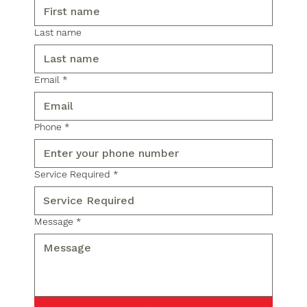
Last name
Email
*
Phone
*
Service Required
*
Message
*