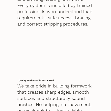
Every system is installed by trained
professionals who understand load
requirements, safe access, bracing
and correct stripping procedures.
Quality Workmanship Guaranteed
We take pride in building formwork
that creates sharp edges, smooth
surfaces and structurally sound
finishes. No bulging, no movement,
no weak points — just reliable