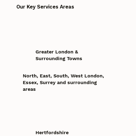
Our Key Services Areas
Greater London &
Surrounding Towns
North, East, South, West London,
Essex, Surrey and surrounding
areas
Hertfordshire