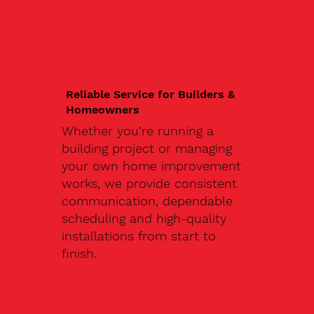
Reliable Service for Builders &
Homeowners
Whether you’re running a
building project or managing
your own home improvement
works, we provide consistent
communication, dependable
scheduling and high-quality
installations from start to
finish.