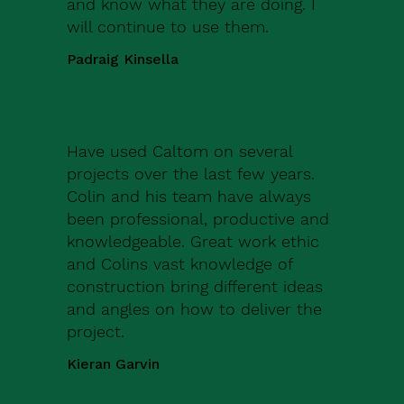
and know what they are doing. I
will continue to use them.
Padraig Kinsella
Have used Caltom on several
projects over the last few years.
Colin and his team have always
been professional, productive and
knowledgeable. Great work ethic
and Colins vast knowledge of
construction bring different ideas
and angles on how to deliver the
project.
Kieran Garvin