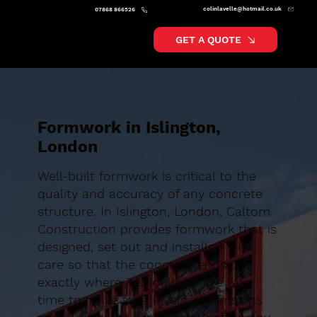
colinlavelle@hotmail.co.uk
07868 866526
GET A QUOTE
Formwork in Islington,
London
Well-built formwork is critical to the
quality and accuracy of any concrete
structure. In Islington, London, Caltom
Construction provides formwork that is
designed, set out and installed with
care so that the concrete ends up
exactly where it should be. We take
time to make sure levels, dimensions