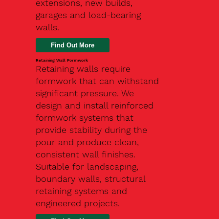
extensions, new builds,
garages and load-bearing
walls.
Find Out More
Retaining Wall Formwork
Retaining walls require
formwork that can withstand
significant pressure. We
design and install reinforced
formwork systems that
provide stability during the
pour and produce clean,
consistent wall finishes.
Suitable for landscaping,
boundary walls, structural
retaining systems and
engineered projects.