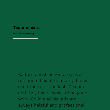
Testimonials
What our clients say
Caltom construction are a well
run and efficient company. I have
used them for the last 10 years
and they have always done good
work. Colin and his lads are
always helpful and professional