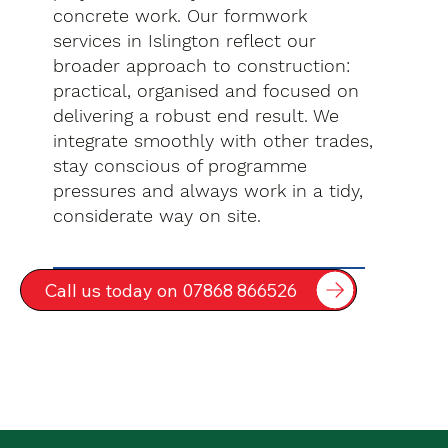
concrete work. Our formwork
services in Islington reflect our
broader approach to construction:
practical, organised and focused on
delivering a robust end result. We
integrate smoothly with other trades,
stay conscious of programme
pressures and always work in a tidy,
considerate way on site.
Call us today on 07868 866526