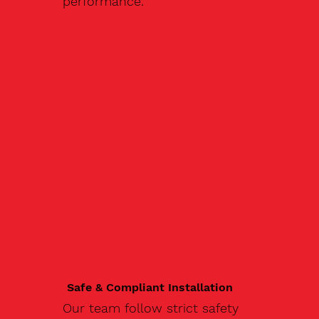
performance.
Safe & Compliant Installation
Our team follow strict safety