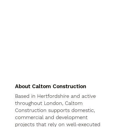
About Caltom Construction
Based in Hertfordshire and active
throughout London, Caltom
Construction supports domestic,
commercial and development
projects that rely on well-executed