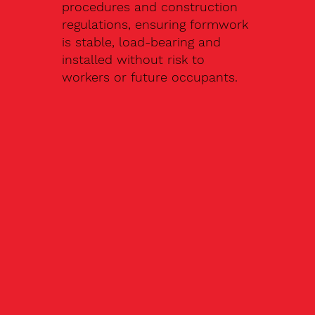
procedures and construction
regulations, ensuring formwork
is stable, load-bearing and
installed without risk to
workers or future occupants.