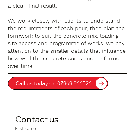
a clean final result.
We work closely with clients to understand
the requirements of each pour, then plan the
formwork to suit the concrete mix, loading,
site access and programme of works. We pay
attention to the smaller details that influence
how well the concrete cures and performs
over time.
Call us today on 07868 866526
Contact us
First name