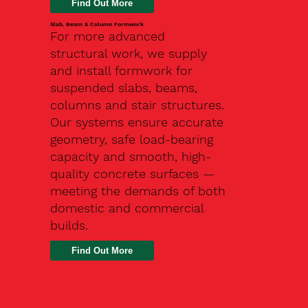
Slab, Beam & Column Formwork
For more advanced
structural work, we supply
and install formwork for
suspended slabs, beams,
columns and stair structures.
Our systems ensure accurate
geometry, safe load-bearing
capacity and smooth, high-
quality concrete surfaces —
meeting the demands of both
domestic and commercial
builds.
Find Out More