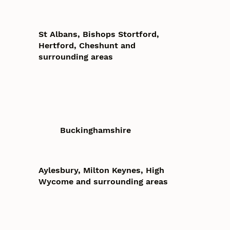
St Albans, Bishops Stortford,
Hertford, Cheshunt and
surrounding areas
Buckinghamshire
Aylesbury, Milton Keynes, High
Wycome and surrounding areas