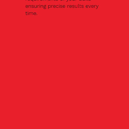
ensuring precise results every
time.