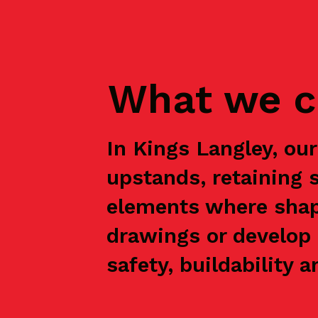
What we c
In Kings Langley, ou
upstands, retaining 
elements where shap
drawings or develop 
safety, buildability a