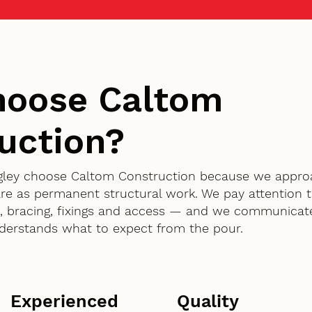
hoose Caltom
uction?
angley choose Caltom Construction because we appr
are as permanent structural work. We pay attention t
 bracing, fixings and access — and we communicate
derstands what to expect from the pour.
Experienced
Quality