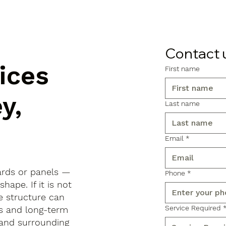
Contact 
ices
First name
y,
Last name
Email
*
ards or panels —
Phone
*
shape. If it is not
e structure can
Service Required
ls and long-term
 and surrounding