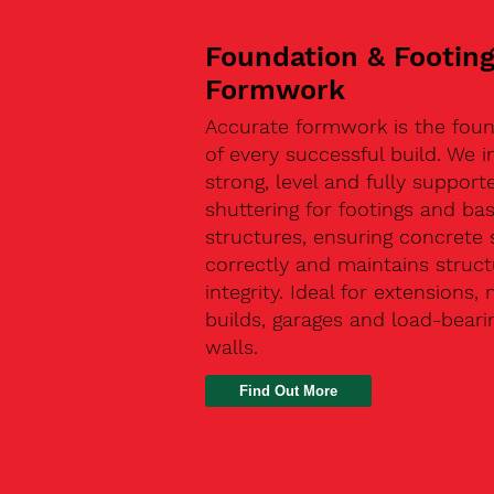
Foundation & Footin
Formwork
Accurate formwork is the fou
of every successful build. We in
strong, level and fully support
shuttering for footings and ba
structures, ensuring concrete 
correctly and maintains struct
integrity. Ideal for extensions,
builds, garages and load-beari
walls.
Find Out More