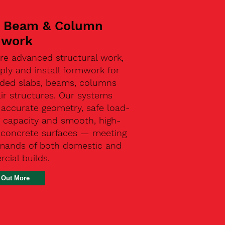
, Beam & Column
mwork
re advanced structural work,
ly and install formwork for
ded slabs, beams, columns
ir structures. Our systems
 accurate geometry, safe load-
g capacity and smooth, high-
y concrete surfaces — meeting
mands of both domestic and
cial builds.
 Out More