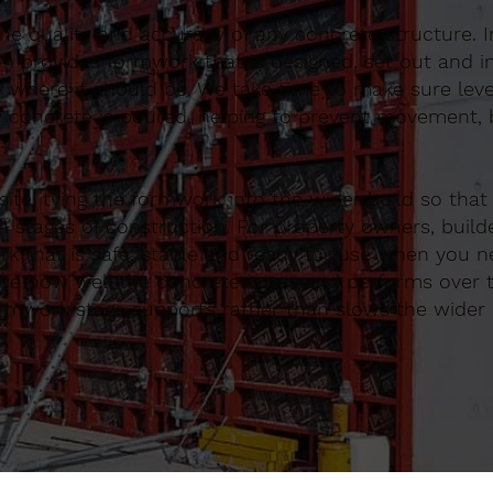
 the quality and accuracy of any concrete structure. I
n provides formwork that is designed, set out and in
y where it should be. We take time to make sure lev
 concrete is poured, helping to prevent movement, b
te, tying the formwork into the wider build so that
 stages of construction. For property owners, build
k that is safe, stable and ready for use when you ne
ence how well the concrete cures and performs over 
ormwork stage supports rather than slows the wider 