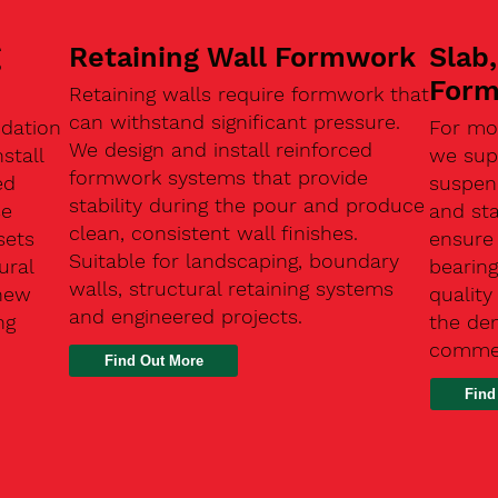
g
Retaining Wall Formwork
Slab
For
Retaining walls require formwork that
can withstand significant pressure.
ndation
For mo
We design and install reinforced
stall
we supp
formwork systems that provide
ed
suspen
stability during the pour and produce
se
and sta
clean, consistent wall finishes.
sets
ensure
Suitable for landscaping, boundary
ural
bearin
walls, structural retaining systems
 new
qualit
and engineered projects.
ng
the de
commer
Find