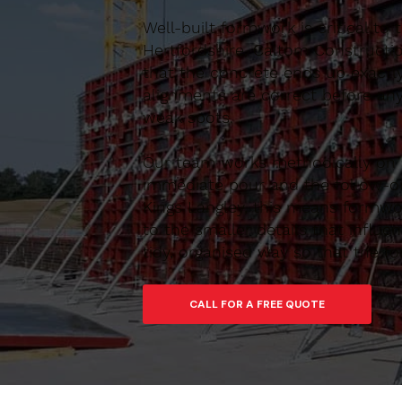
Well-built formwork is critical to
Hertfordshire, Caltom Constructio
that the concrete ends up exactl
alignments are correct before any
weak spots.
Our team works methodically on si
immediate pour and the follow-on
Kings Langley, this means formwor
to the smaller details that influ
tidy, organised way so that the f