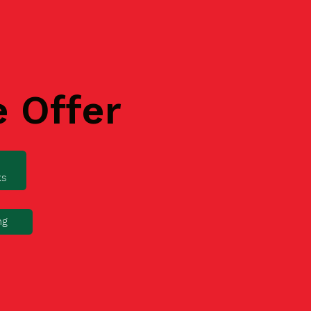
e Offer
ks
ng