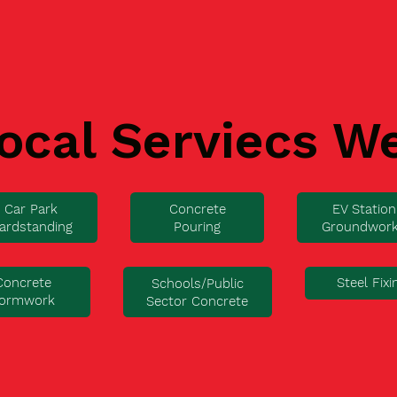
ocal Serviecs W
Car Park
Concrete
EV Station
ardstanding
Pouring
Groundwor
Concrete
Steel Fixi
Schools/Public
ormwork
Sector Concrete