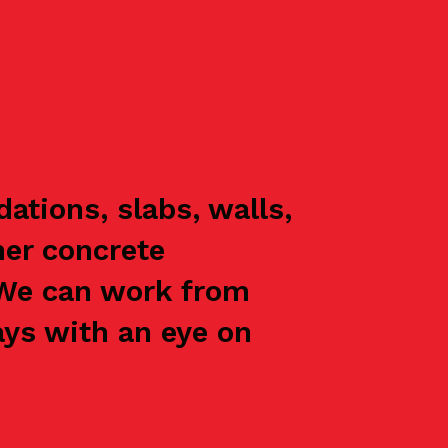
ations, slabs, walls,
her concrete
 We can work from
ays with an eye on