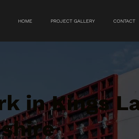
HOME
PROJECT GALLERY
CONTACT
k in Kings La
shire