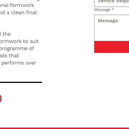
ional formwork
Message
*
nd a clean final
d the
formwork to suit
d programme of
ils that
d performs over