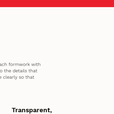
oach formwork with
o the details that
 clearly so that
Transparent,