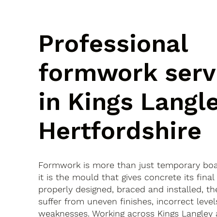
Professional
formwork serv
in Kings Langle
Hertfordshire
Formwork is more than just temporary bo
it is the mould that gives concrete its final 
properly designed, braced and installed, th
suffer from uneven finishes, incorrect leve
weaknesses. Working across Kings Langley