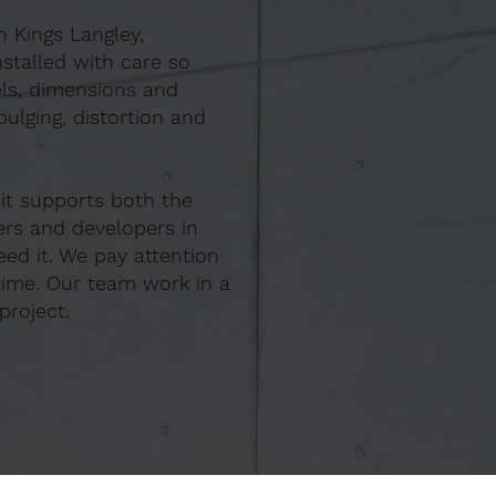
n Kings Langley,
stalled with care so
els, dimensions and
ulging, distortion and
 it supports both the
ers and developers in
ed it. We pay attention
time. Our team work in a
project.