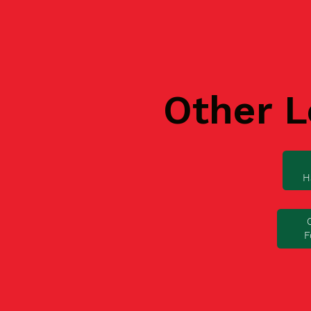
Other L
H
F