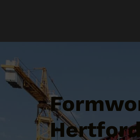
Formwor
Hertford