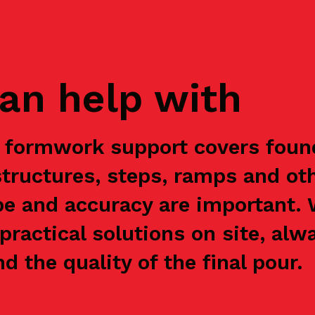
an help with
r formwork support covers found
structures, steps, ramps and ot
e and accuracy are important.
practical solutions on site, alw
nd the quality of the final pour.