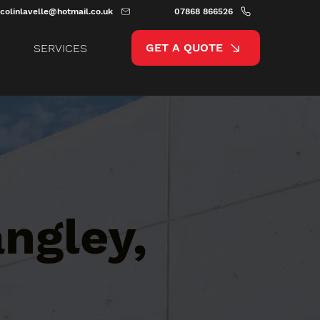
colinlavelle@hotmail.co.uk
07868 866526
GET A QUOTE
SERVICES
ngley,