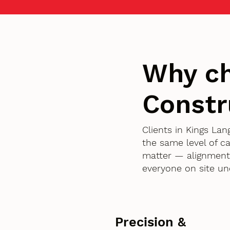
Why c
Constr
Clients in Kings L
the same level of c
matter — alignment,
everyone on site un
Precision &