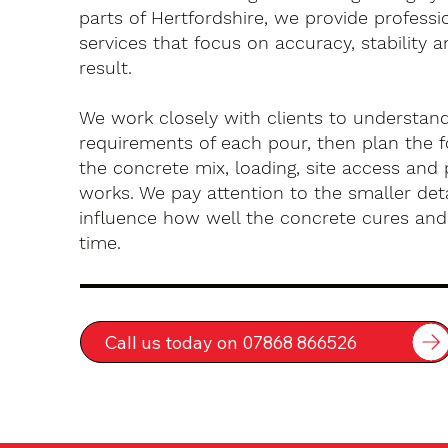
parts of Hertfordshire, we provide profess
services that focus on accuracy, stability a
result.
We work closely with clients to understan
requirements of each pour, then plan the 
the concrete mix, loading, site access an
works. We pay attention to the smaller deta
influence how well the concrete cures an
time.
Call us today on 07868 866526