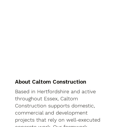
About Caltom Construction
Based in Hertfordshire and active
throughout Essex, Caltom
Construction supports domestic,
commercial and development
projects that rely on well-executed
concrete work. Our formwork