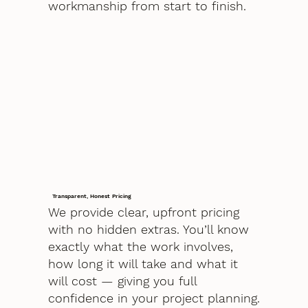
workmanship from start to finish.
Transparent, Honest Pricing
We provide clear, upfront pricing
with no hidden extras. You’ll know
exactly what the work involves,
how long it will take and what it
will cost — giving you full
confidence in your project planning.