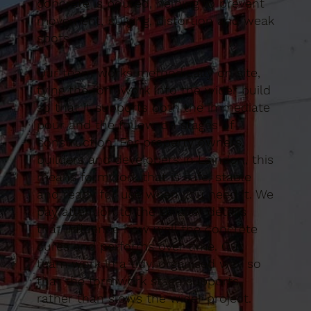
concrete is poured, helping to prevent
movement, bulging, distortion and weak
spots.
Our team works methodically on site,
tying the formwork into the wider build
so that it supports both the immediate
pour and the follow-on stages of
construction. For property owners,
builders and developers in Laindon, this
means formwork that is safe, stable
and ready for use when you need it. We
pay attention to the smaller details
that influence how well the concrete
cures and performs over time. Our
team work in a tidy, organised way so
that the formwork stage supports
rather than slows the wider project.