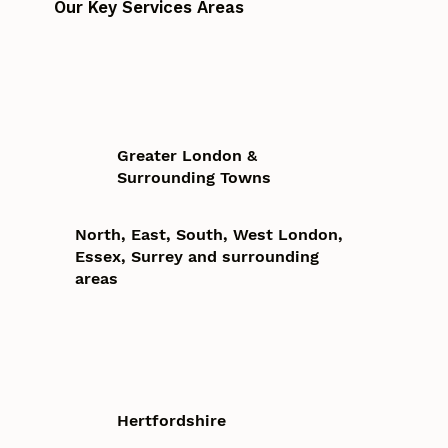
Our Key Services Areas
Greater London &
Surrounding Towns
North, East, South, West London,
Essex, Surrey and surrounding
areas
Hertfordshire