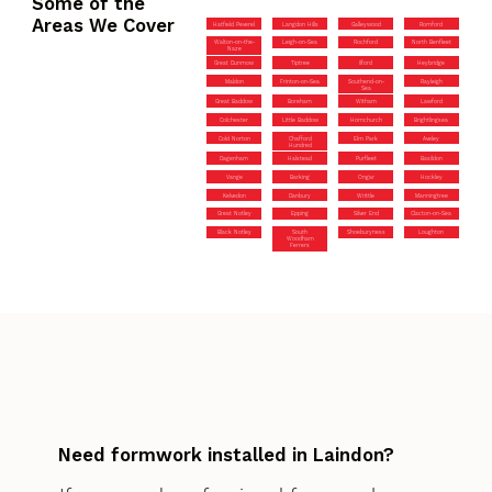
Some of the
Areas We Cover
Hatfield Peverel
Langdon Hills
Galleywood
Romford
Walton-on-the-
Leigh-on-Sea
Rochford
North Benfleet
Naze
Great Dunmow
Tiptree
Ilford
Heybridge
Maldon
Frinton-on-Sea
Southend-on-
Rayleigh
Sea
Great Baddow
Boreham
Witham
Lawford
Colchester
Little Baddow
Hornchurch
Brightlingsea
Cold Norton
Chafford
Elm Park
Aveley
Hundred
Dagenham
Halstead
Purfleet
Basildon
Vange
Barking
Ongar
Hockley
Kelvedon
Danbury
Writtle
Manningtree
Great Notley
Epping
Silver End
Clacton-on-Sea
Black Notley
South
Shoeburyness
Loughton
Woodham
Ferrers
Need formwork installed in Laindon?