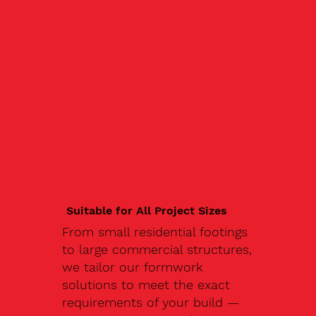
Suitable for All Project Sizes
From small residential footings
to large commercial structures,
we tailor our formwork
solutions to meet the exact
requirements of your build —