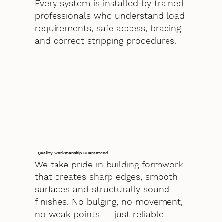
Every system is installed by trained
professionals who understand load
requirements, safe access, bracing
and correct stripping procedures.
Quality Workmanship Guaranteed
We take pride in building formwork
that creates sharp edges, smooth
surfaces and structurally sound
finishes. No bulging, no movement,
no weak points — just reliable