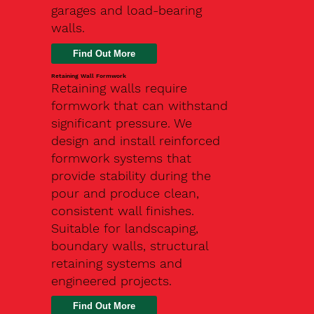
garages and load-bearing
walls.
Find Out More
Retaining Wall Formwork
Retaining walls require
formwork that can withstand
significant pressure. We
design and install reinforced
formwork systems that
provide stability during the
pour and produce clean,
consistent wall finishes.
Suitable for landscaping,
boundary walls, structural
retaining systems and
engineered projects.