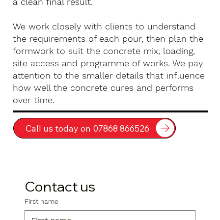
a clean final result.
We work closely with clients to understand
the requirements of each pour, then plan the
formwork to suit the concrete mix, loading,
site access and programme of works. We pay
attention to the smaller details that influence
how well the concrete cures and performs
over time.
Call us today on 07868 866526
Contact us
First name