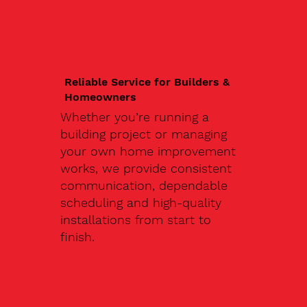
Reliable Service for Builders &
Homeowners
Whether you’re running a
building project or managing
your own home improvement
works, we provide consistent
communication, dependable
scheduling and high-quality
installations from start to
finish.