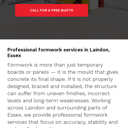
Professional formwork services in Laindon,
Essex
Formwork is more than just temporary
boards or panels — it is the mould that gives
concrete its final shape. If it is not properly
designed, braced and installed, the structure
can suffer from uneven finishes, incorrect
levels and long-term weaknesses. Working
across Laindon and surrounding parts of
Essex, we provide professional formwork
services that focus on accuracy, stability and