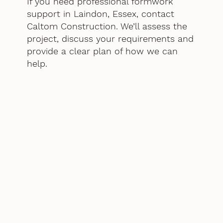
If you need professional formwork
support in Laindon, Essex, contact
Caltom Construction. We’ll assess the
project, discuss your requirements and
provide a clear plan of how we can
help.