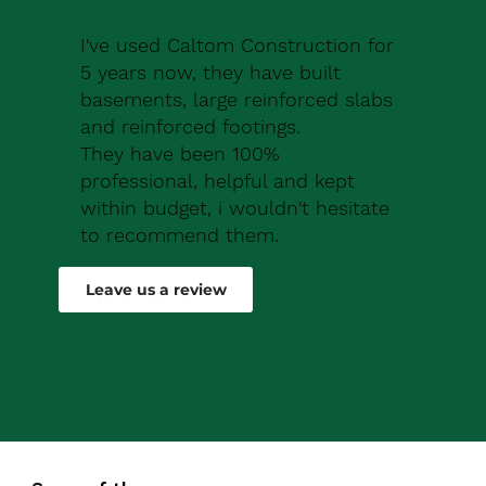
I've used Caltom Construction for
5 years now, they have built
basements, large reinforced slabs
and reinforced footings.
They have been 100%
professional, helpful and kept
within budget, i wouldn't hesitate
to recommend them.
Robert Drew
Leave us a review