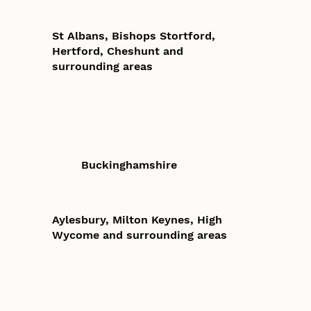
St Albans, Bishops Stortford,
Hertford, Cheshunt and
surrounding areas
Buckinghamshire
Aylesbury, Milton Keynes, High
Wycome and surrounding areas