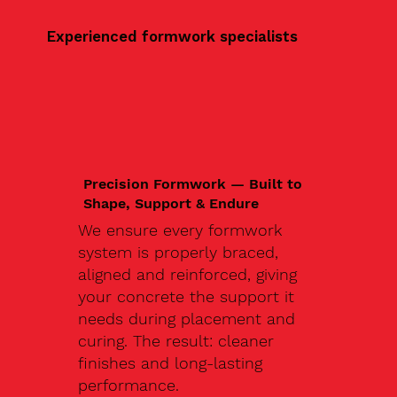
Experienced formwork specialists
Precision Formwork — Built to
Shape, Support & Endure
We ensure every formwork
system is properly braced,
aligned and reinforced, giving
your concrete the support it
needs during placement and
curing. The result: cleaner
finishes and long-lasting
performance.