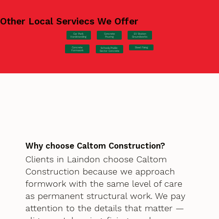
Other Local Serviecs We Offer
Car Park
Concrete
EV Station
Hardstanding
Pouring
Groundworks
Concrete
Steel Fixing
Schools/Public
Formwork
Sector Concrete
Why choose Caltom Construction?
Clients in Laindon choose Caltom
Construction because we approach
formwork with the same level of care
as permanent structural work. We pay
attention to the details that matter —