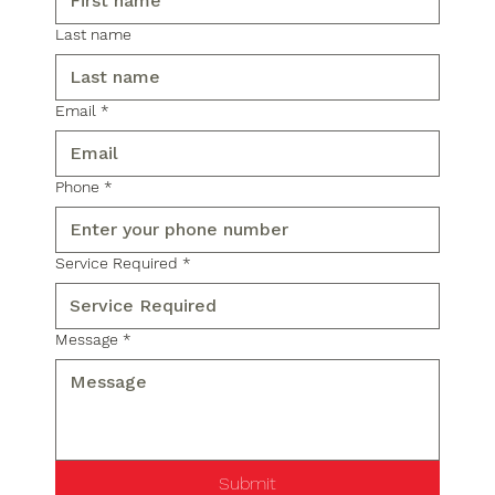
Last name
Email
*
Phone
*
Service Required
*
Message
*
Submit