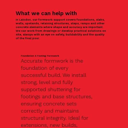
What we can help with
In Laindon, our formwork support covers foundations, slabs,
walls, upstands, retaining structures, steps, ramps and other
concrete elements where shape and accuracy are important.
We can work from drawings or develop practical solutions on
site, always with an eye on safety, buildability and the quality
of the final pour.
Foundation & Footing Formwork
Accurate formwork is the
foundation of every
successful build. We install
strong, level and fully
supported shuttering for
footings and base structures,
ensuring concrete sets
correctly and maintains
structural integrity. Ideal for
extensions, new builds,