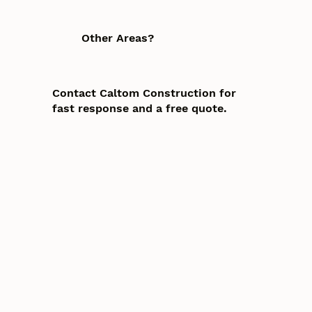
Other Areas?
Contact Caltom Construction for
fast response and a free quote.