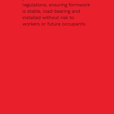
regulations, ensuring formwork
is stable, load-bearing and
installed without risk to
workers or future occupants.