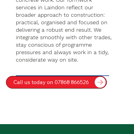
services in Laindon reflect our
broader approach to construction:
practical, organised and focused on
delivering a robust end result. We
integrate smoothly with other trades,
stay conscious of programme
pressures and always work in a tidy,
considerate way on site.
Call us today on 07868 866526