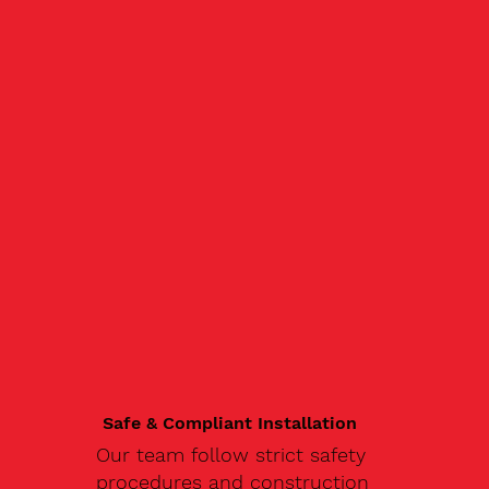
Safe & Compliant Installation
Our team follow strict safety
procedures and construction