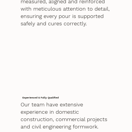
measured, aligned and reinforced
with meticulous attention to detail,
ensuring every pour is supported
safely and cures correctly.
Experienced & Fully Qualified
Our team have extensive
experience in domestic
construction, commercial projects
and civil engineering formwork.