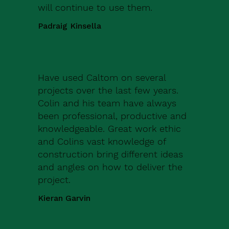
will continue to use them.
Padraig Kinsella
Have used Caltom on several
projects over the last few years.
Colin and his team have always
been professional, productive and
knowledgeable. Great work ethic
and Colins vast knowledge of
construction bring different ideas
and angles on how to deliver the
project.
Kieran Garvin