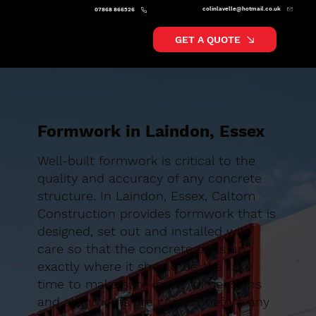
colinlavelle@hotmail.co.uk
07868 866526
GET A QUOTE
Formwork in Laindon, Essex
Well-built formwork is critical to the
quality and accuracy of any concrete
structure. In Laindon, Essex, Caltom
Construction provides formwork that is
designed, set out and installed with
care so that the concrete ends up
exactly where it should be. We take
time to make sure levels, dimensions
and alignments are correct before any