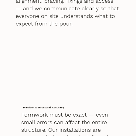
alignment, bracing, fixings and access
— and we communicate clearly so that
everyone on site understands what to
expect from the pour.
Precision & Structural Accuracy
Formwork must be exact — even
small errors can affect the entire
structure. Our installations are