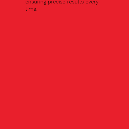
ensuring precise results every
time.