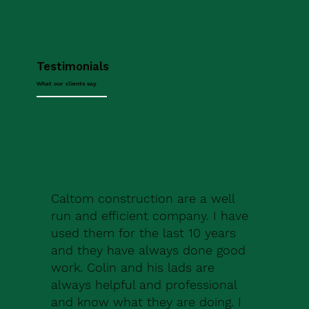
Testimonials
What our clients say
Caltom construction are a well
run and efficient company. I have
used them for the last 10 years
and they have always done good
work. Colin and his lads are
always helpful and professional
and know what they are doing. I