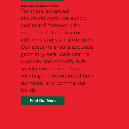
Slab, Beam & Column Formwork
For more advanced
structural work, we supply
and install formwork for
suspended slabs, beams,
columns and stair structures.
Our systems ensure accurate
geometry, safe load-bearing
capacity and smooth, high-
quality concrete surfaces —
meeting the demands of both
domestic and commercial
builds.
Find Out More