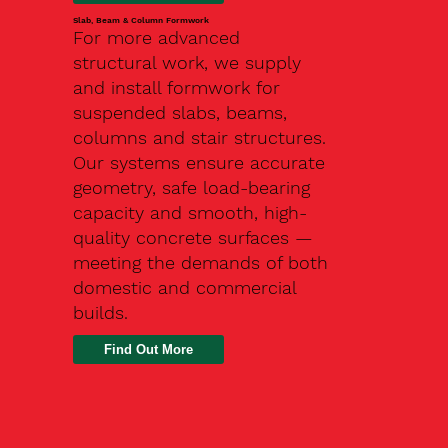
Slab, Beam & Column Formwork
For more advanced
structural work, we supply
and install formwork for
suspended slabs, beams,
columns and stair structures.
Our systems ensure accurate
geometry, safe load-bearing
capacity and smooth, high-
quality concrete surfaces —
meeting the demands of both
domestic and commercial
builds.
Find Out More