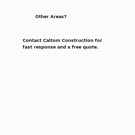
Other Areas?
Contact Caltom Construction for
fast response and a free quote.