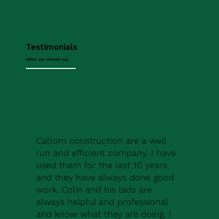
Testimonials
What our clients say
Caltom construction are a well
run and efficient company. I have
used them for the last 10 years
and they have always done good
work. Colin and his lads are
always helpful and professional
and know what they are doing. I