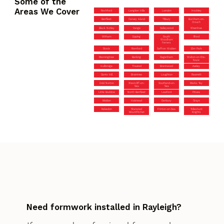
Some of the
Areas We Cover
Rochford
Langdon Hills
Laindon
Hockley
Benfleet
Canvey Island
Tilbury
Burnham-on-
Crouch
Black Notley
Vange
Galleywood
Wivenhoe
Witham
Epping
South
Ilford
Woodham
Ferrers
Stock
Romford
Saffron Walden
Elm Park
Manningtree
Barking
Dagenham
Walton-on-the-
Naze
Hullbridge
Thaxted
Brentwood
Aveley
Gants Hill
Braintree
Loughton
Rawreth
Cold Norton
Westcliff-on-
Southend-on-
Marks Tey
Sea
Sea
Little Baddow
North Benfleet
Lawford
Pitsea
Maldon
Halstead
Danbury
Grays
Kelvedon
Stansted
Frinton-on-Sea
Tolleshunt
Mountfitchet
Knights
Need formwork installed in Rayleigh?