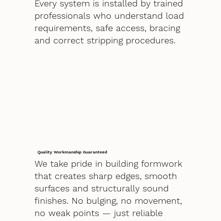
Every system is installed by trained
professionals who understand load
requirements, safe access, bracing
and correct stripping procedures.
Quality Workmanship Guaranteed
We take pride in building formwork
that creates sharp edges, smooth
surfaces and structurally sound
finishes. No bulging, no movement,
no weak points — just reliable