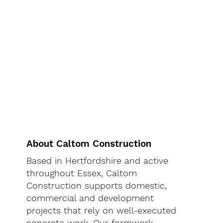
About Caltom Construction
Based in Hertfordshire and active
throughout Essex, Caltom
Construction supports domestic,
commercial and development
projects that rely on well-executed
concrete work. Our formwork