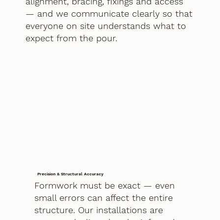
alignment, bracing, fixings and access
— and we communicate clearly so that
everyone on site understands what to
expect from the pour.
Precision & Structural Accuracy
Formwork must be exact — even
small errors can affect the entire
structure. Our installations are