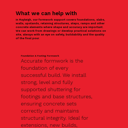
What we can help with
In Rayleigh, our formwork support covers foundations, slabs,
walls, upstands, retaining structures, steps, ramps and other
concrete elements where shape and accuracy are important.
We can work from drawings or develop practical solutions on
site, always with an eye on safety, buildability and the quality
of the final pour.
Foundation & Footing Formwork
Accurate formwork is the
foundation of every
successful build. We install
strong, level and fully
supported shuttering for
footings and base structures,
ensuring concrete sets
correctly and maintains
structural integrity. Ideal for
extensions, new builds,