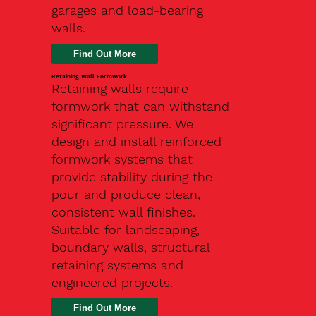
garages and load-bearing
walls.
Find Out More
Retaining Wall Formwork
Retaining walls require
formwork that can withstand
significant pressure. We
design and install reinforced
formwork systems that
provide stability during the
pour and produce clean,
consistent wall finishes.
Suitable for landscaping,
boundary walls, structural
retaining systems and
engineered projects.