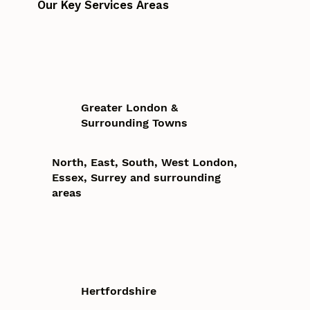
Our Key Services Areas
Greater London &
Surrounding Towns
North, East, South, West London,
Essex, Surrey and surrounding
areas
Hertfordshire