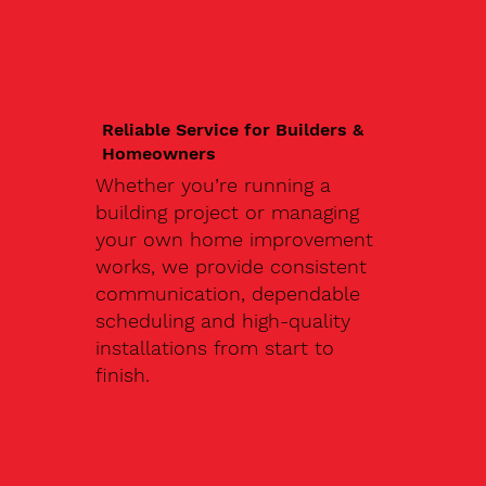
Reliable Service for Builders &
Homeowners
Whether you’re running a
building project or managing
your own home improvement
works, we provide consistent
communication, dependable
scheduling and high-quality
installations from start to
finish.