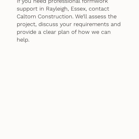
If you need professional formwork
support in Rayleigh, Essex, contact
Caltom Construction. We’ll assess the
project, discuss your requirements and
provide a clear plan of how we can
help.