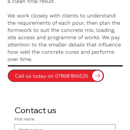
a clean final result.
We work closely with clients to understand
the requirements of each pour, then plan the
formwork to suit the concrete mix, loading,
site access and programme of works. We pay
attention to the smaller details that influence
how well the concrete cures and performs
over time.
Call us today on 07868 866526
Contact us
First name