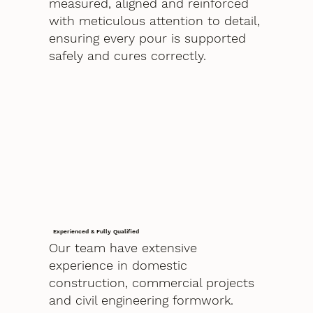
measured, aligned and reinforced
with meticulous attention to detail,
ensuring every pour is supported
safely and cures correctly.
Experienced & Fully Qualified
Our team have extensive
experience in domestic
construction, commercial projects
and civil engineering formwork.