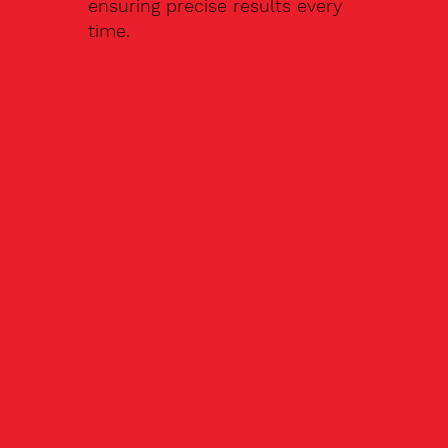
ensuring precise results every
time.