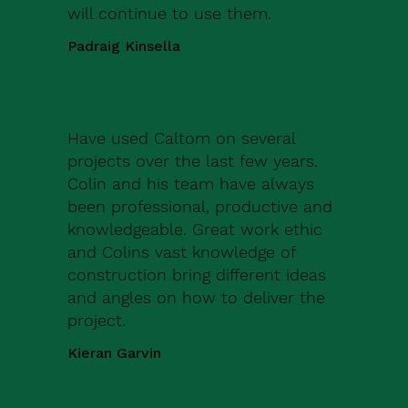
will continue to use them.
Padraig Kinsella
Have used Caltom on several
projects over the last few years.
Colin and his team have always
been professional, productive and
knowledgeable. Great work ethic
and Colins vast knowledge of
construction bring different ideas
and angles on how to deliver the
project.
Kieran Garvin