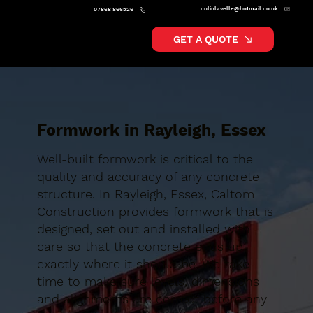
colinlavelle@hotmail.co.uk
07868 866526
GET A QUOTE
Formwork in Rayleigh, Essex
Well-built formwork is critical to the
quality and accuracy of any concrete
structure. In Rayleigh, Essex, Caltom
Construction provides formwork that is
designed, set out and installed with
care so that the concrete ends up
exactly where it should be. We take
time to make sure levels, dimensions
and alignments are correct before any