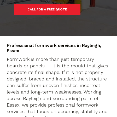
Professional formwork services in Rayleigh,
Essex
Formwork is more than just temporary
boards or panels — it is the mould that gives
concrete its final shape. If it is not properly
designed, braced and installed, the structure
can suffer from uneven finishes, incorrect
levels and long-term weaknesses. Working
across Rayleigh and surrounding parts of
Essex, we provide professional formwork
services that focus on accuracy, stability and