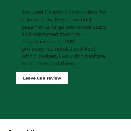
I've used Caltom Construction for
5 years now, they have built
basements, large reinforced slabs
and reinforced footings.
They have been 100%
professional, helpful and kept
within budget, i wouldn't hesitate
to recommend them.
Robert Drew
Leave us a review