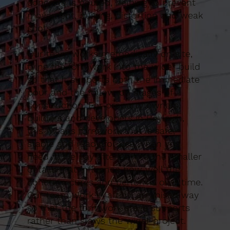
concrete is poured, helping to prevent
movement, bulging, distortion and weak
spots.
Our team works methodically on site,
tying the formwork into the wider build
so that it supports both the immediate
pour and the follow-on stages of
construction. For property owners,
builders and developers in Rayleigh,
this means formwork that is safe,
stable and ready for use when you
need it. We pay attention to the smaller
details that influence how well the
concrete cures and performs over time.
Our team work in a tidy, organised way
so that the formwork stage supports
rather than slows the wider project.