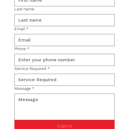
Last name
Email
*
Phone
*
Service Required
*
Message
*
Submit