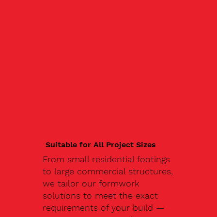
Suitable for All Project Sizes
From small residential footings
to large commercial structures,
we tailor our formwork
solutions to meet the exact
requirements of your build —