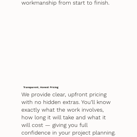
workmanship from start to finish.
Transparent, Honest Pricing
We provide clear, upfront pricing
with no hidden extras. You’ll know
exactly what the work involves,
how long it will take and what it
will cost — giving you full
confidence in your project planning.