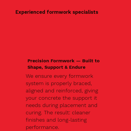
Experienced formwork specialists
Precision Formwork — Built to
Shape, Support & Endure
We ensure every formwork
system is properly braced,
aligned and reinforced, giving
your concrete the support it
needs during placement and
curing. The result: cleaner
finishes and long-lasting
performance.