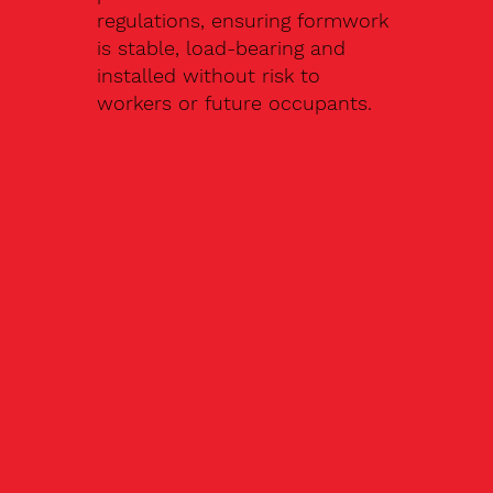
regulations, ensuring formwork
is stable, load-bearing and
installed without risk to
workers or future occupants.