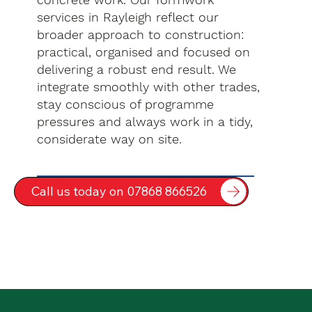
services in Rayleigh reflect our
broader approach to construction:
practical, organised and focused on
delivering a robust end result. We
integrate smoothly with other trades,
stay conscious of programme
pressures and always work in a tidy,
considerate way on site.
Call us today on 07868 866526