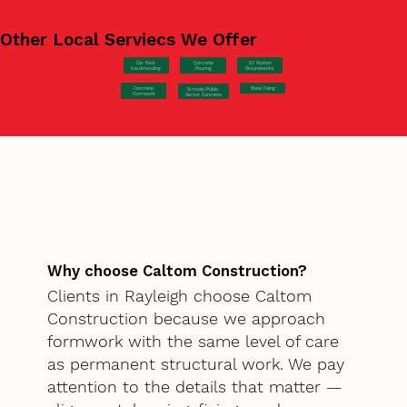
Other Local Serviecs We Offer
Car Park
Concrete
EV Station
Hardstanding
Pouring
Groundworks
Concrete
Steel Fixing
Schools/Public
Formwork
Sector Concrete
Why choose Caltom Construction?
Clients in Rayleigh choose Caltom
Construction because we approach
formwork with the same level of care
as permanent structural work. We pay
attention to the details that matter —