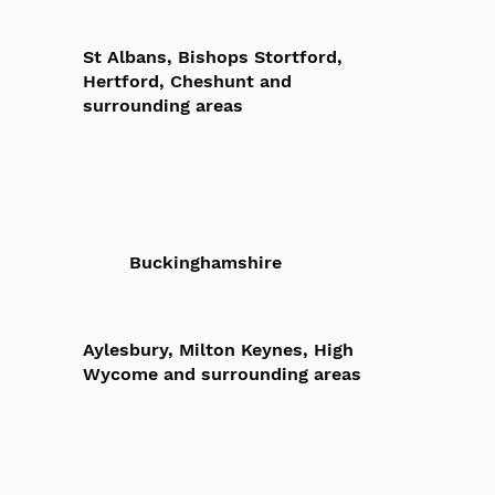
St Albans, Bishops Stortford,
Hertford, Cheshunt and
surrounding areas
Buckinghamshire
Aylesbury, Milton Keynes, High
Wycome and surrounding areas