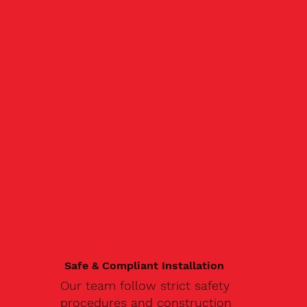
Safe & Compliant Installation
Our team follow strict safety
procedures and construction