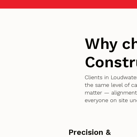
Why c
Constr
Clients in Loudwat
the same level of c
matter — alignment,
everyone on site un
Precision &