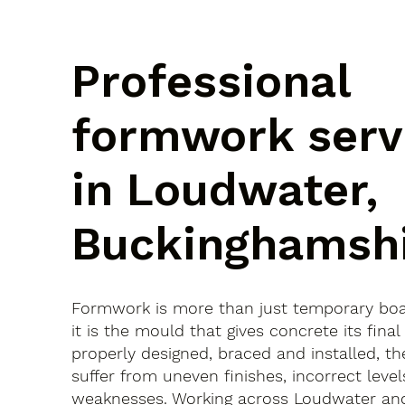
Professional
formwork serv
in Loudwater,
Buckinghamsh
Formwork is more than just temporary bo
it is the mould that gives concrete its final 
properly designed, braced and installed, th
suffer from uneven finishes, incorrect leve
weaknesses. Working across Loudwater an