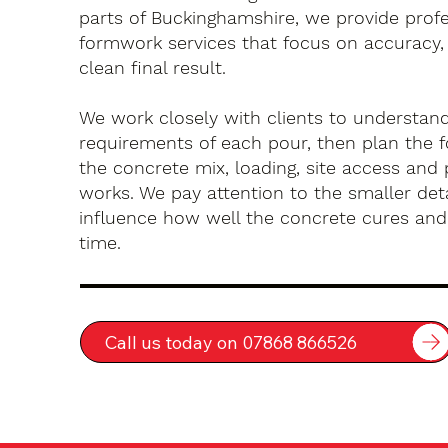
parts of Buckinghamshire, we provide profe
formwork services that focus on accuracy, 
clean final result.
We work closely with clients to understan
requirements of each pour, then plan the 
the concrete mix, loading, site access an
works. We pay attention to the smaller deta
influence how well the concrete cures an
time.
Call us today on 07868 866526