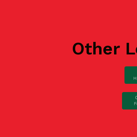
Other L
H
F