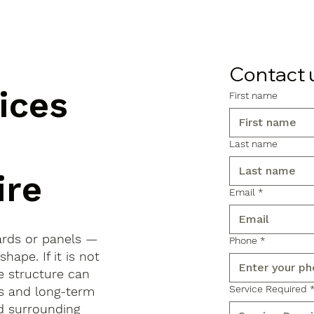
Contact 
ices
First name
Last name
ire
Email
*
ards or panels —
Phone
*
shape. If it is not
e structure can
Service Required
ls and long-term
d surrounding