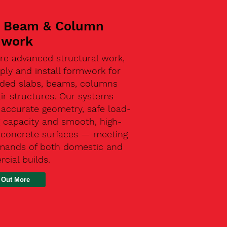
, Beam & Column
mwork
re advanced structural work,
ly and install formwork for
ded slabs, beams, columns
ir structures. Our systems
 accurate geometry, safe load-
g capacity and smooth, high-
y concrete surfaces — meeting
mands of both domestic and
cial builds.
 Out More