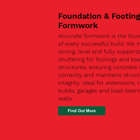
Foundation & Footin
Formwork
Accurate formwork is the fou
of every successful build. We in
strong, level and fully support
shuttering for footings and ba
structures, ensuring concrete 
correctly and maintains struct
integrity. Ideal for extensions,
builds, garages and load-beari
walls.
Find Out More