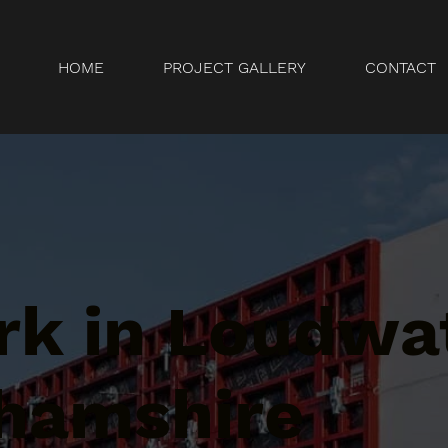
HOME
PROJECT GALLERY
CONTACT
k in Loudwat
hamshire