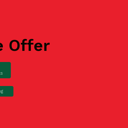
e Offer
ks
ng