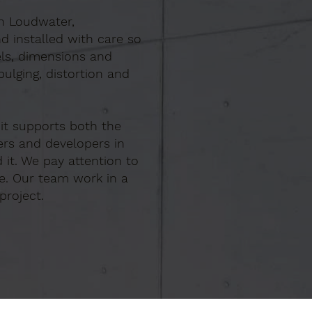
In Loudwater,
d installed with care so
els, dimensions and
ulging, distortion and
 it supports both the
ers and developers in
it. We pay attention to
e. Our team work in a
project.