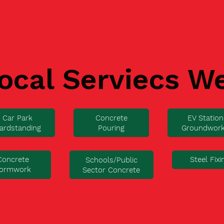
ocal Serviecs W
Car Park
Concrete
EV Station
ardstanding
Pouring
Groundwor
Concrete
Steel Fixi
Schools/Public
ormwork
Sector Concrete