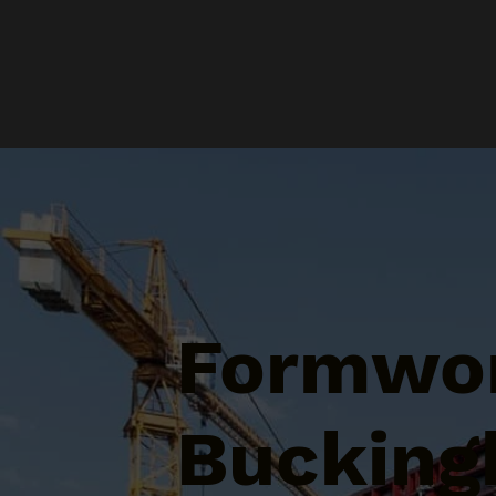
Formwor
Bucking