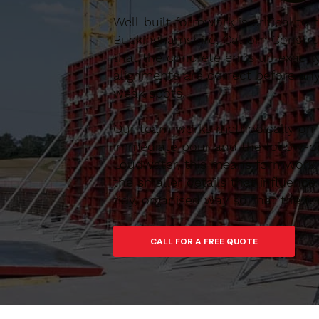
Well-built formwork is critical to
Buckinghamshire, Caltom Construc
that the concrete ends up exactl
alignments are correct before any
weak spots.
Our team works methodically on si
immediate pour and the follow-on
Loudwater, this means formwork th
the smaller details that influen
tidy, organised way so that the f