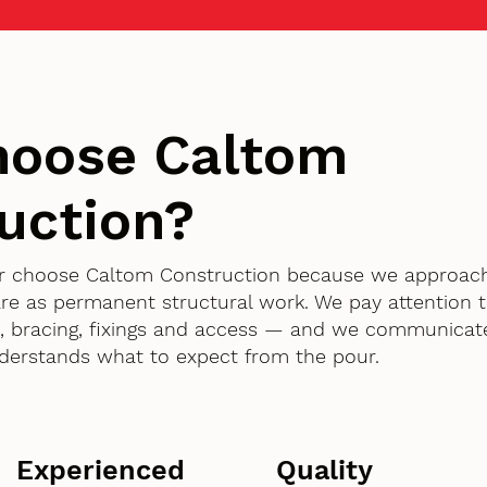
hoose Caltom
uction?
er choose Caltom Construction because we approac
are as permanent structural work. We pay attention t
 bracing, fixings and access — and we communicate
derstands what to expect from the pour.
Experienced
Quality