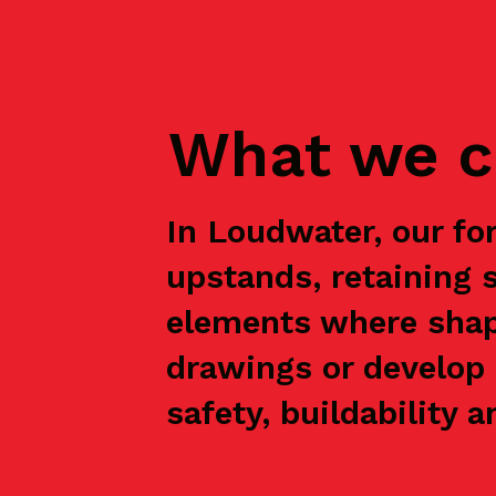
What we c
In Loudwater, our fo
upstands, retaining 
elements where shap
drawings or develop 
safety, buildability a