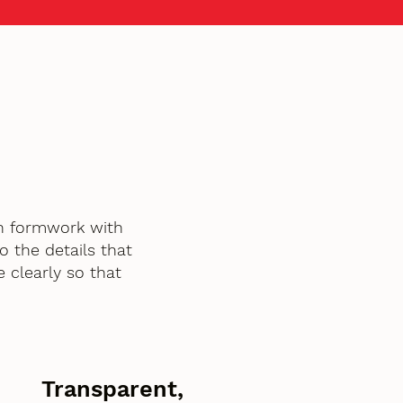
h formwork with
o the details that
 clearly so that
Transparent,