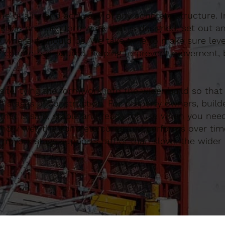
 the quality and accuracy of any concrete structure. 
tion provides formwork that is designed, set out an
y where it should be. We take time to make sure lev
 concrete is poured, helping to prevent movement, b
te, tying the formwork into the wider build so that
 stages of construction. For property owners, build
at is safe, stable and ready for use when you need 
ce how well the concrete cures and performs over tim
ormwork stage supports rather than slows the wider 