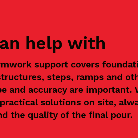
an help with
rmwork support covers foundatio
structures, steps, ramps and ot
e and accuracy are important.
practical solutions on site, alw
nd the quality of the final pour.