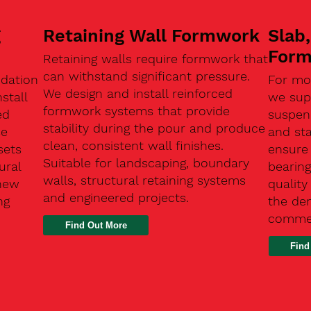
g
Retaining Wall Formwork
Slab
For
Retaining walls require formwork that
can withstand significant pressure.
ndation
For mo
We design and install reinforced
stall
we supp
formwork systems that provide
ed
suspen
stability during the pour and produce
se
and sta
clean, consistent wall finishes.
sets
ensure
Suitable for landscaping, boundary
ural
bearin
walls, structural retaining systems
 new
qualit
and engineered projects.
ng
the de
commer
Find