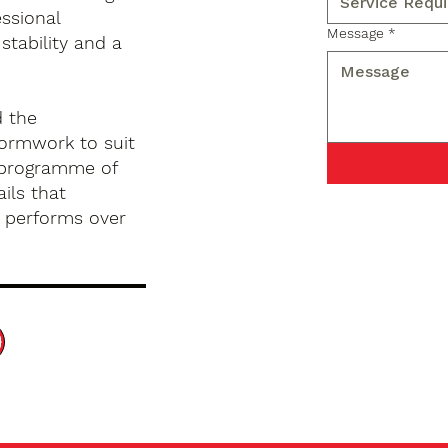
ssional
Message
*
stability and a
d the
formwork to suit
d programme of
ils that
d performs over