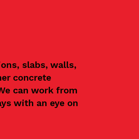
ns, slabs, walls,
her concrete
 We can work from
ays with an eye on