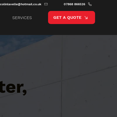
colinlavelle@hotmail.co.uk
07868 866526
GET A QUOTE
SERVICES
er,