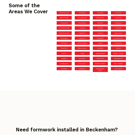
Some of the
Areas We Cover
Westminster
Woolwich
Camden
Chiswick
Brent Cross
Hampstead
Tottenham
Hackney
Hounslow
Carshalton
Mayfair
Wallington
Hammersmith
Hendon
Enfield
Croydon
Walthamstow
Deptford
Holborn
Edmonton
Wembley
Kingston
Orpington
Leytonstone
Mitcham
Whitechapel
Purley
Lewisham
Stratford
Bloomsbury
Surbiton
Sidcup
Sutton
Angel
Bexleyheath
Golders Green
Islington
Bromley
Greenwich
Marylebone
Paddington
Stanmore
Bethnal Green
New Malden
Finchley
Highgate
Shepherd’s
Shoreditch
Bush
Need formwork installed in Beckenham?