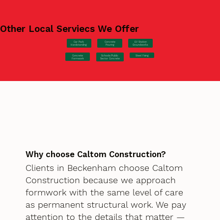
Other Local Serviecs We Offer
Car Park
Concrete
EV Station
Hardstanding
Pouring
Groundworks
Concrete
Steel Fixing
Schools/Public
Formwork
Sector Concrete
Why choose Caltom Construction?
Clients in Beckenham choose Caltom
Construction because we approach
formwork with the same level of care
as permanent structural work. We pay
attention to the details that matter —