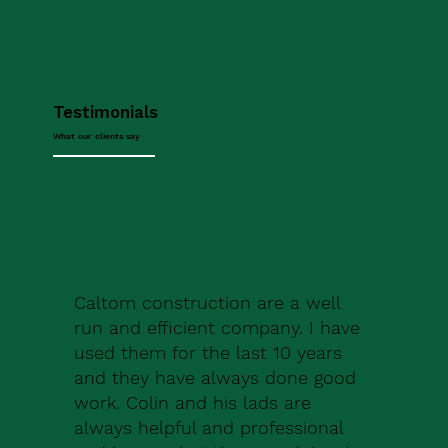
Testimonials
What our clients say
Caltom construction are a well
run and efficient company. I have
used them for the last 10 years
and they have always done good
work. Colin and his lads are
always helpful and professional