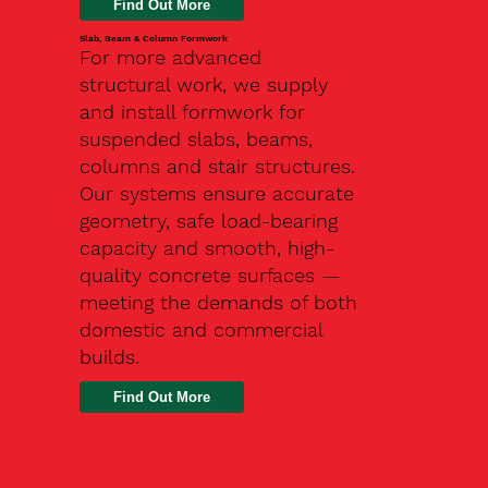
Slab, Beam & Column Formwork
For more advanced
structural work, we supply
and install formwork for
suspended slabs, beams,
columns and stair structures.
Our systems ensure accurate
geometry, safe load-bearing
capacity and smooth, high-
quality concrete surfaces —
meeting the demands of both
domestic and commercial
builds.
Find Out More