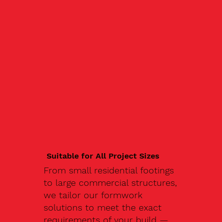
Suitable for All Project Sizes
From small residential footings
to large commercial structures,
we tailor our formwork
solutions to meet the exact
requirements of your build —