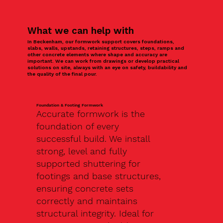
What we can help with
In Beckenham, our formwork support covers foundations,
slabs, walls, upstands, retaining structures, steps, ramps and
other concrete elements where shape and accuracy are
important. We can work from drawings or develop practical
solutions on site, always with an eye on safety, buildability and
the quality of the final pour.
Foundation & Footing Formwork
Accurate formwork is the
foundation of every
successful build. We install
strong, level and fully
supported shuttering for
footings and base structures,
ensuring concrete sets
correctly and maintains
structural integrity. Ideal for