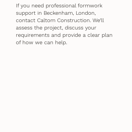
If you need professional formwork
support in Beckenham, London,
contact Caltom Construction. We’ll
assess the project, discuss your
requirements and provide a clear plan
of how we can help.