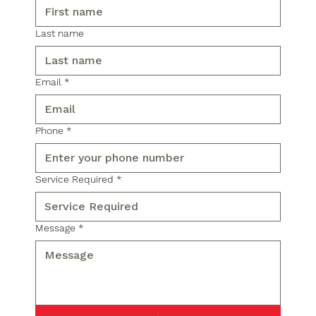
Last name
Email
*
Phone
*
Service Required
*
Message
*