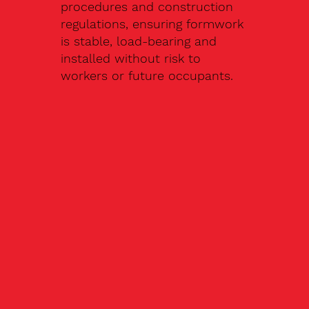
procedures and construction
regulations, ensuring formwork
is stable, load-bearing and
installed without risk to
workers or future occupants.