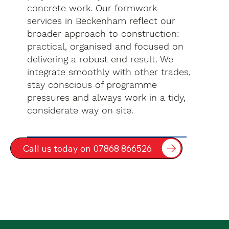
concrete work. Our formwork
services in Beckenham reflect our
broader approach to construction:
practical, organised and focused on
delivering a robust end result. We
integrate smoothly with other trades,
stay conscious of programme
pressures and always work in a tidy,
considerate way on site.
Call us today on 07868 866526