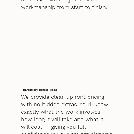
workmanship from start to finish.
Transparent, Honest Pricing
We provide clear, upfront pricing
with no hidden extras. You’ll know
exactly what the work involves,
how long it will take and what it
will cost — giving you full