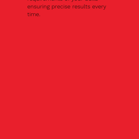
ensuring precise results every
time.