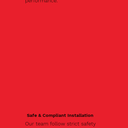
performance.
Safe & Compliant Installation
Our team follow strict safety