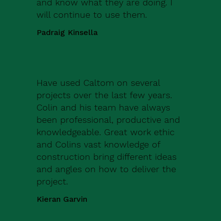
and know what they are doing. I
will continue to use them.
Padraig Kinsella
Have used Caltom on several
projects over the last few years.
Colin and his team have always
been professional, productive and
knowledgeable. Great work ethic
and Colins vast knowledge of
construction bring different ideas
and angles on how to deliver the
project.
Kieran Garvin