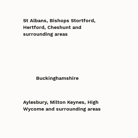
St Albans, Bishops Stortford,
Hertford, Cheshunt and
surrounding areas
Buckinghamshire
Aylesbury, Milton Keynes, High
Wycome and surrounding areas