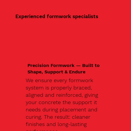
Experienced formwork specialists
Precision Formwork — Built to
Shape, Support & Endure
We ensure every formwork
system is properly braced,
aligned and reinforced, giving
your concrete the support it
needs during placement and
curing. The result: cleaner
finishes and long-lasting