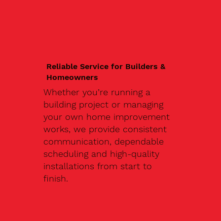
Reliable Service for Builders &
Homeowners
Whether you’re running a
building project or managing
your own home improvement
works, we provide consistent
communication, dependable
scheduling and high-quality
installations from start to
finish.