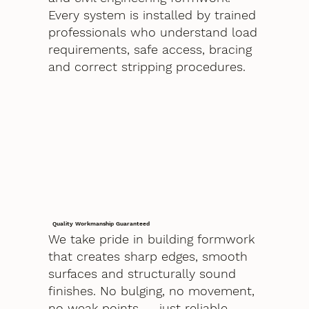
Every system is installed by trained
professionals who understand load
requirements, safe access, bracing
and correct stripping procedures.
Quality Workmanship Guaranteed
We take pride in building formwork
that creates sharp edges, smooth
surfaces and structurally sound
finishes. No bulging, no movement,
no weak points — just reliable