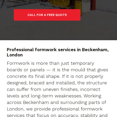
rather than slows the wider project.
Professional formwork services in Beckenham,
London
Formwork is more than just temporary
boards or panels — it is the mould that gives
concrete its final shape. If it is not properly
designed, braced and installed, the structure
can suffer from uneven finishes, incorrect
levels and long-term weaknesses. Working
across Beckenham and surrounding parts of
London, we provide professional formwork
services that focus on accuracy, stability and