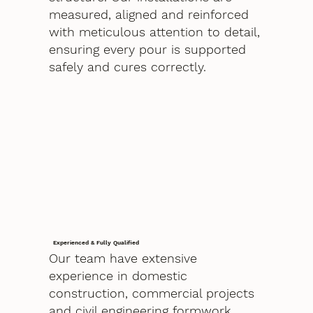
measured, aligned and reinforced
with meticulous attention to detail,
ensuring every pour is supported
safely and cures correctly.
Experienced & Fully Qualified
Our team have extensive
experience in domestic
construction, commercial projects
and civil engineering formwork.