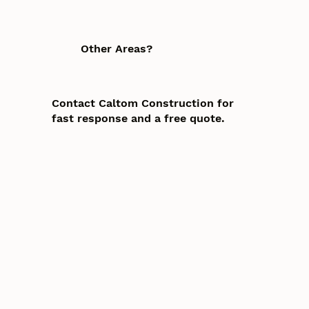
Other Areas?
Contact Caltom Construction for
fast response and a free quote.