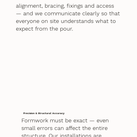
alignment, bracing, fixings and access
— and we communicate clearly so that
everyone on site understands what to
expect from the pour.
Precision & Structural Accuracy
Formwork must be exact — even
small errors can affect the entire
structure. Our installations are