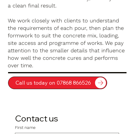
a clean final result.
We work closely with clients to understand
the requirements of each pour, then plan the
formwork to suit the concrete mix, loading,
site access and programme of works. We pay
attention to the smaller details that influence
how well the concrete cures and performs
over time.
Call us today on 07868 866526
Contact us
First name