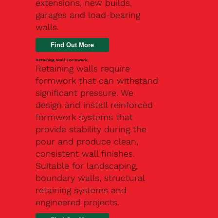
extensions, new builds,
garages and load-bearing
walls.
Find Out More
Retaining Wall Formwork
Retaining walls require
formwork that can withstand
significant pressure. We
design and install reinforced
formwork systems that
provide stability during the
pour and produce clean,
consistent wall finishes.
Suitable for landscaping,
boundary walls, structural
retaining systems and
engineered projects.