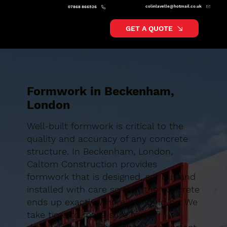
colinlavelle@hotmail.co.uk
07868 866526
GET A QUOTE
Formwork in Beckenham,
London
Well-built formwork is critical to the
quality and accuracy of any concrete
structure. In Beckenham, London,
Caltom Construction provides
formwork that is designed, set out and
installed with care so that the concrete
ends up exactly where it should be. We
take time to make sure levels,