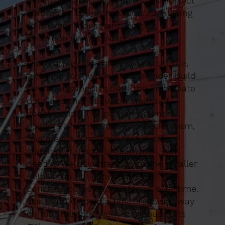
dimensions and alignments are correct
before any concrete is poured, helping
to prevent movement, bulging,
distortion and weak spots.
Our team works methodically on site,
tying the formwork into the wider build
so that it supports both the immediate
pour and the follow-on stages of
construction. For property owners,
builders and developers in Beckenham,
this means formwork that is safe,
stable and ready for use when you
need it. We pay attention to the smaller
details that influence how well the
concrete cures and performs over time.
Our team work in a tidy, organised way
so that the formwork stage supports