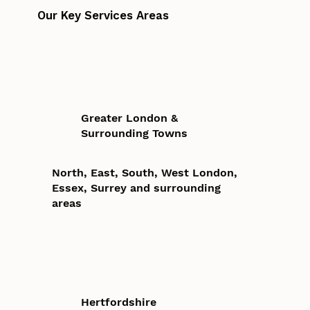
Our Key Services Areas
Greater London &
Surrounding Towns
North, East, South, West London,
Essex, Surrey and surrounding
areas
Hertfordshire