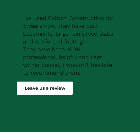
I've used Caltom Construction for
5 years now, they have built
basements, large reinforced slabs
and reinforced footings.
They have been 100%
professional, helpful and kept
within budget, i wouldn't hesitate
to recommend them.
Robert Drew
Leave us a review