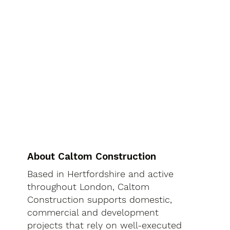
About Caltom Construction
Based in Hertfordshire and active
throughout London, Caltom
Construction supports domestic,
commercial and development
projects that rely on well-executed