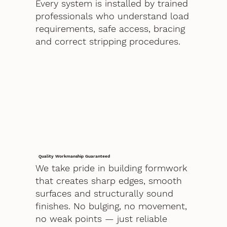
Every system is installed by trained
professionals who understand load
requirements, safe access, bracing
and correct stripping procedures.
Quality Workmanship Guaranteed
We take pride in building formwork
that creates sharp edges, smooth
surfaces and structurally sound
finishes. No bulging, no movement,
no weak points — just reliable