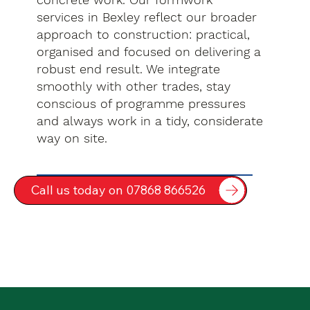
services in Bexley reflect our broader
approach to construction: practical,
organised and focused on delivering a
robust end result. We integrate
smoothly with other trades, stay
conscious of programme pressures
and always work in a tidy, considerate
way on site.
Call us today on 07868 866526