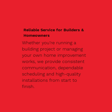
Reliable Service for Builders &
Homeowners
Whether you’re running a
building project or managing
your own home improvement
works, we provide consistent
communication, dependable
scheduling and high-quality
installations from start to
finish.