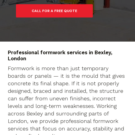
Professional formwork services in Bexley,
London
Formwork is more than just temporary
boards or panels — it is the mould that gives
concrete its final shape. If it is not properly
designed, braced and installed, the structure
can suffer from uneven finishes, incorrect
levels and long-term weaknesses. Working
across Bexley and surrounding parts of
London, we provide professional formwork
services that focus on accuracy, stability and