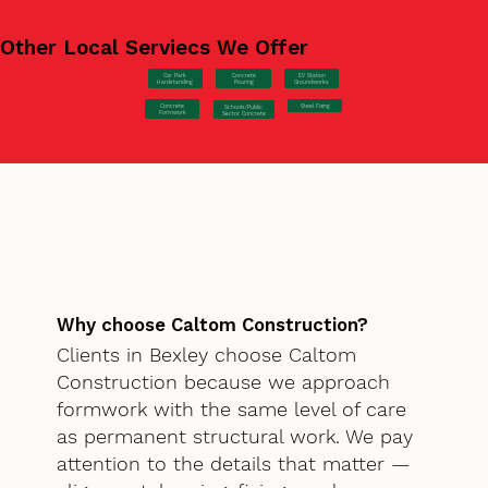
Other Local Serviecs We Offer
Car Park
Concrete
EV Station
Hardstanding
Pouring
Groundworks
Concrete
Steel Fixing
Schools/Public
Formwork
Sector Concrete
Why choose Caltom Construction?
Clients in Bexley choose Caltom
Construction because we approach
formwork with the same level of care
as permanent structural work. We pay
attention to the details that matter —