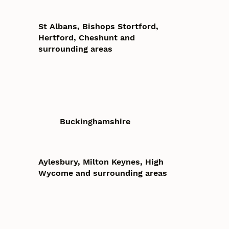
St Albans, Bishops Stortford,
Hertford, Cheshunt and
surrounding areas
Buckinghamshire
Aylesbury, Milton Keynes, High
Wycome and surrounding areas