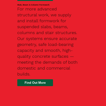
Slab, Beam & Column Formwork
For more advanced
structural work, we supply
and install formwork for
suspended slabs, beams,
columns and stair structures.
Our systems ensure accurate
geometry, safe load-bearing
capacity and smooth, high-
quality concrete surfaces —
meeting the demands of both
domestic and commercial
builds.
Find Out More