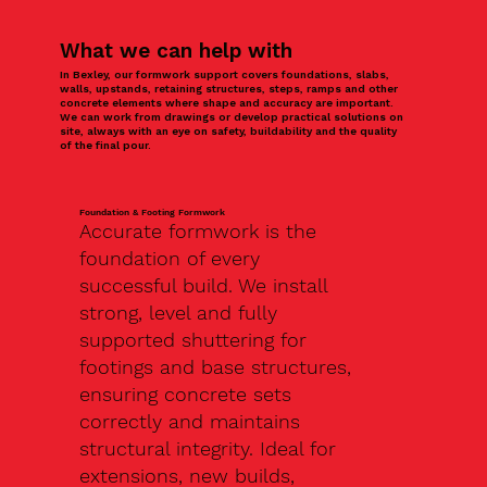
What we can help with
In Bexley, our formwork support covers foundations, slabs,
walls, upstands, retaining structures, steps, ramps and other
concrete elements where shape and accuracy are important.
We can work from drawings or develop practical solutions on
site, always with an eye on safety, buildability and the quality
of the final pour.
Foundation & Footing Formwork
Accurate formwork is the
foundation of every
successful build. We install
strong, level and fully
supported shuttering for
footings and base structures,
ensuring concrete sets
correctly and maintains
structural integrity. Ideal for
extensions, new builds,