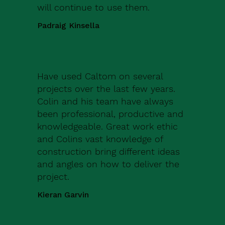
will continue to use them.
Padraig Kinsella
Have used Caltom on several
projects over the last few years.
Colin and his team have always
been professional, productive and
knowledgeable. Great work ethic
and Colins vast knowledge of
construction bring different ideas
and angles on how to deliver the
project.
Kieran Garvin