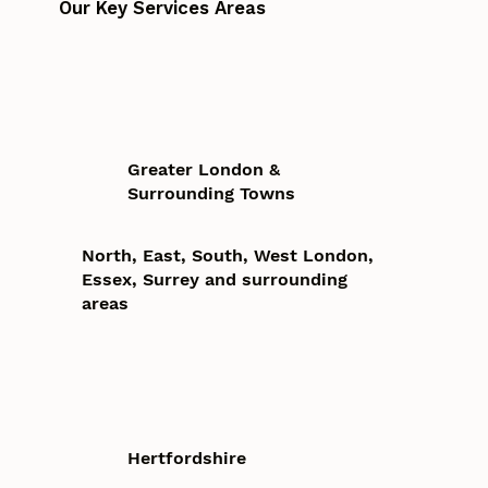
Our Key Services Areas
Greater London &
Surrounding Towns
North, East, South, West London,
Essex, Surrey and surrounding
areas
Hertfordshire