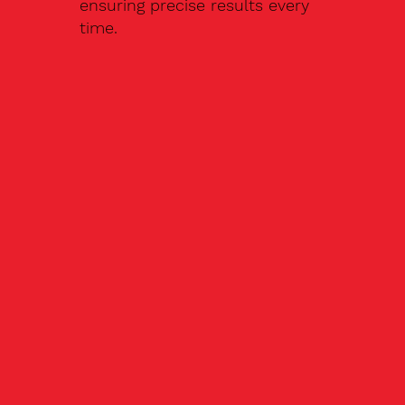
ensuring precise results every
time.