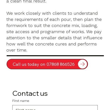
a clean final result.
We work closely with clients to understand
the requirements of each pour, then plan the
formwork to suit the concrete mix, loading,
site access and programme of works. We pay
attention to the smaller details that influence
how well the concrete cures and performs
over time.
Call us today on 07868 866526
Contact us
First name