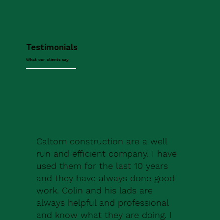
Testimonials
What our clients say
Caltom construction are a well
run and efficient company. I have
used them for the last 10 years
and they have always done good
work. Colin and his lads are
always helpful and professional
and know what they are doing. I