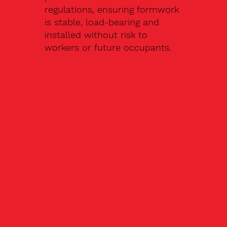
regulations, ensuring formwork
is stable, load-bearing and
installed without risk to
workers or future occupants.