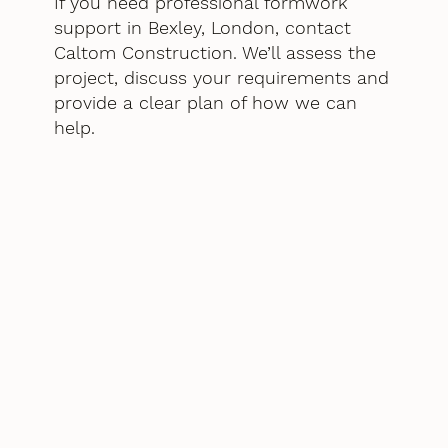
If you need professional formwork
support in Bexley, London, contact
Caltom Construction. We’ll assess the
project, discuss your requirements and
provide a clear plan of how we can
help.