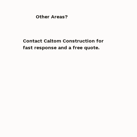
Other Areas?
Contact Caltom Construction for
fast response and a free quote.