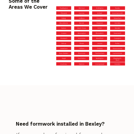
Some of the
Areas We Cover
Paddington
Mitcham
Wallington
Ruislip
Chiswick
Harrow
Enfield
Hammersmith
Ealing
Holborn
Croydon
Tottenham
Marylebone
Barnet
Kingston
Camden
Sutton
Brent Cross
Acton
Morden
Hoxton
Kensington
Shoreditch
Greenwich
Woolwich
Hounslow
Brentford
Orpington
Sidcup
Pinner
Leyton
Purley
Lewisham
Fulham
Chelsea
Westminster
New Malden
Stanmore
Twickenham
Leytonstone
Angel
Carshalton
Teddington
Shepherd’s
Bush
Hackney
Dalston
Hampstead
Hendon
Need formwork installed in Bexley?