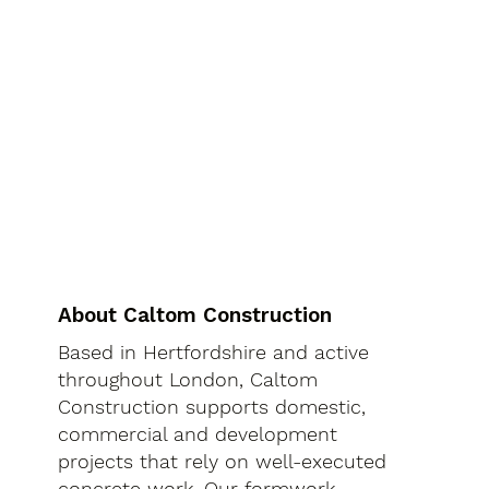
About Caltom Construction
Based in Hertfordshire and active
throughout London, Caltom
Construction supports domestic,
commercial and development
projects that rely on well-executed
concrete work. Our formwork