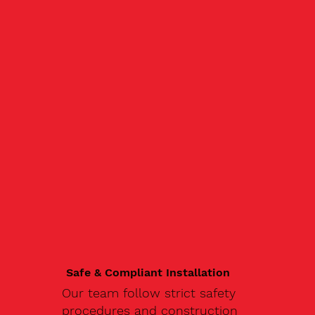
Safe & Compliant Installation
Our team follow strict safety
procedures and construction