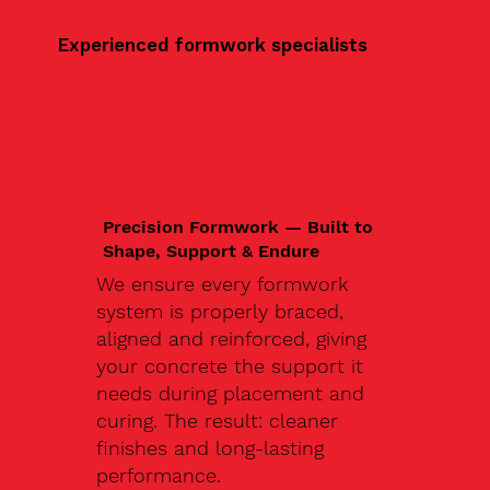
Experienced formwork specialists
Precision Formwork — Built to
Shape, Support & Endure
We ensure every formwork
system is properly braced,
aligned and reinforced, giving
your concrete the support it
needs during placement and
curing. The result: cleaner
finishes and long-lasting
performance.