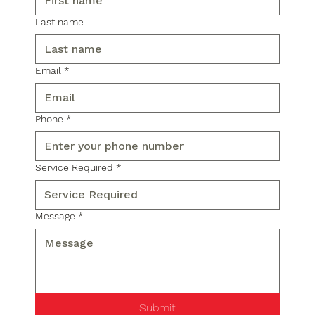
Last name
Email
*
Phone
*
Service Required
*
Message
*
Submit