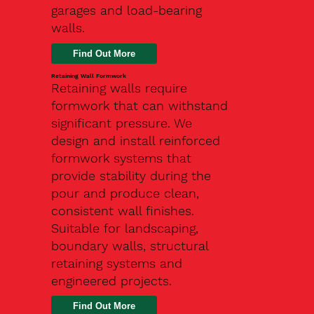
garages and load-bearing
walls.
Find Out More
Retaining Wall Formwork
Retaining walls require
formwork that can withstand
significant pressure. We
design and install reinforced
formwork systems that
provide stability during the
pour and produce clean,
consistent wall finishes.
Suitable for landscaping,
boundary walls, structural
retaining systems and
engineered projects.