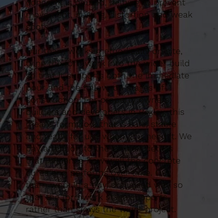
concrete is poured, helping to prevent
movement, bulging, distortion and weak
spots.
Our team works methodically on site,
tying the formwork into the wider build
so that it supports both the immediate
pour and the follow-on stages of
construction. For property owners,
builders and developers in Bexley, this
means formwork that is safe, stable
and ready for use when you need it. We
pay attention to the smaller details
that influence how well the concrete
cures and performs over time. Our
team work in a tidy, organised way so
that the formwork stage supports
rather than slows the wider project.