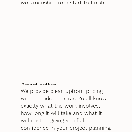
workmanship from start to finish.
Transparent, Honest Pricing
We provide clear, upfront pricing
with no hidden extras. You’ll know
exactly what the work involves,
how long it will take and what it
will cost — giving you full
confidence in your project planning.