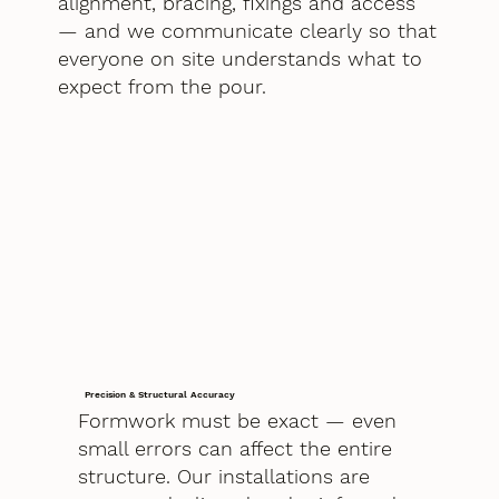
alignment, bracing, fixings and access
— and we communicate clearly so that
everyone on site understands what to
expect from the pour.
Precision & Structural Accuracy
Formwork must be exact — even
small errors can affect the entire
structure. Our installations are