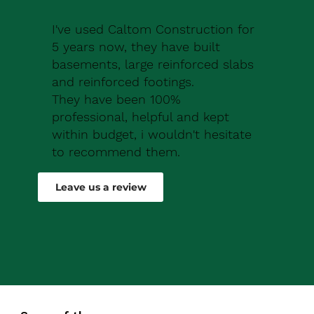
I've used Caltom Construction for
5 years now, they have built
basements, large reinforced slabs
and reinforced footings.
They have been 100%
professional, helpful and kept
within budget, i wouldn't hesitate
to recommend them.
Robert Drew
Leave us a review