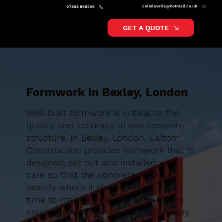
colinlavelle@hotmail.co.uk
07868 866526
GET A QUOTE
Formwork in Bexley, London
Well-built formwork is critical to the
quality and accuracy of any concrete
structure. In Bexley, London, Caltom
Construction provides formwork that is
designed, set out and installed with
care so that the concrete ends up
exactly where it should be. We take
time to make sure levels, dimensions
and alignments are correct before any