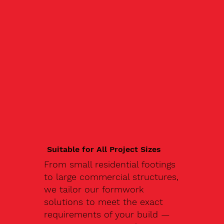
Suitable for All Project Sizes
From small residential footings
to large commercial structures,
we tailor our formwork
solutions to meet the exact
requirements of your build —