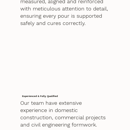
measured, aligned and reinforced
with meticulous attention to detail,
ensuring every pour is supported
safely and cures correctly.
Experienced & Fully Qualified
Our team have extensive
experience in domestic
construction, commercial projects
and civil engineering formwork.