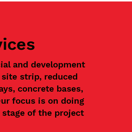
vices
ial and development
site strip, reduced
ways, concrete bases,
Our focus is on doing
stage of the project