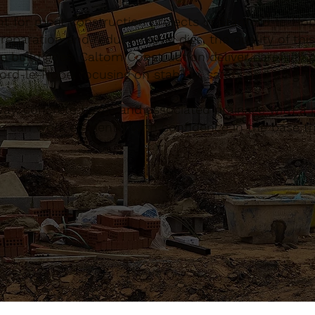
nt for most construction projects in Stanford-le-Ho
eparation and reduced-level digs, the quality of this
e build goes. Caltom Construction deliver carefully 
rd-le-Hope, focusing on stability, safety and long-
, concrete bases and associated drainage with a pr
 can work efficiently with confidence in the base th