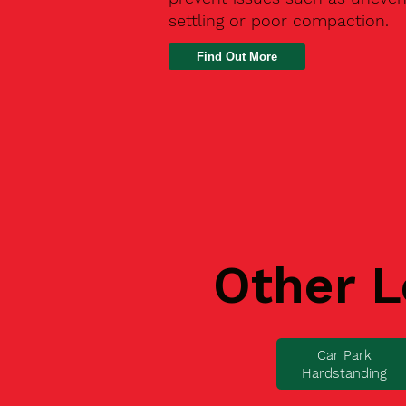
settling or poor compaction.
Find Out More
Other L
Car Park
Hardstanding