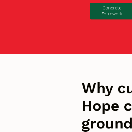
Concrete
Formwork
Why cu
Hope c
groun