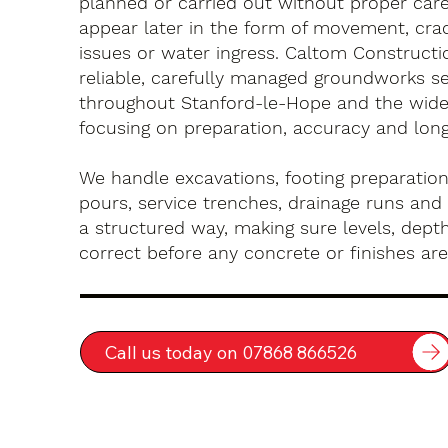
planned or carried out without proper car
appear later in the form of movement, crac
issues or water ingress. Caltom Constructi
reliable, carefully managed groundworks se
throughout Stanford-le-Hope and the wide
focusing on preparation, accuracy and long-
We handle excavations, footing preparation
pours, service trenches, drainage runs and 
a structured way, making sure levels, depth
correct before any concrete or finishes are 
Call us today on 07868 866526