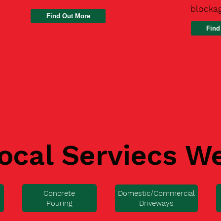
blocka
Find
ocal Serviecs W
Concrete
Domestic/Commercial
Pouring
Driveways