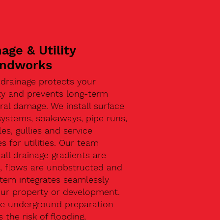
age & Utility
ndworks
 drainage protects your
ty and prevents long-term
ral damage. We install surface
systems, soakaways, pipe runs,
s, gullies and service
s for utilities. Our team
all drainage gradients are
t, flows are unobstructed and
stem integrates seamlessly
our property or development.
ive underground preparation
 the risk of flooding,