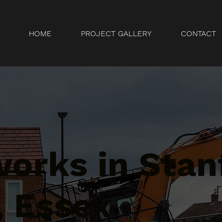
HOME
PROJECT GALLERY
CONTACT
orks in Stan
, Essex