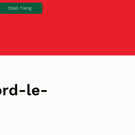
Steel Fixing
rd-le-