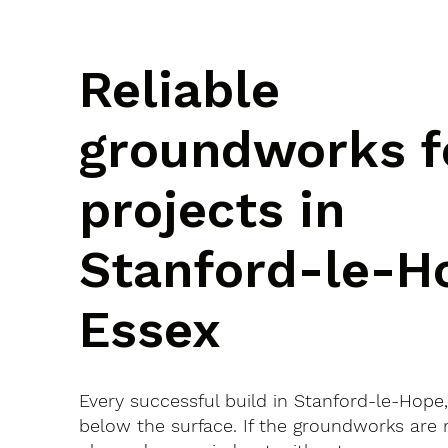
Reliable
groundworks f
projects in
Stanford-le-H
Essex
Every successful build in Stanford-le-Hope,
below the surface. If the groundworks are 