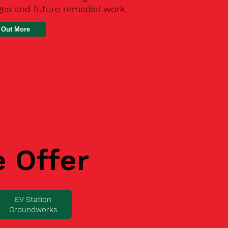
ges and future remedial work.
 Out More
e Offer
EV Station
Groundworks