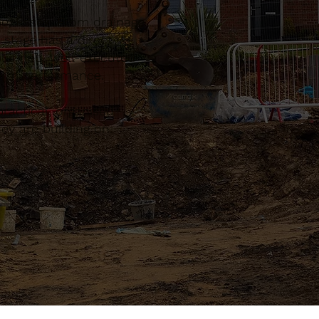
pe, Essex. From drainage
 stage has a direct
planned, well-executed
term performance.
actical, organised
ey are building on.