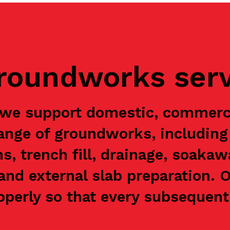
groundworks ser
 we support domestic, commerc
range of groundworks, including 
ns, trench fill, drainage, soaka
and external slab preparation. 
perly so that every subsequent 