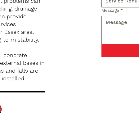
e, problems can
king, drainage
Message
*
on provide
rvices
r Essex area,
term stability.
, concrete
external bases in
s and falls are
installed.