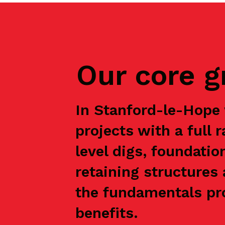
Our core 
In Stanford-le-Hope
projects with a full 
level digs, foundatio
retaining structures 
the fundamentals pro
benefits.