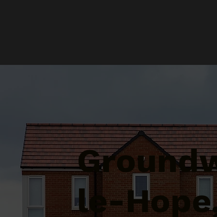
Groundw
le-Hope