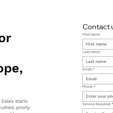
Contact 
or
First name
Last name
ope,
Email
*
Phone
*
 Essex starts
Service Required
rushed, poorly