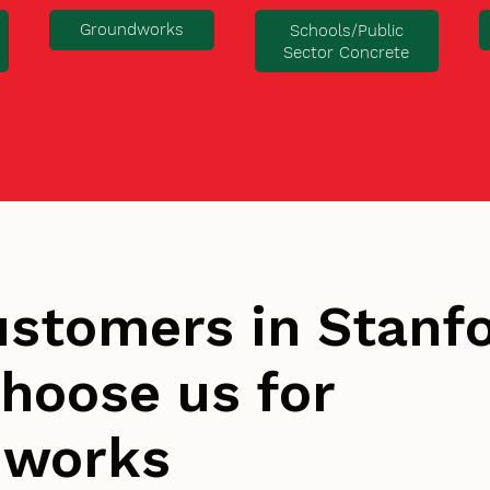
Groundworks
Schools/Public
Sector Concrete
stomers in Stanfo
hoose us for
dworks