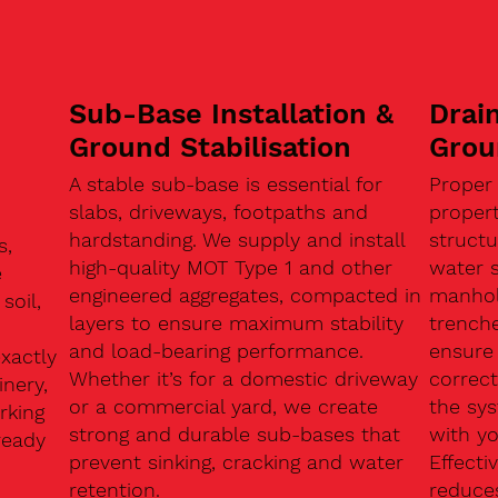
Sub-Base Installation &
Drain
Ground Stabilisation
Grou
A stable sub-base is essential for
Proper
slabs, driveways, footpaths and
proper
hardstanding. We supply and install
structu
s,
high-quality MOT Type 1 and other
water 
e
engineered aggregates, compacted in
manhole
soil,
layers to ensure maximum stability
trenche
and load-bearing performance.
ensure 
exactly
Whether it’s for a domestic driveway
correc
nery,
or a commercial yard, we create
the sy
rking
strong and durable sub-bases that
with y
ready
prevent sinking, cracking and water
Effect
retention.
reduces
n