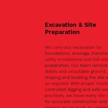
Excavation & Site
Preparation
We carry out excavation for
foundations, drainage, trenche
utility installations and full-sit
preparation. Our team remove 
debris and unsuitable ground,
shaping and levelling the site 
as required. With proper machi
controlled digging and safe wo
practices, we leave every site 
for accurate construction and
prevent issues such as uneve