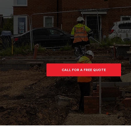
Groundworks are the starting poi
and foundations through to site pr
impact on how well the rest of th
groundworks in and around Stanfo
We manage excavations, muck-away
approach so that follow-on trades