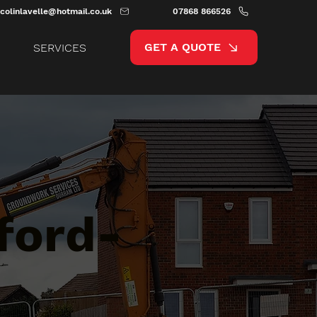
colinlavelle@hotmail.co.uk
07868 866526
GET A QUOTE
SERVICES
ford-