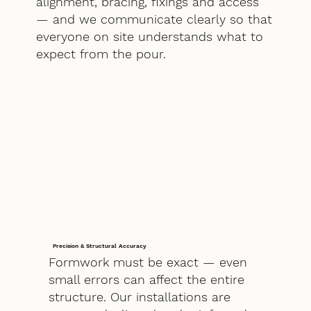
alignment, bracing, fixings and access
— and we communicate clearly so that
everyone on site understands what to
expect from the pour.
Precision & Structural Accuracy
Formwork must be exact — even
small errors can affect the entire
structure. Our installations are