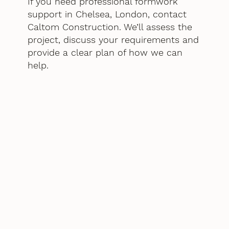
If you need professional formwork
support in Chelsea, London, contact
Caltom Construction. We’ll assess the
project, discuss your requirements and
provide a clear plan of how we can
help.