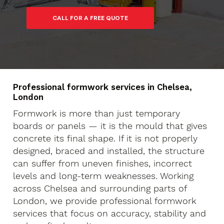
Professional formwork services in Chelsea,
London
Formwork is more than just temporary
boards or panels — it is the mould that gives
concrete its final shape. If it is not properly
designed, braced and installed, the structure
can suffer from uneven finishes, incorrect
levels and long-term weaknesses. Working
across Chelsea and surrounding parts of
London, we provide professional formwork
services that focus on accuracy, stability and