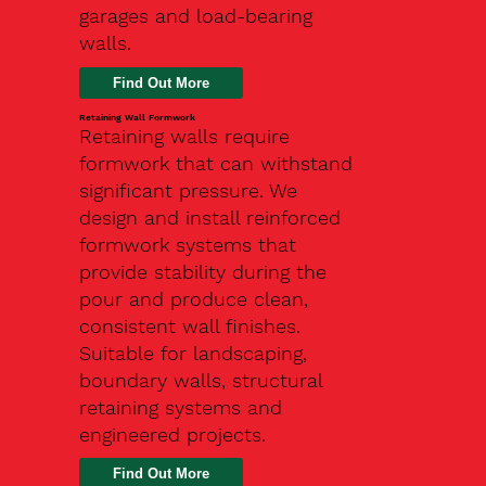
garages and load-bearing
walls.
Find Out More
Retaining Wall Formwork
Retaining walls require
formwork that can withstand
significant pressure. We
design and install reinforced
formwork systems that
provide stability during the
pour and produce clean,
consistent wall finishes.
Suitable for landscaping,
boundary walls, structural
retaining systems and
engineered projects.