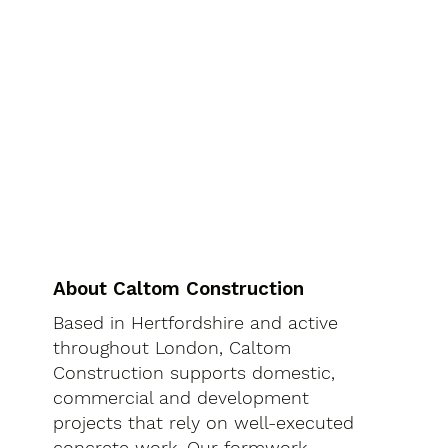
About Caltom Construction
Based in Hertfordshire and active
throughout London, Caltom
Construction supports domestic,
commercial and development
projects that rely on well-executed
concrete work. Our formwork