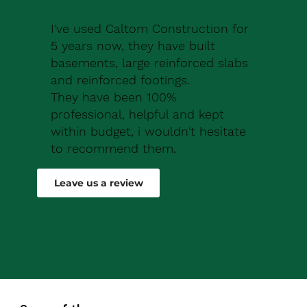
I've used Caltom Construction for
5 years now, they have built
basements, large reinforced slabs
and reinforced footings.
They have been 100%
professional, helpful and kept
within budget, i wouldn't hesitate
to recommend them.
Robert Drew
Leave us a review