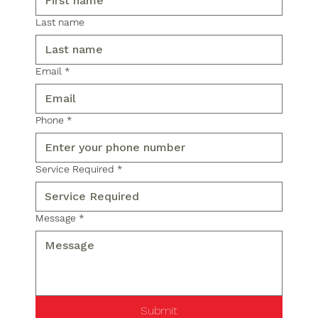
Last name
Email
*
Phone
*
Service Required
*
Message
*
Submit