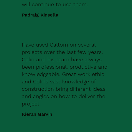
will continue to use them.
Padraig Kinsella
Have used Caltom on several
projects over the last few years.
Colin and his team have always
been professional, productive and
knowledgeable. Great work ethic
and Colins vast knowledge of
construction bring different ideas
and angles on how to deliver the
project.
Kieran Garvin