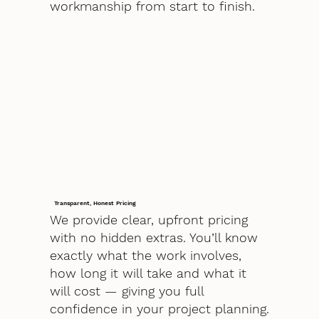
workmanship from start to finish.
Transparent, Honest Pricing
We provide clear, upfront pricing
with no hidden extras. You’ll know
exactly what the work involves,
how long it will take and what it
will cost — giving you full
confidence in your project planning.