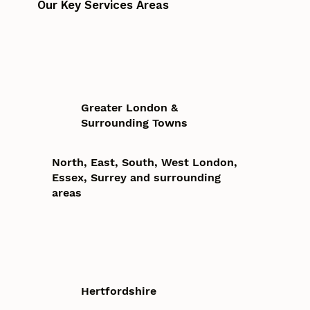
Our Key Services Areas
Greater London &
Surrounding Towns
North, East, South, West London,
Essex, Surrey and surrounding
areas
Hertfordshire