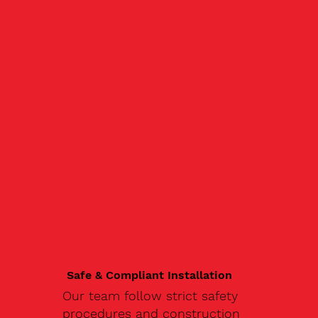
Safe & Compliant Installation
Our team follow strict safety
procedures and construction