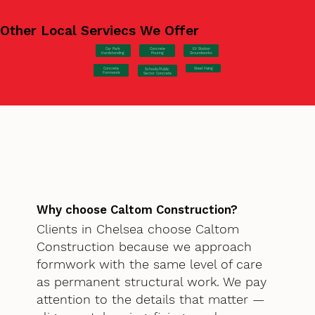
Other Local Serviecs We Offer
Car Park
Concrete
EV Station
Hardstanding
Pouring
Groundworks
Concrete
Steel Fixing
Schools/Public
Formwork
Sector Concrete
Why choose Caltom Construction?
Clients in Chelsea choose Caltom
Construction because we approach
formwork with the same level of care
as permanent structural work. We pay
attention to the details that matter —