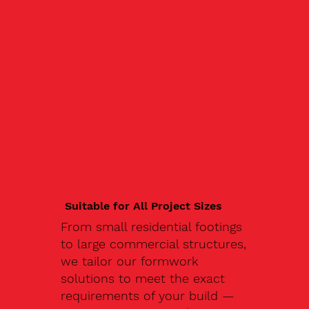
Suitable for All Project Sizes
From small residential footings
to large commercial structures,
we tailor our formwork
solutions to meet the exact
requirements of your build —