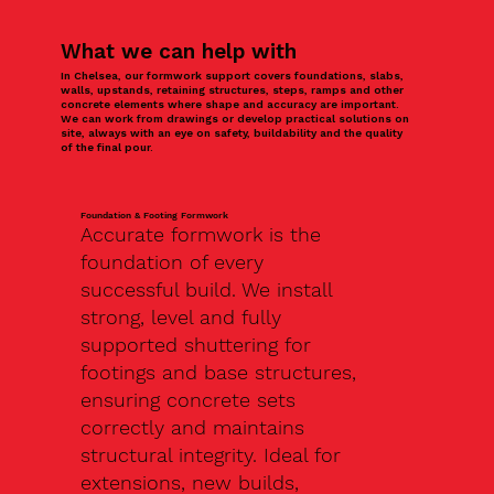
What we can help with
In Chelsea, our formwork support covers foundations, slabs,
walls, upstands, retaining structures, steps, ramps and other
concrete elements where shape and accuracy are important.
We can work from drawings or develop practical solutions on
site, always with an eye on safety, buildability and the quality
of the final pour.
Foundation & Footing Formwork
Accurate formwork is the
foundation of every
successful build. We install
strong, level and fully
supported shuttering for
footings and base structures,
ensuring concrete sets
correctly and maintains
structural integrity. Ideal for
extensions, new builds,