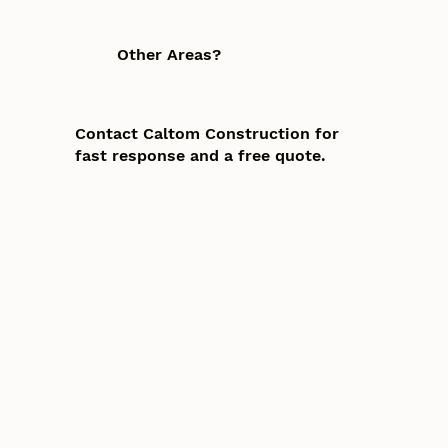
Other Areas?
Contact Caltom Construction for
fast response and a free quote.