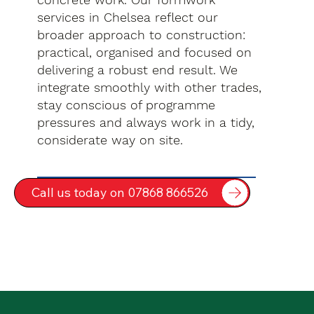
services in Chelsea reflect our
broader approach to construction:
practical, organised and focused on
delivering a robust end result. We
integrate smoothly with other trades,
stay conscious of programme
pressures and always work in a tidy,
considerate way on site.
Call us today on 07868 866526