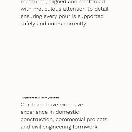
measured, aligned and reinforced
with meticulous attention to detail,
ensuring every pour is supported
safely and cures correctly.
Experienced & Fully Qualified
Our team have extensive
experience in domestic
construction, commercial projects
and civil engineering formwork.