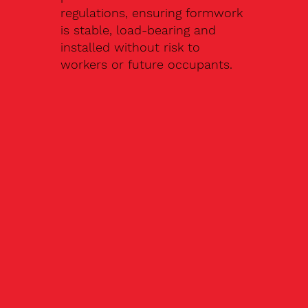
regulations, ensuring formwork
is stable, load-bearing and
installed without risk to
workers or future occupants.