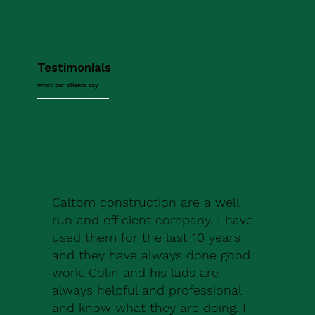
Testimonials
What our clients say
Caltom construction are a well
run and efficient company. I have
used them for the last 10 years
and they have always done good
work. Colin and his lads are
always helpful and professional
and know what they are doing. I