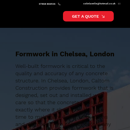
colinlavelle@hotmail.co.uk
07868 866526
GET A QUOTE
Formwork in Chelsea, London
Well-built formwork is critical to the
quality and accuracy of any concrete
structure. In Chelsea, London, Caltom
Construction provides formwork that is
designed, set out and installed with
care so that the concrete ends up
exactly where it should be. We take
time to make sure levels, dimensions
and alignments are correct before any