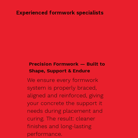
Experienced formwork specialists
Precision Formwork — Built to
Shape, Support & Endure
We ensure every formwork
system is properly braced,
aligned and reinforced, giving
your concrete the support it
needs during placement and
curing. The result: cleaner
finishes and long-lasting
performance.