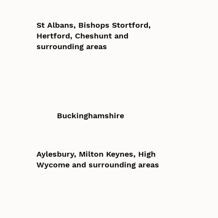
St Albans, Bishops Stortford,
Hertford, Cheshunt and
surrounding areas
Buckinghamshire
Aylesbury, Milton Keynes, High
Wycome and surrounding areas