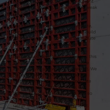
concrete is poured, helping to prevent
movement, bulging, distortion and weak
spots.
Our team works methodically on site,
tying the formwork into the wider build
so that it supports both the immediate
pour and the follow-on stages of
construction. For property owners,
builders and developers in Chelsea, this
means formwork that is safe, stable
and ready for use when you need it. We
pay attention to the smaller details
that influence how well the concrete
cures and performs over time. Our
team work in a tidy, organised way so
that the formwork stage supports
rather than slows the wider project.