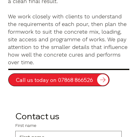
a clean final result.
We work closely with clients to understand
the requirements of each pour, then plan the
formwork to suit the concrete mix, loading,
site access and programme of works. We pay
attention to the smaller details that influence
how well the concrete cures and performs
over time.
Call us today on 07868 866526
Contact us
First name