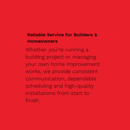
Reliable Service for Builders &
Homeowners
Whether you’re running a
building project or managing
your own home improvement
works, we provide consistent
communication, dependable
scheduling and high-quality
installations from start to
finish.