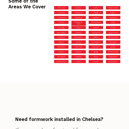
Some of the
Areas We Cover
Richmond
Mayfair
Leyton
Golders Green
Orpington
Wallington
Ruislip
Holborn
Hampstead
Brentford
Deptford
Paddington
Woolwich
Shepherd’s
Twickenham
Ealing
Bush
Wembley
Fulham
Surbiton
Finchley
New Malden
Chiswick
Notting Hill
Leytonstone
Lewisham
Kensington
Sidcup
Bethnal Green
Dalston
Morden
Carshalton
Greenwich
Edmonton
Stanmore
Tottenham
Hendon
Kingston
Islington
Bexley
Hammersmith
Shoreditch
Highgate
Pinner
Bexleyheath
Walthamstow
Hoxton
Camden
Beckenham
Need formwork installed in Chelsea?