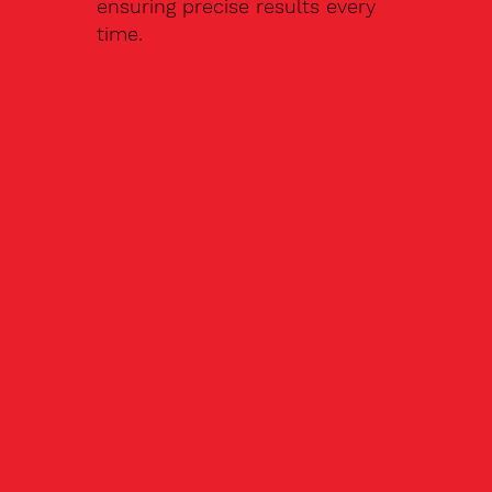
ensuring precise results every
time.