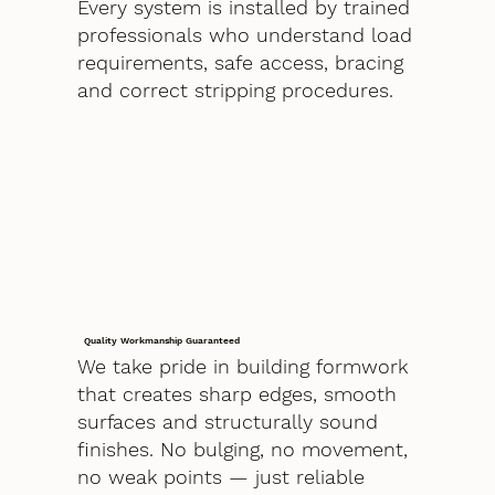
Every system is installed by trained
professionals who understand load
requirements, safe access, bracing
and correct stripping procedures.
Quality Workmanship Guaranteed
We take pride in building formwork
that creates sharp edges, smooth
surfaces and structurally sound
finishes. No bulging, no movement,
no weak points — just reliable