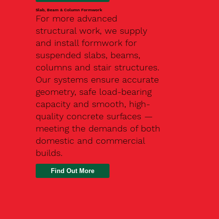
Slab, Beam & Column Formwork
For more advanced
structural work, we supply
and install formwork for
suspended slabs, beams,
columns and stair structures.
Our systems ensure accurate
geometry, safe load-bearing
capacity and smooth, high-
quality concrete surfaces —
meeting the demands of both
domestic and commercial
builds.
Find Out More