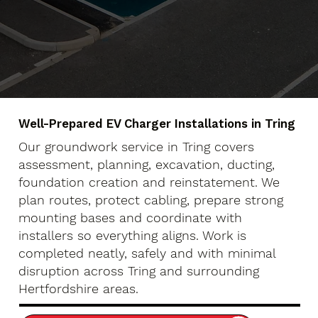
Well-Prepared EV Charger Installations in Tring
Our groundwork service in Tring covers
assessment, planning, excavation, ducting,
foundation creation and reinstatement. We
plan routes, protect cabling, prepare strong
mounting bases and coordinate with
installers so everything aligns. Work is
completed neatly, safely and with minimal
disruption across Tring and surrounding
Hertfordshire areas.