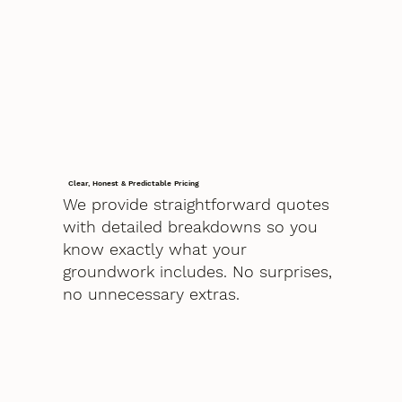
Clear, Honest & Predictable Pricing
We provide straightforward quotes
with detailed breakdowns so you
know exactly what your
groundwork includes. No surprises,
no unnecessary extras.