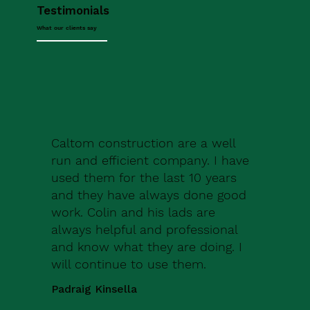
Testimonials
What our clients say
Caltom construction are a well
run and efficient company. I have
used them for the last 10 years
and they have always done good
work. Colin and his lads are
always helpful and professional
and know what they are doing. I
will continue to use them.
Padraig Kinsella