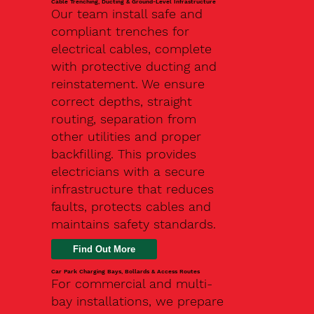
Cable Trenching, Ducting & Ground-Level Infrastructure
Our team install safe and
compliant trenches for
electrical cables, complete
with protective ducting and
reinstatement. We ensure
correct depths, straight
routing, separation from
other utilities and proper
backfilling. This provides
electricians with a secure
infrastructure that reduces
faults, protects cables and
maintains safety standards.
Car Park Charging Bays, Bollards & Access Routes
For commercial and multi-
bay installations, we prepare