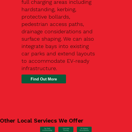
full charging areas including
hardstanding, kerbing,
protective bollards,
pedestrian access paths,
drainage considerations and
surface shaping. We can also
integrate bays into existing
car parks and extend layouts
to accommodate EV-ready
infrastructure.
Find Out More
Other Local Serviecs We Offer
Car Park
Concrete
EV Station
Hardstanding
Pouring
Groundworks