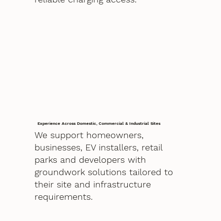
Experience Across Domestic, Commercial & Industrial Sites
We support homeowners,
businesses, EV installers, retail
parks and developers with
groundwork solutions tailored to
their site and infrastructure
requirements.