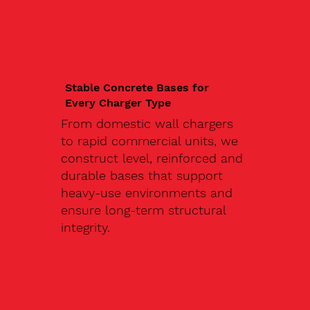
Stable Concrete Bases for
Every Charger Type
From domestic wall chargers
to rapid commercial units, we
construct level, reinforced and
durable bases that support
heavy-use environments and
ensure long-term structural
integrity.