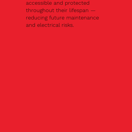
accessible and protected
throughout their lifespan —
reducing future maintenance
and electrical risks.