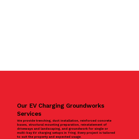
Our EV Charging Groundworks
Services
We provide trenching, duct installation, reinforced concrete
bases, structural mounting preparation, reinstatement of
driveways and landscaping, and groundwork for single or
multi-bay EV charging setups in Tring. Every project is tailored
to suit the property and expected usage.