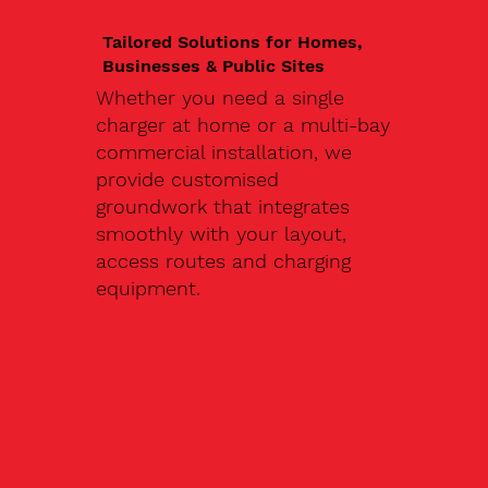
Tailored Solutions for Homes,
Businesses & Public Sites
Whether you need a single
charger at home or a multi-bay
commercial installation, we
provide customised
groundwork that integrates
smoothly with your layout,
access routes and charging
equipment.