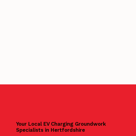
Your Local EV Charging Groundwork
Specialists in Hertfordshire