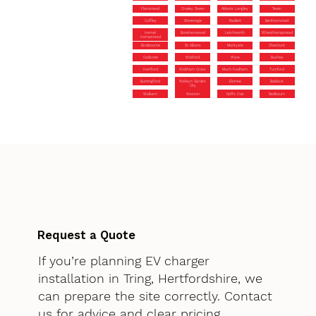
Flamstead
Croxley Green
Abbots Langley
Tewin
Cuffley
Stevenage
Radlett
Berkhamsted
Hemel
Borehamwood
Letchworth
Wheathampstead
Hempstead
Broxbourne
St Albans
Markyate
Cheshunt
Codicote
Watford
Ware
Bushey
Hertford
Waltham Cross
Much Hadham
Turnford
Buntingford
Welwyn Garden
Elstree
Baldock
City
Walkern
Weston
Goffs Oak
Redbourn
Request a Quote
If you’re planning EV charger
installation in Tring, Hertfordshire, we
can prepare the site correctly. Contact
us for advice and clear pricing.