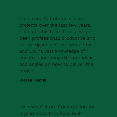
Have used Caltom on several
projects over the last few years.
Colin and his team have always
been professional, productive and
knowledgeable. Great work ethic
and Colins vast knowledge of
construction bring different ideas
and angles on how to deliver the
project.
Kieran Garvin
I've used Caltom Construction for
5 years now, they have built