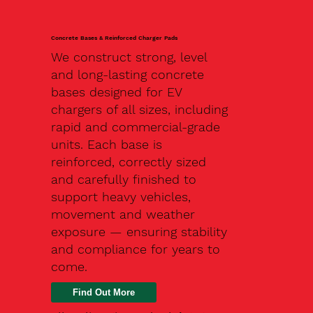
Concrete Bases & Reinforced Charger Pads
We construct strong, level
and long-lasting concrete
bases designed for EV
chargers of all sizes, including
rapid and commercial-grade
units. Each base is
reinforced, correctly sized
and carefully finished to
support heavy vehicles,
movement and weather
exposure — ensuring stability
and compliance for years to
come.
Find Out More