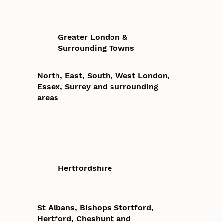
Greater London &
Surrounding Towns
North, East, South, West London,
Essex, Surrey and surrounding
areas
Hertfordshire
St Albans, Bishops Stortford,
Hertford, Cheshunt and