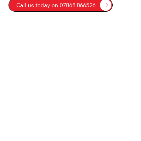
Call us today on 07868 866526