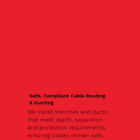
Safe, Compliant Cable Routing
& Ducting
We install trenches and ducts
that meet depth, separation
and protection requirements,
ensuring cables remain safe,