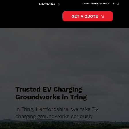
colinlavelle@hotmail.co.uk
07868 866526
GET A QUOTE
Trusted EV Charging
Groundworks in Tring
In Tring, Hertfordshire, we take EV
charging groundworks seriously
because the quality of the groundwork