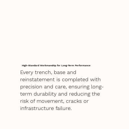
High-Standard Workmanship for Long-Term Performance
Every trench, base and
reinstatement is completed with
precision and care, ensuring long-
term durability and reducing the
risk of movement, cracks or
infrastructure failure.