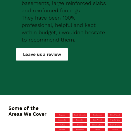
basements, large reinforced slabs
and reinforced footings.
They have been 100%
professional, helpful and kept
within budget, i wouldn't hesitate
to recommend them.
Robert Drew
Leave us a review
Some of the
Areas We Cover
Royston
Sawbridgeworth
Chorleywood
Bricket Wood
Hoddesdon
Essendon
Great Amwell
Kings Langley
Hatfield
Shenley
Little Hadham
South Mimms
Standon
Knebworth
Hitchin
Bayford