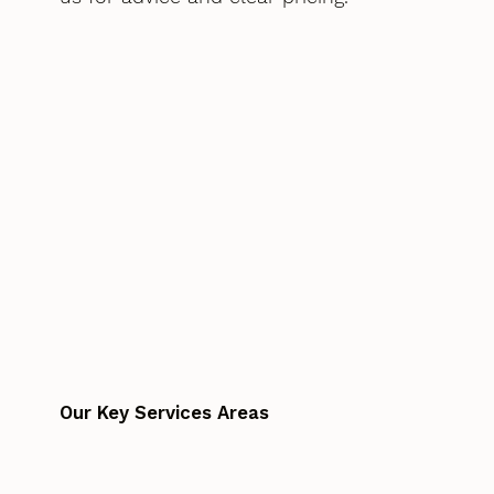
Our Key Services Areas