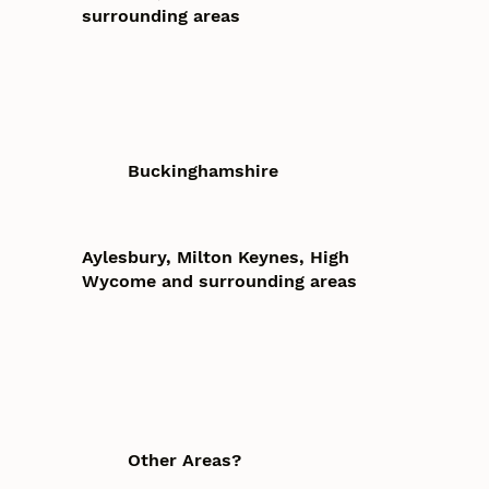
surrounding areas
Buckinghamshire
Aylesbury, Milton Keynes, High
Wycome and surrounding areas
Other Areas?