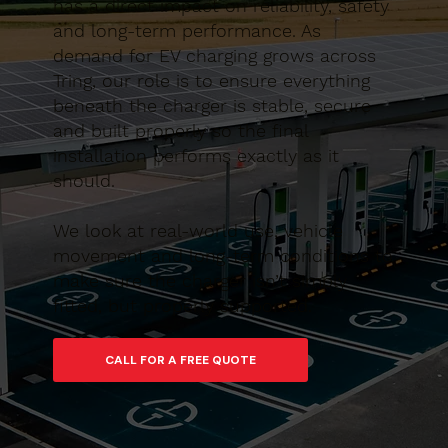
has a direct impact on reliability, safety
and long-term performance. As
demand for EV charging grows across
Tring, our role is to ensure everything
beneath the charger is stable, secure
and built properly so the final
installation performs exactly as it
should.
We look at real-world use, vehicle
movement and long-term conditions to
make sure the charger isn’t simply
fitted, but properly supported.