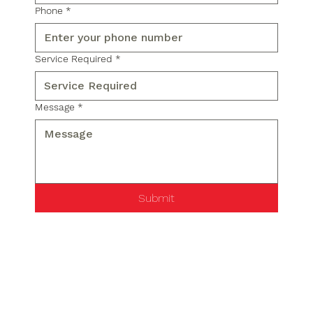
Phone
*
Service Required
*
Message
*
Submit