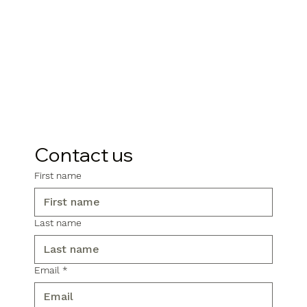
Contact us
First name
Last name
Email
*