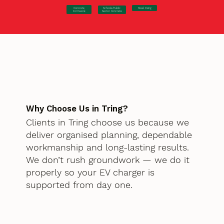
Concrete
Steel Fixing
Schools/Public
Formwork
Sector Concrete
Why Choose Us in Tring?
Clients in Tring choose us because we
deliver organised planning, dependable
workmanship and long-lasting results.
We don’t rush groundwork — we do it
properly so your EV charger is
supported from day one.