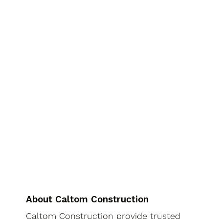
About Caltom Construction
Caltom Construction provide trusted