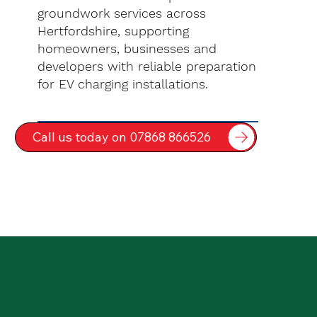
groundwork services across
Hertfordshire, supporting
homeowners, businesses and
developers with reliable preparation
for EV charging installations.
Call us today on 07868 866526