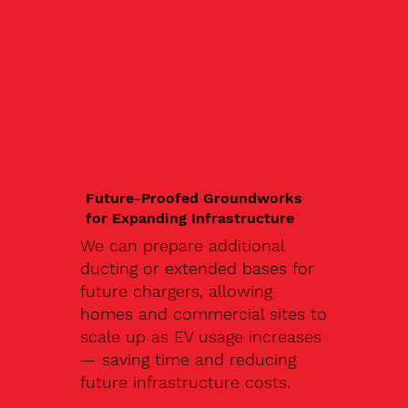
Future-Proofed Groundworks
for Expanding Infrastructure
We can prepare additional
ducting or extended bases for
future chargers, allowing
homes and commercial sites to
scale up as EV usage increases
— saving time and reducing
future infrastructure costs.