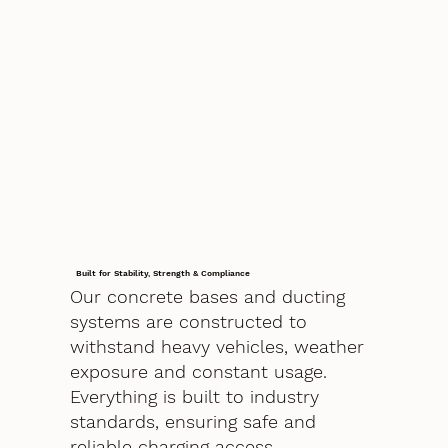
Built for Stability, Strength & Compliance
Our concrete bases and ducting
systems are constructed to
withstand heavy vehicles, weather
exposure and constant usage.
Everything is built to industry
standards, ensuring safe and
reliable charging access.