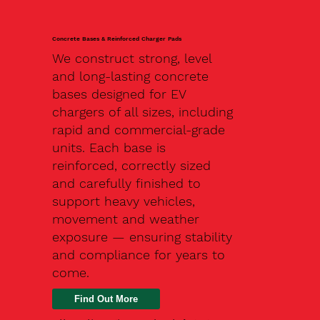
Concrete Bases & Reinforced Charger Pads
We construct strong, level
and long-lasting concrete
bases designed for EV
chargers of all sizes, including
rapid and commercial-grade
units. Each base is
reinforced, correctly sized
and carefully finished to
support heavy vehicles,
movement and weather
exposure — ensuring stability
and compliance for years to
come.
Find Out More