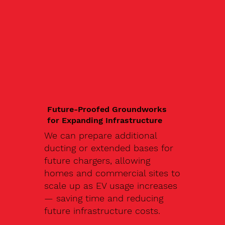
Future-Proofed Groundworks
for Expanding Infrastructure
We can prepare additional
ducting or extended bases for
future chargers, allowing
homes and commercial sites to
scale up as EV usage increases
— saving time and reducing
future infrastructure costs.