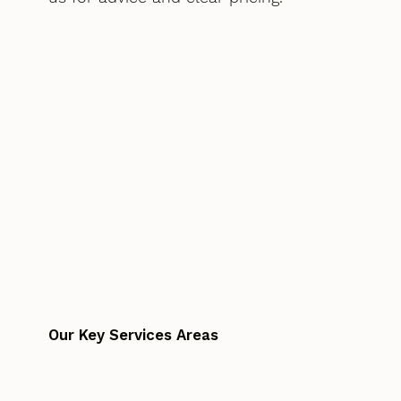
Our Key Services Areas