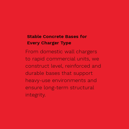
Stable Concrete Bases for
Every Charger Type
From domestic wall chargers
to rapid commercial units, we
construct level, reinforced and
durable bases that support
heavy-use environments and
ensure long-term structural
integrity.