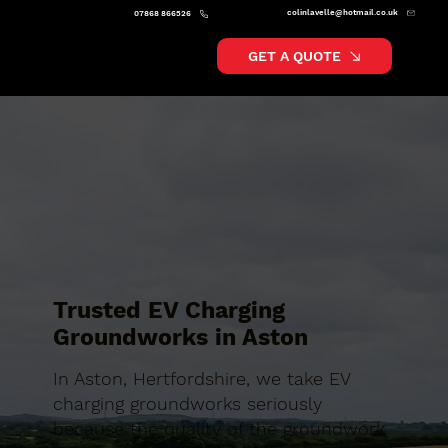
colinlavelle@hotmail.co.uk
07868 866526
GET A QUOTE
Trusted EV Charging
Groundworks in Aston
In Aston, Hertfordshire, we take EV
charging groundworks seriously
because the quality of the groundwork