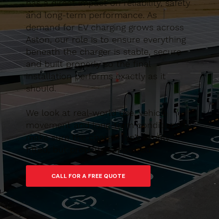
has a direct impact on reliability, safety
and long-term performance. As
demand for EV charging grows across
Aston, our role is to ensure everything
beneath the charger is stable, secure
and built properly so the final
installation performs exactly as it
should.
We look at real-world use, vehicle
movement and long-term conditions to
make sure the charger isn’t simply
fitted, but properly supported.