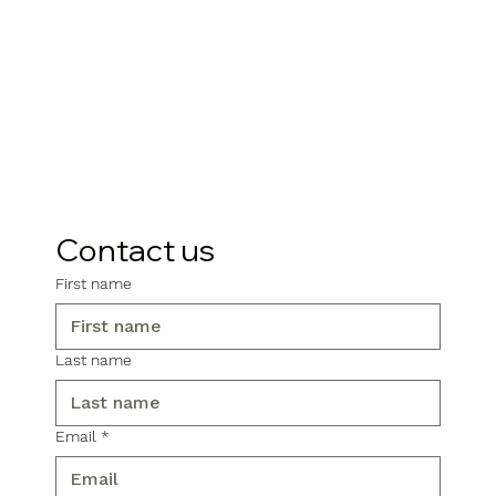
Contact us
First name
Last name
Email
*