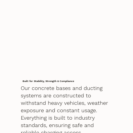
Built for Stability, Strength & Compliance
Our concrete bases and ducting
systems are constructed to
withstand heavy vehicles, weather
exposure and constant usage.
Everything is built to industry
standards, ensuring safe and
reliable charging access.