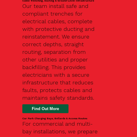
Cable Trenching, Ducting & Ground-Level Infrastructure
Our team install safe and
compliant trenches for
electrical cables, complete
with protective ducting and
reinstatement. We ensure
correct depths, straight
routing, separation from
other utilities and proper
backfilling. This provides
electricians with a secure
infrastructure that reduces
faults, protects cables and
maintains safety standards.
Car Park Charging Bays, Bollards & Access Routes
For commercial and multi-
bay installations, we prepare