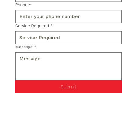
Phone
*
Service Required
*
Message
*
Submit