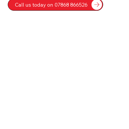
Call us today on 07868 866526