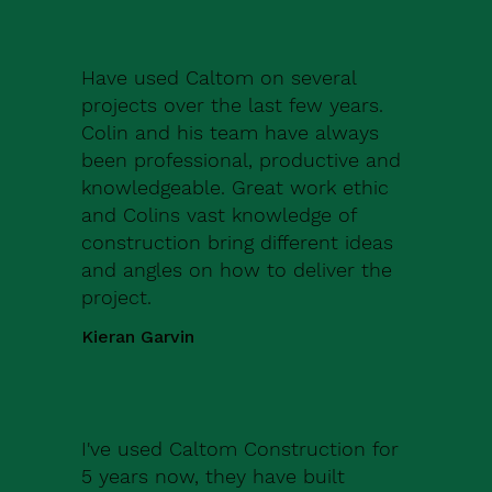
Have used Caltom on several
projects over the last few years.
Colin and his team have always
been professional, productive and
knowledgeable. Great work ethic
and Colins vast knowledge of
construction bring different ideas
and angles on how to deliver the
project.
Kieran Garvin
I've used Caltom Construction for
5 years now, they have built