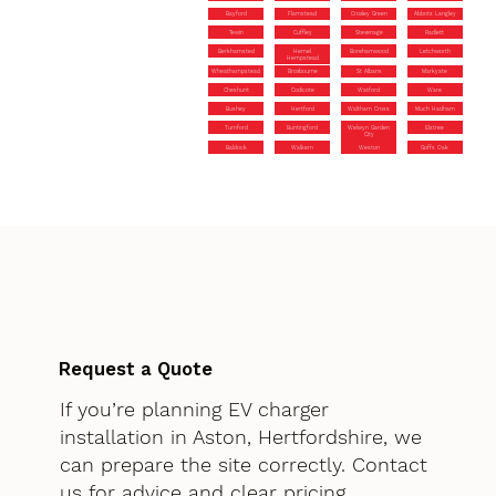
Bayford
Flamstead
Croxley Green
Abbots Langley
Tewin
Cuffley
Stevenage
Radlett
Berkhamsted
Hemel
Borehamwood
Letchworth
Hempstead
Wheathampstead
Broxbourne
St Albans
Markyate
Cheshunt
Codicote
Watford
Ware
Bushey
Hertford
Waltham Cross
Much Hadham
Turnford
Buntingford
Welwyn Garden
Elstree
City
Baldock
Walkern
Weston
Goffs Oak
Request a Quote
If you’re planning EV charger
installation in Aston, Hertfordshire, we
can prepare the site correctly. Contact
us for advice and clear pricing.