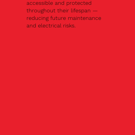
accessible and protected
throughout their lifespan —
reducing future maintenance
and electrical risks.