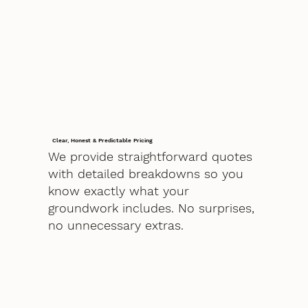
Clear, Honest & Predictable Pricing
We provide straightforward quotes
with detailed breakdowns so you
know exactly what your
groundwork includes. No surprises,
no unnecessary extras.