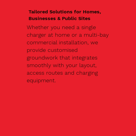
Tailored Solutions for Homes,
Businesses & Public Sites
Whether you need a single
charger at home or a multi-bay
commercial installation, we
provide customised
groundwork that integrates
smoothly with your layout,
access routes and charging
equipment.