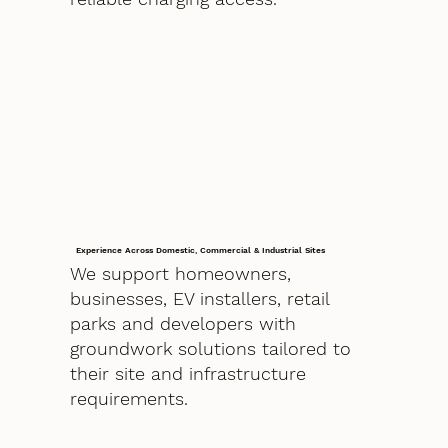
Experience Across Domestic, Commercial & Industrial Sites
We support homeowners,
businesses, EV installers, retail
parks and developers with
groundwork solutions tailored to
their site and infrastructure
requirements.