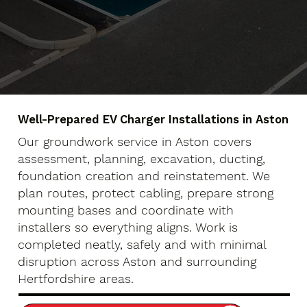
Well-Prepared EV Charger Installations in Aston
Our groundwork service in Aston covers
assessment, planning, excavation, ducting,
foundation creation and reinstatement. We
plan routes, protect cabling, prepare strong
mounting bases and coordinate with
installers so everything aligns. Work is
completed neatly, safely and with minimal
disruption across Aston and surrounding
Hertfordshire areas.