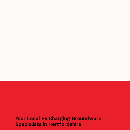
Your Local EV Charging Groundwork
Specialists in Hertfordshire