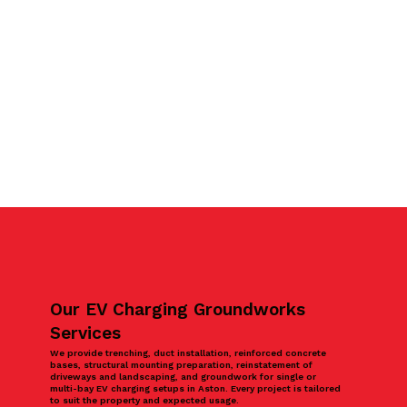
Our EV Charging Groundworks
Services
We provide trenching, duct installation, reinforced concrete
bases, structural mounting preparation, reinstatement of
driveways and landscaping, and groundwork for single or
multi-bay EV charging setups in Aston. Every project is tailored
to suit the property and expected usage.