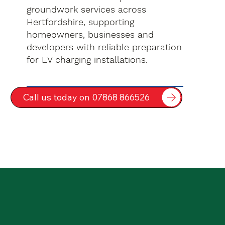
groundwork services across
Hertfordshire, supporting
homeowners, businesses and
developers with reliable preparation
for EV charging installations.
Call us today on 07868 866526