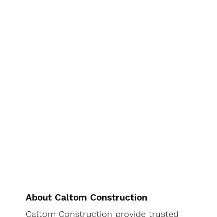
About Caltom Construction
Caltom Construction provide trusted