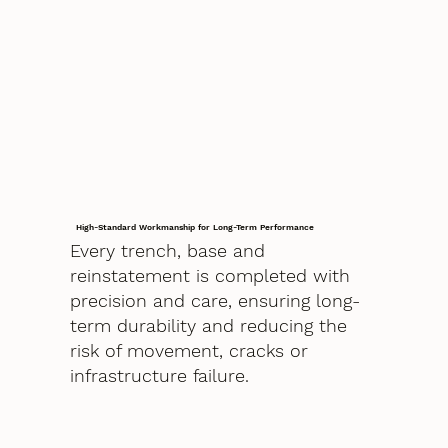
High-Standard Workmanship for Long-Term Performance
Every trench, base and
reinstatement is completed with
precision and care, ensuring long-
term durability and reducing the
risk of movement, cracks or
infrastructure failure.