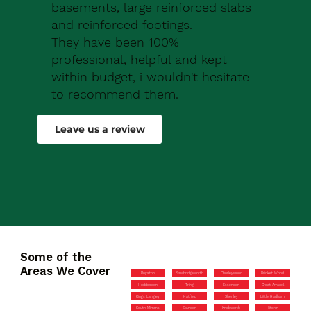
basements, large reinforced slabs
and reinforced footings.
They have been 100%
professional, helpful and kept
within budget, i wouldn't hesitate
to recommend them.
Robert Drew
Leave us a review
Some of the
Areas We Cover
Royston
Sawbridgeworth
Chorleywood
Bricket Wood
Hoddesdon
Tring
Essendon
Great Amwell
Kings Langley
Hatfield
Shenley
Little Hadham
South Mimms
Standon
Knebworth
Hitchin