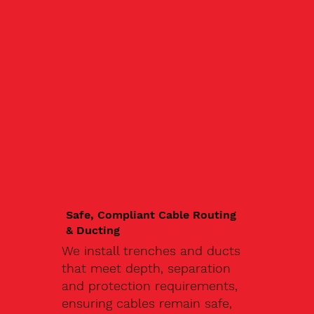
Safe, Compliant Cable Routing
& Ducting
We install trenches and ducts
that meet depth, separation
and protection requirements,
ensuring cables remain safe,